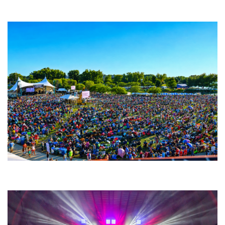
Fabulous Horndogs
Unity Christian Music Festival returns to Muskegon today with who’s who
lineup