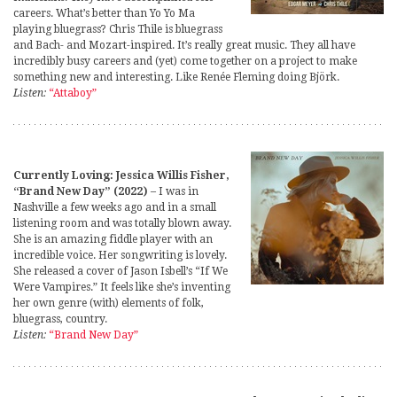
careers. What’s better than Yo Yo Ma
playing bluegrass? Chris Thile is bluegrass
and Bach- and Mozart-inspired. It’s really great music. They all have
incredibly busy careers and (yet) come together on a project to make
something new and interesting. Like Renée Fleming doing Björk.
Listen:
“Attaboy”
Currently Loving: Jessica Willis Fisher,
“Brand New Day” (2022)
– I was in
Nashville a few weeks ago and in a small
listening room and was totally blown away.
She is an amazing fiddle player with an
incredible voice. Her songwriting is lovely.
She released a cover of Jason Isbell’s “If We
Were Vampires.” It feels like she’s inventing
her own genre (with) elements of folk,
bluegrass, country.
Listen:
“Brand New Day”