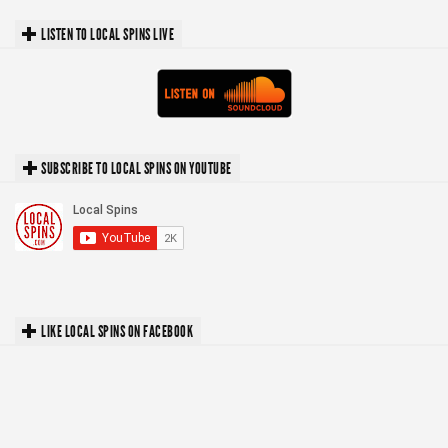
LISTEN TO LOCAL SPINS LIVE
SUBSCRIBE TO LOCAL SPINS ON YOUTUBE
LIKE LOCAL SPINS ON FACEBOOK