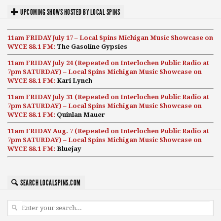
UPCOMING SHOWS HOSTED BY LOCAL SPINS
11am FRIDAY July 17 – Local Spins Michigan Music Showcase on
WYCE 88.1 FM:
The Gasoline Gypsies
11am FRIDAY July 24 (Repeated on Interlochen Public Radio at
7pm SATURDAY) – Local Spins Michigan Music Showcase on
WYCE 88.1 FM:
Kari Lynch
11am FRIDAY July 31 (Repeated on Interlochen Public Radio at
7pm SATURDAY) – Local Spins Michigan Music Showcase on
WYCE 88.1 FM:
Quinlan Mauer
11am FRIDAY Aug. 7 (Repeated on Interlochen Public Radio at
7pm SATURDAY) – Local Spins Michigan Music Showcase on
WYCE 88.1 FM:
Bluejay
SEARCH LOCALSPINS.COM