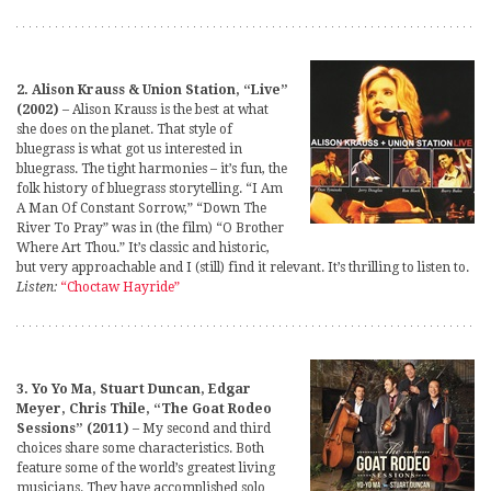
2. Alison Krauss & Union Station, “Live”
(2002)
– Alison Krauss is the best at what
she does on the planet. That style of
bluegrass is what got us interested in
bluegrass. The tight harmonies – it’s fun, the
folk history of bluegrass storytelling. “I Am
A Man Of Constant Sorrow,” “Down The
River To Pray” was in (the film) “O Brother
Where Art Thou.” It’s classic and historic,
but very approachable and I (still) find it relevant. It’s thrilling to listen to.
Listen:
“Choctaw Hayride”
3. Yo Yo Ma, Stuart Duncan, Edgar
Meyer, Chris Thile, “The Goat Rodeo
Sessions” (2011)
– My second and third
choices share some characteristics. Both
feature some of the world’s greatest living
musicians. They have accomplished solo