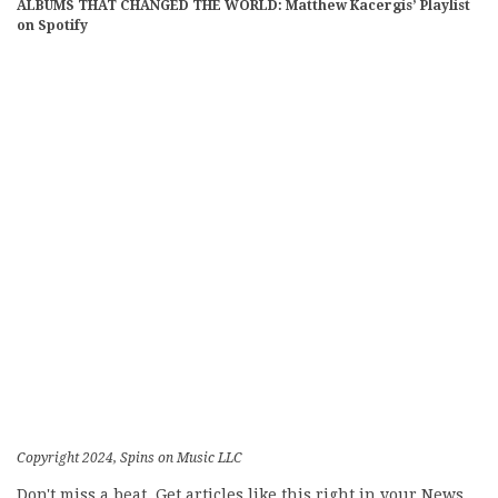
ALBUMS THAT CHANGED THE WORLD: Matthew Kacergis’ Playlist
on Spotify
Copyright 2024, Spins on Music LLC
Don't miss a beat. Get articles like this right in your News