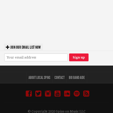
JOIN OUR EMAIL LIST NOW
ABOUT LOCAL SPINS
CONTACT
BIO BAND AIDE
© Copyright 2020 Spins on Music LLC