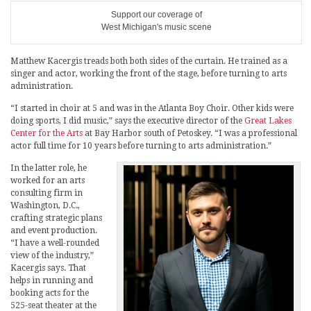
Support our coverage of
West Michigan's music scene
Matthew Kacergis treads both both sides of the curtain. He trained as a
singer and actor, working the front of the stage, before turning to arts
administration.
“I started in choir at 5 and was in the Atlanta Boy Choir. Other kids were
doing sports, I did music,” says the executive director of the
Great Lakes
Center for the Arts
at Bay Harbor south of Petoskey. “I was a professional
actor full time for 10 years before turning to arts administration.”
In the latter role, he
worked for an arts
consulting firm in
Washington, D.C.,
crafting strategic plans
and event production.
“I have a well-rounded
view of the industry,”
Kacergis says. That
helps in running and
booking acts for the
525-seat theater at the