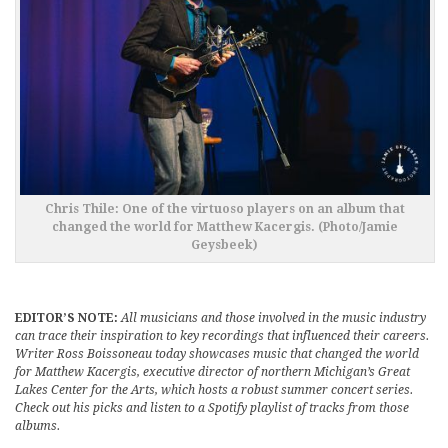
Chris Thile: One of the virtuoso players on an album that
changed the world for Matthew Kacergis. (Photo/Jamie
Geysbeek)
EDITOR’S NOTE:
All musicians and those involved in the music industry
can trace their inspiration to key recordings that influenced their careers.
Writer Ross Boissoneau today showcases music that changed the world
for Matthew Kacergis, executive director of northern Michigan’s Great
Lakes Center for the Arts, which hosts a robust summer concert series.
Check out his picks and listen to a Spotify playlist of tracks from those
albums.