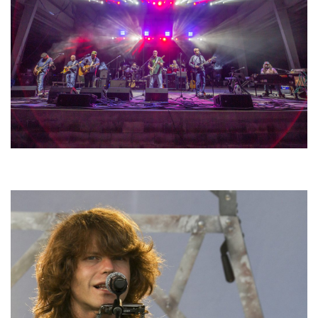
Hoxeyville Skies aims to resurrect Hoxey spirit with Grahame Lesh,
Michigan favorites