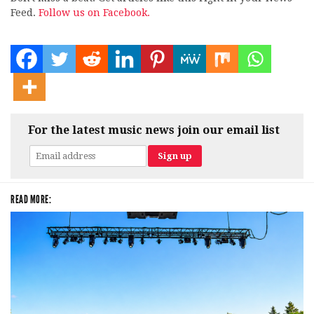
Feed.
Follow us on Facebook.
For the latest music news join our email list
READ MORE: