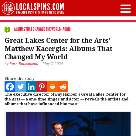
ALBUMS THAT CHANGED THE WORLD
·
AUDIO
0
Great Lakes Center for the Arts’
Matthew Kacergis: Albums That
Changed My World
by
Ross Boissoneau
May 7, 2024
Share the story
The executive director of Bay Harbor’s Great Lakes Center for
the Arts — a one-time singer and actor — reveals the artists and
albums that have influenced him most.