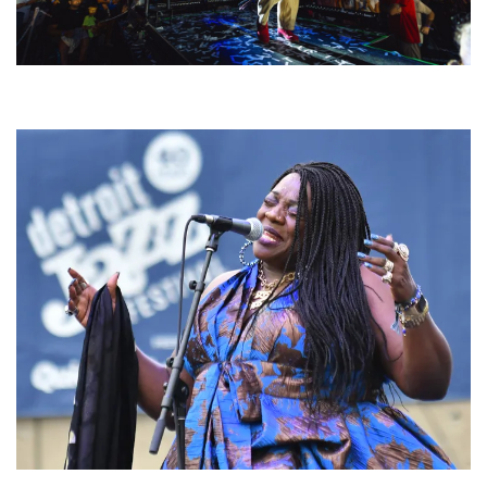
For King & Country launches ‘bright and bold’ spectacle at Muskegon’s
Unity Music Festival
Backyard Blues, Brews & BBQ debuting in N. Mich. with Thornetta Davis,