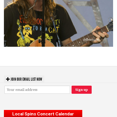
‘Change is in the Air’: Folk rebel Jesse Welles uncorks defiant anthems at
Meijer Gardens
JOIN OUR EMAIL LIST NOW