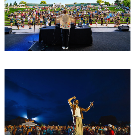
Rising star Blüejay embracing ‘high-energy’ dubstep & bass amid
welcoming EDM scene