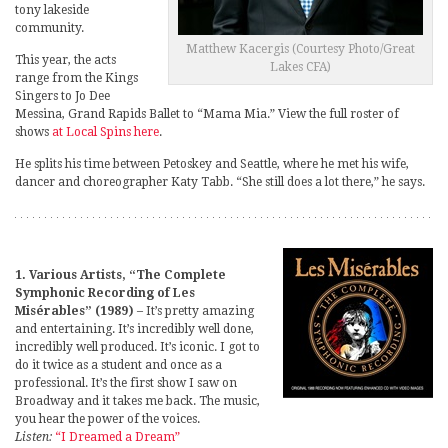
tony lakeside
community.
Matthew Kacergis (Courtesy Photo/Great
This year, the acts
Lakes CFA)
range from the Kings
Singers to Jo Dee
Messina, Grand Rapids Ballet to “Mama Mia.” View the full roster of
shows
at Local Spins here
.
He splits his time between Petoskey and Seattle, where he met his wife,
dancer and choreographer Katy Tabb. “She still does a lot there,” he says.
1. Various Artists, “The Complete
Symphonic Recording of Les
Misérables” (1989)
– It’s pretty amazing
and entertaining. It’s incredibly well done,
incredibly well produced. It’s iconic. I got to
do it twice as a student and once as a
professional. It’s the first show I saw on
Broadway and it takes me back. The music,
you hear the power of the voices.
Listen:
“I Dreamed a Dream”