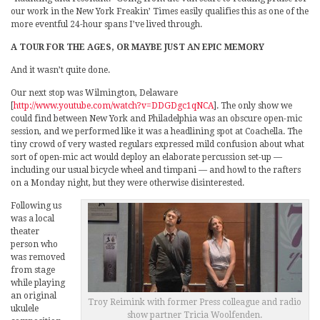
our work in the New York Freakin’ Times easily qualifies this as one of the
more eventful 24-hour spans I’ve lived through.
A TOUR FOR THE AGES, OR MAYBE JUST AN EPIC MEMORY
And it wasn’t quite done.
Our next stop was Wilmington, Delaware
[
http://www.youtube.com/watch?v=DDGDgc1qNCA
]. The only show we
could find between New York and Philadelphia was an obscure open-mic
session, and we performed like it was a headlining spot at Coachella. The
tiny crowd of very wasted regulars expressed mild confusion about what
sort of open-mic act would deploy an elaborate percussion set-up —
including our usual bicycle wheel and timpani — and howl to the rafters
on a Monday night, but they were otherwise disinterested.
Following us
was a local
theater
person who
was removed
from stage
while playing
an original
Troy Reimink with former Press colleague and radio
ukulele
show partner Tricia Woolfenden.