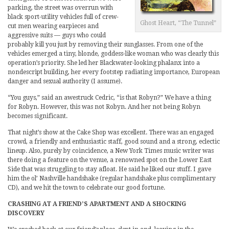
parking, the street was overrun with
black sport-utility vehicles full of crew-
Ghost Heart, “The Tunnel”
cut men wearing earpieces and
aggressive suits — guys who could
probably kill you just by removing their sunglasses. From one of the
vehicles emerged a tiny, blonde, goddess-like woman who was clearly this
operation’s priority. She led her Blackwater-looking phalanx into a
nondescript building, her every footstep radiating importance, European
danger and sexual authority (I assume).
“You guys,” said an awestruck Cedric, “is that Robyn?” We have a thing
for Robyn. However, this was not Robyn. And her not being Robyn
becomes significant.
That night’s show at the Cake Shop was excellent. There was an engaged
crowd, a friendly and enthusiastic staff, good sound and a strong, eclectic
lineup. Also, purely by coincidence, a New York Times music writer was
there doing a feature on the venue, a renowned spot on the Lower East
Side that was struggling to stay afloat. He said he liked our stuff. I gave
him the ol’ Nashville handshake (regular handshake plus complimentary
CD), and we hit the town to celebrate our good fortune.
CRASHING AT A FRIEND’S APARTMENT AND A SHOCKING
DISCOVERY