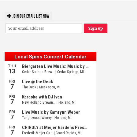
JOIN OUR EMAIL LIST NOW