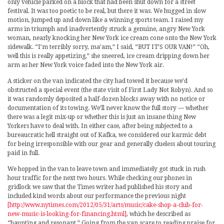
only vehicle parked on a block that had been shut down for a street
festival. It was too poetic to be real, but there it was. We hugged in slow
motion, jumped up and down like a winning sports team. I raised my
arms in triumph and inadvertently struck a genuine, angry New York
woman, nearly knocking her New York ice cream cone onto the New York
sidewalk. “I’m terribly sorry, ma’am,” I said, “BUT IT’S OUR VAN!” “Oh,
well this is really appetizing,” she sneered, ice cream dripping down her
arm as her New York voice faded into the New York air.
A sticker on the van indicated the city had towed it because we’d
obstructed a special event (the state visit of First Lady Not Robyn). And so
it was randomly deposited a half-dozen blocks away with no notice or
documentation of its towing. We’ll never know the full story — whether
there was a legit mix-up or whether this is just an insane thing New
Yorkers have to deal with. In either case, after being subjected to a
bureaucratic hell straight out of Kafka, we considered our karmic debt
for being irresponsible with our gear and generally clueless about touring
paid in full.
We hopped in the van to leave town and immediately got stuck in rush
hour traffic for the next two hours. While checking our phones in
gridlock we saw that the Times writer had published his story and
included kind words about our performance the previous night
[http://www.nytimes.com/2012/05/31/arts/music/cake-shop-a-club-for-
new-music-is-looking-for-financing.html]
, which he described as
“haunting and resonant.” Going from the van scare to reading praise for