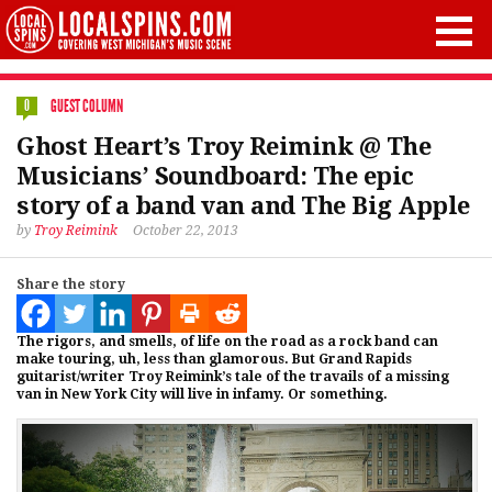
GUEST COLUMN
0
Ghost Heart’s Troy Reimink @ The
Musicians’ Soundboard: The epic
story of a band van and The Big Apple
by
Troy Reimink
October 22, 2013
Share the story
The rigors, and smells, of life on the road as a rock band can
make touring, uh, less than glamorous. But Grand Rapids
guitarist/writer Troy Reimink’s tale of the travails of a missing
van in New York City will live in infamy. Or something.