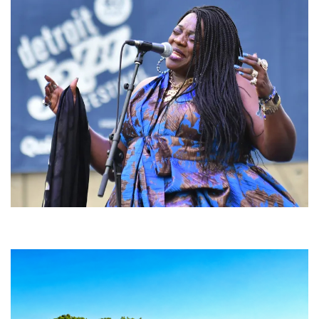
Backyard Blues, Brews & BBQ debuting in N. Mich. with Thornetta Davis,
Fabulous Horndogs