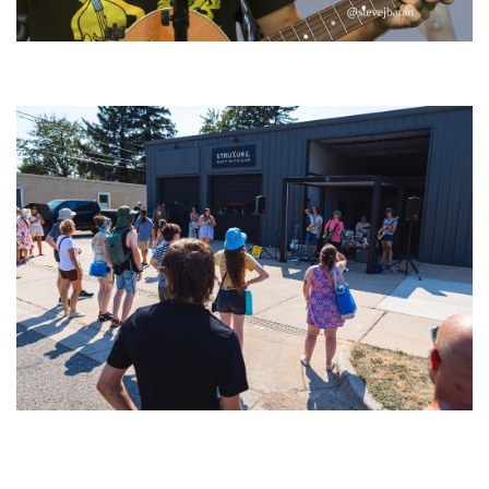
‘Change is in the Air’: Folk rebel Jesse Welles uncorks defiant anthems at
Meijer Gardens
Grand Haven’s Walk the Beat back with 50 Michigan bands playing 25
stages