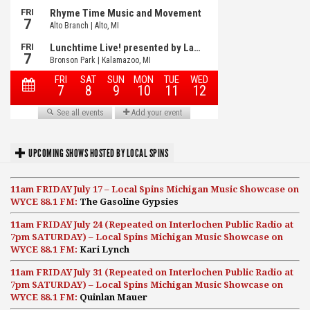
UPCOMING SHOWS HOSTED BY LOCAL SPINS
11am FRIDAY July 17 – Local Spins Michigan Music Showcase on
WYCE 88.1 FM:
The Gasoline Gypsies
11am FRIDAY July 24 (Repeated on Interlochen Public Radio at
7pm SATURDAY) – Local Spins Michigan Music Showcase on
WYCE 88.1 FM:
Kari Lynch
11am FRIDAY July 31 (Repeated on Interlochen Public Radio at
7pm SATURDAY) – Local Spins Michigan Music Showcase on
WYCE 88.1 FM:
Quinlan Mauer