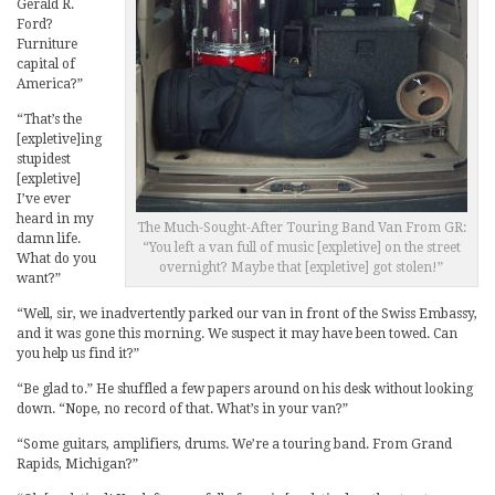
Gerald R.
Ford?
Furniture
capital of
America?”
“That’s the
[expletive]ing
stupidest
[expletive]
I’ve ever
heard in my
The Much-Sought-After Touring Band Van From GR:
damn life.
“You left a van full of music [expletive] on the street
What do you
overnight? Maybe that [expletive] got stolen!”
want?”
“Well, sir, we inadvertently parked our van in front of the Swiss Embassy,
and it was gone this morning. We suspect it may have been towed. Can
you help us find it?”
“Be glad to.” He shuffled a few papers around on his desk without looking
down. “Nope, no record of that. What’s in your van?”
“Some guitars, amplifiers, drums. We’re a touring band. From Grand
Rapids, Michigan?”