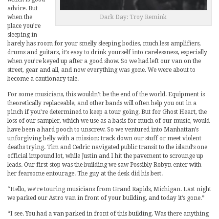
advice. But
when the
Dark Day: Troy Remink
place you’re
sleeping in
barely has room for your smelly sleeping bodies, much less amplifiers,
drums and guitars, it’s easy to drink yourself into carelessness, especially
when you’re keyed up after a good show. So we had left our van on the
street, gear and all, and now everything was gone. We were about to
become a cautionary tale.
For some musicians, this wouldn’t be the end of the world. Equipment is
theoretically replaceable, and other bands will often help you out in a
pinch if you’re determined to keep a tour going. But for Ghost Heart, the
loss of our sampler, which we use as a basis for much of our music, would
have been a hard pooch to unscrew. So we ventured into Manhattan’s
unforgiving belly with a mission: track down our stuff or meet violent
deaths trying. Tim and Cedric navigated public transit to the island’s one
official impound lot, while Justin and I hit the pavement to scrounge up
leads. Our first stop was the building we saw Possibly Robyn enter with
her fearsome entourage. The guy at the desk did his best.
“Hello, we’re touring musicians from Grand Rapids, Michigan. Last night
we parked our Astro van in front of your building, and today it’s gone.”
“I see. You had a van parked in front of this building. Was there anything