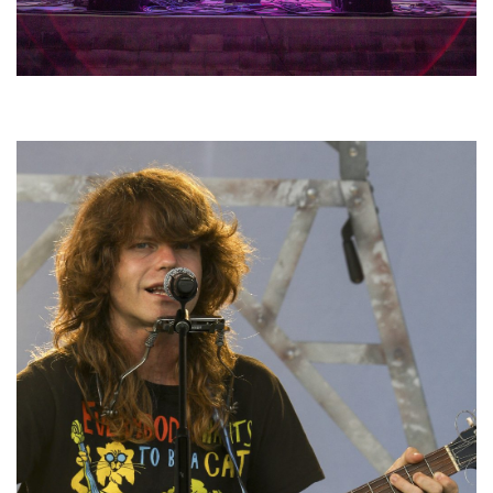
Hoxeyville Skies aims to resurrect Hoxey spirit with Grahame Lesh,
Michigan favorites