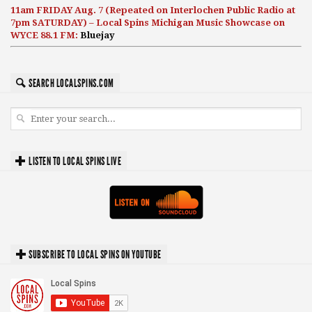
11am FRIDAY Aug. 7 (Repeated on Interlochen Public Radio at
7pm SATURDAY) – Local Spins Michigan Music Showcase on
WYCE 88.1 FM:
Bluejay
SEARCH LOCALSPINS.COM
LISTEN TO LOCAL SPINS LIVE
SUBSCRIBE TO LOCAL SPINS ON YOUTUBE