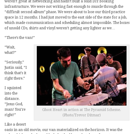
weren’t great at networking and hadn’t built a solid DIY booking
infrastructure. We were not writing fast enough to muscle through the
“difficult second album” phase. We were about to lose our third practice
space in 12 months. I had just moved to the east side of the state for a job,
which made communication and scheduling almost impossible. The boxes
of unsold CDs, shirts and vinyl weren’t getting any lighter as we…
“There’s the van!”
“Wait,
what?”
“Seriously,”
Justin said, “I
think that’s it
right there.”
I squinted
into the
distance.
“Jesus God,
man! You’re
Ghost Heart in action at The Pyramid Scheme.
right!”
(Photo/Trevor Ditmar)
Like a desert
oasis in an old movie, our van materialized on the horizon. It was the