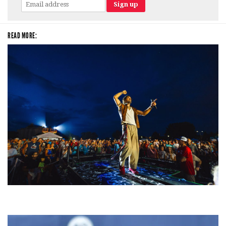
READ MORE:
For King & Country launches ‘bright and bold’ spectacle at Muskegon’s
Unity Music Festival