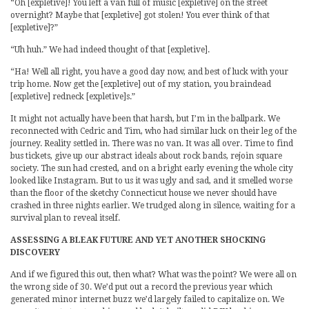
“Oh [expletive]! You left a van full of music [expletive] on the street
overnight? Maybe that [expletive] got stolen! You ever think of that
[expletive]?”
“Uh huh.” We had indeed thought of that [expletive].
“Ha! Well all right, you have a good day now, and best of luck with your
trip home. Now get the [expletive] out of my station, you braindead
[expletive] redneck [expletive]s.”
It might not actually have been that harsh, but I’m in the ballpark. We
reconnected with Cedric and Tim, who had similar luck on their leg of the
journey. Reality settled in. There was no van. It was all over. Time to find
bus tickets, give up our abstract ideals about rock bands, rejoin square
society. The sun had crested, and on a bright early evening the whole city
looked like Instagram. But to us it was ugly and sad, and it smelled worse
than the floor of the sketchy Connecticut house we never should have
crashed in three nights earlier. We trudged along in silence, waiting for a
survival plan to reveal itself.
ASSESSING A BLEAK FUTURE AND YET ANOTHER SHOCKING
DISCOVERY
And if we figured this out, then what? What was the point? We were all on
the wrong side of 30. We’d put out a record the previous year which
generated minor internet buzz we’d largely failed to capitalize on. We