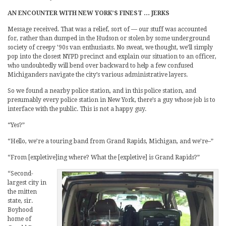
AN ENCOUNTER WITH NEW YORK’S FINEST … JERKS
Message received. That was a relief, sort of — our stuff was accounted
for, rather than dumped in the Hudson or stolen by some underground
society of creepy ’90s van enthusiasts. No sweat, we thought, we’ll simply
pop into the closest NYPD precinct and explain our situation to an officer,
who undoubtedly will bend over backward to help a few confused
Michiganders navigate the city’s various administrative layers.
So we found a nearby police station, and in this police station, and
presumably every police station in New York, there’s a guy whose job is to
interface with the public. This is not a happy guy.
“Yes?”
“Hello, we’re a touring band from Grand Rapids, Michigan, and we’re–”
“From [expletive]ing where? What the [expletive] is Grand Rapids?”
“Second-
largest city in
the mitten
state, sir.
Boyhood
home of