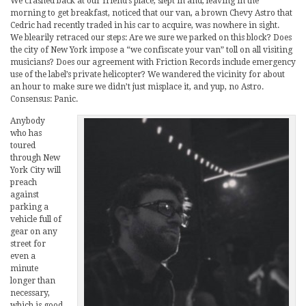
We crashed back at our friend’s place, slept in and, leaving in the
morning to get breakfast, noticed that our van, a brown Chevy Astro that
Cedric had recently traded in his car to acquire, was nowhere in sight.
We blearily retraced our steps: Are we sure we parked on this block? Does
the city of New York impose a “we confiscate your van” toll on all visiting
musicians? Does our agreement with Friction Records include emergency
use of the label’s private helicopter? We wandered the vicinity for about
an hour to make sure we didn’t just misplace it, and yup, no Astro.
Consensus: Panic.
Anybody
who has
toured
through New
York City will
preach
against
parking a
vehicle full of
gear on any
street for
even a
minute
longer than
necessary,
which is good