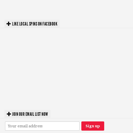
LIKE LOCAL SPINS ON FACEBOOK
JOIN OUR EMAIL LIST NOW