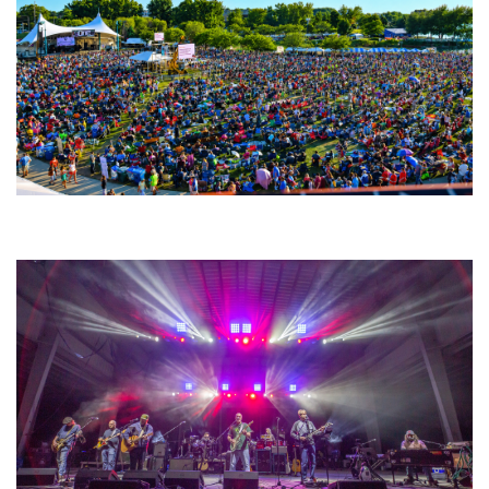
Unity Christian Music Festival returns to Muskegon today with who’s who
lineup