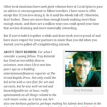
Other local musicians have used guest columns here at Local Spins to pass
on advice or encouragement to fellow travelers. I have none to offer
except this: If you love doing it, do it until the wheels fall off. Otherwise,
don’t bother. There are more than enough bands making more than
enough music, and there are a million ways you could spend your time
that are less draining and more materially rewarding.
But if you’ve held it together a while and done work you’re proud of and
have more respect for your partners in music than you did when you
started, you’ve pulled off a [expletive]ing miracle.
ABOUT TROY REIMINK:
For what I
consider a young fellow, Troy Reimink
has lived an incredibly diverse
existence, even since I first met him
years ago as a budding
entertainment/features reporter at The
Grand Rapids Press. Not only could the
kid write with a rare flair for wit and
sarcasm, but he was well-versed and
Troy Reimink
knowledgeable (or at least, really
opinionated) on all things related to the
rock music scene. As it turns out, he’s
also one heckuva guitarist, perhaps making his talents best known in the