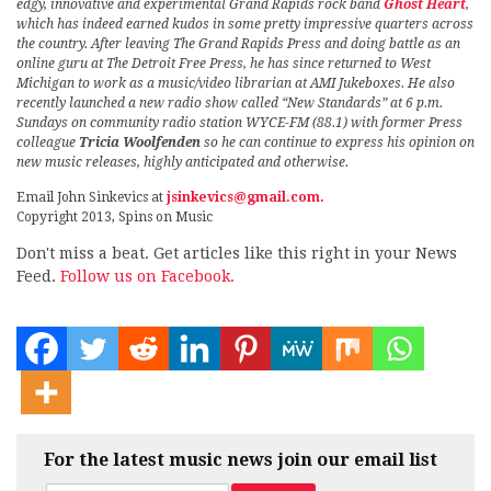
edgy, innovative and experimental Grand Rapids rock band
Ghost Heart
,
which has indeed earned kudos in some pretty impressive quarters across
the country. After leaving The Grand Rapids Press and doing battle as an
online guru at The Detroit Free Press, he has since returned to West
Michigan to work as a music/video librarian at AMI Jukeboxes. He also
recently launched a new radio show called “New Standards” at 6 p.m.
Sundays on community radio station WYCE-FM (88.1) with former Press
colleague
Tricia Woolfenden
so he can continue to express his opinion on
new music releases, highly anticipated and otherwise.
Email John Sinkevics at
jsinkevics@gmail.com.
Copyright 2013, Spins on Music
Don't miss a beat. Get articles like this right in your News
Feed.
Follow us on Facebook.
For the latest music news join our email list