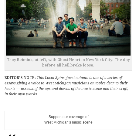
Troy Reimink, at left, with Ghost Heart in New York City: The day
before all hell broke loose.
EDITOR’S NOTE:
This Local Spins guest column is one of a series of
essays giving a voice to West Michigan musicians on topics dear to their
hearts — assessing the ups and downs of the music scene and their craft,
in their own words.
Support our coverage of
West Michigan's music scene