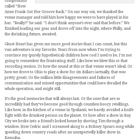
composition
called “How
Anne Frank Got Her Groove Back.” On our way out, we thanked the
venue manager and told him how happy we were to have played in his
bar. “Really?” he said. “I don’t think anyone’s ever said that before.” We
finished loading our gear and drove off into the night, where Philly, and
the shrinking future, awaited.
Ghost Heart has given me more good stories than I can count, but this
van adventure is my favorite. Years from now when I’m trying to
convince my (purely hypothetical) children how cool I used to be, I’m not
going to remember the frustrating stuff. Like how we blew this or that
recording session. Or how the sound at this or that venue wasn’t ideal. Or
how we drove to Ohio to play a show for six dollars (actually, that was
pretty great). Or the million little disagreements and failures of
communication and missed opportunities that could have derailed the
whole operation, and might still.
It’s the good memories that will always last. Or the ones that are so
incredibly bad they’ve become good through countless boozy retellings.
Like how, in the kitchen of a venue in Ypsilanti, we barely avoided a knife
fight with the drunkest person on the planet. Or how after a show in Bay
City we broke into a friend’s locked house by shoving Tim through a
window. How Cedric and I screamed along to a Britney Spears song while
speeding down country roads after an unexpectedly killer show in
Kenosha.