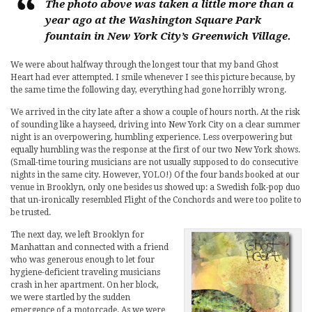
The photo above was taken a little more than a
year ago at the Washington Square Park
fountain in New York City’s Greenwich Village.
We were about halfway through the longest tour that my band Ghost
Heart had ever attempted. I smile whenever I see this picture because, by
the same time the following day, everything had gone horribly wrong.
We arrived in the city late after a show a couple of hours north. At the risk
of sounding like a hayseed, driving into New York City on a clear summer
night is an overpowering, humbling experience. Less overpowering but
equally humbling was the response at the first of our two New York shows.
(Small-time touring musicians are not usually supposed to do consecutive
nights in the same city. However, YOLO!) Of the four bands booked at our
venue in Brooklyn, only one besides us showed up: a Swedish folk-pop duo
that un-ironically resembled Flight of the Conchords and were too polite to
be trusted.
The next day, we left Brooklyn for
Manhattan and connected with a friend
who was generous enough to let four
hygiene-deficient traveling musicians
crash in her apartment. On her block,
we were startled by the sudden
emergence of a motorcade. As we were