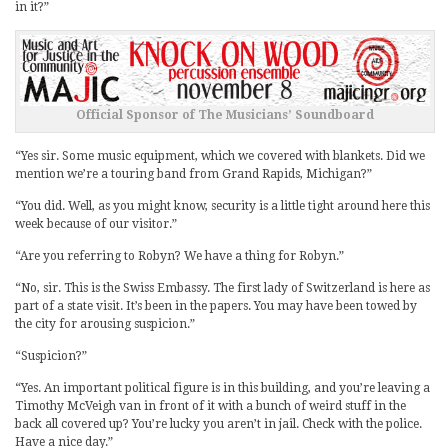
in it?”
Official Sponsor of The Musicians’ Soundboard
“Yes sir. Some music equipment, which we covered with blankets. Did we
mention we’re a touring band from Grand Rapids, Michigan?”
“You did. Well, as you might know, security is a little tight around here this
week because of our visitor.”
“Are you referring to Robyn? We have a thing for Robyn.”
“No, sir. This is the Swiss Embassy. The first lady of Switzerland is here as
part of a state visit. It’s been in the papers. You may have been towed by
the city for arousing suspicion.”
“Suspicion?”
“Yes. An important political figure is in this building, and you’re leaving a
Timothy McVeigh van in front of it with a bunch of weird stuff in the
back all covered up? You’re lucky you aren’t in jail. Check with the police.
Have a nice day.”