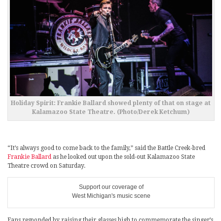
Holiday Spirit: Frankie Ballard showed plenty of that on stage at
Kalamazoo State Theatre. (Photo/Derek Ketchum)
“It’s always good to come back to the family,” said the Battle Creek-bred
Frankie Ballard
as he looked out upon the sold-out Kalamazoo State
Theatre crowd on Saturday.
Support our coverage of
West Michigan's music scene
Fans responded by raising their glasses high to commemorate the singer’s