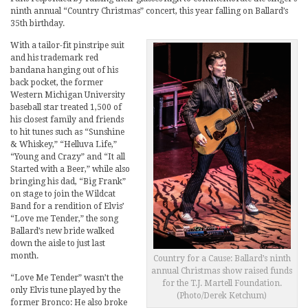
ninth annual “Country Christmas” concert, this year falling on Ballard’s
35th birthday.
With a tailor-fit pinstripe suit
and his trademark red
bandana hanging out of his
back pocket, the former
Western Michigan University
baseball star treated 1,500 of
his closest family and friends
to hit tunes such as “Sunshine
& Whiskey,” “Helluva Life,”
“Young and Crazy” and “It all
Started with a Beer,” while also
bringing his dad, “Big Frank”
on stage to join the Wildcat
Band for a rendition of Elvis’
“Love me Tender,” the song
Ballard’s new bride walked
down the aisle to just last
month.
Country for a Cause: Ballard’s ninth
annual Christmas show raised funds
“Love Me Tender” wasn’t the
for the T.J. Martell Foundation.
only Elvis tune played by the
(Photo/Derek Ketchum)
former Bronco: He also broke