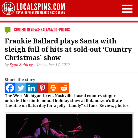
CONCERT REVIEWS
·
KALAMAZOO
·
PHOTOS
0
Frankie Ballard plays Santa with
sleigh full of hits at sold-out ‘Country
Christmas’ show
by
Ryan Boldrey
December 17, 2017
Share the story
The West Michigan-bred, Nashville-based country singer
unfurled his ninth annual holiday show at Kalamazoo’s State
Theatre on Saturday for a jolly “family” of fans. Review, photos.