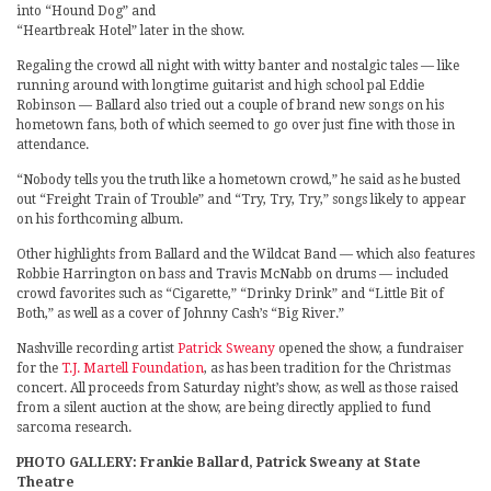
into “Hound Dog” and
“Heartbreak Hotel” later in the show.
Regaling the crowd all night with witty banter and nostalgic tales — like
running around with longtime guitarist and high school pal Eddie
Robinson — Ballard also tried out a couple of brand new songs on his
hometown fans, both of which seemed to go over just fine with those in
attendance.
“Nobody tells you the truth like a hometown crowd,” he said as he busted
out “Freight Train of Trouble” and “Try, Try, Try,” songs likely to appear
on his forthcoming album.
Other highlights from Ballard and the Wildcat Band — which also features
Robbie Harrington on bass and Travis McNabb on drums — included
crowd favorites such as “Cigarette,” “Drinky Drink” and “Little Bit of
Both,” as well as a cover of Johnny Cash’s “Big River.”
Nashville recording artist
Patrick Sweany
opened the show, a fundraiser
for the
T.J. Martell Foundation
, as has been tradition for the Christmas
concert. All proceeds from Saturday night’s show, as well as those raised
from a silent auction at the show, are being directly applied to fund
sarcoma research.
PHOTO GALLERY: Frankie Ballard, Patrick Sweany at State
Theatre