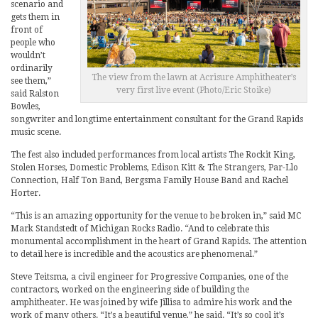
scenario and
gets them in
front of
people who
wouldn’t
ordinarily
The view from the lawn at Acrisure Amphitheater’s
see them,”
very first live event (Photo/Eric Stoike)
said Ralston
Bowles,
songwriter and longtime entertainment consultant for the Grand Rapids
music scene.
The fest also included performances from local artists The Rockit King,
Stolen Horses, Domestic Problems, Edison Kitt & The Strangers, Par-Llo
Connection, Half Ton Band, Bergsma Family House Band and Rachel
Horter.
“This is an amazing opportunity for the venue to be broken in,” said MC
Mark Standstedt of Michigan Rocks Radio. “And to celebrate this
monumental accomplishment in the heart of Grand Rapids. The attention
to detail here is incredible and the acoustics are phenomenal.”
Steve Teitsma, a civil engineer for Progressive Companies, one of the
contractors, worked on the engineering side of building the
amphitheater. He was joined by wife Jillisa to admire his work and the
work of many others. “It’s a beautiful venue,” he said. “It’s so cool it’s