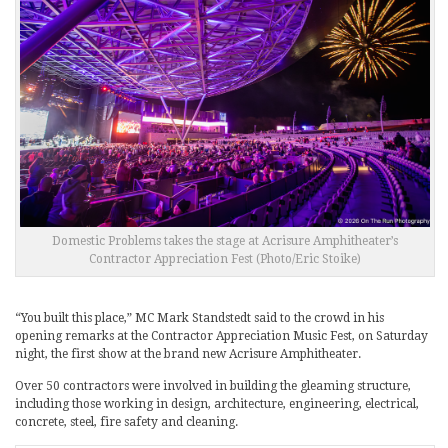
Domestic Problems takes the stage at Acrisure Amphitheater’s
Contractor Appreciation Fest (Photo/Eric Stoike)
“You built this place,” MC Mark Standstedt said to the crowd in his
opening remarks at the Contractor Appreciation Music Fest, on Saturday
night, the first show at the brand new Acrisure Amphitheater.
Over 50 contractors were involved in building the gleaming structure,
including those working in design, architecture, engineering, electrical,
concrete, steel, fire safety and cleaning.