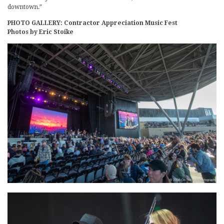
downtown.”
PHOTO GALLERY: Contractor Appreciation Music Fest
Photos by Eric Stoike