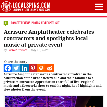
CONCERT REVIEWS
·
PHOTOS
·
VENUE SPOTLIGHT
0
Acrisure Amphitheater celebrates
contractors and spotlights local
music at private event
by
Lorilee Craker
May 10, 2026
Share the story
Acrisure Amphitheater invites contractors involved in the
construction of the brand new venue and their families to a
private “Contractor Appreciation Fest” full of live, regional
music and a fireworks show to end the night. Read highlights and
view photos from the event.