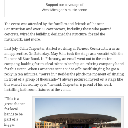
Support our coverage of
West Michigan's music scene
The event was attended by the families and friends of Pioneer
Construction and over 50 contractors, including those who poured
concrete, wired the building, designed the structure, forged the
metalwork, and more.
Last July, Colin Carpenter started working at Pioneer Construction as an
an apprentice. On Saturday, May 9, he took the stage as a vocalist with the
Pioneer All-Star Band. In February, an email went out to the entire
company, looking for musical talent to beef up an existing company band
for this event. When Carpenter sent a video of himself singing, he got a
reply in ten minutes. “You’re in.” Besides the pinch-me moment of singing
in front of a group of thousands–“I always pictured myself on a stage like
this when I closed my eyes,” he said. Carpenter is proud of his work
installing bathroom fixtures at the venue.
“This is a
great chance
for local
bands to be
part of a
bigger