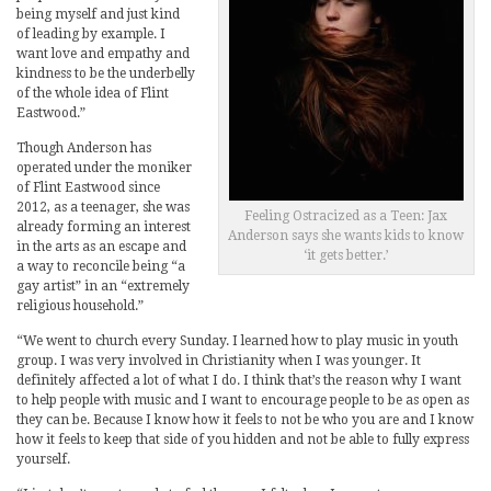
being myself and just kind
of leading by example. I
want love and empathy and
kindness to be the underbelly
of the whole idea of Flint
Eastwood.”
Though Anderson has
operated under the moniker
of Flint Eastwood since
2012, as a teenager, she was
Feeling Ostracized as a Teen: Jax
already forming an interest
Anderson says she wants kids to know
in the arts as an escape and
‘it gets better.’
a way to reconcile being “a
gay artist” in an “extremely
religious household.”
“We went to church every Sunday. I learned how to play music in youth
group. I was very involved in Christianity when I was younger. It
definitely affected a lot of what I do. I think that’s the reason why I want
to help people with music and I want to encourage people to be as open as
they can be. Because I know how it feels to not be who you are and I know
how it feels to keep that side of you hidden and not be able to fully express
yourself.