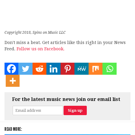
Copyright 2018, Spins on Music LLC
Don't miss a beat. Get articles like this right in your News
Feed.
Follow us on Facebook.
For the latest music news join our email list
READ MORE: