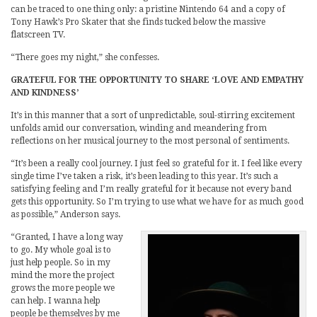
can be traced to one thing only: a pristine Nintendo 64 and a copy of
Tony Hawk’s Pro Skater that she finds tucked below the massive
flatscreen TV.
“There goes my night,” she confesses.
GRATEFUL FOR THE OPPORTUNITY TO SHARE ‘LOVE AND EMPATHY
AND KINDNESS’
It’s in this manner that a sort of unpredictable, soul-stirring excitement
unfolds amid our conversation, winding and meandering from
reflections on her musical journey to the most personal of sentiments.
“It’s been a really cool journey. I just feel so grateful for it. I feel like every
single time I’ve taken a risk, it’s been leading to this year. It’s such a
satisfying feeling and I’m really grateful for it because not every band
gets this opportunity. So I’m trying to use what we have for as much good
as possible,” Anderson says.
“Granted, I have a long way
to go. My whole goal is to
just help people. So in my
mind the more the project
grows the more people we
can help. I wanna help
people be themselves by me