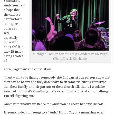
Years later,
Anderson has
a hope that
she can use
her platform
to inspire
others as
well,
especially
those who
don’t feel like
they fit in, by
Michigan Passion for Music: Jax Anderson on stage.
being a voice
(Photo/Derek Ketchum)
of
encouragement and consolation.
“I just want to be that for somebody else. If I can let one person know that
they can be happy and they don’t have to fit some ridiculous stereotype
that their family or their parents or their church tells them, I would be
satisfied. I think it’s something that’s very important. And it’s something
I’m still figuring out.”
Another formative influence for Anderson has been her city: Detroit.
In music videos for songs like “Push,” Motor City is a main character,