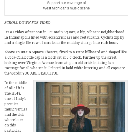
Support our coverage of
West Michigan's music scene
SCROLL DOWN FOR VIDEO
It’s a Friday afternoon in Fountain Square, a hip, vibrant neighborhood
in Indianapolis lined with eccentric bars and restaurants. Cyclists zip by
and a single-file row of cars leads the midday charge into rush hour.
Above Fountain Square Theatre, fixed to a retro billboard and shaped like
a Coca-Cola bottle cap is a clock set at 5 o’clock. Further up the street,
looking over Virginia Avenue from atop an old brick building is a
message for all who see it. Printed in bold white lettering and all caps are
the words: YOU ARE BEAUTIFUL.
In the middle
of all of it is
The Hi-Fi,
one of Indy’s
premier
music venues
and the club
where later
on this
particular