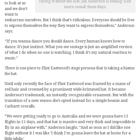
Flying Without the Hat: Jax Anderson is feeling ‘a lot
to look at us
more casual’ these days.
and we don’t
want to
embarrass ourselves. But I think that’s ridiculous. Everyone should be free
to express themselves the way they want to express themselves,” Anderson
says.
“If you wanna dance you should dance. Every human knows how to
dance. It’s just instinct. What you see onstage is just an amplified version
of what I do when no one is watching. I think it’s my natural reaction to
music.”
There is one piece to Flint Eastwood’s stage persona that is taking a hiatus:
the hat.
Until only recently the face of Flint Eastwood was framed by a mane of
red hair and crowned by a prominent wide-brimmed hat. It became
Anderson’s trademark, an instantly recognizable ornament. But with the
transition of a new season she’s opted instead for a simple beanie and
Carhartt overalls.
“We were getting ready to go to Australia and we were gonna have 13
flights in 15 days, and that hat is massive and very thick and impossible to
fly in an airplane with,” Anderson laughs. “And as soon as I did like one
flight without it I was like ‘I think I’m gonna leave the hat at home for a
little while.’