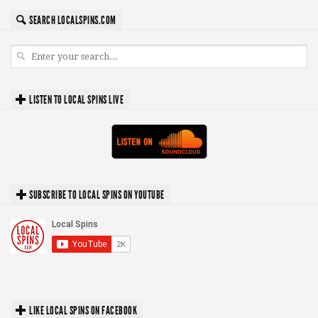
SEARCH LOCALSPINS.COM
LISTEN TO LOCAL SPINS LIVE
SUBSCRIBE TO LOCAL SPINS ON YOUTUBE
LIKE LOCAL SPINS ON FACEBOOK