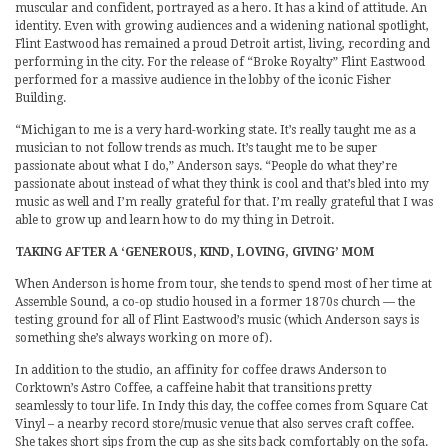
muscular and confident, portrayed as a hero. It has a kind of attitude. An
identity. Even with growing audiences and a widening national spotlight,
Flint Eastwood has remained a proud Detroit artist, living, recording and
performing in the city. For the release of “Broke Royalty” Flint Eastwood
performed for a massive audience in the lobby of the iconic Fisher
Building.
“Michigan to me is a very hard-working state. It’s really taught me as a
musician to not follow trends as much. It’s taught me to be super
passionate about what I do,” Anderson says. “People do what they’re
passionate about instead of what they think is cool and that’s bled into my
music as well and I’m really grateful for that. I’m really grateful that I was
able to grow up and learn how to do my thing in Detroit.
TAKING AFTER A ‘GENEROUS, KIND, LOVING, GIVING’ MOM
When Anderson is home from tour, she tends to spend most of her time at
Assemble Sound, a co-op studio housed in a former 1870s church — the
testing ground for all of Flint Eastwood’s music (which Anderson says is
something she’s always working on more of).
In addition to the studio, an affinity for coffee draws Anderson to
Corktown’s Astro Coffee, a caffeine habit that transitions pretty
seamlessly to tour life. In Indy this day, the coffee comes from Square Cat
Vinyl – a nearby record store/music venue that also serves craft coffee.
She takes short sips from the cup as she sits back comfortably on the sofa.