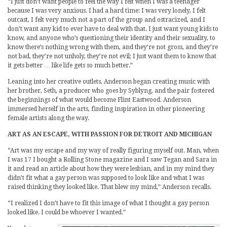
“I just don’t want people to feel the way I felt when I was a teenager
because I was very anxious. I had a hard time: I was very lonely, I felt
outcast, I felt very much not a part of the group and ostracized, and I
don’t want any kid to ever have to deal with that. I just want young kids to
know, and anyone who’s questioning their identity and their sexuality, to
know there’s nothing wrong with them, and they’re not gross, and they’re
not bad, they’re not unholy, they’re not evil; I just want them to know that
it gets better … like life gets so much better.”
Leaning into her creative outlets, Anderson began creating music with
her brother, Seth, a producer who goes by Syblyng, and the pair fostered
the beginnings of what would become Flint Eastwood. Anderson
immersed herself in the arts, finding inspiration in other pioneering
female artists along the way.
ART AS AN ESCAPE, WITH PASSION FOR DETROIT AND MICHIGAN
“Art was my escape and my way of really figuring myself out. Man, when
I was 17 I bought a Rolling Stone magazine and I saw Tegan and Sara in
it and read an article about how they were lesbian, and in my mind they
didn’t fit what a gay person was supposed to look like and what I was
raised thinking they looked like. That blew my mind,” Anderson recalls.
“I realized I don’t have to fit this image of what I thought a gay person
looked like. I could be whoever I wanted.”