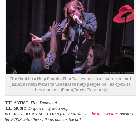
The Goal is to Help People: Flint Eastwood’s star has risen and
Jax Anderson wants to use that to help people be “as open as
they can be.” (Photo/Derek Ketchum)
THE ARTIST:
Flint Eastwood
THE MUSIC:
Empowering indie-pop
WHERE YOU CAN SEE HER:
8 p.m. Saturday at
The Intersection
, opening
for PVRIS with Cherry Pools also on the bill