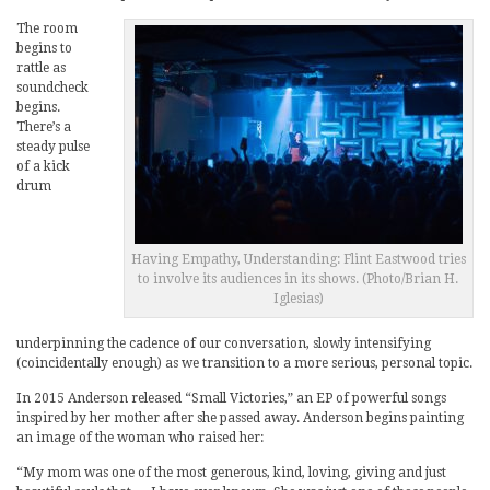
The room
begins to
rattle as
soundcheck
begins.
There’s a
steady pulse
of a kick
drum
Having Empathy, Understanding: Flint Eastwood tries
to involve its audiences in its shows. (Photo/Brian H.
Iglesias)
underpinning the cadence of our conversation, slowly intensifying
(coincidentally enough) as we transition to a more serious, personal topic.
In 2015 Anderson released “Small Victories,” an EP of powerful songs
inspired by her mother after she passed away. Anderson begins painting
an image of the woman who raised her:
“My mom was one of the most generous, kind, loving, giving and just