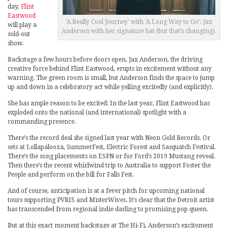
day,
Flint
Eastwood
‘A Really Cool Journey’ with ‘A Long Way to Go’: Jax
will play a
Anderson with her signature hat (but that’s changing).
sold-out
show.
Backstage a few hours before doors open, Jax Anderson, the driving
creative force behind Flint Eastwood, erupts in excitement without any
warning. The green room is small, but Anderson finds the space to jump
up and down in a celebratory act while yelling excitedly (and explicitly).
She has ample reason to be excited: In the last year, Flint Eastwood has
exploded onto the national (and international) spotlight with a
commanding presence.
There’s the record deal she signed last year with Neon Gold Records. Or
sets at Lollapalooza, SummerFest, Electric Forest and Sasquatch Festival.
There’s the song placements on ESPN or for Ford’s 2019 Mustang reveal.
Then there’s the recent whirlwind trip to Australia to support Foster the
People and perform on the bill for Falls Fest.
And of course, anticipation is at a fever pitch for upcoming national
tours supporting PVRIS and MisterWives. It’s clear that the Detroit artist
has transcended from regional indie darling to promising pop queen.
But at this exact moment backstage at The Hi-Fi, Anderson’s excitement