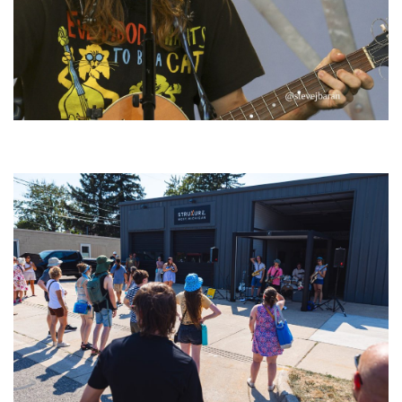
‘Change is in the Air’: Folk rebel Jesse Welles uncorks defiant anthems at
Meijer Gardens