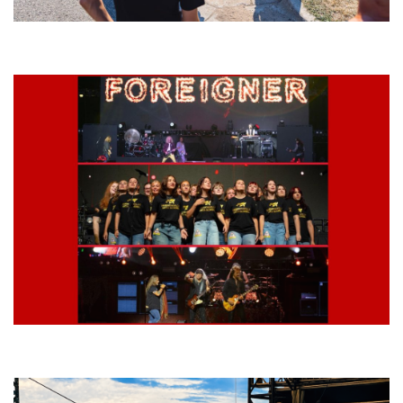
Grand Haven’s Walk the Beat back with 50 Michigan bands playing 25
stages
Lynyrd Skynyrd, Foreigner, Tantric, 5 Seconds of Summer, 311, Corn
Fed Girls: Photo Recaps