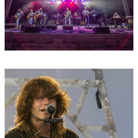
Hoxeyville Skies aims to resurrect Hoxey spirit with Grahame Lesh,
Michigan favorites