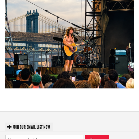
Troubadour Jesse Welles primed to unleash modern-day protest songs in
GR tour stop
JOIN OUR EMAIL LIST NOW