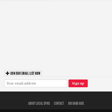
JOIN OUR EMAIL LIST NOW
ABOUT LOCAL SPINS
CONTACT
BIO BAND AIDE