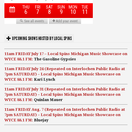
UPCOMING SHOWS HOSTED BY LOCAL SPINS
11am FRIDAY July 17 – Local Spins Michigan Music Showcase on
WYCE 88.1 FM:
The Gasoline Gypsies
11am FRIDAY July 24 (Repeated on Interlochen Public Radio at
7pm SATURDAY) – Local Spins Michigan Music Showcase on
WYCE 88.1 FM:
Kari Lynch
11am FRIDAY July 31 (Repeated on Interlochen Public Radio at
7pm SATURDAY) – Local Spins Michigan Music Showcase on
WYCE 88.1 FM:
Quinlan Mauer
11am FRIDAY Aug. 7 (Repeated on Interlochen Public Radio at
7pm SATURDAY) – Local Spins Michigan Music Showcase on
WYCE 88.1 FM:
Bluejay