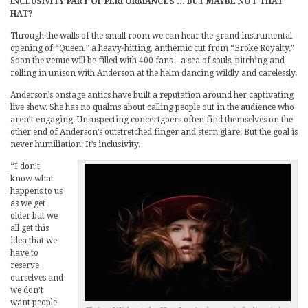
INCLUSIVITY PART OF PERFORMANCES … BUT MAYBE NOT THAT
HAT?
Through the walls of the small room we can hear the grand instrumental
opening of “Queen,” a heavy-hitting, anthemic cut from “Broke Royalty.”
Soon the venue will be filled with 400 fans – a sea of souls, pitching and
rolling in unison with Anderson at the helm dancing wildly and carelessly.
Anderson’s onstage antics have built a reputation around her captivating
live show. She has no qualms about calling people out in the audience who
aren’t engaging. Unsuspecting concertgoers often find themselves on the
other end of Anderson’s outstretched finger and stern glare. But the goal is
never humiliation: It’s inclusivity.
“I don’t
know what
happens to us
as we get
older but we
all get this
idea that we
have to
reserve
ourselves and
we don’t
want people