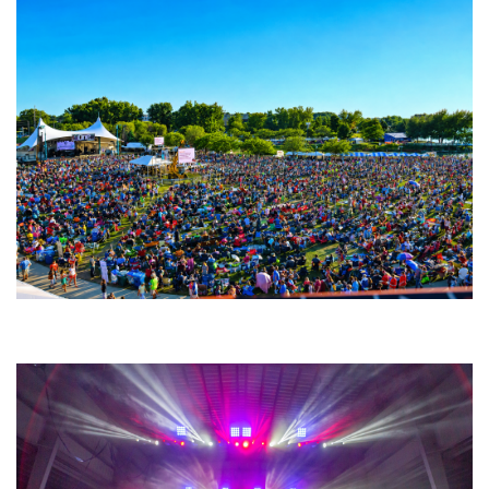
Unity Christian Music Festival returns to Muskegon today with who’s who
lineup