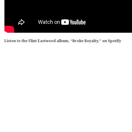
Listen to the Flint Eastwood album, “Broke Royalty,” on Spotify