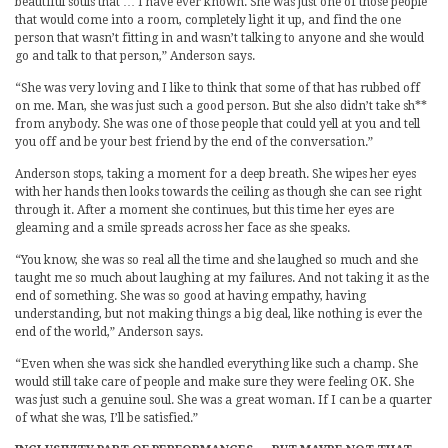
beautiful souls that … I have ever known. She was just one of those people
that would come into a room, completely light it up, and find the one
person that wasn’t fitting in and wasn’t talking to anyone and she would
go and talk to that person,” Anderson says.
“She was very loving and I like to think that some of that has rubbed off
on me. Man, she was just such a good person. But she also didn’t take sh**
from anybody. She was one of those people that could yell at you and tell
you off and be your best friend by the end of the conversation.”
Anderson stops, taking a moment for a deep breath. She wipes her eyes
with her hands then looks towards the ceiling as though she can see right
through it. After a moment she continues, but this time her eyes are
gleaming and a smile spreads across her face as she speaks.
“You know, she was so real all the time and she laughed so much and she
taught me so much about laughing at my failures. And not taking it as the
end of something. She was so good at having empathy, having
understanding, but not making things a big deal, like nothing is ever the
end of the world,” Anderson says.
“Even when she was sick she handled everything like such a champ. She
would still take care of people and make sure they were feeling OK. She
was just such a genuine soul. She was a great woman. If I can be a quarter
of what she was, I’ll be satisfied.”