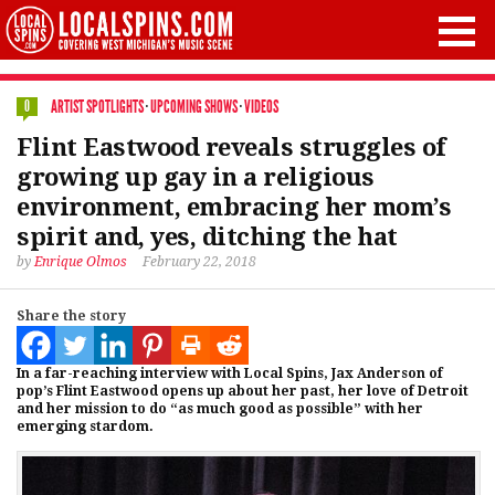
ARTIST SPOTLIGHTS
·
UPCOMING SHOWS
·
VIDEOS
0
Flint Eastwood reveals struggles of
growing up gay in a religious
environment, embracing her mom’s
spirit and, yes, ditching the hat
by
Enrique Olmos
February 22, 2018
Share the story
In a far-reaching interview with Local Spins, Jax Anderson of
pop’s Flint Eastwood opens up about her past, her love of Detroit
and her mission to do “as much good as possible” with her
emerging stardom.