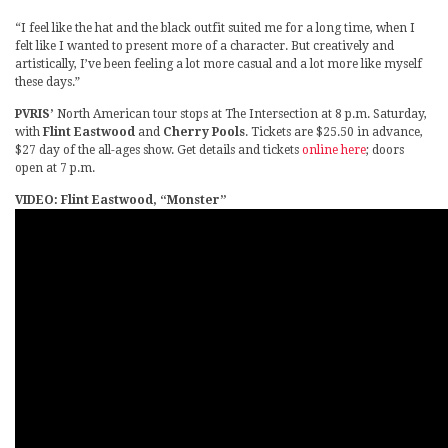
“I feel like the hat and the black outfit suited me for a long time, when I
felt like I wanted to present more of a character. But creatively and
artistically, I’ve been feeling a lot more casual and a lot more like myself
these days.”
PVRIS’
North American tour stops at The Intersection at 8 p.m. Saturday,
with
Flint Eastwood
and
Cherry Pools
. Tickets are $25.50 in advance,
$27 day of the all-ages show. Get details and tickets
online here
; doors
open at 7 p.m.
VIDEO: Flint Eastwood, “Monster”