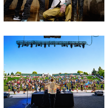
Five Finger Death Punch’s milestone 20th year includes Acrisure
Amphitheater tour stop