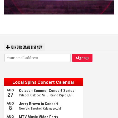
Hoxeyville Skies aims to resurrect Hoxey spirit with Grahame Lesh,
Michigan favorites
JOIN OUR EMAIL LIST NOW