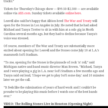
tracks.”
Tickets for Thursday’s Chicago show — $99.50-$2,500 — are available
online via
AXS.com
. Sunday tickets available
online here
.
Leavell also said he’s happy that Albion-bred
The War and Treaty
will
open for the Stones in Los Angeles in July. He noted that he had asked
Michael and Tanya Trotter to sit in with him at a solo gig in North
Carolina several months ago, but they had to decline because Tanya’s
voice was stressed.
Of course, members of The War and Treaty are substantially more
excited about opening for Leavell and the Stones come July 10 at L.A.’s
mammoth SoFi Stadium.
“To me, opening for the Stones is the pinnacle of rock ‘n’ roll,” said
Michigan native and band music director Max Brown. “Michael, Tanya
and I were playing a gig in L.A. near SoFi Stadium a few months ago and
Tanya said out loud, ‘I hope we get to play SoFi some day,’ and 10 minutes
later we got the call.
“It feels like the culmination of years of hard work and I couldn’t be
prouder to be playing this music before I watch one of the best bands
ever.”
VIDEO: The Rolling Stones Live in Houston (Opening Night)