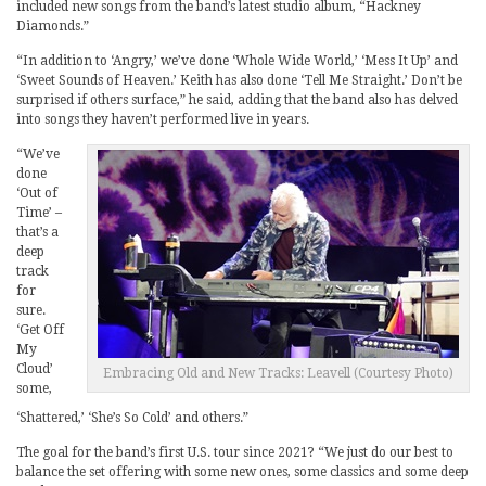
included new songs from the band’s latest studio album, “Hackney
Diamonds.”
“In addition to ‘Angry,’ we’ve done ‘Whole Wide World,’ ‘Mess It Up’ and
‘Sweet Sounds of Heaven.’ Keith has also done ‘Tell Me Straight.’ Don’t be
surprised if others surface,” he said, adding that the band also has delved
into songs they haven’t performed live in years.
“We’ve
done
‘Out of
Time’ –
that’s a
deep
track
for
sure.
‘Get Off
My
Cloud’
Embracing Old and New Tracks: Leavell (Courtesy Photo)
some,
‘Shattered,’ ‘She’s So Cold’ and others.”
The goal for the band’s first U.S. tour since 2021? “We just do our best to
balance the set offering with some new ones, some classics and some deep