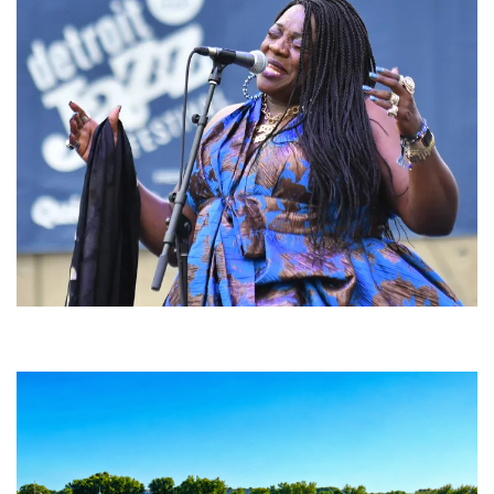
Backyard Blues, Brews & BBQ debuting in N. Mich. with Thornetta Davis,
Fabulous Horndogs