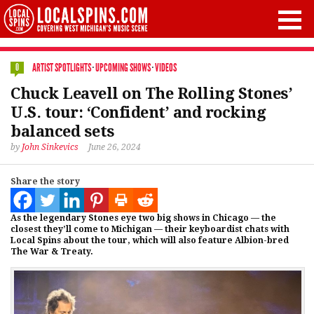
ARTIST SPOTLIGHTS
·
UPCOMING SHOWS
·
VIDEOS
0
Chuck Leavell on The Rolling Stones’
U.S. tour: ‘Confident’ and rocking
balanced sets
by
John Sinkevics
June 26, 2024
Share the story
As the legendary Stones eye two big shows in Chicago — the
closest they’ll come to Michigan — their keyboardist chats with
Local Spins about the tour, which will also feature Albion-bred
The War & Treaty.