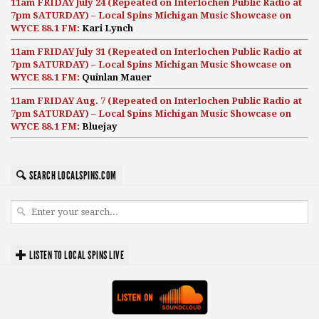
11am FRIDAY July 24 (Repeated on Interlochen Public Radio at
7pm SATURDAY) – Local Spins Michigan Music Showcase on
WYCE 88.1 FM:
Kari Lynch
11am FRIDAY July 31 (Repeated on Interlochen Public Radio at
7pm SATURDAY) – Local Spins Michigan Music Showcase on
WYCE 88.1 FM:
Quinlan Mauer
11am FRIDAY Aug. 7 (Repeated on Interlochen Public Radio at
7pm SATURDAY) – Local Spins Michigan Music Showcase on
WYCE 88.1 FM:
Bluejay
SEARCH LOCALSPINS.COM
LISTEN TO LOCAL SPINS LIVE