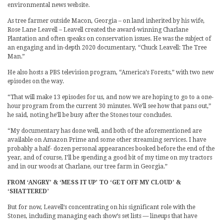
environmental news website.
As tree farmer outside Macon, Georgia – on land inherited by his wife,
Rose Lane Leavell – Leavell created the award-winning Charlane
Plantation and often speaks on conservation issues. He was the subject of
an engaging and in-depth 2020 documentary, “Chuck Leavell: The Tree
Man.”
He also hosts a PBS television program, “America’s Forests,” with two new
episodes on the way.
“That will make 13 episodes for us, and now we are hoping to go to a one-
hour program from the current 30 minutes. We’ll see how that pans out,”
he said, noting he’ll be busy after the Stones tour concludes.
“My documentary has done well, and both of the aforementioned are
available on Amazon Prime and some other streaming services. I have
probably a half- dozen personal appearances booked before the end of the
year, and of course, I’ll be spending a good bit of my time on my tractors
and in our woods at Charlane, our tree farm in Georgia.”
FROM ‘ANGRY’ & ‘MESS IT UP’ TO ‘GET OFF MY CLOUD’ &
‘SHATTERED’
But for now, Leavell’s concentrating on his significant role with the
Stones, including managing each show’s set lists — lineups that have