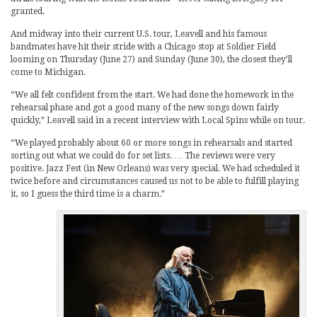
granted.
And midway into their current U.S. tour, Leavell and his famous
bandmates have hit their stride with a Chicago stop at Soldier Field
looming on Thursday (June 27) and Sunday (June 30), the closest they’ll
come to Michigan.
“We all felt confident from the start. We had done the homework in the
rehearsal phase and got a good many of the new songs down fairly
quickly,” Leavell said in a recent interview with Local Spins while on tour.
“We played probably about 60 or more songs in rehearsals and started
sorting out what we could do for set lists. … The reviews were very
positive. Jazz Fest (in New Orleans) was very special. We had scheduled it
twice before and circumstances caused us not to be able to fulfill playing
it, so I guess the third time is a charm.”