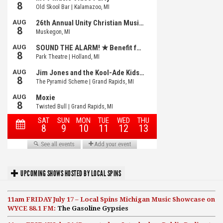
UPCOMING SHOWS HOSTED BY LOCAL SPINS
11am FRIDAY July 17 – Local Spins Michigan Music Showcase on
WYCE 88.1 FM:
The Gasoline Gypsies