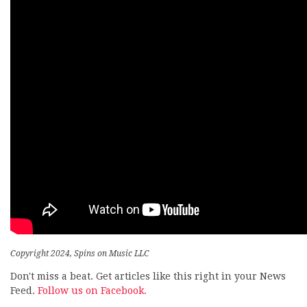
Copyright 2024, Spins on Music LLC
Don't miss a beat. Get articles like this right in your News
Feed.
Follow us on Facebook.