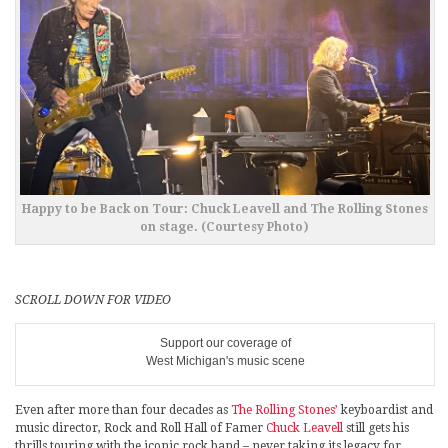
Happy to be Back on Tour: Chuck Leavell and The Rolling Stones
on stage. (Courtesy Photo)
SCROLL DOWN FOR VIDEO
Support our coverage of
West Michigan's music scene
Even after more than four decades as
The Rolling Stones’
keyboardist and
music director, Rock and Roll Hall of Famer
Chuck Leavell
still gets his
thrills touring with the iconic rock band – never taking its legacy for