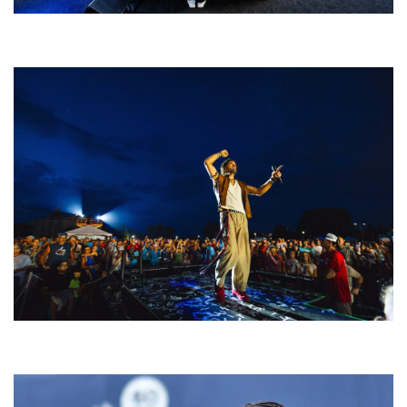
Rising star Blüejay embracing ‘high-energy’ dubstep & bass amid
welcoming EDM scene
For King & Country launches ‘bright and bold’ spectacle at Muskegon’s
Unity Music Festival