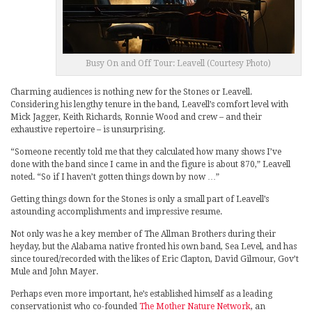
Busy On and Off Tour: Leavell (Courtesy Photo)
Charming audiences is nothing new for the Stones or Leavell.
Considering his lengthy tenure in the band, Leavell’s comfort level with
Mick Jagger, Keith Richards, Ronnie Wood and crew – and their
exhaustive repertoire – is unsurprising.
“Someone recently told me that they calculated how many shows I’ve
done with the band since I came in and the figure is about 870,” Leavell
noted. “So if I haven’t gotten things down by now …”
Getting things down for the Stones is only a small part of Leavell’s
astounding accomplishments and impressive resume.
Not only was he a key member of The Allman Brothers during their
heyday, but the Alabama native fronted his own band, Sea Level, and has
since toured/recorded with the likes of Eric Clapton, David Gilmour, Gov’t
Mule and John Mayer.
Perhaps even more important, he’s established himself as a leading
conservationist who co-founded
The Mother Nature Network
, an