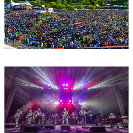
Unity Christian Music Festival returns to Muskegon today with who’s who
lineup