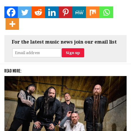
For the latest music news join our email list
READ MORE: