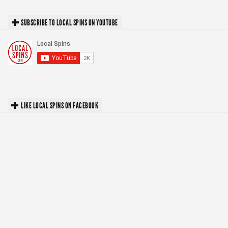
SUBSCRIBE TO LOCAL SPINS ON YOUTUBE
LIKE LOCAL SPINS ON FACEBOOK