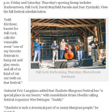
p.m. Friday and Saturday. Thursday’s opening lineup includes
Harbourtown, Full Cord, David Mayfield Parade and Dan Tyminski. View
the full festival schedule below.
Todd
Kirchner,
bassist for
Full Cord,
calls the
venerable
event “one of
my favorite
festivals to
hang out and
play music,
and all of us
Full Cord: Performing Thursday. (Photo/Derek
kind of cut
Ketchum)
our teeth on
that festival.”
Guitarist Eric Langejans added that Charlotte Bluegrass Festival has “a
special place in our hearts,” with mandolinist Brian Oberlin calling
festival organizer Wes Pettinger, “Daddy.”
“Charlotte is such a structural part of so many bluegrass people,” he