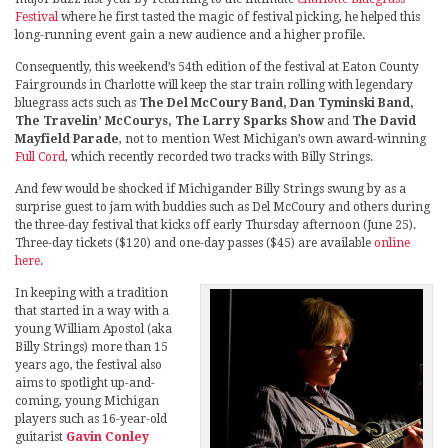
Festival
where he first tasted the magic of festival picking, he helped this
long-running event gain a new audience and a higher profile.
Consequently, this weekend’s 54th edition of the festival at Eaton County
Fairgrounds in Charlotte will keep the star train rolling with legendary
bluegrass acts such as
The Del McCoury Band, Dan Tyminski Band,
The Travelin’ McCourys, The Larry Sparks Show
and
The David
Mayfield Parade
, not to mention West Michigan’s own award-winning
Full Cord
, which recently recorded two tracks with Billy Strings.
And few would be shocked if Michigander Billy Strings swung by as a
surprise guest to jam with buddies such as Del McCoury and others during
the three-day festival that kicks off early Thursday afternoon (June 25).
Three-day tickets ($120) and one-day passes ($45) are available
online
here
.
In keeping with a tradition
that started in a way with a
young William Apostol (aka
Billy Strings) more than 15
years ago, the festival also
aims to spotlight up-and-
coming, young Michigan
players such as 16-year-old
guitarist
Gavin Conley