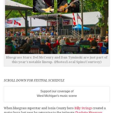
Bluegrass Stars: Del McCoury and Dan Tyminski are just part of
this year’s notable lineup. (Photos/Local Spins/Courtesy)
SCROLL DOWN FOR FESTIVAL SCHEDULE
Support our coverage of
West Michigan's music scene
When bluegrass superstar and Ionia County hero
Billy Strings
created a
major buzz last year by returning to the intimate
Charlotte Bluegrass