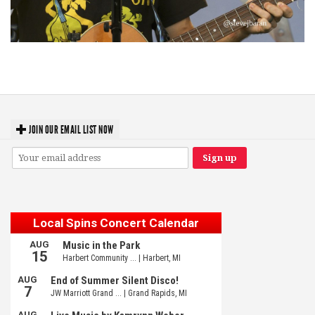
‘Change is in the Air’: Folk rebel Jesse Welles uncorks defiant anthems at
Meijer Gardens
JOIN OUR EMAIL LIST NOW