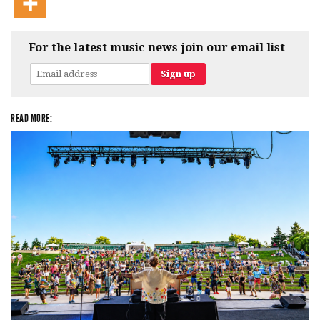
For the latest music news join our email list
READ MORE: