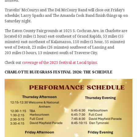
insisted.
Travelin’ McCourys and The Del McCoury Band will close out Friday’s
schedule; Larry Sparks and The Amanda Cook Band finish things up on
Saturday night.
The Eaton County Fairgrounds at 1025 S. Cochran Ave. in Charlotte are
located 63 miles (1 hour) east-southeast of Grand Rapids, 53 miles (55
minutes) east-northeast of Kalamazoo, 110 miles (1 hour, 55 minutes)
west of Detroit, 23 miles (26 minutes) southwest of Lansing and
203 miles (3 hours, 13 minutes) south of Traverse City.
Check out
coverage of the 2025 festival at Local Spins
.
CHARLOTTE BLUEGRASS FESTIVAL 2026: THE SCHEDULE