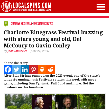
SUMMER FESTIVALS
·
UPCOMING SHOWS
0
Charlotte Bluegrass Festival buzzing
with stars young and old, Del
McCoury to Gavin Conley
by
John Sinkevics
June 24, 2026
Share the story
After Billy Strings pumped up the 2025 event, one of the state’s
longest-running music festivals returns this week with more
gems, including Dan Tyminski, Full Cord and more. Get the
lowdown on this hoedown.