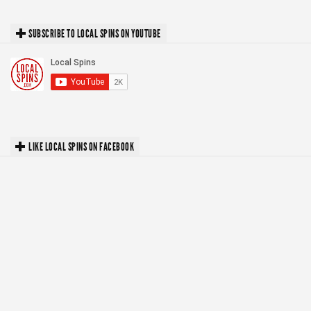
SUBSCRIBE TO LOCAL SPINS ON YOUTUBE
LIKE LOCAL SPINS ON FACEBOOK