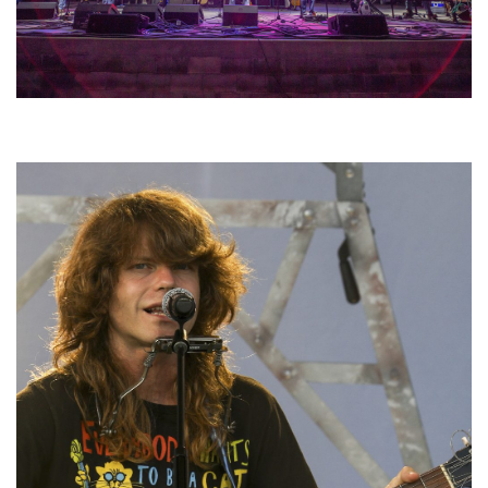
Hoxeyville Skies aims to resurrect Hoxey spirit with Grahame Lesh,
Michigan favorites