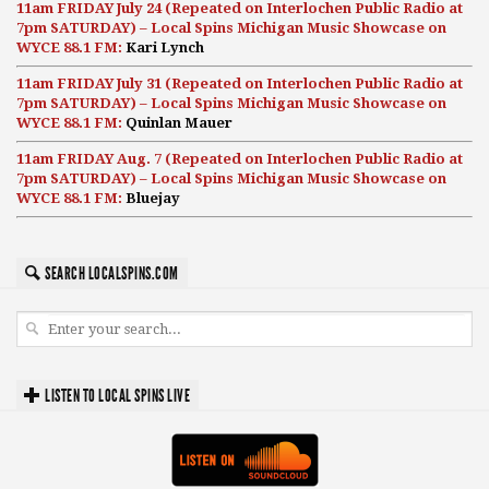
11am FRIDAY July 24 (Repeated on Interlochen Public Radio at
7pm SATURDAY) – Local Spins Michigan Music Showcase on
WYCE 88.1 FM:
Kari Lynch
11am FRIDAY July 31 (Repeated on Interlochen Public Radio at
7pm SATURDAY) – Local Spins Michigan Music Showcase on
WYCE 88.1 FM:
Quinlan Mauer
11am FRIDAY Aug. 7 (Repeated on Interlochen Public Radio at
7pm SATURDAY) – Local Spins Michigan Music Showcase on
WYCE 88.1 FM:
Bluejay
SEARCH LOCALSPINS.COM
LISTEN TO LOCAL SPINS LIVE