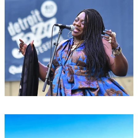
Backyard Blues, Brews & BBQ debuting in N. Mich. with Thornetta Davis,
Fabulous Horndogs