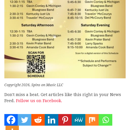
Copyright 2026, Spins on Music LLC
Don't miss a beat. Get articles like this right in your News
Feed.
Follow us on Facebook.