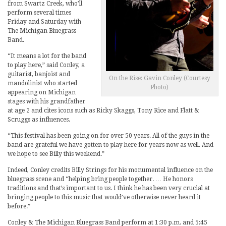
from Swartz Creek, who’ll
perform several times
Friday and Saturday with
The Michigan Bluegrass
Band.
“It means a lot for the band
to play here,” said Conley, a
guitarist, banjoist and
On the Rise: Gavin Conley (Courtesy
mandolinist who started
Photo)
appearing on Michigan
stages with his grandfather
at age 2 and cites icons such as Ricky Skaggs, Tony Rice and Flatt &
Scruggs as influences.
“This festival has been going on for over 50 years. All of the guys in the
band are grateful we have gotten to play here for years now as well. And
we hope to see Billy this weekend.”
Indeed, Conley credits Billy Strings for his monumental influence on the
bluegrass scene and “helping bring people together. … He honors
traditions and that’s important to us. I think he has been very crucial at
bringing people to this music that would’ve otherwise never heard it
before.”
Conley & The Michigan Bluegrass Band perform at 1:30 p.m. and 5:45