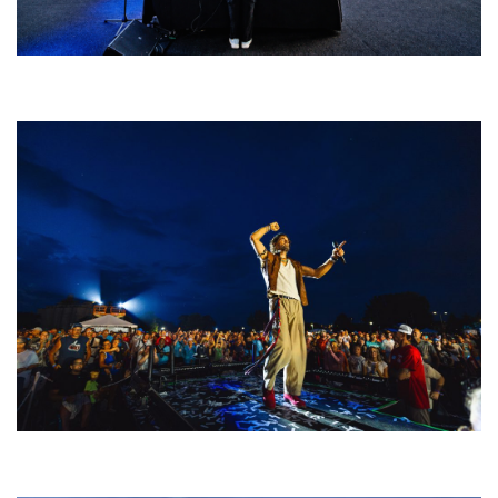
Rising star Blüejay embracing ‘high-energy’ dubstep & bass amid
welcoming EDM scene
For King & Country launches ‘bright and bold’ spectacle at Muskegon’s
Unity Music Festival