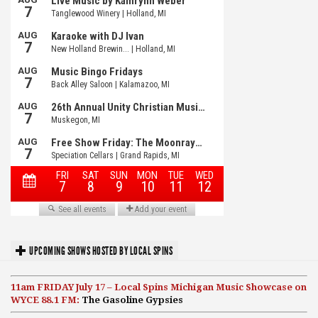
UPCOMING SHOWS HOSTED BY LOCAL SPINS
11am FRIDAY July 17 – Local Spins Michigan Music Showcase on
WYCE 88.1 FM:
The Gasoline Gypsies