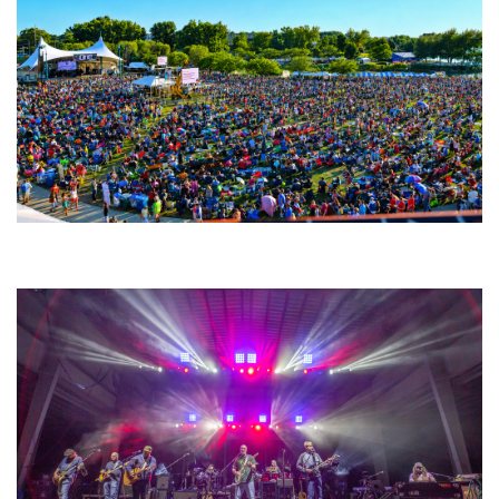
Unity Christian Music Festival returns to Muskegon today with who’s who
lineup