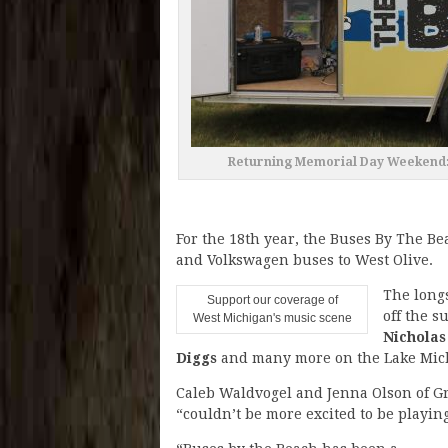
Returning Memorial Day Weekend: B
For the 18th year, the Buses By The B
and Volkswagen buses to West Olive.
The long
Support our coverage of
off the s
West Michigan's music scene
Nicholas
Diggs
and many more on the Lake Mich
Caleb Waldvogel and Jenna Olson of Gr
“couldn’t be more excited to be playing 