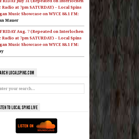
FRIDAY July 31 (Repeated on Interlochen
c Radio at 7pm SATURDAY) – Local Spins
gan Music Showcase on WYCE 88.1 FM:
an Mauer
FRIDAY Aug. 7 (Repeated on Interlochen
c Radio at 7pm SATURDAY) – Local Spins
gan Music Showcase on WYCE 88.1 FM:
ay
ARCH LOCALSPINS.COM
STEN TO LOCAL SPINS LIVE