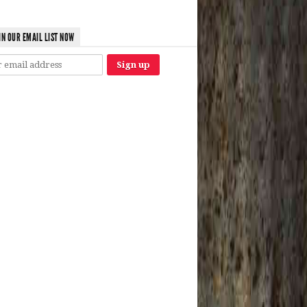
IN OUR EMAIL LIST NOW