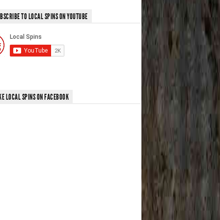
BSCRIBE TO LOCAL SPINS ON YOUTUBE
KE LOCAL SPINS ON FACEBOOK