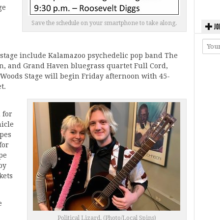
ge
Save the schedule on your smartphone to take along.
JO
stage include Kalamazoo psychedelic pop band The
n, and Grand Haven bluegrass quartet Full Cord,
 Woods Stage will begin Friday afternoon with 45-
t.
 for
hicle
opes
for
pe
by
kets
e
Political Lizard. (Photo/Local Spins)