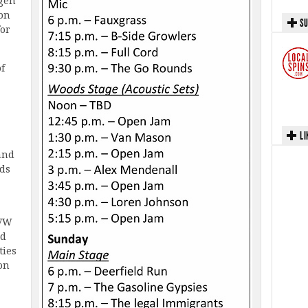
gen
Jon
SU
for
of
LI
and
ids
 VW
ed
ties
 on