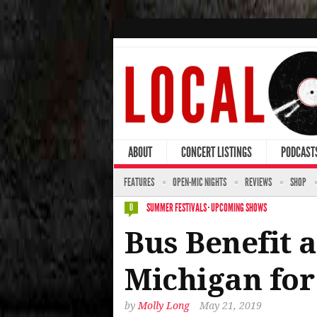
ABOUT
CONCERT LISTINGS
PODCAST
FEATURES
OPEN-MIC NIGHTS
REVIEWS
SHOP
SUMMER FESTIVALS
·
UPCOMING SHOWS
0
Bus Benefit 
Michigan fo
by
Molly Long
May 21, 2019