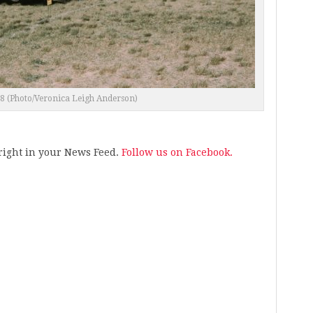
18 (Photo/Veronica Leigh Anderson)
s right in your News Feed.
Follow us on Facebook.