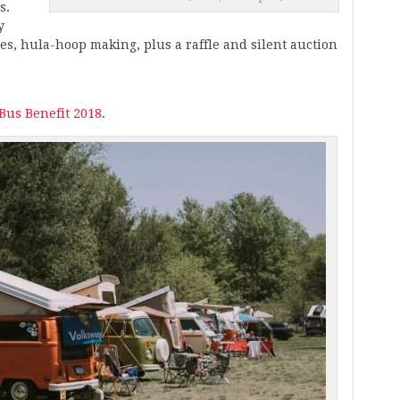
s.
y
mes, hula-hoop making, plus a raffle and silent auction
 Bus Benefit 2018
.