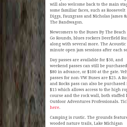
will also welcome back to the main sta
some familiar faces, such as Roosevelt
Diggs, Fauxgrass and Nicholas James &
The Bandwagon.
Newcomers to the Buses By The Beach 
Go Rounds, blues rockers Deerfield Ru
along with several more. The Acoustic
minute open jam sessions after each se
Day passes are available for $50, and
weekend passes can still be purchased
$80 in advance, or $100 at the gate. Ve
passes for non-VW Buses are $25. A R
and Rocks pass can also be purchased 
$15 which allows access to the high ro
course and the rock wall, both staffed 
Outdoor Adventures Professionals. Tic
here
.
Camping is rustic. The grounds featur
wooded nature trails, Lake Michigan