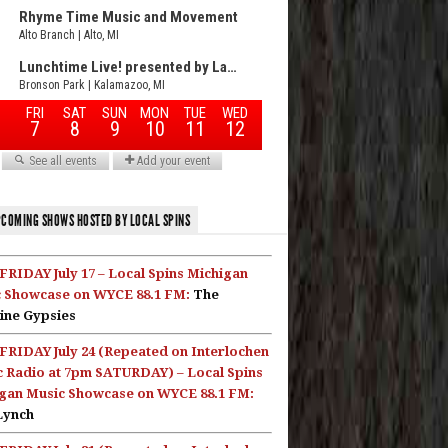
COMING SHOWS HOSTED BY LOCAL SPINS
FRIDAY July 17 – Local Spins Michigan
 Showcase on WYCE 88.1 FM:
The
ine Gypsies
FRIDAY July 24 (Repeated on Interlochen
c Radio at 7pm SATURDAY) – Local Spins
gan Music Showcase on WYCE 88.1 FM:
Lynch