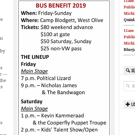
11am 
Publi
Michi
ps
Quinl
11am 
Publi
in
Michi
Bluej
 by
es
SE
ve —
the
us
LI
ls