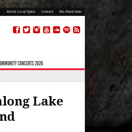
About Local Spins
Contact
Bio Band Aide
COMMUNITY CONCERTS 2026
 along Lake
end