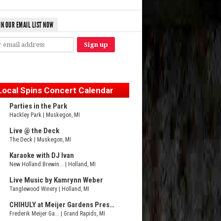
IN OUR EMAIL LIST NOW