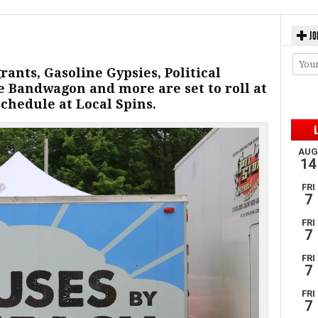
JO
ants, Gasoline Gypsies, Political
e Bandwagon and more are set to roll at
schedule at Local Spins.