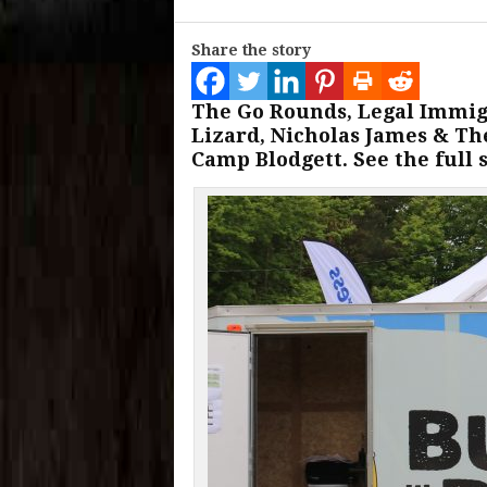
Share the story
The Go Rounds, Legal Immigr
Lizard, Nicholas James & Th
Camp Blodgett. See the full 