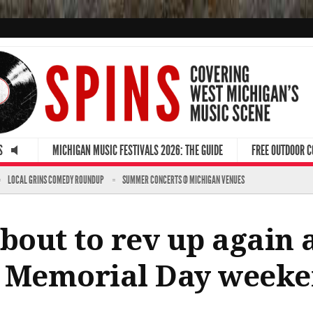
S
MICHIGAN MUSIC FESTIVALS 2026: THE GUIDE
FREE OUTDOOR 
LOCAL GRINS COMEDY ROUNDUP
SUMMER CONCERTS @ MICHIGAN VENUES
about to rev up again
r Memorial Day week