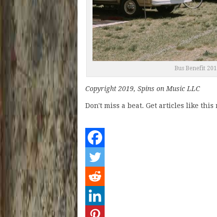
Bus Benefit 20
Copyright 2019, Spins on Music LLC
Don't miss a beat. Get articles like thi