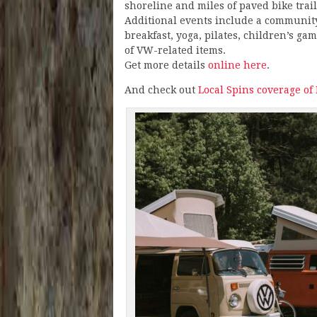
shoreline and miles of paved bike trail
Additional events include a communit
breakfast, yoga, pilates, children’s ga
of VW-related items.
Get more details
online here
.
And check out
Local Spins coverage of