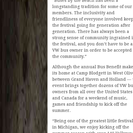
“Buses by the Beach has been a
longstanding tradition for some of our
members. The inclusivity and
friendliness of everyone involved kee
the festival going for generation after
generation. There has always been a
strong sense of community ingrained 
the festival, and you don’t have to be a
VW bus owner in order to be accepted
the community.”
Although the annual Bus Benefit mak
its home at Camp Blodgett in West Oli
between Grand Haven and Holland — 
event brings together dozens of VW b
owners from all over the United States
and Canada for a weekend of music,
games and friendship to kick off the
summer.
“Being one of the greatest little festiva
in Michigan, we enjoy kicking off the