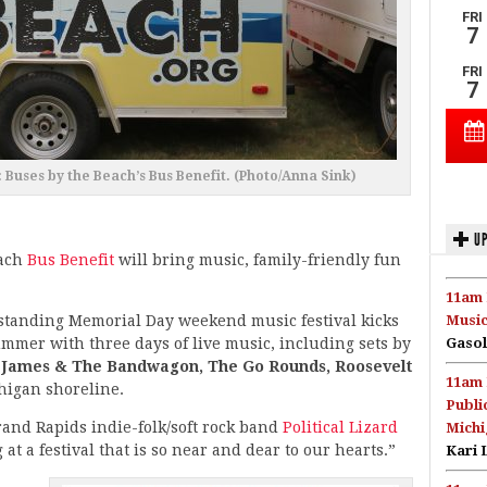
uses by the Beach’s Bus Benefit. (Photo/Anna Sink)
UP
each
Bus Benefit
will bring music, family-friendly fun
11am 
standing Memorial Day weekend music festival kicks
Music
ummer with three days of live music, including sets by
Gasol
 James & The Bandwagon, The Go Rounds, Roosevelt
11am 
igan shoreline.
Publi
and Rapids indie-folk/soft rock band
Political Lizard
Michi
at a festival that is so near and dear to our hearts.”
Kari 