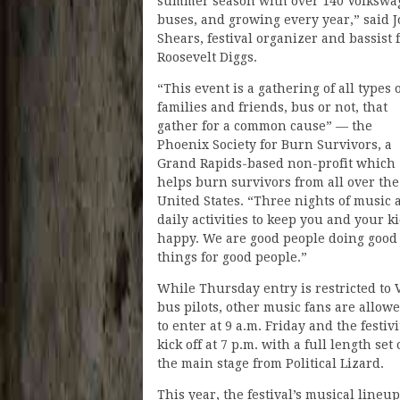
summer season with over 140 Volkswa
buses, and growing every year,” said 
Shears, festival organizer and bassist 
Roosevelt Diggs.
“This event is a gathering of all types 
families and friends, bus or not, that
gather for a common cause” — the
Phoenix Society for Burn Survivors, a
Grand Rapids-based non-profit which
helps burn survivors from all over the
United States. “Three nights of music 
daily activities to keep you and your k
happy. We are good people doing good
things for good people.”
While Thursday entry is restricted to
bus pilots, other music fans are allow
to enter at 9 a.m. Friday and the festivi
kick off at 7 p.m. with a full length set
the main stage from Political Lizard.
This year, the festival’s musical lineup