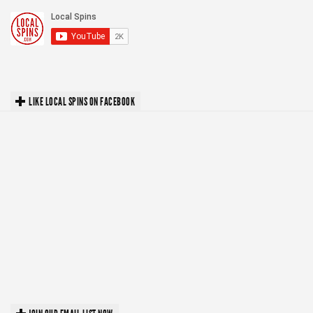
LIKE LOCAL SPINS ON FACEBOOK