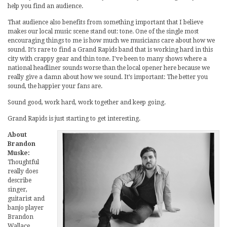
help you find an audience.
That audience also benefits from something important that I believe
makes our local music scene stand out: tone. One of the single most
encouraging things to me is how much we musicians care about how we
sound. It’s rare to find a Grand Rapids band that is working hard in this
city with crappy gear and thin tone. I’ve been to many shows where a
national headliner sounds worse than the local opener here because we
really give a damn about how we sound. It’s important: The better you
sound, the happier your fans are.
Sound good, work hard, work together and keep going.
Grand Rapids is just starting to get interesting.
About
Brandon
Muske:
Thoughtful
really does
describe
singer,
guitarist and
banjo player
Brandon
Wallace