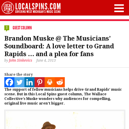
GUEST COLUMN
1
Brandon Muske @ The Musicians’
Soundboard: A love letter to Grand
Rapids … and a plea for fans
by
John Sinkevics
June 4, 2013
Share the story
The support of fellow musicians helps drive Grand Rapids’ music
scene. But in this Local Spins guest column, The Wallace
Collective’s Muske wonders why audiences for compelling,
original live music aren’t bigger.