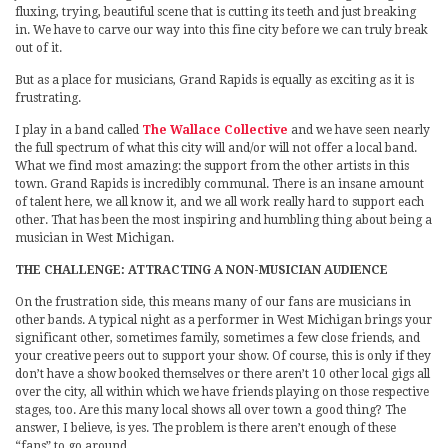
fluxing, trying, beautiful scene that is cutting its teeth and just breaking
in. We have to carve our way into this fine city before we can truly break
out of it.
But as a place for musicians, Grand Rapids is equally as exciting as it is
frustrating.
I play in a band called
The Wallace Collective
and we have seen nearly
the full spectrum of what this city will and/or will not offer a local band.
What we find most amazing: the support from the other artists in this
town. Grand Rapids is incredibly communal. There is an insane amount
of talent here, we all know it, and we all work really hard to support each
other. That has been the most inspiring and humbling thing about being a
musician in West Michigan.
THE CHALLENGE: ATTRACTING A NON-MUSICIAN AUDIENCE
On the frustration side, this means many of our fans are musicians in
other bands. A typical night as a performer in West Michigan brings your
significant other, sometimes family, sometimes a few close friends, and
your creative peers out to support your show. Of course, this is only if they
don’t have a show booked themselves or there aren’t 10 other local gigs all
over the city, all within which we have friends playing on those respective
stages, too. Are this many local shows all over town a good thing? The
answer, I believe, is yes. The problem is there aren’t enough of these
“fans” to go around.