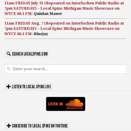
11am FRIDAY July 31 (Repeated on Interlochen Public Radio at
7pm SATURDAY) – Local Spins Michigan Music Showcase on
WYCE 88.1 FM:
Quinlan Mauer
11am FRIDAY Aug. 7 (Repeated on Interlochen Public Radio at
7pm SATURDAY) – Local Spins Michigan Music Showcase on
WYCE 88.1 FM:
Bluejay
SEARCH LOCALSPINS.COM
LISTEN TO LOCAL SPINS LIVE
SUBSCRIBE TO LOCAL SPINS ON YOUTUBE