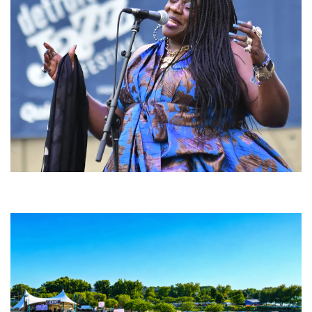
Backyard Blues, Brews & BBQ debuting in N. Mich. with Thornetta Davis,
Fabulous Horndogs