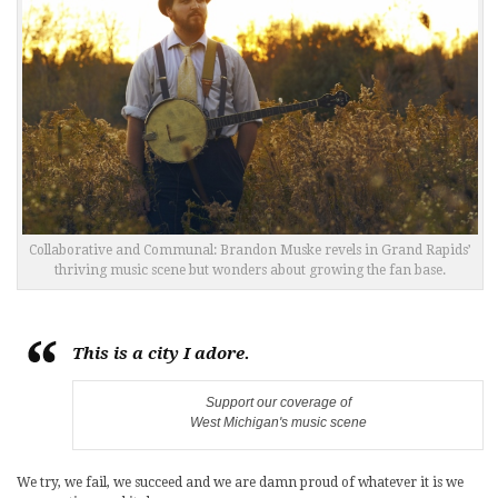
Collaborative and Communal: Brandon Muske revels in Grand Rapids’
thriving music scene but wonders about growing the fan base.
This is a city I adore.
Support our coverage of
West Michigan's music scene
We try, we fail, we succeed and we are damn proud of whatever it is we