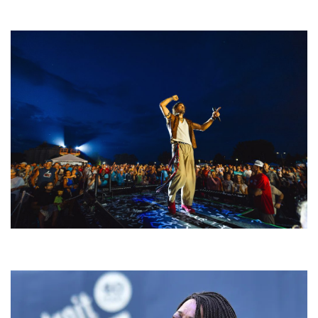
welcoming EDM scene
For King & Country launches ‘bright and bold’ spectacle at Muskegon’s
Unity Music Festival