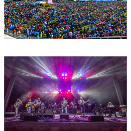
Unity Christian Music Festival returns to Muskegon today with who’s who
lineup