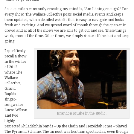
So, a question constantly crossing my mind is, “Am I doing enough?” For
every show, The Wallace Collective posts social media events and keeps
them updated, with a detailed website that is easy to navigate and looks
fresh and exciting. And we spread word of mouth through the open-mic
crowd and at all of the shows we are able to get out and see. These things
work, most of the time. Other times, we simply shake off the dust and keep
going.
I specifically
recall a show
in the winter
of 2012
where The
Wallace
Collective,
Grand
Rapids
singer-
songwriter
Lucas Wilson
Brandon Muske in the studio.
and two
highly
respected Philadelphia bands – Up the Chain and Hezekiah Jones – played
The Pyramid Scheme. The turnout was less than spectacular, even though