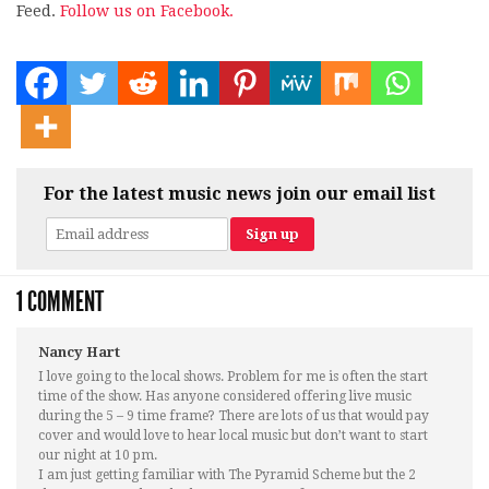
Feed.
Follow us on Facebook.
For the latest music news join our email list
1 COMMENT
Nancy Hart
I love going to the local shows. Problem for me is often the start
time of the show. Has anyone considered offering live music
during the 5 – 9 time frame? There are lots of us that would pay
cover and would love to hear local music but don’t want to start
our night at 10 pm.
I am just getting familiar with The Pyramid Scheme but the 2