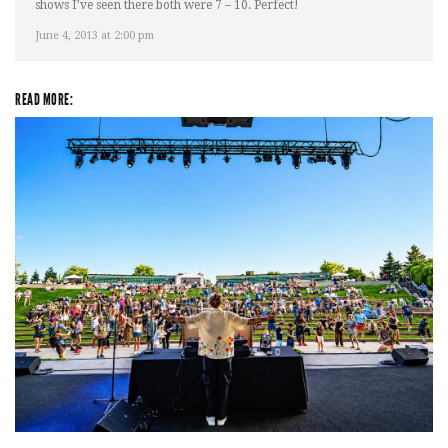
shows I’ve seen there both were 7 – 10. Perfect!
June 4, 2013 at 2:00 pm
READ MORE:
Rising star Blüejay embracing ‘high-energy’ dubstep & bass amid