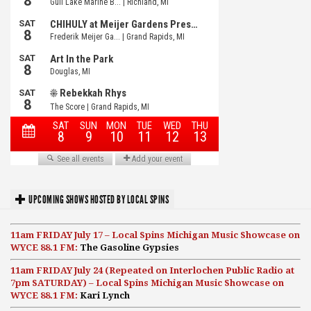
UPCOMING SHOWS HOSTED BY LOCAL SPINS
11am FRIDAY July 17 – Local Spins Michigan Music Showcase on
WYCE 88.1 FM:
The Gasoline Gypsies
11am FRIDAY July 24 (Repeated on Interlochen Public Radio at
7pm SATURDAY) – Local Spins Michigan Music Showcase on
WYCE 88.1 FM:
Kari Lynch