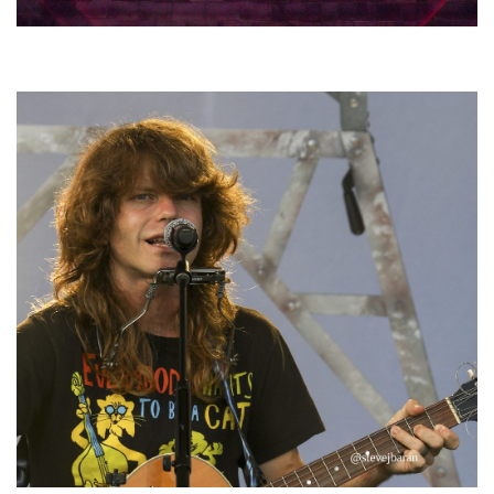
Hoxeyville Skies aims to resurrect Hoxey spirit with Grahame Lesh,
Michigan favorites