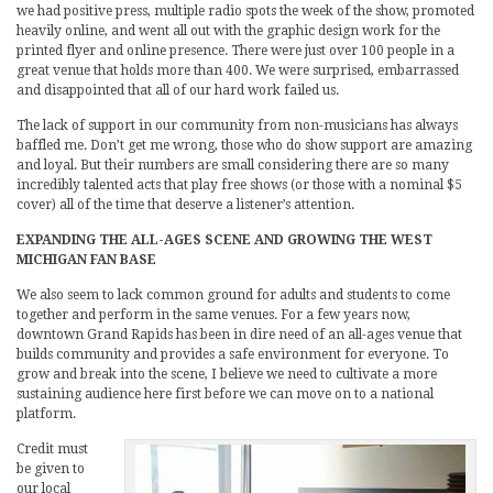
we had positive press, multiple radio spots the week of the show, promoted
heavily online, and went all out with the graphic design work for the
printed flyer and online presence. There were just over 100 people in a
great venue that holds more than 400. We were surprised, embarrassed
and disappointed that all of our hard work failed us.
The lack of support in our community from non-musicians has always
baffled me. Don’t get me wrong, those who do show support are amazing
and loyal. But their numbers are small considering there are so many
incredibly talented acts that play free shows (or those with a nominal $5
cover) all of the time that deserve a listener’s attention.
EXPANDING THE ALL-AGES SCENE AND GROWING THE WEST
MICHIGAN FAN BASE
We also seem to lack common ground for adults and students to come
together and perform in the same venues. For a few years now,
downtown Grand Rapids has been in dire need of an all-ages venue that
builds community and provides a safe environment for everyone. To
grow and break into the scene, I believe we need to cultivate a more
sustaining audience here first before we can move on to a national
platform.
Credit must
be given to
our local