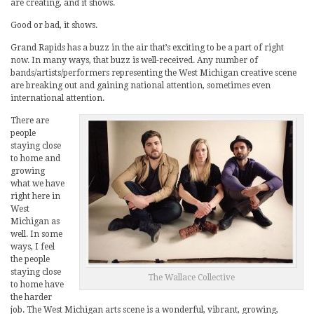
are creating, and it shows.
Good or bad, it shows.
Grand Rapids has a buzz in the air that’s exciting to be a part of right
now. In many ways, that buzz is well-received. Any number of
bands/artists/performers representing the West Michigan creative scene
are breaking out and gaining national attention, sometimes even
international attention.
There are
people
staying close
to home and
growing
what we have
right here in
West
Michigan as
well. In some
ways, I feel
the people
staying close
The Wallace Collective
to home have
the harder
job. The West Michigan arts scene is a wonderful, vibrant, growing,