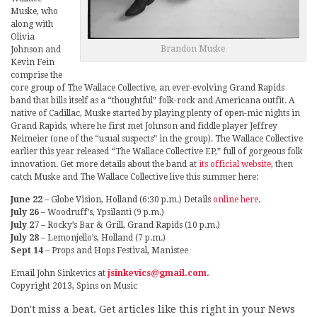
Muske, who
along with
Olivia
Brandon Muske
Johnson and
Kevin Fein
comprise the
core group of The Wallace Collective, an ever-evolving Grand Rapids
band that bills itself as a “thoughtful” folk-rock and Americana outfit. A
native of Cadillac, Muske started by playing plenty of open-mic nights in
Grand Rapids, where he first met Johnson and fiddle player Jeffrey
Neimeier (one of the “usual suspects” in the group). The Wallace Collective
earlier this year released “The Wallace Collective EP,” full of gorgeous folk
innovation. Get more details about the band at
its official website
, then
catch Muske and The Wallace Collective live this summer here:
June 22
– Globe Vision, Holland (6:30 p.m.) Details
online here
.
July 26
– Woodruff’s, Ypsilanti (9 p.m.)
July 27
– Rocky’s Bar & Grill, Grand Rapids (10 p.m.)
July 28
– Lemonjello’s, Holland (7 p.m.)
Sept 14
– Props and Hops Festival, Manistee
Email John Sinkevics at
jsinkevics@gmail.com.
Copyright 2013, Spins on Music
Don't miss a beat. Get articles like this right in your News