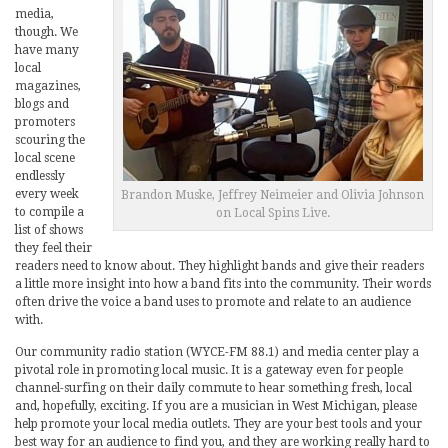
media,
though. We
have many
local
magazines,
blogs and
promoters
scouring the
local scene
endlessly
every week
Brandon Muske, Jeffrey Neimeier and Olivia Johnson
to compile a
on Local Spins Live.
list of shows
they feel their
readers need to know about. They highlight bands and give their readers
a little more insight into how a band fits into the community. Their words
often drive the voice a band uses to promote and relate to an audience
with.
Our community radio station (WYCE-FM 88.1) and media center play a
pivotal role in promoting local music. It is a gateway even for people
channel-surfing on their daily commute to hear something fresh, local
and, hopefully, exciting. If you are a musician in West Michigan, please
help promote your local media outlets. They are your best tools and your
best way for an audience to find you, and they are working really hard to