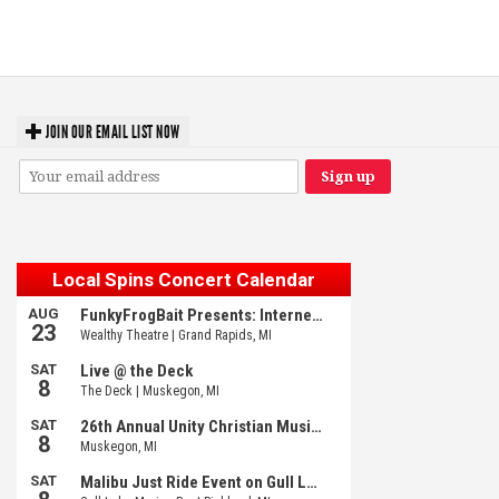
‘Change is in the Air’: Folk rebel Jesse Welles uncorks defiant anthems at
Meijer Gardens
JOIN OUR EMAIL LIST NOW