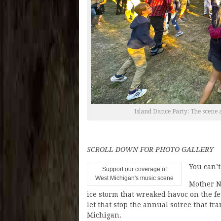
Island Dance Party: The scene a
SCROLL DOWN FOR PHOTO GALLERY
You can’
Support our coverage of
West Michigan's music scene
Mother Na
ice storm that wreaked havoc on the fe
let that stop the annual soiree that t
Michigan.