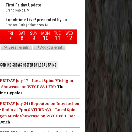
COMING SHOWS HOSTED BY LOCAL SPINS
FRIDAY July 17 – Local Spins Michigan
 Showcase on WYCE 88.1 FM:
The
ine Gypsies
FRIDAY July 24 (Repeated on Interlochen
c Radio at 7pm SATURDAY) – Local Spins
gan Music Showcase on WYCE 88.1 FM:
Lynch