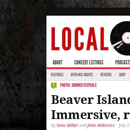
ABOUT
CONCERT LISTINGS
PODCAST
FEATURES
OPEN-MIC NIGHTS
REVIEWS
SHOP
PHOTOS
·
SUMMER FESTIVALS
0
Beaver Island
Immersive, r
by
Sean Miller
and
John Sinkevics
July 2