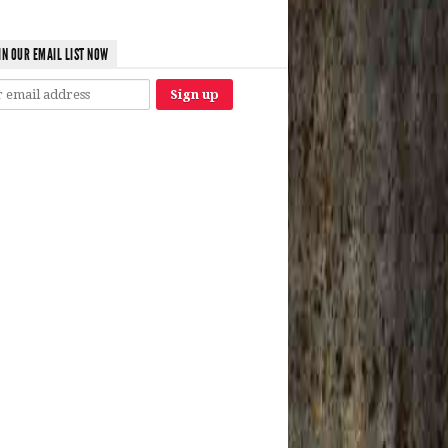
IN OUR EMAIL LIST NOW