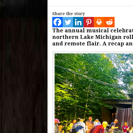
Share the story
The annual musical celebrat
northern Lake Michigan roll
and remote flair. A recap an