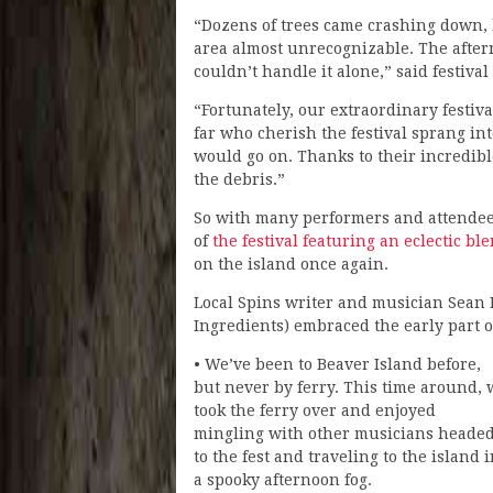
“Dozens of trees came crashing down, 
area almost unrecognizable. The afte
couldn’t handle it alone,” said festival
“Fortunately, our extraordinary festiv
far who cherish the festival sprang int
would go on. Thanks to their incredibl
the debris.”
So with many performers and attendees
of
the festival featuring an eclectic bl
on the island once again.
Local Spins writer and musician Sean M
Ingredients) embraced the early part o
• We’ve been to Beaver Island before,
but never by ferry. This time around, 
took the ferry over and enjoyed
mingling with other musicians heade
to the fest and traveling to the island 
a spooky afternoon fog.