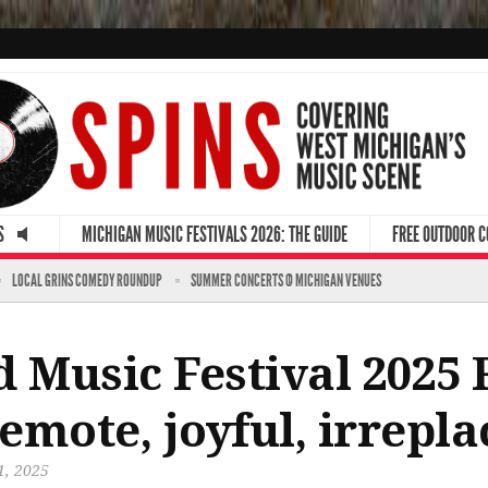
S
MICHIGAN MUSIC FESTIVALS 2026: THE GUIDE
FREE OUTDOOR 
LOCAL GRINS COMEDY ROUNDUP
SUMMER CONCERTS @ MICHIGAN VENUES
 Music Festival 2025 
emote, joyful, irrepla
1, 2025