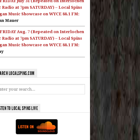
FRIDAY July 31 (Repeated on Interlochen
c Radio at 7pm SATURDAY) – Local Spins
gan Music Showcase on WYCE 88.1 FM:
an Mauer
FRIDAY Aug. 7 (Repeated on Interlochen
c Radio at 7pm SATURDAY) – Local Spins
gan Music Showcase on WYCE 88.1 FM:
ay
ARCH LOCALSPINS.COM
STEN TO LOCAL SPINS LIVE