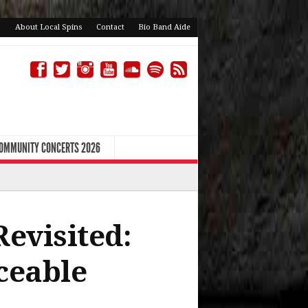
About Local Spins
Contact
Bio Band Aide
COMMUNITY CONCERTS 2026
Revisited:
ceable