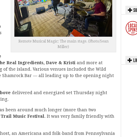
SU
o
s
Remote Musical Magic: The main stage. (Photo/Sean
Miller)
e
LI
e Real Ingredients, Dave & Kristi
and more at
g of the island. Various venues included the Wild
 Shamrock Bar — all leading up to the opening night
Above
delivered and energized set Thursday night
ing.
 has been around much longer (more than two
 Trail Music Festival
. It was very family friendly with
Ghost, an Americana and folk-band from Pennsylvania