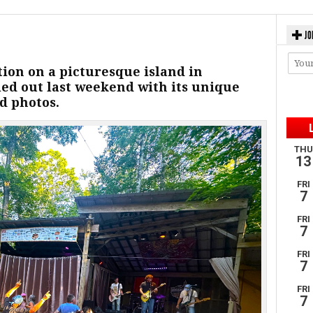
JO
ion on a picturesque island in
ed out last weekend with its unique
d photos.