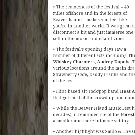
• The remoteness of the festival – 40
miles offshore and in the forests of
Beaver Island – makes you feel like
you’re in another world. It was great t
disconnect a bit and just immerse one’
self in the music and island vibes.
• The festival’s opening days saw a
number of different acts including
Th
Whiskey Charmers, Audrey Dupuis, Th
various locations around the main dra
Strawberry Cafe, Daddy Franks and the
of the fest.
• Flint-based alt-rock/pop band
Heat 
that got most of the crowd up and danc
• While the Beaver Island Music Fest
decades), it reminded me of the
Forest
a smaller and more intimate setting.
• Another highlight was Smilo & The 