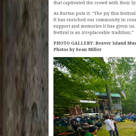
that captivated the crowd with their l
As Burton puts it: “The joy this festiva
It has enriched our community in coun
support and memories it has given us. 
festival is an irreplaceable tradition.”
PHOTO GALLERY: Beaver Island Music
Photos by Sean Miller