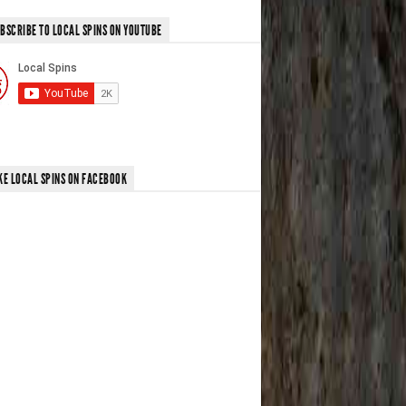
BSCRIBE TO LOCAL SPINS ON YOUTUBE
KE LOCAL SPINS ON FACEBOOK