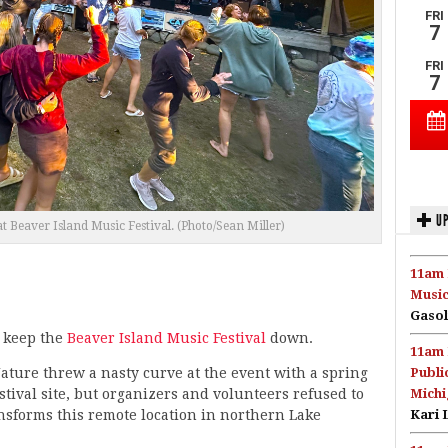
UP
t Beaver Island Music Festival. (Photo/Sean Miller)
11am 
Music
Gasol
t keep the
Beaver Island Music Festival
down.
11am 
ture threw a nasty curve at the event with a spring
Publi
stival site, but organizers and volunteers refused to
Michi
ransforms this remote location in northern Lake
Kari 