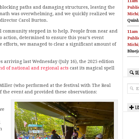
11am 
blocking paths and damaging structures, leaving the
Publi
rmath was overwhelming, and we quickly realized we
Michi
 director Carol Burton.
Quinl
al community stepped in to help. People from near and
11am 
o action, determined to ensure this year’s event
Publi
e efforts, we managed to clear a significant amount of
Michi
Bluej
 arriving last Wednesday (July 16), the 2025 edition
end of national and regional acts
cast its magical spell
SE
iller (who performed at the festival with The Real
f the event and provided these observations:
LI
we
d
in