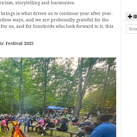
yricism, storytelling and harmonies.
l brings is what drives us to continue year after year.
JO
tless ways, and we are profoundly grateful for the
For us, and for hundreds who look forward to it, this
 Festival 2025