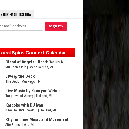
IN OUR EMAIL LIST NOW