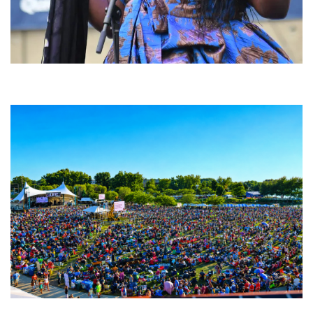
Backyard Blues, Brews & BBQ debuting in N. Mich. with Thornetta Davis,
Fabulous Horndogs
Unity Christian Music Festival returns to Muskegon today with who’s who