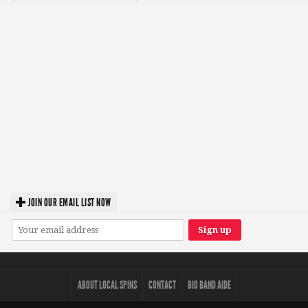
JOIN OUR EMAIL LIST NOW
ABOUT LOCAL SPINS
CONTACT
BIO BAND AIDE