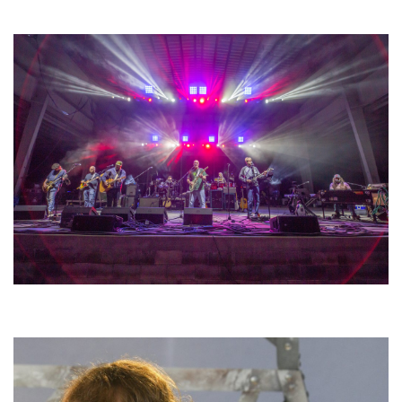
lineup
Hoxeyville Skies aims to resurrect Hoxey spirit with Grahame Lesh,
Michigan favorites