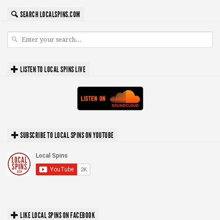
SEARCH LOCALSPINS.COM
LISTEN TO LOCAL SPINS LIVE
SUBSCRIBE TO LOCAL SPINS ON YOUTUBE
LIKE LOCAL SPINS ON FACEBOOK