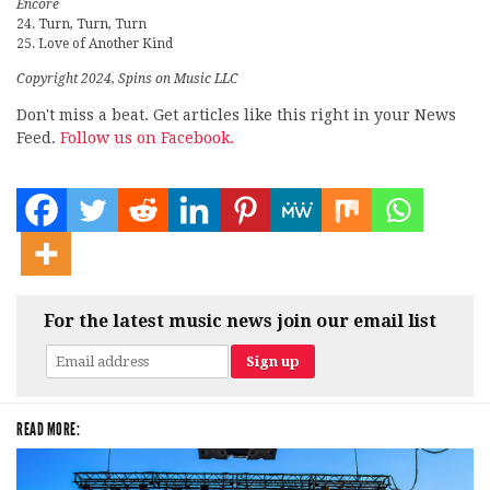
Encore
24. Turn, Turn, Turn
25. Love of Another Kind
Copyright 2024, Spins on Music LLC
Don't miss a beat. Get articles like this right in your News
Feed.
Follow us on Facebook.
For the latest music news join our email list
READ MORE: