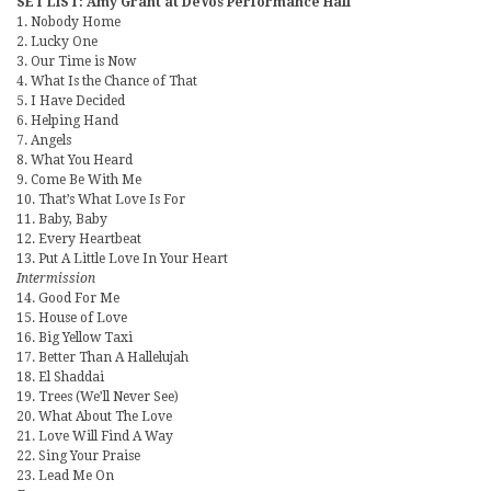
SET LIST: Amy Grant at DeVos Performance Hall
1. Nobody Home
2. Lucky One
3. Our Time is Now
4. What Is the Chance of That
5. I Have Decided
6. Helping Hand
7. Angels
8. What You Heard
9. Come Be With Me
10. That’s What Love Is For
11. Baby, Baby
12. Every Heartbeat
13. Put A Little Love In Your Heart
Intermission
14. Good For Me
15. House of Love
16. Big Yellow Taxi
17. Better Than A Hallelujah
18. El Shaddai
19. Trees (We’ll Never See)
20. What About The Love
21. Love Will Find A Way
22. Sing Your Praise
23. Lead Me On