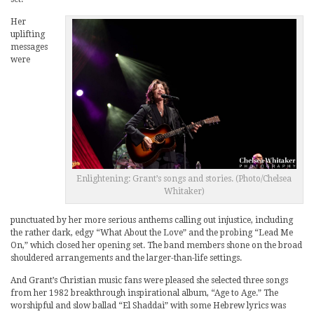
Her
uplifting
messages
were
Enlightening: Grant’s songs and stories. (Photo/Chelsea
Whitaker)
punctuated by her more serious anthems calling out injustice, including
the rather dark, edgy “What About the Love” and the probing “Lead Me
On,” which closed her opening set. The band members shone on the broad
shouldered arrangements and the larger-than-life settings.
And Grant’s Christian music fans were pleased she selected three songs
from her 1982 breakthrough inspirational album, “Age to Age.” The
worshipful and slow ballad “El Shaddai” with some Hebrew lyrics was