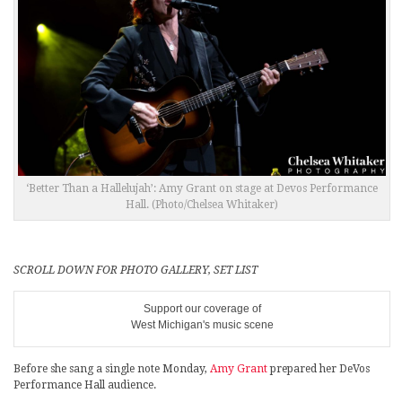
‘Better Than a Hallelujah’: Amy Grant on stage at Devos Performance
Hall. (Photo/Chelsea Whitaker)
SCROLL DOWN FOR PHOTO GALLERY, SET LIST
Support our coverage of
West Michigan's music scene
Before she sang a single note Monday,
Amy Grant
prepared her DeVos
Performance Hall audience.