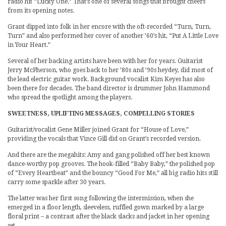
radio hit “Lucky One.” That’s one of several songs that brought cheers
from its opening notes.
Grant dipped into folk in her encore with the oft-recorded “Turn, Turn,
Turn” and also performed her cover of another ’60’s hit, “Put A Little Love
in Your Heart.”
Several of her backing artists have been with her for years. Guitarist
Jerry McPherson, who goes back to her ’80s and ’90s heydey, did most of
the lead electric guitar work. Background vocalist Kim Keyes has also
been there for decades. The band director is drummer John Hammond
who spread the spotlight among the players.
SWEETNESS, UPLIFTING MESSAGES, COMPELLING STORIES
Guitarist/vocalist Gene Miller joined Grant for “House of Love,”
providing the vocals that Vince Gill did on Grant’s recorded version.
And there are the megahits: Amy and gang polished off her best known
dance-worthy pop grooves. The hook-filled “Baby Baby,” the polished pop
of “Every Heartbeat” and the bouncy “Good For Me,” all big radio hits still
carry some sparkle after 30 years.
The latter was her first song following the intermission, when she
emerged in a floor length, sleeveless, ruffled gown marked by a large
floral print – a contrast after the black slacks and jacket in her opening
set.