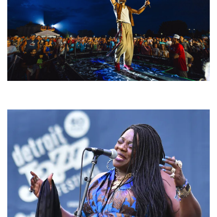
For King & Country launches ‘bright and bold’ spectacle at Muskegon’s
Unity Music Festival