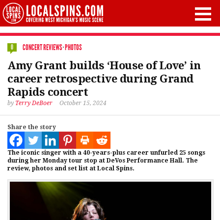
CONCERT REVIEWS
·
PHOTOS
0
Amy Grant builds ‘House of Love’ in
career retrospective during Grand
Rapids concert
by
Terry DeBoer
October 15, 2024
Share the story
The iconic singer with a 40-years-plus career unfurled 25 songs
during her Monday tour stop at DeVos Performance Hall. The
review, photos and set list at Local Spins.