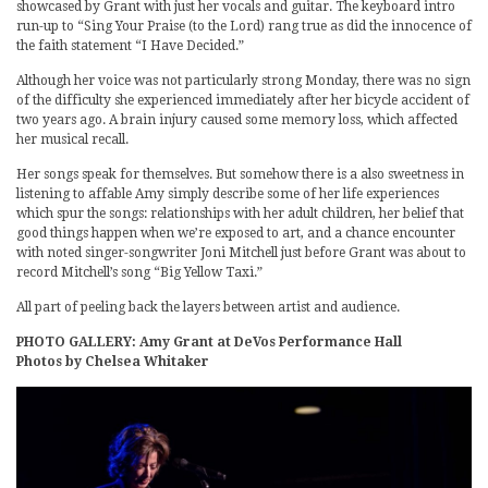
showcased by Grant with just her vocals and guitar. The keyboard intro
run-up to “Sing Your Praise (to the Lord) rang true as did the innocence of
the faith statement “I Have Decided.”
Although her voice was not particularly strong Monday, there was no sign
of the difficulty she experienced immediately after her bicycle accident of
two years ago. A brain injury caused some memory loss, which affected
her musical recall.
Her songs speak for themselves. But somehow there is a also sweetness in
listening to affable Amy simply describe some of her life experiences
which spur the songs: relationships with her adult children, her belief that
good things happen when we’re exposed to art, and a chance encounter
with noted singer-songwriter Joni Mitchell just before Grant was about to
record Mitchell’s song “Big Yellow Taxi.”
All part of peeling back the layers between artist and audience.
PHOTO GALLERY: Amy Grant at DeVos Performance Hall
Photos by Chelsea Whitaker