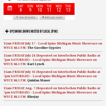
UPCOMING SHOWS HOSTED BY LOCAL SPINS
11am FRIDAY July 17 – Local Spins Michigan Music Showcase on
WYCE 88.1 FM:
The Gasoline Gypsies
11am FRIDAY July 24 (Repeated on Interlochen Public Radio at
7pm SATURDAY) – Local Spins Michigan Music Showcase on
WYCE 88.1 FM:
Kari Lynch
11am FRIDAY July 31 (Repeated on Interlochen Public Radio at
7pm SATURDAY) – Local Spins Michigan Music Showcase on
WYCE 88.1 FM:
Quinlan Mauer
11am FRIDAY Aug. 7 (Repeated on Interlochen Public Radio at
7pm SATURDAY) – Local Spins Michigan Music Showcase on
WYCE 88.1 FM:
Bluejay