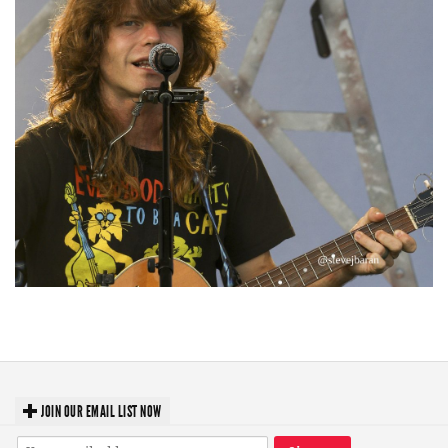
‘Change is in the Air’: Folk rebel Jesse Welles uncorks defiant anthems at
Meijer Gardens
JOIN OUR EMAIL LIST NOW