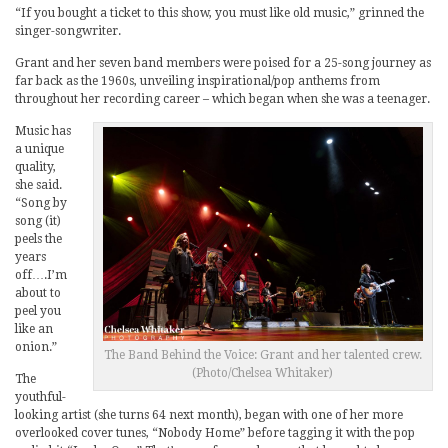
“If you bought a ticket to this show, you must like old music,” grinned the
singer-songwriter.
Grant and her seven band members were poised for a 25-song journey as
far back as the 1960s, unveiling inspirational/pop anthems from
throughout her recording career – which began when she was a teenager.
Music has
a unique
quality,
she said.
“Song by
song (it)
peels the
years
off….I’m
about to
peel you
like an
onion.”
The Band Behind the Voice: Grant and her talented crew.
(Photo/Chelsea Whitaker)
The
youthful-
looking artist (she turns 64 next month), began with one of her more
overlooked cover tunes, “Nobody Home” before tagging it with the pop