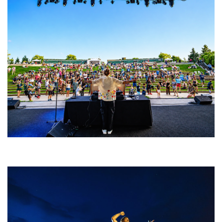
Rising star Blüejay embracing ‘high-energy’ dubstep & bass amid
welcoming EDM scene