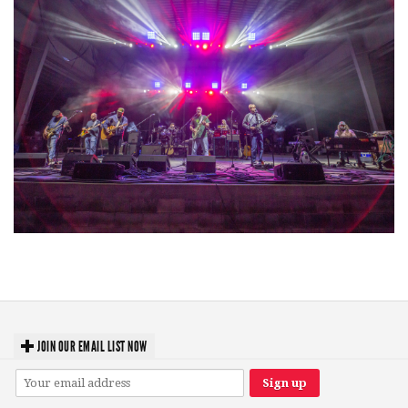
Hoxeyville Skies aims to resurrect Hoxey spirit with Grahame Lesh,
Michigan favorites
JOIN OUR EMAIL LIST NOW