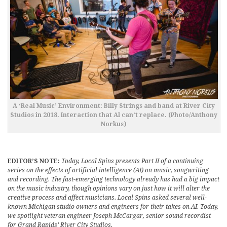
A ‘Real Music’ Environment: Billy Strings and band at River City
Studios in 2018. Interaction that AI can’t replace. (Photo/Anthony
Norkus)
EDITOR’S NOTE:
Today, Local Spins presents Part II of a continuing
series on the effects of artificial intelligence (AI) on music, songwriting
and recording. The fast-emerging technology already has had a big impact
on the music industry, though opinions vary on just how it will alter the
creative process and affect musicians. Local Spins asked several well-
known Michigan studio owners and engineers for their takes on AI. Today,
we spotlight veteran engineer Joseph McCargar, senior sound recordist
for Grand Rapids’ River City Studios.