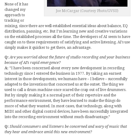
None of it has
changed my
Joe McCargar (Courtesy Photo/GVSU)
approach to
tracking or
mixing, since there are well-established essential ideas about balance, EQ
distribution, panning, etc. But I’m learning new and creative variations
on the established processes all the time. The developers of AI seem to have
caught on to these requirements of satisfying and active listening. AI’s use
simply makes it quicker to get there, an advantage.
Q:
Are you worried about the future of studio recording and your business
because of AI’s rapid emergence?
A:
“I have been concerned about every new development in recording
technology since I entered the business in 1977. By taking an earnest
interest in those developments, we humans have – I believe – successfully
adapted to the inventions that concerned us at the outset. The thing we
used to call a drum machine once scared the crap out of live drummers.
But by simply making it a normal part of their repertoire and the
performance environment, they have learned to make the things do
more of what they wanted. In most cases, that technology, along with
MIDI and other digital control devices, have been successfully integrated
into the recording environment without much disadvantage.”
Q:
Should consumers and listeners be concerned and wary of music that
they hear and embrace amid this new environment?