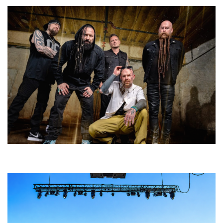
Five Finger Death Punch’s milestone 20th year includes Acrisure
Amphitheater tour stop