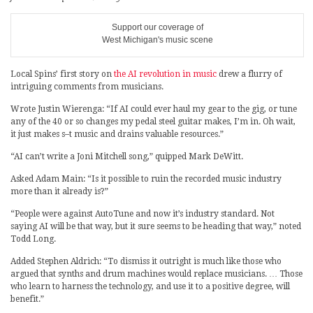
Support our coverage of
West Michigan's music scene
Local Spins’ first story on
the AI revolution in music
drew a flurry of
intriguing comments from musicians.
Wrote Justin Wierenga: “If AI could ever haul my gear to the gig, or tune
any of the 40 or so changes my pedal steel guitar makes, I’m in. Oh wait,
it just makes s–t music and drains valuable resources.”
“AI can’t write a Joni Mitchell song,” quipped Mark DeWitt.
Asked Adam Main: “Is it possible to ruin the recorded music industry
more than it already is?”
“People were against AutoTune and now it’s industry standard. Not
saying AI will be that way, but it sure seems to be heading that way,” noted
Todd Long.
Added Stephen Aldrich: “To dismiss it outright is much like those who
argued that synths and drum machines would replace musicians. … Those
who learn to harness the technology, and use it to a positive degree, will
benefit.”