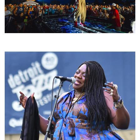
For King & Country launches ‘bright and bold’ spectacle at Muskegon’s
Unity Music Festival