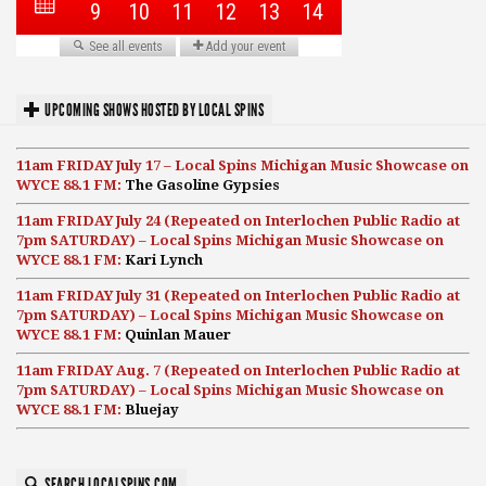
UPCOMING SHOWS HOSTED BY LOCAL SPINS
11am FRIDAY July 17 – Local Spins Michigan Music Showcase on
WYCE 88.1 FM:
The Gasoline Gypsies
11am FRIDAY July 24 (Repeated on Interlochen Public Radio at
7pm SATURDAY) – Local Spins Michigan Music Showcase on
WYCE 88.1 FM:
Kari Lynch
11am FRIDAY July 31 (Repeated on Interlochen Public Radio at
7pm SATURDAY) – Local Spins Michigan Music Showcase on
WYCE 88.1 FM:
Quinlan Mauer
11am FRIDAY Aug. 7 (Repeated on Interlochen Public Radio at
7pm SATURDAY) – Local Spins Michigan Music Showcase on
WYCE 88.1 FM:
Bluejay
SEARCH LOCALSPINS.COM