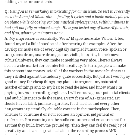
adding value for our clients.
Q:
Using AI is remarkably intoxicating for a musician. To test it, I recently
used the Suno / AI Music site — feeding it lyrics and a basic melody played
on piano while choosing various musical styles/genres. Within minutes it
had spit out fully produced songs. Have you tested any of these AI formats,
and if so, what’s your impression?
A:
My impression is essentially, ‘Wow.’ Maybe more like ‘Whoa.’ I, too,
found myself a little intoxicated after hearing the examples. After the
developers make use of every digitally sampled human voice (spoken or
sung), bass drum, snare drum, guitar, violin, bass, etc., in the known
cultural universe, they can make something very nice. There’s always
been a wide market for counterfeit creativity. In turn, people will make
this content into money. Ask all of the workers in the movie business as
they rebelled against the industry, quite successfully. But just as I won’t pay
good money for cheap things, my plan is to segment my saturated
market of things and do my best to read the label and know what I’m
paying for. As a recording engineer, I will encourage our potential clients
and audio listeners to do the same. Every form of A.I.-generated art
should have a label, just like cigarettes, food, alcohol and every other
dangerous or potentially abusable content in the marketplace. Then,
whether to consume it or not becomes an opinion, judgement or
preference. I’m counting on the audio consumer and creator to opt for
art that they build from the ground up. Then they can feel the real joy of
creativity and learn a great deal about the recording process AND