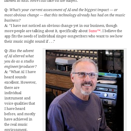
labeled as such. Here’s his take on the subject.
Q:
What’s your current assessment of AI and the biggest impact — or
most obvious change — that this technology already has had on the music
business?
A:
“I have not noticed an obvious change yet in our business, though
more people are talking about it, specifically about
Suno™
. I believe the
app fits the needs of individual singer-songwriters who want to see how
their music might sound if . . .”
Q:
Has the advent
of AI altered what
you do as a studio
engineer/producer?
A:
“What AI I have
heard sounds
excellent. However,
there are
individual
instrument and
voice qualities that
I have heard
before, and mostly
have achieved in
the real music
environment.