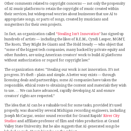
Other comments related to copyright concerns — not only the propensity
of AI music platforms to retain the copyright of music created within
their services, but widespread worries about businesses that use AI to
appropriate songs, or parts of songs, created by musicians and
songwriters for their own projects.
In fact, an organization called
“Stealing Isn’t Innovation”
has signed up
hundreds of artists — including the likes of R.E.M., Cyndi Lauper, MGMT,
The Roots, They Might Be Giants and The Hold Steady — who object that
“some of the biggest tech companies, many backed by private equity and
other funders, are using American creators’ work to build AI platforms
without authorization or regard for copyright law.”
The organization states: “Stealing our work is not innovation. It’s not
progress. It’s theft – plain and simple. A better way exists — through
licensing deals and partnerships, some AI companies have taken the
responsible, ethical route to obtaining the content and materials they wish
to use. … We can have advanced, rapidly developing AI and ensure
creators’ rights are respected.”
The idea that AI can be a valuable tool for some tasks, provided it’s used
properly, was shared by several Michigan recording engineers, including
Joseph McCargar, senior sound recordist for Grand Rapids’
River City
Studios
and affiliate professor of film and video production at Grand
Valley State University. But he also suggests that AI-generated songs be