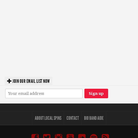
JOIN OUR EMAIL LIST NOW
ABOUT LOCAL SPINS
CONTACT
BIO BAND AIDE