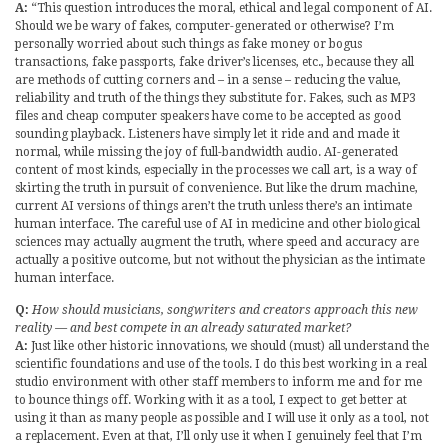
A:
“This question introduces the moral, ethical and legal component of AI.
Should we be wary of fakes, computer-generated or otherwise? I’m
personally worried about such things as fake money or bogus
transactions, fake passports, fake driver’s licenses, etc., because they all
are methods of cutting corners and – in a sense – reducing the value,
reliability and truth of the things they substitute for. Fakes, such as MP3
files and cheap computer speakers have come to be accepted as good
sounding playback. Listeners have simply let it ride and and made it
normal, while missing the joy of full-bandwidth audio. AI-generated
content of most kinds, especially in the processes we call art, is a way of
skirting the truth in pursuit of convenience. But like the drum machine,
current AI versions of things aren’t the truth unless there’s an intimate
human interface. The careful use of AI in medicine and other biological
sciences may actually augment the truth, where speed and accuracy are
actually a positive outcome, but not without the physician as the intimate
human interface.
Q:
How should musicians, songwriters and creators approach this new
reality — and best compete in an already saturated market?
A:
Just like other historic innovations, we should (must) all understand the
scientific foundations and use of the tools. I do this best working in a real
studio environment with other staff members to inform me and for me
to bounce things off. Working with it as a tool, I expect to get better at
using it than as many people as possible and I will use it only as a tool, not
a replacement. Even at that, I’ll only use it when I genuinely feel that I’m