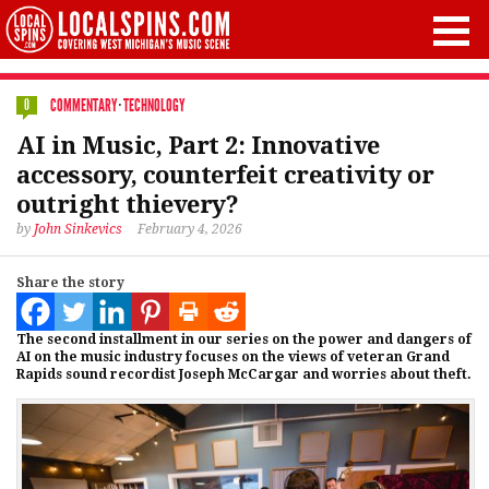
COMMENTARY
·
TECHNOLOGY
0
AI in Music, Part 2: Innovative
accessory, counterfeit creativity or
outright thievery?
by
John Sinkevics
February 4, 2026
Share the story
The second installment in our series on the power and dangers of
AI on the music industry focuses on the views of veteran Grand
Rapids sound recordist Joseph McCargar and worries about theft.