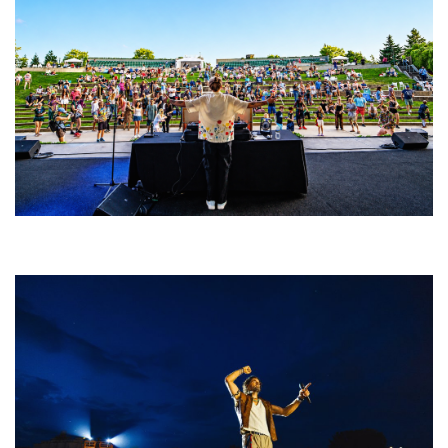
Rising star Blüejay embracing ‘high-energy’ dubstep & bass amid
welcoming EDM scene