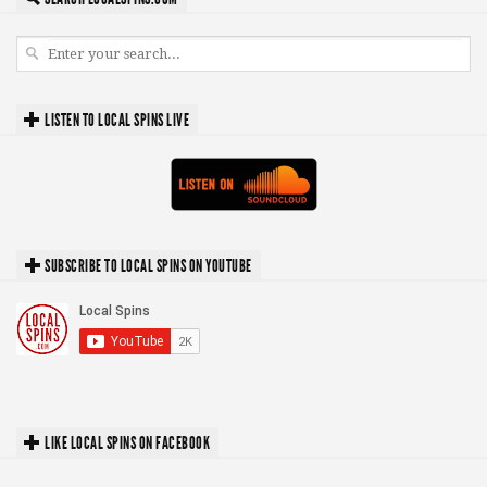
LISTEN TO LOCAL SPINS LIVE
SUBSCRIBE TO LOCAL SPINS ON YOUTUBE
LIKE LOCAL SPINS ON FACEBOOK