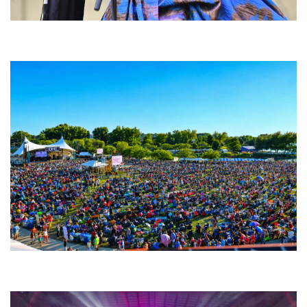
Backyard Blues, Brews & BBQ debuting in N. Mich. with Thornetta Davis,
Fabulous Horndogs
Unity Christian Music Festival returns to Muskegon today with who’s who
lineup