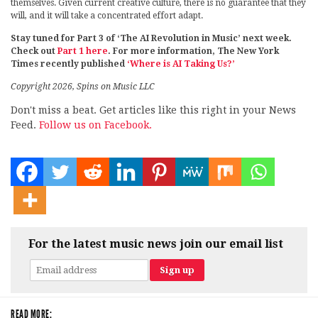
themselves. Given current creative culture, there is no guarantee that they
will, and it will take a concentrated effort adapt.
Stay tuned for Part 3 of ‘The AI Revolution in Music’ next week.
Check out
Part 1 here
. For more information, The New York
Times recently published
‘Where is AI Taking Us?’
Copyright 2026, Spins on Music LLC
Don't miss a beat. Get articles like this right in your News
Feed.
Follow us on Facebook.
For the latest music news join our email list
READ MORE: