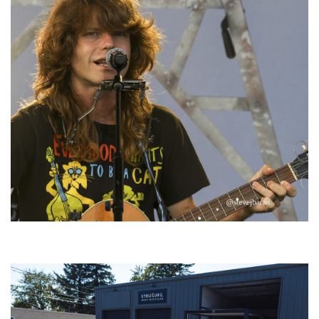
‘Change is in the Air’: Folk rebel Jesse Welles uncorks defiant anthems at
Meijer Gardens