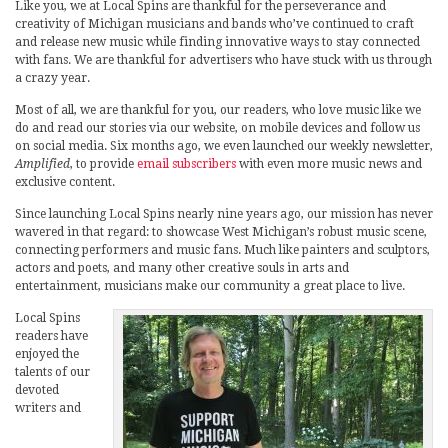
Like you, we at Local Spins are thankful for the perseverance and
creativity of Michigan musicians and bands who’ve continued to craft
and release new music while finding innovative ways to stay connected
with fans. We are thankful for advertisers who have stuck with us through
a crazy year.
Most of all, we are thankful for you, our readers, who love music like we
do and read our stories via our website, on mobile devices and follow us
on social media. Six months ago, we even launched our weekly newsletter,
Amplified
, to provide
email subscribers
with even more music news and
exclusive content.
Since launching Local Spins nearly nine years ago, our mission has never
wavered in that regard: to showcase West Michigan’s robust music scene,
connecting performers and music fans. Much like painters and sculptors,
actors and poets, and many other creative souls in arts and
entertainment, musicians make our community a great place to live.
Local Spins
readers have
enjoyed the
talents of our
devoted
writers and