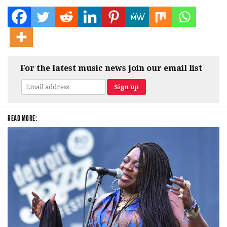
For the latest music news join our email list
READ MORE: