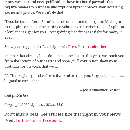
Many websites and news publications have instituted paywalls that
require readers to purchase subscriptions upfront before even accessing
stories and photos. We won’t do that.
If you believe in Local Spins’ unique content and spotlight on Michigan
music, please consider becoming a voluntary subscriber to Local Spins at
a level that’s right for you – recognizing that times are tight for many in
2020.
Show your support for Local Spins via
Press Patron online here
.
To those that already have donated to Local Spins this year, we thank you
from the bottom of our hearts and hope you’ll continue to show your
gratitude for the work that we do.
It’s Thanksgiving, and we’re so thankful to all of you. Stay safe and please
be good to each other.
– John Sinkevics, editor
and publisher
Copyright 2020, Spins on Music LLC
Don't miss a beat. Get articles like this right in your News
Feed.
Follow us on Facebook.