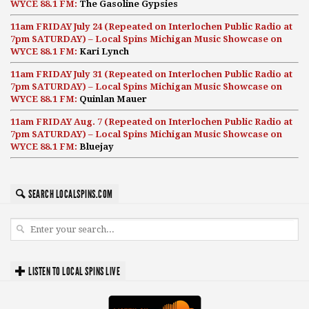
WYCE 88.1 FM:
The Gasoline Gypsies
11am FRIDAY July 24 (Repeated on Interlochen Public Radio at
7pm SATURDAY) – Local Spins Michigan Music Showcase on
WYCE 88.1 FM:
Kari Lynch
11am FRIDAY July 31 (Repeated on Interlochen Public Radio at
7pm SATURDAY) – Local Spins Michigan Music Showcase on
WYCE 88.1 FM:
Quinlan Mauer
11am FRIDAY Aug. 7 (Repeated on Interlochen Public Radio at
7pm SATURDAY) – Local Spins Michigan Music Showcase on
WYCE 88.1 FM:
Bluejay
SEARCH LOCALSPINS.COM
LISTEN TO LOCAL SPINS LIVE