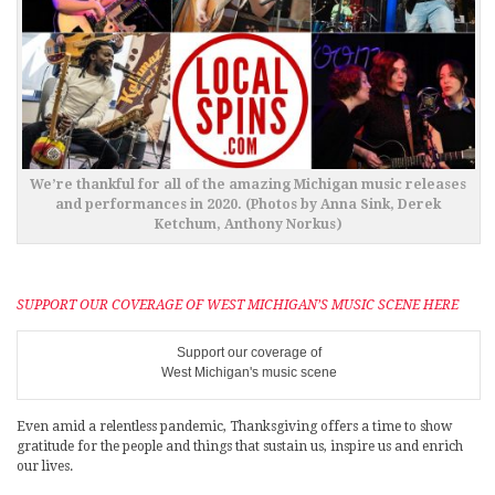
We’re thankful for all of the amazing Michigan music releases
and performances in 2020. (Photos by Anna Sink, Derek
Ketchum, Anthony Norkus)
SUPPORT OUR COVERAGE OF WEST MICHIGAN’S MUSIC SCENE HERE
Support our coverage of
West Michigan's music scene
Even amid a relentless pandemic, Thanksgiving offers a time to show
gratitude for the people and things that sustain us, inspire us and enrich
our lives.