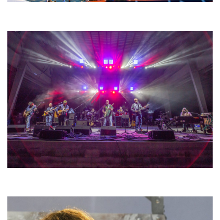
Unity Christian Music Festival returns to Muskegon today with who’s who
lineup
Hoxeyville Skies aims to resurrect Hoxey spirit with Grahame Lesh,
Michigan favorites