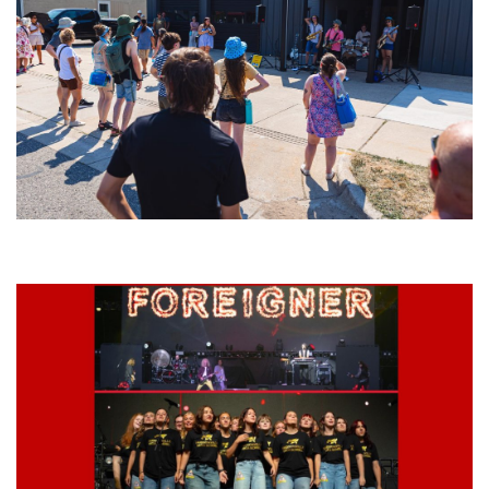
Grand Haven’s Walk the Beat back with 50 Michigan bands playing 25
stages