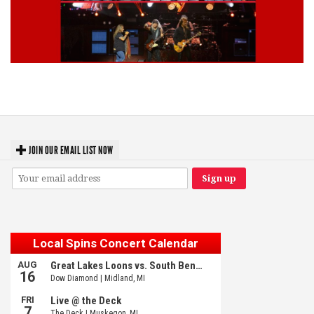
Lynyrd Skynyrd, Foreigner, Tantric, 5 Seconds of Summer, 311, Corn
Fed Girls: Photo Recaps
JOIN OUR EMAIL LIST NOW