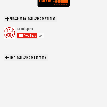
SUBSCRIBE TO LOCAL SPINS ON YOUTUBE
LIKE LOCAL SPINS ON FACEBOOK