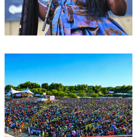
Backyard Blues, Brews & BBQ debuting in N. Mich. with Thornetta Davis,
Fabulous Horndogs