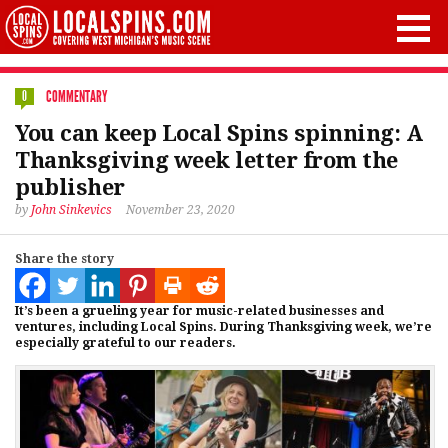
COMMENTARY
0
You can keep Local Spins spinning: A
Thanksgiving week letter from the
publisher
by
John Sinkevics
November 23, 2020
Share the story
It’s been a grueling year for music-related businesses and
ventures, including Local Spins. During Thanksgiving week, we’re
especially grateful to our readers.