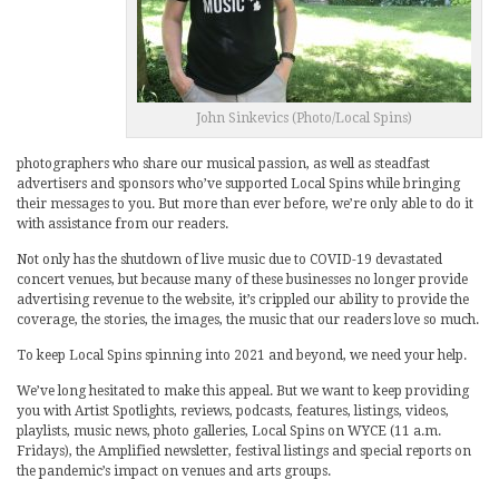
John Sinkevics (Photo/Local Spins)
photographers who share our musical passion, as well as steadfast
advertisers and sponsors who’ve supported Local Spins while bringing
their messages to you. But more than ever before, we’re only able to do it
with assistance from our readers.
Not only has the shutdown of live music due to COVID-19 devastated
concert venues, but because many of these businesses no longer provide
advertising revenue to the website, it’s crippled our ability to provide the
coverage, the stories, the images, the music that our readers love so much.
To keep Local Spins spinning into 2021 and beyond, we need your help.
We’ve long hesitated to make this appeal. But we want to keep providing
you with Artist Spotlights, reviews, podcasts, features, listings, videos,
playlists, music news, photo galleries, Local Spins on WYCE (11 a.m.
Fridays), the Amplified newsletter, festival listings and special reports on
the pandemic’s impact on venues and arts groups.