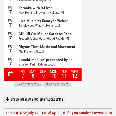
UPCOMING SHOWS HOSTED BY LOCAL SPINS
11am FRIDAY July 17 – Local Spins Michigan Music Showcase on