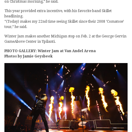
on Christmas morning,” he said.
This year provided extra incentive, with his favorite band Skillet
headlining.
“(Today) makes my 22nd time seeing Skillet since their 2008 ‘Comatose’
tour,” he said.
Winter Jam makes another Michigan stop on Feb. 2 at the George Gervin
GameAbove Center in Ypilanti.
PHOTO GALLERY: Winter Jam at Van Andel Arena
Photos by Jamie Geysbeek