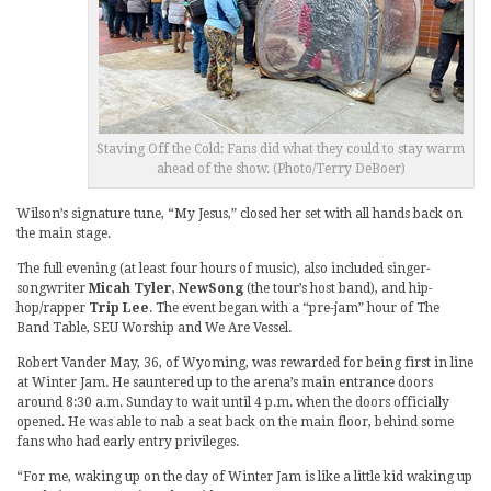
Staving Off the Cold: Fans did what they could to stay warm
ahead of the show. (Photo/Terry DeBoer)
Wilson’s signature tune, “My Jesus,” closed her set with all hands back on
the main stage.
The full evening (at least four hours of music), also included singer-
songwriter
Micah Tyler
,
NewSong
(the tour’s host band), and hip-
hop/rapper
Trip Lee
. The event began with a “pre-jam” hour of The
Band Table, SEU Worship and We Are Vessel.
Robert Vander May, 36, of Wyoming, was rewarded for being first in line
at Winter Jam. He sauntered up to the arena’s main entrance doors
around 8:30 a.m. Sunday to wait until 4 p.m. when the doors officially
opened. He was able to nab a seat back on the main floor, behind some
fans who had early entry privileges.
“For me, waking up on the day of Winter Jam is like a little kid waking up