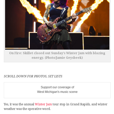
On Fire: Skillet closed out Sunday’s Winter Jam with blazing
energy. (Photo/Jamie Geysbeek)
SCROLL DOWN FOR PHOTOS, SET LISTS
Support our coverage of
West Michigan's music scene
Yes, it was the annual
Winter Jam
tour stop in Grand Rapids, and winter
weather was the operative word.