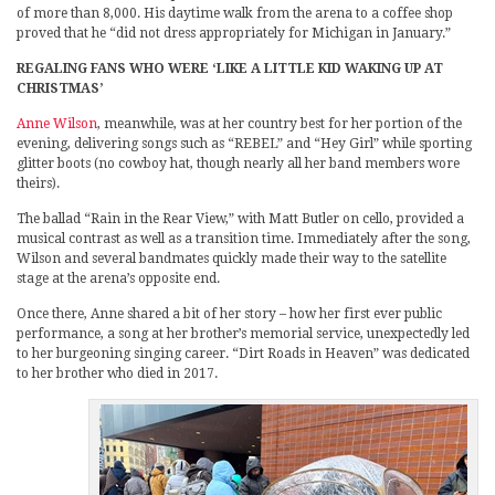
of more than 8,000. His daytime walk from the arena to a coffee shop
proved that he “did not dress appropriately for Michigan in January.”
REGALING FANS WHO WERE ‘LIKE A LITTLE KID WAKING UP AT
CHRISTMAS’
Anne Wilson
, meanwhile, was at her country best for her portion of the
evening, delivering songs such as “REBEL” and “Hey Girl” while sporting
glitter boots (no cowboy hat, though nearly all her band members wore
theirs).
The ballad “Rain in the Rear View,” with Matt Butler on cello, provided a
musical contrast as well as a transition time. Immediately after the song,
Wilson and several bandmates quickly made their way to the satellite
stage at the arena’s opposite end.
Once there, Anne shared a bit of her story – how her first ever public
performance, a song at her brother’s memorial service, unexpectedly led
to her burgeoning singing career. “Dirt Roads in Heaven” was dedicated
to her brother who died in 2017.