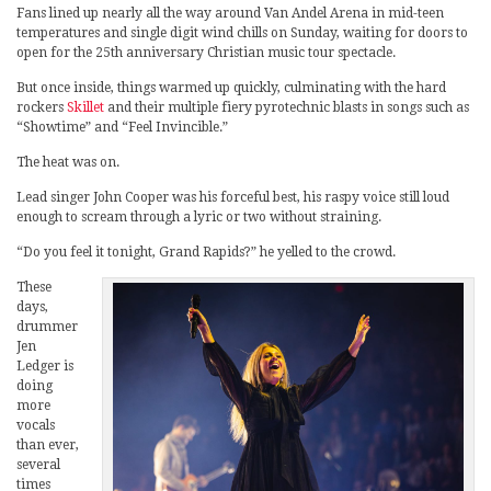
Fans lined up nearly all the way around Van Andel Arena in mid-teen
temperatures and single digit wind chills on Sunday, waiting for doors to
open for the 25th anniversary Christian music tour spectacle.
But once inside, things warmed up quickly, culminating with the hard
rockers
Skillet
and their multiple fiery pyrotechnic blasts in songs such as
“Showtime” and “Feel Invincible.”
The heat was on.
Lead singer John Cooper was his forceful best, his raspy voice still loud
enough to scream through a lyric or two without straining.
“Do you feel it tonight, Grand Rapids?” he yelled to the crowd.
These
days,
drummer
Jen
Ledger is
doing
more
vocals
than ever,
several
times