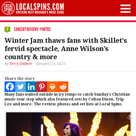
CONCERT REVIEWS
·
PHOTOS
0
Winter Jam thaws fans with Skillet’s
fervid spectacle, Anne Wilson’s
country & more
by
Terry DeBoer
January 20, 2025
Share the story
Many fans waited outside in icy temps to catch Sunday’s Christian
music tour stop which also featured sets by Colton Dixon, Trip
Lee and more. The review, photos and set lists at Local Spins.