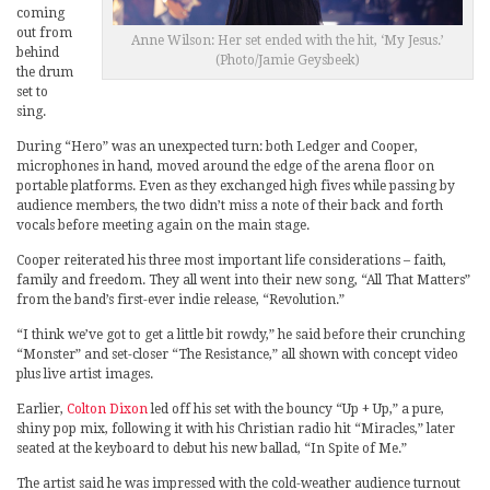
coming
out from
Anne Wilson: Her set ended with the hit, ‘My Jesus.’
behind
(Photo/Jamie Geysbeek)
the drum
set to
sing.
During “Hero” was an unexpected turn: both Ledger and Cooper,
microphones in hand, moved around the edge of the arena floor on
portable platforms. Even as they exchanged high fives while passing by
audience members, the two didn’t miss a note of their back and forth
vocals before meeting again on the main stage.
Cooper reiterated his three most important life considerations – faith,
family and freedom. They all went into their new song, “All That Matters”
from the band’s first-ever indie release, “Revolution.”
“I think we’ve got to get a little bit rowdy,” he said before their crunching
“Monster” and set-closer “The Resistance,” all shown with concept video
plus live artist images.
Earlier,
Colton Dixon
led off his set with the bouncy “Up + Up,” a pure,
shiny pop mix, following it with his Christian radio hit “Miracles,” later
seated at the keyboard to debut his new ballad, “In Spite of Me.”
The artist said he was impressed with the cold-weather audience turnout