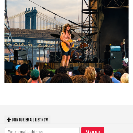
Troubadour Jesse Welles primed to unleash modern-day protest songs in
GR tour stop
JOIN OUR EMAIL LIST NOW