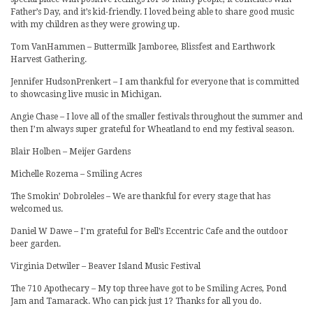
Father’s Day, and it’s kid-friendly. I loved being able to share good music
with my children as they were growing up.
Tom VanHammen – Buttermilk Jamboree, Blissfest and Earthwork
Harvest Gathering.
Jennifer HudsonPrenkert – I am thankful for everyone that is committed
to showcasing live music in Michigan.
Angie Chase – I love all of the smaller festivals throughout the summer and
then I’m always super grateful for Wheatland to end my festival season.
Blair Holben – Meijer Gardens
Michelle Rozema – Smiling Acres
The Smokin’ Dobroleles – We are thankful for every stage that has
welcomed us.
Daniel W Dawe – I’m grateful for Bell’s Eccentric Cafe and the outdoor
beer garden.
Virginia Detwiler – Beaver Island Music Festival
The 710 Apothecary – My top three have got to be Smiling Acres, Pond
Jam and Tamarack. Who can pick just 1? Thanks for all you do.