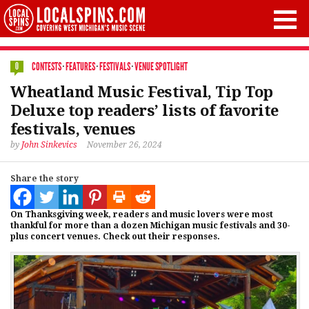
CONTESTS
·
FEATURES
·
FESTIVALS
·
VENUE SPOTLIGHT
0
Wheatland Music Festival, Tip Top
Deluxe top readers’ lists of favorite
festivals, venues
by
John Sinkevics
November 26, 2024
Share the story
On Thanksgiving week, readers and music lovers were most
thankful for more than a dozen Michigan music festivals and 30-
plus concert venues. Check out their responses.