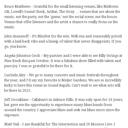
Bruce Matthews – Grateful for the small listening venues, like Midtown
GR, Lowell’s Sound Check, ArtRat, The Stray … venues that are about the
music, not the party, not the ‘game,’ not the social scene, not the booze.
Venues that offer listeners and the artist a chance to really focus on the
music.
John Atanasoff – It’s Blissfest for the win. Well run and reasonably priced
with a laid-back vibe and a lineup of talent that never disappoints. If you
go, you know.
Angela Johnston-Goch – My partner and I were able to see Billy Strings at
Pine Knob this past October. It was a fabulous show filled with talent and
pure joy. I was so grateful to be there for it.
Lurinda Aley – We go to many concerts and music festivals throughout
the year, and I’d say my favorite is Meijer Gardens. We are so incredibly
lucky to have this venue in Grand Rapids. Can’t wait to see what acts will
be there in 2025.
Jeff Grossklaus – Callahan’s in Auburn Hills. It was only open for 10 years,
but gave me the opportunity to experience many blues bands from
around the country. I appreciate blues and seek out blues more since the
exposure.
Matt Vail – I am thankful for The Intersection and 20 Monroe Live. I