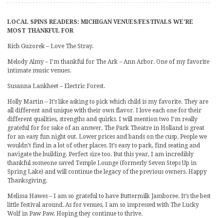
LOCAL SPINS READERS: MICHIGAN VENUES/FESTIVALS WE’RE
MOST THANKFUL FOR
Rich Guzorek – Love The Stray.
Melody Almy – I’m thankful for The Ark – Ann Arbor. One of my favorite
intimate music venues.
Susanna Lankheet – Electric Forest.
Holly Martin – It’s like asking to pick which child is my favorite. They are
all different and unique with their own flavor. I love each one for their
different qualities, strengths and quirks. I will mention two I’m really
grateful for for sake of an answer. The Park Theatre in Holland is great
for an easy fun night out. Lower prices and bands on the cusp. People we
wouldn’t find in a lot of other places. It’s easy to park, find seating and
navigate the building. Perfect size too. But this year, I am incredibly
thankful someone saved Temple Lounge (formerly Seven Steps Up in
Spring Lake) and will continue the legacy of the previous owners. Happy
Thanksgiving.
Melissa Hawes – I am so grateful to have Buttermilk Jamboree. It’s the best
little festival around. As for venues, I am so impressed with The Lucky
Wolf in Paw Paw. Hoping they continue to thrive.