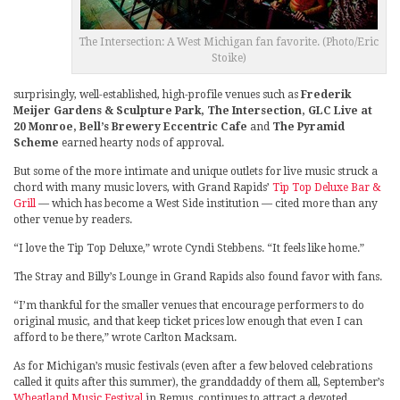
The Intersection: A West Michigan fan favorite. (Photo/Eric
Stoike)
surprisingly, well-established, high-profile venues such as
Frederik
Meijer Gardens & Sculpture Park, The Intersection, GLC Live at
20 Monroe, Bell’s Brewery Eccentric Cafe
and
The Pyramid
Scheme
earned hearty nods of approval.
But some of the more intimate and unique outlets for live music struck a
chord with many music lovers, with Grand Rapids’
Tip Top Deluxe Bar &
Grill
— which has become a West Side institution — cited more than any
other venue by readers.
“I love the Tip Top Deluxe,” wrote Cyndi Stebbens. “It feels like home.”
The Stray and Billy’s Lounge in Grand Rapids also found favor with fans.
“I’m thankful for the smaller venues that encourage performers to do
original music, and that keep ticket prices low enough that even I can
afford to be there,” wrote Carlton Macksam.
As for Michigan’s music festivals (even after a few beloved celebrations
called it quits after this summer), the granddaddy of them all, September’s
Wheatland Music Festival
in Remus, continues to attract a devoted