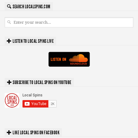
SEARCH LOCALSPINS.COM
LISTEN TO LOCAL SPINS LIVE
SUBSCRIBE TO LOCAL SPINS ON YOUTUBE
LIKE LOCAL SPINS ON FACEBOOK