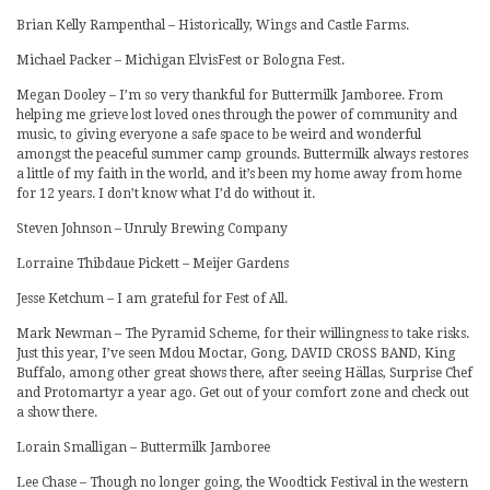
Brian Kelly Rampenthal – Historically, Wings and Castle Farms.
Michael Packer – Michigan ElvisFest or Bologna Fest.
Megan Dooley – I’m so very thankful for Buttermilk Jamboree. From
helping me grieve lost loved ones through the power of community and
music, to giving everyone a safe space to be weird and wonderful
amongst the peaceful summer camp grounds. Buttermilk always restores
a little of my faith in the world, and it’s been my home away from home
for 12 years. I don’t know what I’d do without it.
Steven Johnson – Unruly Brewing Company
Lorraine Thibdaue Pickett – Meijer Gardens
Jesse Ketchum – I am grateful for Fest of All.
Mark Newman – The Pyramid Scheme, for their willingness to take risks.
Just this year, I’ve seen Mdou Moctar, Gong, DAVID CROSS BAND, King
Buffalo, among other great shows there, after seeing Hällas, Surprise Chef
and Protomartyr a year ago. Get out of your comfort zone and check out
a show there.
Lorain Smalligan – Buttermilk Jamboree
Lee Chase – Though no longer going, the Woodtick Festival in the western