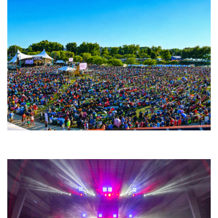
Unity Christian Music Festival returns to Muskegon today with who’s who
lineup