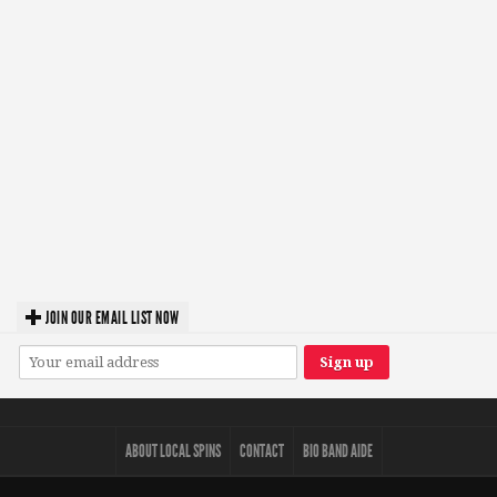
JOIN OUR EMAIL LIST NOW
ABOUT LOCAL SPINS
CONTACT
BIO BAND AIDE