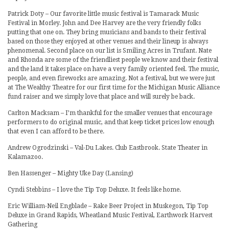
Patrick Doty – Our favorite little music festival is Tamarack Music
Festival in Morley. John and Dee Harvey are the very friendly folks
putting that one on. They bring musicians and bands to their festival
based on those they enjoyed at other venues and their lineup is always
phenomenal. Second place on our list is Smiling Acres in Trufant. Nate
and Rhonda are some of the friendliest people we know and their festival
and the land it takes place on have a very family oriented feel. The music,
people, and even fireworks are amazing. Not a festival, but we were just
at The Wealthy Theatre for our first time for the Michigan Music Alliance
fund raiser and we simply love that place and will surely be back.
Carlton Macksam – I’m thankful for the smaller venues that encourage
performers to do original music, and that keep ticket prices low enough
that even I can afford to be there.
Andrew Ogrodzinski – Val-Du Lakes. Club Eastbrook. State Theater in
Kalamazoo.
Ben Hassenger – Mighty Uke Day (Lansing)
Cyndi Stebbins – I love the Tip Top Deluxe. It feels like home.
Eric William-Neil Engblade – Rake Beer Project in Muskegon, Tip Top
Deluxe in Grand Rapids, Wheatland Music Festival, Earthwork Harvest
Gathering