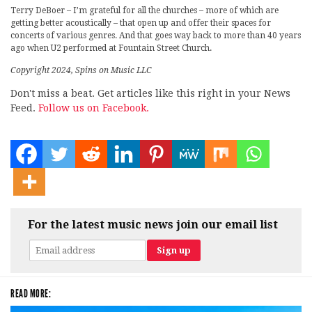
Terry DeBoer – I’m grateful for all the churches – more of which are
getting better acoustically – that open up and offer their spaces for
concerts of various genres. And that goes way back to more than 40 years
ago when U2 performed at Fountain Street Church.
Copyright 2024, Spins on Music LLC
Don't miss a beat. Get articles like this right in your News
Feed.
Follow us on Facebook.
For the latest music news join our email list
READ MORE: