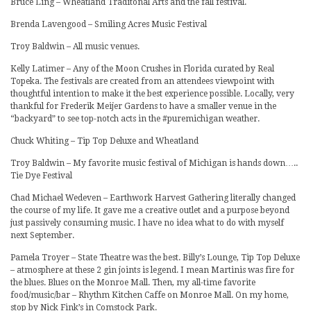
Bruce Ling – Wheatland Traditonal Arts and the fall festival.
Brenda Lavengood – Smiling Acres Music Festival
Troy Baldwin – All music venues.
Kelly Latimer – Any of the Moon Crushes in Florida curated by Real
Topeka. The festivals are created from an attendees viewpoint with
thoughtful intention to make it the best experience possible. Locally, very
thankful for Frederik Meijer Gardens to have a smaller venue in the
“backyard” to see top-notch acts in the #puremichigan weather.
Chuck Whiting – Tip Top Deluxe and Wheatland
Troy Baldwin – My favorite music festival of Michigan is hands down…..
Tie Dye Festival
Chad Michael Wedeven – Earthwork Harvest Gathering literally changed
the course of my life. It gave me a creative outlet and a purpose beyond
just passively consuming music. I have no idea what to do with myself
next September.
Pamela Troyer – State Theatre was the best. Billy’s Lounge, Tip Top Deluxe
– atmosphere at these 2 gin joints is legend. I mean Martinis was fire for
the blues. Blues on the Monroe Mall. Then, my all-time favorite
food/music/bar – Rhythm Kitchen Caffe on Monroe Mall. On my home,
stop by Nick Fink’s in Comstock Park.