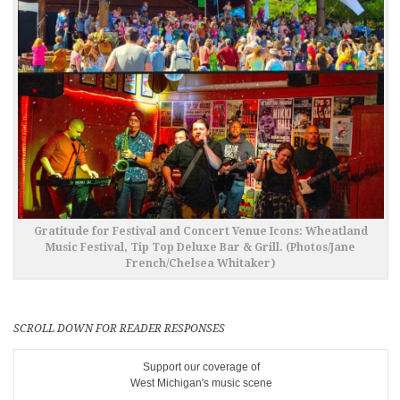
Gratitude for Festival and Concert Venue Icons: Wheatland
Music Festival, Tip Top Deluxe Bar & Grill. (Photos/Jane
French/Chelsea Whitaker)
SCROLL DOWN FOR READER RESPONSES
Support our coverage of
West Michigan's music scene