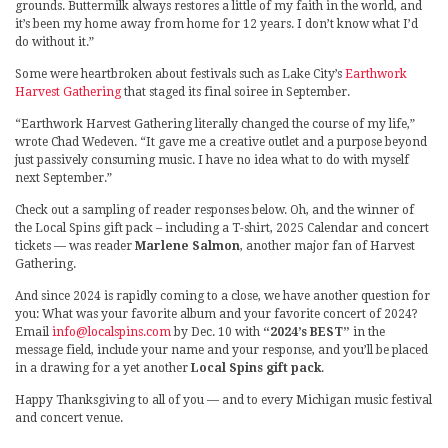
grounds. Buttermilk always restores a little of my faith in the world, and
it’s been my home away from home for 12 years. I don’t know what I’d
do without it.”
Some were heartbroken about festivals such as Lake City’s
Earthwork
Harvest Gathering
that staged its final soiree in September.
“Earthwork Harvest Gathering literally changed the course of my life,”
wrote Chad Wedeven. “It gave me a creative outlet and a purpose beyond
just passively consuming music. I have no idea what to do with myself
next September.”
Check out a sampling of reader responses below. Oh, and the winner of
the Local Spins gift pack – including a T-shirt, 2025 Calendar and concert
tickets — was reader
Marlene Salmon
, another major fan of Harvest
Gathering.
And since 2024 is rapidly coming to a close, we have another question for
you: What was your favorite album and your favorite concert of 2024?
Email
info@localspins.com
by Dec. 10 with
“2024’s BEST”
in the
message field, include your name and your response, and you’ll be placed
in a drawing for a yet another
Local Spins gift pack
.
Happy Thanksgiving to all of you — and to every Michigan music festival
and concert venue.