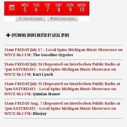
UPCOMING SHOWS HOSTED BY LOCAL SPINS
11am FRIDAY July 17 – Local Spins Michigan Music Showcase on
WYCE 88.1 FM:
The Gasoline Gypsies
11am FRIDAY July 24 (Repeated on Interlochen Public Radio at
7pm SATURDAY) – Local Spins Michigan Music Showcase on
WYCE 88.1 FM:
Kari Lynch
11am FRIDAY July 31 (Repeated on Interlochen Public Radio at
7pm SATURDAY) – Local Spins Michigan Music Showcase on
WYCE 88.1 FM:
Quinlan Mauer
11am FRIDAY Aug. 7 (Repeated on Interlochen Public Radio at
7pm SATURDAY) – Local Spins Michigan Music Showcase on
WYCE 88.1 FM:
Bluejay