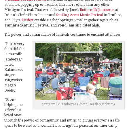
audience, popping up on readers’ lists more often than any other
Michigan festival. That was followed by June’s
Buttermilk Jamboree
at
Delton’s Circle Pines Center and
Smiling Acres Music Festival
in Trufant,
and July’s
Blissfest
outside Harbor Springs. Smaller gatherings such as
Tamarack Music Festival
and
Pond Jam
also rated high.
The power and camaraderie of festivals continues to enchant attendees.
“I’m so very
thankful for
Buttermilk
Jamboree,”
noted
Kalamazoo
singer-
songwriter
Megan
Dooley.
“From
Buttermilk Jamboree (Photo/Derek Ketchum)
helping me
grieve lost
loved ones
through the power of community and music, to giving everyone a safe
space to be weird and wonderful amongst the peaceful summer camp