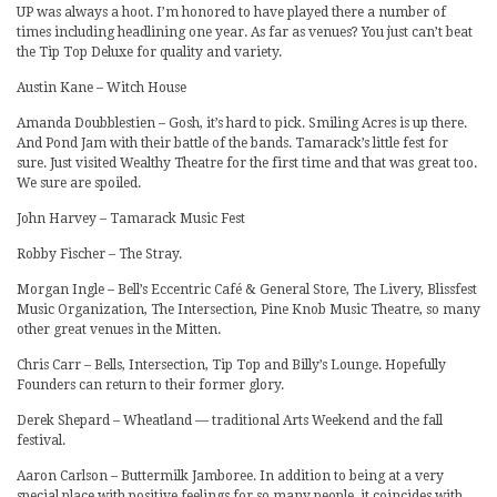
UP was always a hoot. I’m honored to have played there a number of
times including headlining one year. As far as venues? You just can’t beat
the Tip Top Deluxe for quality and variety.
Austin Kane – Witch House
Amanda Doubblestien – Gosh, it’s hard to pick. Smiling Acres is up there.
And Pond Jam with their battle of the bands. Tamarack’s little fest for
sure. Just visited Wealthy Theatre for the first time and that was great too.
We sure are spoiled.
John Harvey – Tamarack Music Fest
Robby Fischer – The Stray.
Morgan Ingle – Bell’s Eccentric Café & General Store, The Livery, Blissfest
Music Organization, The Intersection, Pine Knob Music Theatre, so many
other great venues in the Mitten.
Chris Carr – Bells, Intersection, Tip Top and Billy’s Lounge. Hopefully
Founders can return to their former glory.
Derek Shepard – Wheatland — traditional Arts Weekend and the fall
festival.
Aaron Carlson – Buttermilk Jamboree. In addition to being at a very
special place with positive feelings for so many people, it coincides with