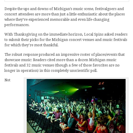
Despite the ups and downs of Michigan’s music scene, festivalgoers and
concert attendees are more than just a little enthusiastic about the places
where they’ve experienced memorable and even life-changing
performances.
With Thanksgiving on the immediate horizon, Local Spins asked readers
to submit their picks for the Michigan concert venues and music festivals
for which they’re most thankful.
The robust response produced an impressive roster of places/events that
showcase music: Readers cited more than a dozen Michigan music
festivals and 32 music venues (though a few of those favorites are no
longer in operation) in this completely unscientific poll.
Not