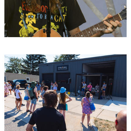
‘Change is in the Air’: Folk rebel Jesse Welles uncorks defiant anthems at
Meijer Gardens