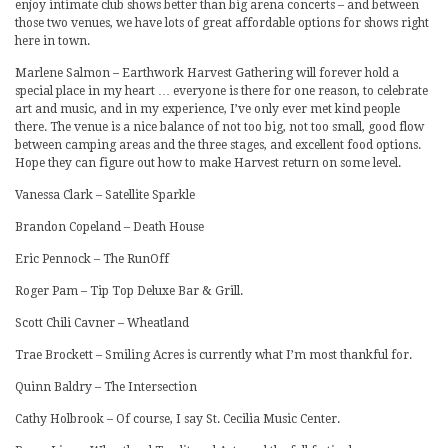
enjoy intimate club shows better than big arena concerts – and between
those two venues, we have lots of great affordable options for shows right
here in town.
Marlene Salmon – Earthwork Harvest Gathering will forever hold a
special place in my heart … everyone is there for one reason, to celebrate
art and music, and in my experience, I’ve only ever met kind people
there. The venue is a nice balance of not too big, not too small, good flow
between camping areas and the three stages, and excellent food options.
Hope they can figure out how to make Harvest return on some level.
Vanessa Clark – Satellite Sparkle
Brandon Copeland – Death House
Eric Pennock – The RunOff
Roger Pam – Tip Top Deluxe Bar & Grill.
Scott Chili Cavner – Wheatland
Trae Brockett – Smiling Acres is currently what I’m most thankful for.
Quinn Baldry – The Intersection
Cathy Holbrook – Of course, I say St. Cecilia Music Center.