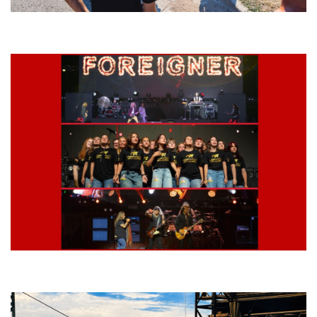
Grand Haven’s Walk the Beat back with 50 Michigan bands playing 25
stages
Lynyrd Skynyrd, Foreigner, Tantric, 5 Seconds of Summer, 311, Corn
Fed Girls: Photo Recaps