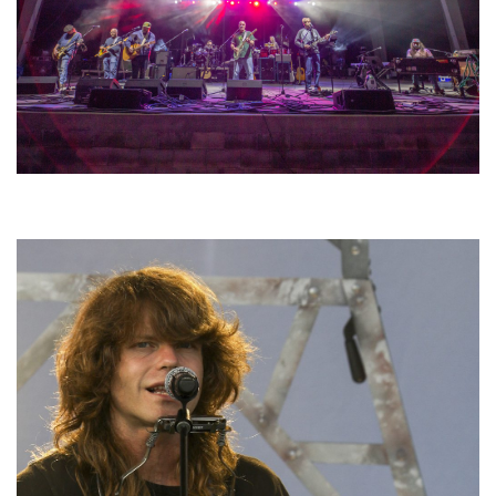
Hoxeyville Skies aims to resurrect Hoxey spirit with Grahame Lesh,
Michigan favorites