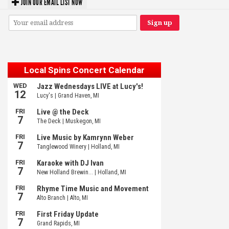
JOIN OUR EMAIL LIST NOW