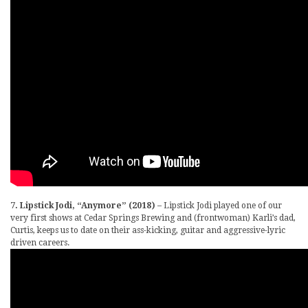
7. Lipstick Jodi, “Anymore” (2018)
– Lipstick Jodi played one of our
very first shows at Cedar Springs Brewing and (frontwoman) Karli’s dad,
Curtis, keeps us to date on their ass-kicking, guitar and aggressive-lyric
driven careers.