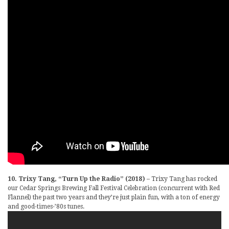
10. Trixy Tang, “Turn Up the Radio” (2018)
– Trixy Tang has rocked
our Cedar Springs Brewing Fall Festival Celebration (concurrent with Red
Flannel) the past two years and they’re just plain fun, with a ton of energy
and good-times-’80s tunes.