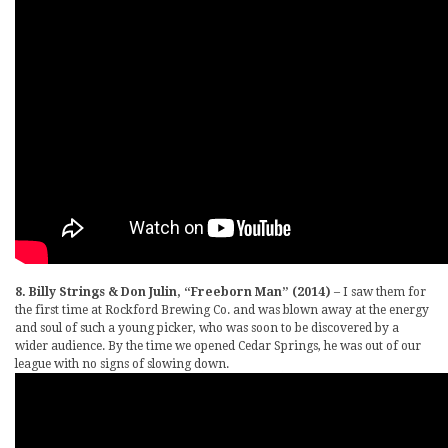
8. Billy Strings & Don Julin, “Freeborn Man” (2014)
– I saw them for
the first time at Rockford Brewing Co. and was blown away at the energy
and soul of such a young picker, who was soon to be discovered by a
wider audience. By the time we opened Cedar Springs, he was out of our
league with no signs of slowing down.