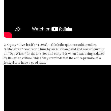
2. Opus, “Live is Life” (1985)
– This is the quintessential modern
“Oktoberfest” celebration tune by an Austrian band and was ubiquitous
on “Der Wies’n” in the late ’80s and early ’90s when I was being seduced
by Bavarian culture. This always reminds that the entire premise of a
festival is to have a good time.