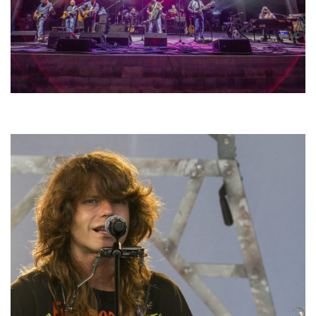
Hoxeyville Skies aims to resurrect Hoxey spirit with Grahame Lesh,
Michigan favorites