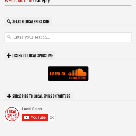
WYCE 88.1 FM:
Bluejay
SEARCH LOCALSPINS.COM
LISTEN TO LOCAL SPINS LIVE
SUBSCRIBE TO LOCAL SPINS ON YOUTUBE