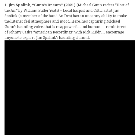
1. Jim Spalink, “Gunn’s Dream” (2021)
(Michael Gunn recites “Host of
the Air” by William Butler Yeats) – Local harpist and Celtic artist Jim
Spalink (a member of the band An Dro) has an uncanny ability to make
the listener feel atmosphere and mood. Here, he’s capturing Michael
Gunn’s haunting voice, that is raw, powerful and human … reminiscent
of Johnny Cash’s “American Recordings” with Rick Rubin. I encourage
anyone to explore Jim Spalink’s haunting channel.