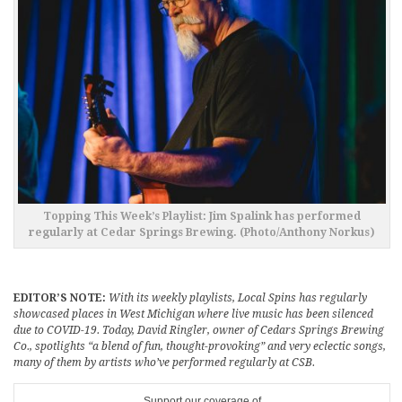
Topping This Week’s Playlist: Jim Spalink has performed
regularly at Cedar Springs Brewing. (Photo/Anthony Norkus)
EDITOR’S NOTE:
With its weekly playlists, Local Spins has regularly
showcased places in West Michigan where live music has been silenced
due to COVID-19. Today, David Ringler, owner of Cedars Springs Brewing
Co., spotlights “a blend of fun, thought-provoking” and very eclectic songs,
many of them by artists who’ve performed regularly at CSB.
Support our coverage of