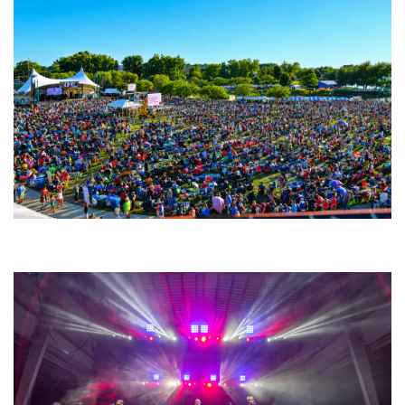
Unity Christian Music Festival returns to Muskegon today with who’s who
lineup