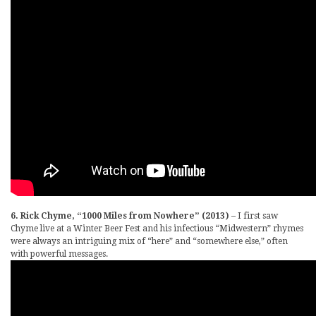
6. Rick Chyme, “1000 Miles from Nowhere” (2013)
– I first saw
Chyme live at a Winter Beer Fest and his infectious “Midwestern” rhymes
were always an intriguing mix of “here” and “somewhere else,” often
with powerful messages.