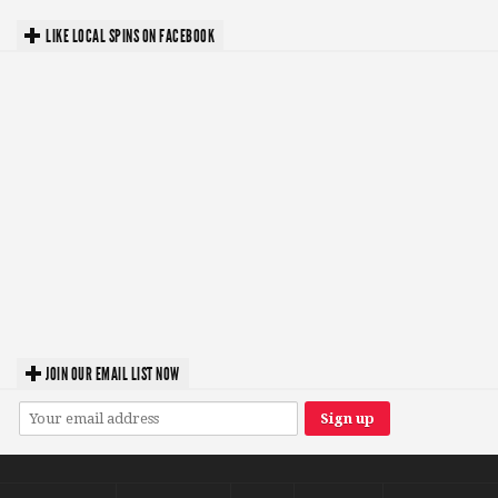
LIKE LOCAL SPINS ON FACEBOOK
JOIN OUR EMAIL LIST NOW