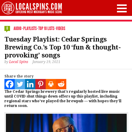
AUDIO
·
PLAYLISTS
·
TOP 10 LISTS
·
VIDEOS
0
Tuesday Playlist: Cedar Springs
Brewing Co.’s Top 10 ‘fun & thought-
provoking’ songs
by
Local Spins
January 19, 2021
Share the story
The Cedar Springs brewery that’s regularly hosted live music
until COVID shut things down offers up this playlist, including
regional stars who’ve played the brewpub — with hopes they’ll
return soon.