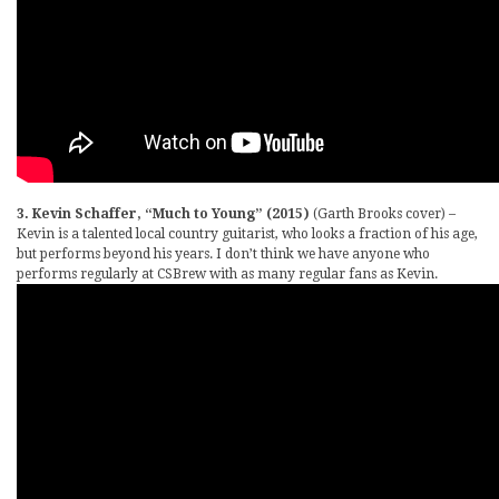
3. Kevin Schaffer, “Much to Young” (2015)
(Garth Brooks cover) –
Kevin is a talented local country guitarist, who looks a fraction of his age,
but performs beyond his years. I don’t think we have anyone who
performs regularly at CSBrew with as many regular fans as Kevin.