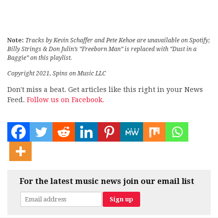
Note:
Tracks by Kevin Schaffer and Pete Kehoe are unavailable on Spotify;
Billy Strings & Don Julin’s “Freeborn Man” is replaced with “Dust in a
Baggie” on this playlist.
Copyright 2021, Spins on Music LLC
Don't miss a beat. Get articles like this right in your News
Feed.
Follow us on Facebook.
For the latest music news join our email list