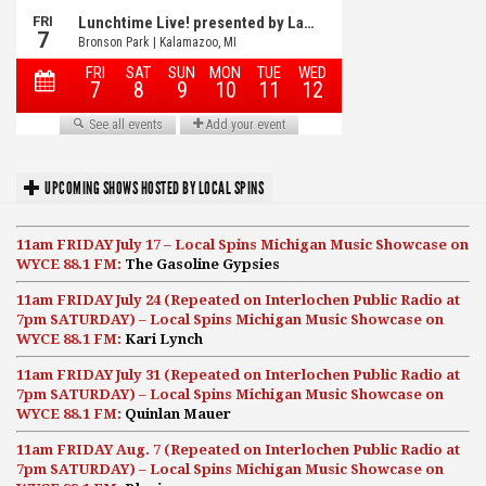
UPCOMING SHOWS HOSTED BY LOCAL SPINS
11am FRIDAY July 17 – Local Spins Michigan Music Showcase on
WYCE 88.1 FM:
The Gasoline Gypsies
11am FRIDAY July 24 (Repeated on Interlochen Public Radio at
7pm SATURDAY) – Local Spins Michigan Music Showcase on
WYCE 88.1 FM:
Kari Lynch
11am FRIDAY July 31 (Repeated on Interlochen Public Radio at
7pm SATURDAY) – Local Spins Michigan Music Showcase on
WYCE 88.1 FM:
Quinlan Mauer
11am FRIDAY Aug. 7 (Repeated on Interlochen Public Radio at
7pm SATURDAY) – Local Spins Michigan Music Showcase on