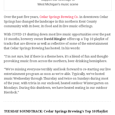
West Michigan's music scene
Over the past five years,
Cedar Springs Brewing Co.
in downtown Cedar
Springs has changed the landscape in this northern Kent County
community with its beer, its food and its live music offerings.
With COVID-19 shutting down most live music opportunities over the past
10 months, brewery owner
David Ringler
offers up a Top 10 playlist of
tracks that are diverse as well as reflective of some of the entertainment
that Cedar Springs Brewing has hosted. In his words:
“I’m not sure, but if there is a theme here, it’s a blend of fun and thought-
provoking music from across the northern, beer-drinking hemisphere.
“We’re missing everyone terribly and look forward to re-starting our live
entertainment program as soon as we’re able. Typically, we’ve hosted
music Wednesday through Thursday and twice on Sundays during most
of the year, with trivia in our enclosed, heated outdoor Wintergarten on
Mondays. During this shutdown, we have heated seating in our outdoor
Bierdock.”
TUESDAY SOUNDTRACK: Cedar Springs Brewing’s Top 10 Playlist