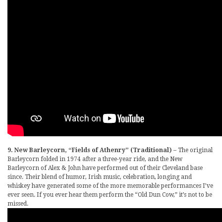
9. New Barleycorn, “Fields of Athenry” (Traditional)
– The original
Barleycorn folded in 1974 after a three-year ride, and the New
Barleycorn of Alex & John have performed out of their Cleveland base
since. Their blend of humor, Irish music, celebration, longing and
whiskey have generated some of the more memorable performances I’ve
ever seen. If you ever hear them perform the “Old Dun Cow,” it’s not to be
missed.