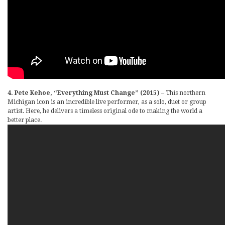
4. Pete Kehoe, “Everything Must Change” (2015)
– This northern
Michigan icon is an incredible live performer, as a solo, duet or group
artist. Here, he delivers a timeless original ode to making the world a
better place.