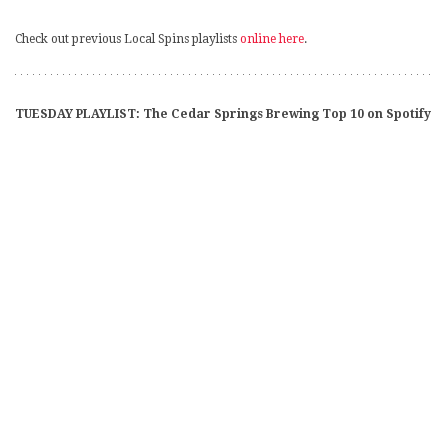
Check out previous Local Spins playlists
online here
.
TUESDAY PLAYLIST: The Cedar Springs Brewing Top 10 on Spotify