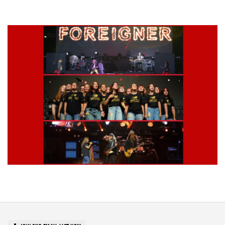
Grand Haven’s Walk the Beat back with 50 Michigan bands playing 25
stages
Lynyrd Skynyrd, Foreigner, Tantric, 5 Seconds of Summer, 311, Corn
Fed Girls: Photo Recaps