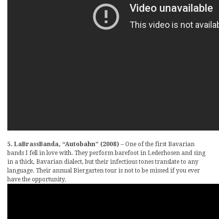
5. LaBrassBanda, “Autobahn” (2008)
– One of the first Bavarian
bands I fell in love with. They perform barefoot in Lederhosen and sing
in a thick, Bavarian dialect, but their infectious tones translate to any
language. Their annual Biergarten tour is not to be missed if you ever
have the opportunity.