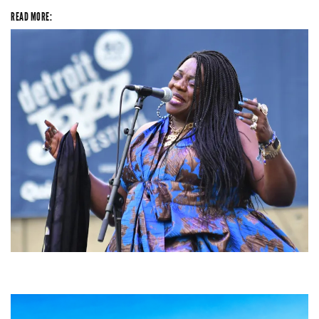
READ MORE:
Backyard Blues, Brews & BBQ debuting in N. Mich. with Thornetta Davis,
Fabulous Horndogs