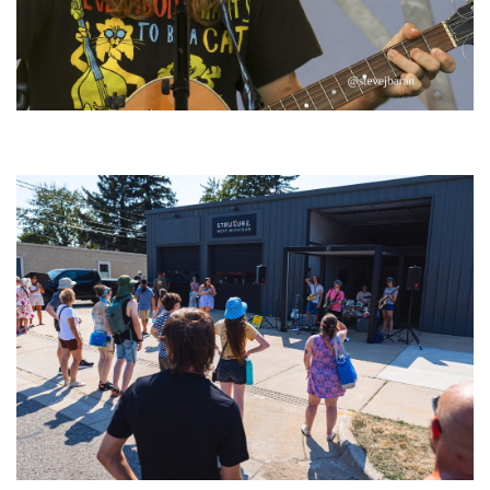
‘Change is in the Air’: Folk rebel Jesse Welles uncorks defiant anthems at
Meijer Gardens