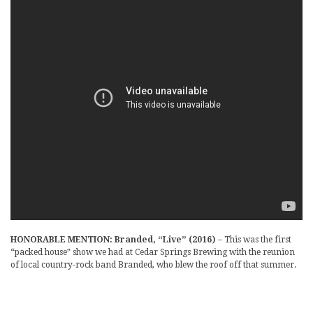
HONORABLE MENTION: Branded, “Live” (2016)
– This was the first
“packed house” show we had at Cedar Springs Brewing with the reunion
of local country-rock band Branded, who blew the roof off that summer.