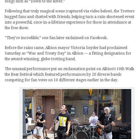
songs such as “Down to the River.”
Following that truly magical scene (captured via video below), the Trotters
hugged fans and chatted with friends, helping turn a rain-shortened event
into a powerful, once-in-a-lifetime experience for those in attendance at
the free show.
“They’re incredible,” one fan later exclaimed on Facebook.
Before the rains came, Albion mayor Victoria Snyder had proclaimed
Saturday as “War and Treaty Day” in Albion — a fitting designation for
the award-winning, globe-trotting band.
The unusual performance put an exclamation point on Albion’s 10th Walk
the Beat festival which featured performances by 20 diverse bands
competing for fan votes on 10 different stages earlier in the day.