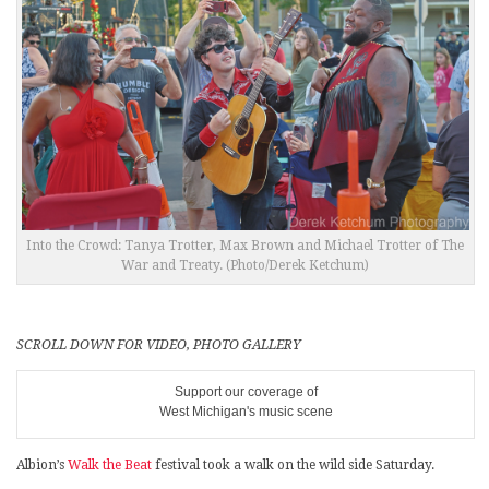
Into the Crowd: Tanya Trotter, Max Brown and Michael Trotter of The
War and Treaty. (Photo/Derek Ketchum)
SCROLL DOWN FOR VIDEO, PHOTO GALLERY
Support our coverage of
West Michigan's music scene
Albion’s
Walk the Beat
festival took a walk on the wild side Saturday.