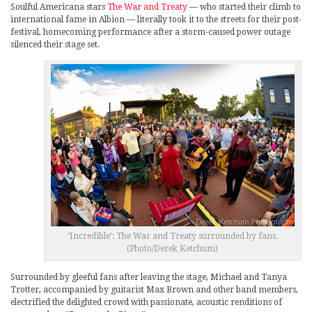
Soulful Americana stars
The War and Treaty
— who started their climb to
international fame in Albion — literally took it to the streets for their post-
festival, homecoming performance after a storm-caused power outage
silenced their stage set.
‘Incredible’: The War and Treaty surrounded by fans.
(Photo/Derek Ketchum)
Surrounded by gleeful fans after leaving the stage, Michael and Tanya
Trotter, accompanied by guitarist Max Brown and other band members,
electrified the delighted crowd with passionate, acoustic renditions of