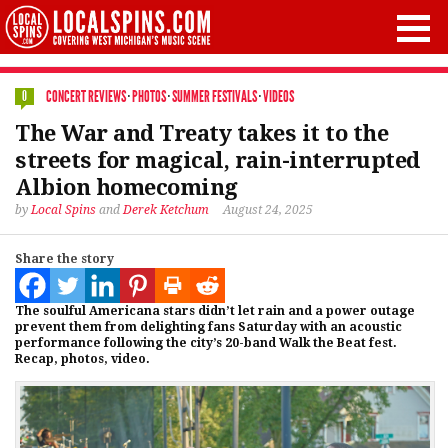
CONCERT REVIEWS
·
PHOTOS
·
SUMMER FESTIVALS
·
VIDEOS
0
The War and Treaty takes it to the
streets for magical, rain-interrupted
Albion homecoming
by
Local Spins
and
Derek Ketchum
August 24, 2025
Share the story
The soulful Americana stars didn’t let rain and a power outage
prevent them from delighting fans Saturday with an acoustic
performance following the city’s 20-band Walk the Beat fest.
Recap, photos, video.