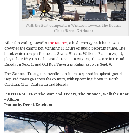
Walk the Beat Competition Winners: Lowell’s The Nuance
(Photo/Derek Ketchum)
After fan voting, Lowell’s
The Nuance
, a high-energy rock band, was
crowned the champion, winning 40 hours of studio recording time. The
band, which also performed at Grand Haven’s Walk the Beat on Aug. 9,
plays The Kirby House in Grand Haven on Aug. 30, The Score in Grand
Rapids on Sept. 1, and Old Dog Tavern in Kalamazoo on Sept. 6.
The War and Treaty, meanwhile, continues to spread its upbeat, gospel-
inspired message across the country, with upcoming shows in North
Carolina, Ohio, California and Florida.
PHOTO GALLERY: The War and Treaty, The Nuance, Walk the Beat
– Albion
Photos by Derek Ketchum