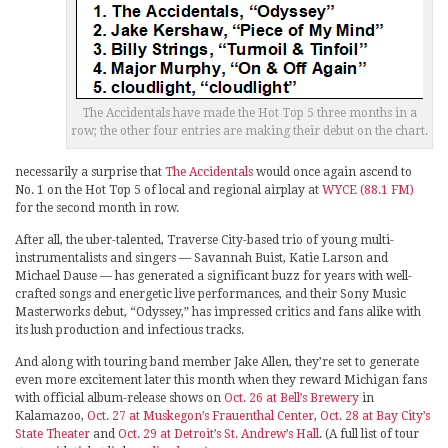
The Accidentals have made the Hot Top 5 three months in a
row; the other four entries are making their debut on the chart.
necessarily a surprise that
The Accidentals
would once again ascend to
No. 1 on the Hot Top 5 of local and regional airplay at
WYCE (88.1 FM)
for the second month in row.
After all, the uber-talented, Traverse City-based trio of young multi-
instrumentalists and singers — Savannah Buist, Katie Larson and
Michael Dause — has generated a significant buzz for years with well-
crafted songs and energetic live performances, and their Sony Music
Masterworks debut, “Odyssey,” has impressed critics and fans alike with
its lush production and infectious tracks.
And along with touring band member Jake Allen, they’re set to generate
even more excitement later this month when they reward Michigan fans
with official album-release shows on
Oct. 26 at Bell’s Brewery
in
Kalamazoo,
Oct. 27 at Muskegon’s Frauenthal Center
,
Oct. 28 at Bay City’s
State Theater
and
Oct. 29 at Detroit’s St. Andrew’s Hall
. (A full list of tour