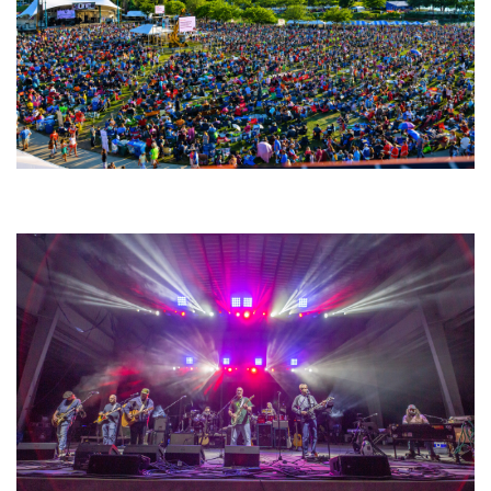
Unity Christian Music Festival returns to Muskegon today with who’s who
lineup