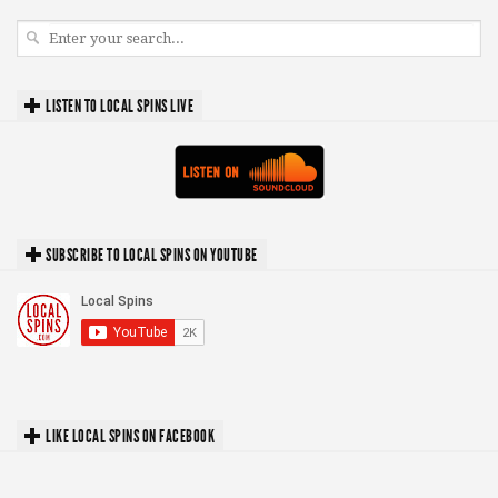
LISTEN TO LOCAL SPINS LIVE
SUBSCRIBE TO LOCAL SPINS ON YOUTUBE
LIKE LOCAL SPINS ON FACEBOOK