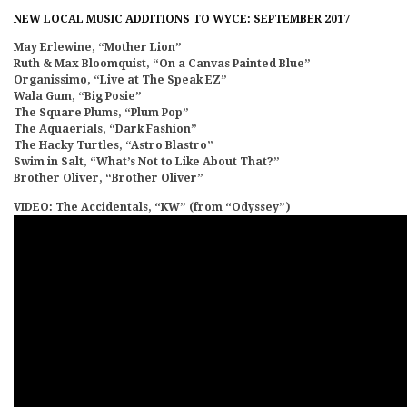
NEW LOCAL MUSIC ADDITIONS TO WYCE: SEPTEMBER 2017
May Erlewine, “Mother Lion”
Ruth & Max Bloomquist, “On a Canvas Painted Blue”
Organissimo, “Live at The Speak EZ”
Wala Gum, “Big Posie”
The Square Plums, “Plum Pop”
The Aquaerials, “Dark Fashion”
The Hacky Turtles, “Astro Blastro”
Swim in Salt, “What’s Not to Like About That?”
Brother Oliver, “Brother Oliver”
VIDEO: The Accidentals, “KW” (from “Odyssey”)