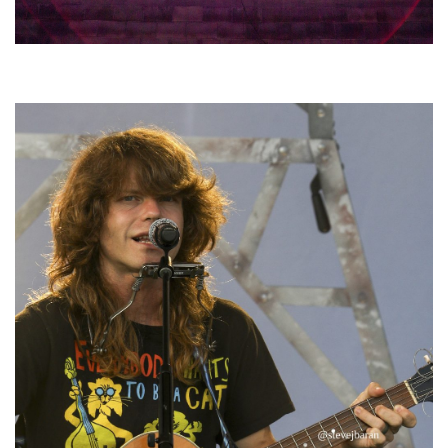
Hoxeyville Skies aims to resurrect Hoxey spirit with Grahame Lesh,
Michigan favorites