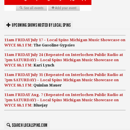
UPCOMING SHOWS HOSTED BY LOCAL SPINS
11am FRIDAY July 17 – Local Spins Michigan Music Showcase on
WYCE 88.1 FM:
The Gasoline Gypsies
11am FRIDAY July 24 (Repeated on Interlochen Public Radio at
7pm SATURDAY) – Local Spins Michigan Music Showcase on
WYCE 88.1 FM:
Kari Lynch
11am FRIDAY July 31 (Repeated on Interlochen Public Radio at
7pm SATURDAY) – Local Spins Michigan Music Showcase on
WYCE 88.1 FM:
Quinlan Mauer
11am FRIDAY Aug. 7 (Repeated on Interlochen Public Radio at
7pm SATURDAY) – Local Spins Michigan Music Showcase on
WYCE 88.1 FM:
Bluejay
SEARCH LOCALSPINS.COM