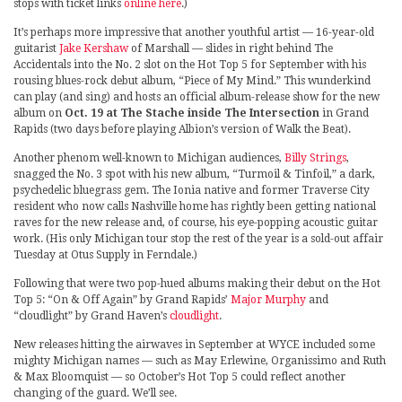
stops with ticket links
online here
.)
It’s perhaps more impressive that another youthful artist — 16-year-old
guitarist
Jake Kershaw
of Marshall — slides in right behind The
Accidentals into the No. 2 slot on the Hot Top 5 for September with his
rousing blues-rock debut album, “Piece of My Mind.” This wunderkind
can play (and sing) and hosts an official album-release show for the new
album on
Oct. 19 at The Stache inside The Intersection
in Grand
Rapids (two days before playing Albion’s version of Walk the Beat).
Another phenom well-known to Michigan audiences,
Billy Strings
,
snagged the No. 3 spot with his new album, “Turmoil & Tinfoil,” a dark,
psychedelic bluegrass gem. The Ionia native and former Traverse City
resident who now calls Nashville home has rightly been getting national
raves for the new release and, of course, his eye-popping acoustic guitar
work. (His only Michigan tour stop the rest of the year is a sold-out affair
Tuesday at Otus Supply in Ferndale.)
Following that were two pop-hued albums making their debut on the Hot
Top 5: “On & Off Again” by Grand Rapids’
Major Murphy
and
“cloudlight” by Grand Haven’s
cloudlight
.
New releases hitting the airwaves in September at WYCE included some
mighty Michigan names — such as May Erlewine, Organissimo and Ruth
& Max Bloomquist — so October’s Hot Top 5 could reflect another
changing of the guard. We’ll see.