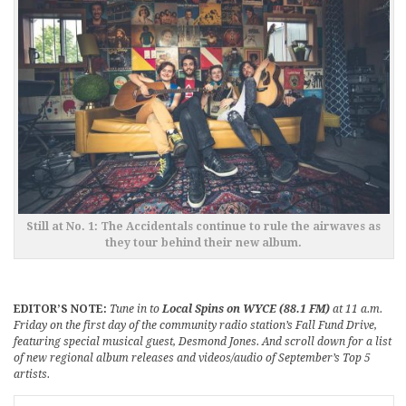
Still at No. 1: The Accidentals continue to rule the airwaves as
they tour behind their new album.
EDITOR’S NOTE:
Tune in to
Local Spins on WYCE (88.1 FM)
at 11 a.m.
Friday on the first day of the community radio station’s Fall Fund Drive,
featuring special musical guest, Desmond Jones. And scroll down for a list
of new regional album releases and videos/audio of September’s Top 5
artists.