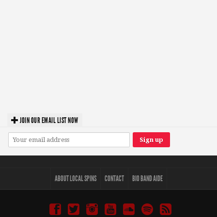
JOIN OUR EMAIL LIST NOW
ABOUT LOCAL SPINS
CONTACT
BIO BAND AIDE