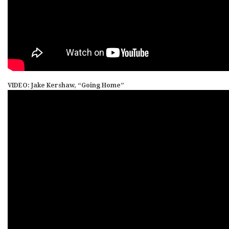
VIDEO: Jake Kershaw, “Going Home”