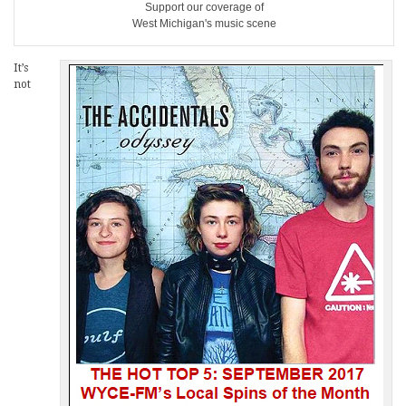
Support our coverage of
West Michigan's music scene
It’s
not