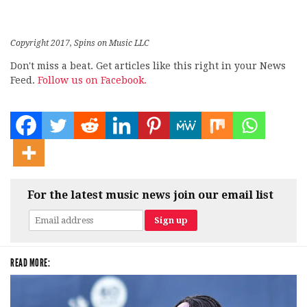
Copyright 2017, Spins on Music LLC
Don't miss a beat. Get articles like this right in your News
Feed.
Follow us on Facebook.
For the latest music news join our email list
READ MORE: