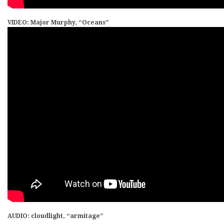
VIDEO: Major Murphy, “Oceans”
AUDIO: cloudlight, “armitage”