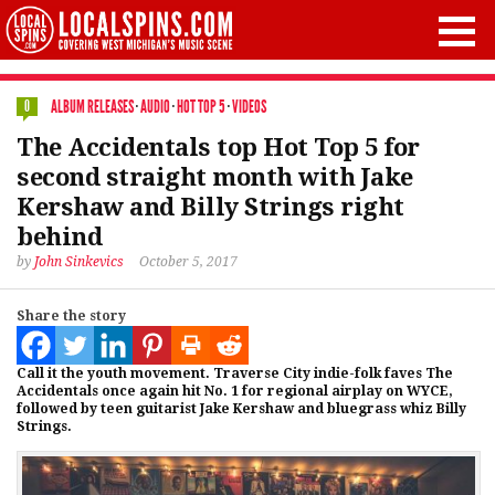
ALBUM RELEASES
·
AUDIO
·
HOT TOP 5
·
VIDEOS
0
The Accidentals top Hot Top 5 for
second straight month with Jake
Kershaw and Billy Strings right
behind
by
John Sinkevics
October 5, 2017
Share the story
Call it the youth movement. Traverse City indie-folk faves The
Accidentals once again hit No. 1 for regional airplay on WYCE,
followed by teen guitarist Jake Kershaw and bluegrass whiz Billy
Strings.