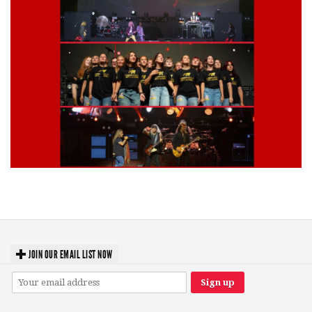
Lynyrd Skynyrd, Foreigner, Tantric, 5 Seconds of Summer, 311, Corn
Fed Girls: Photo Recaps
JOIN OUR EMAIL LIST NOW