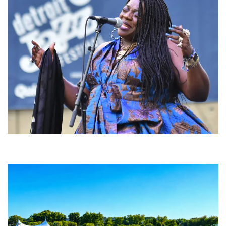
Backyard Blues, Brews & BBQ debuting in N. Mich. with Thornetta Davis,
Fabulous Horndogs