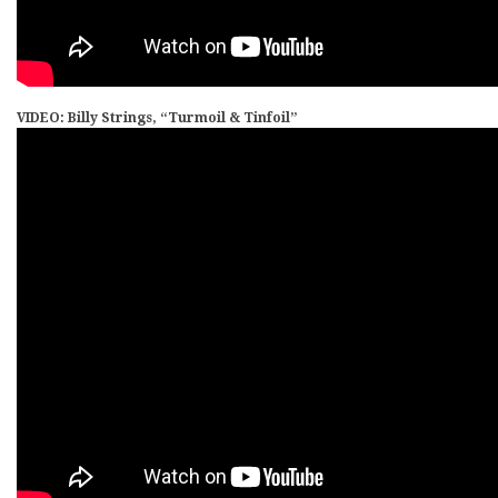
VIDEO: Billy Strings, “Turmoil & Tinfoil”