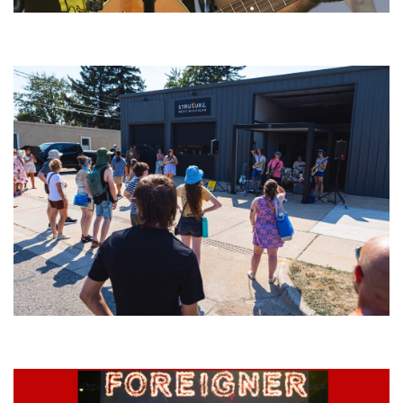
‘Change is in the Air’: Folk rebel Jesse Welles uncorks defiant anthems at
Meijer Gardens
Grand Haven’s Walk the Beat back with 50 Michigan bands playing 25
stages