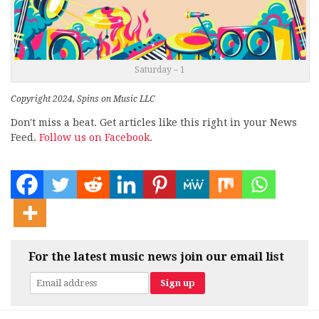
Saturday – 1
Copyright 2024, Spins on Music LLC
Don't miss a beat. Get articles like this right in your News
Feed.
Follow us on Facebook.
For the latest music news join our email list