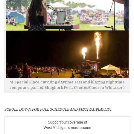
‘A Special Place’: Inviting daytime sets and blazing nighttime
romps are part of Shagbark Fest. (Photos/Chelsea Whitaker)
SCROLL DOWN FOR FULL SCHEDULE AND FESTIVAL PLAYLIST
Support our coverage of
West Michigan's music scene