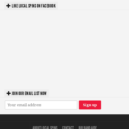
LIKE LOCAL SPINS ON FACEBOOK
JOIN OUR EMAIL LIST NOW
ABOUT LOCAL SPINS
CONTACT
BIO BAND AIDE