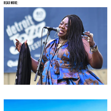
READ MORE:
Backyard Blues, Brews & BBQ debuting in N. Mich. with Thornetta Davis,
Fabulous Horndogs