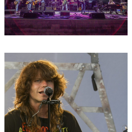
Hoxeyville Skies aims to resurrect Hoxey spirit with Grahame Lesh,
Michigan favorites