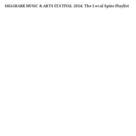
SHAGBARK MUSIC & ARTS FESTIVAL 2024: The Local Spins Playlist