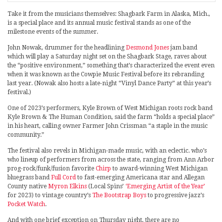
Take it from the musicians themselves: Shagbark Farm in Alaska, Mich.,
is a special place and its annual music festival stands as one of the
milestone events of the summer.
John Nowak, drummer for the headlining
Desmond Jones
jam band
which will play a Saturday night set on the Shagbark Stage, raves about
the “positive environment,” something that’s characterized the event even
when it was known as the Cowpie Music Festival before its rebranding
last year. (Nowak also hosts a late-night “Vinyl Dance Party” at this year’s
festival.)
One of 2023’s performers, Kyle Brown of West Michigan roots rock band
Kyle Brown & The Human Condition, said the farm “holds a special place”
in his heart, calling owner Farmer John Crissman “a staple in the music
community.”
The festival also revels in Michigan-made music, with an eclectic. who’s
who lineup of performers from across the state, ranging from Ann Arbor
prog-rock/funk/fusion favorite
Chirp
to award-winning West Michigan
bluegrass band
Full Cord
to fast-emerging Americana star and Allegan
County native
Myron Elkins
(Local Spins’
‘Emerging Artist of the Year’
for 2023) to vintage country’s
The Bootstrap Boys
to progressive jazz’s
Pocket Watch
.
And with one brief exception on Thursday night, there are no