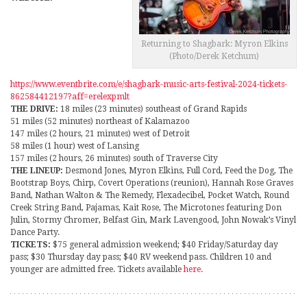
Returning to Shagbark: Myron Elkins
(Photo/Derek Ketchum)
https://www.eventbrite.com/e/shagbark-music-arts-festival-2024-tickets-
862584412197?aff=erelexpmlt
THE DRIVE:
18 miles (23 minutes) southeast of Grand Rapids
51 miles (52 minutes) northeast of Kalamazoo
147 miles (2 hours, 21 minutes) west of Detroit
58 miles (1 hour) west of Lansing
157 miles (2 hours, 26 minutes) south of Traverse City
THE LINEUP:
Desmond Jones, Myron Elkins, Full Cord, Feed the Dog, The
Bootstrap Boys, Chirp, Covert Operations (reunion), Hannah Rose Graves
Band, Nathan Walton & The Remedy, Flexadecibel, Pocket Watch, Round
Creek String Band, Pajamas, Kait Rose, The Microtones featuring Don
Julin, Stormy Chromer, Belfast Gin, Mark Lavengood, John Nowak’s Vinyl
Dance Party.
TICKETS:
$75 general admission weekend; $40 Friday/Saturday day
pass; $30 Thursday day pass; $40 RV weekend pass. Children 10 and
younger are admitted free. Tickets available
here
.