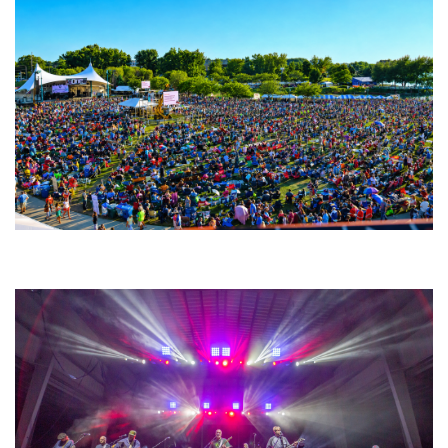
Unity Christian Music Festival returns to Muskegon today with who’s who
lineup