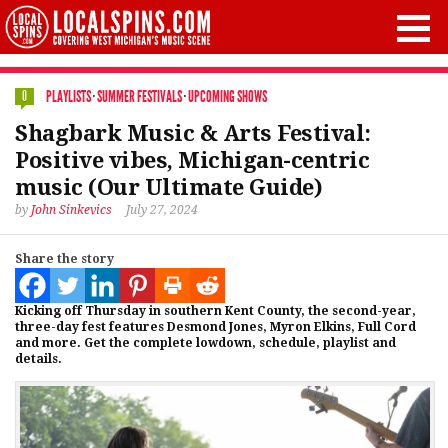
PLAYLISTS
·
SUMMER FESTIVALS
·
UPCOMING SHOWS
0
Shagbark Music & Arts Festival:
Positive vibes, Michigan-centric
music (Our Ultimate Guide)
by
John Sinkevics
July 27, 2024
Share the story
Kicking off Thursday in southern Kent County, the second-year,
three-day fest features Desmond Jones, Myron Elkins, Full Cord
and more. Get the complete lowdown, schedule, playlist and
details.