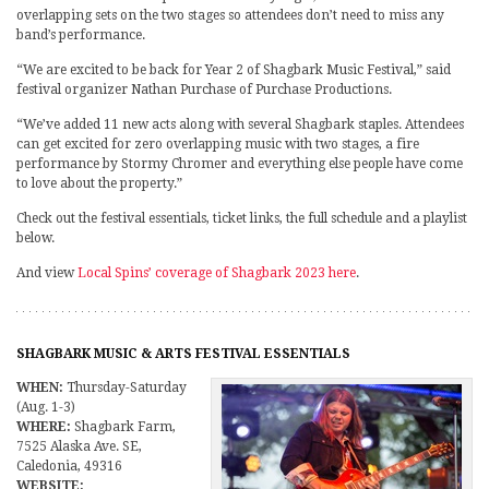
overlapping sets on the two stages so attendees don’t need to miss any
band’s performance.
“We are excited to be back for Year 2 of Shagbark Music Festival,” said
festival organizer Nathan Purchase of Purchase Productions.
“We’ve added 11 new acts along with several Shagbark staples. Attendees
can get excited for zero overlapping music with two stages, a fire
performance by Stormy Chromer and everything else people have come
to love about the property.”
Check out the festival essentials, ticket links, the full schedule and a playlist
below.
And view
Local Spins’ coverage of Shagbark 2023 here
.
SHAGBARK MUSIC & ARTS FESTIVAL ESSENTIALS
WHEN:
Thursday-Saturday
(Aug. 1-3)
WHERE:
Shagbark Farm,
7525 Alaska Ave. SE,
Caledonia, 49316
WEBSITE: