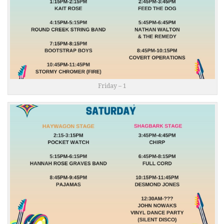
Friday – 1