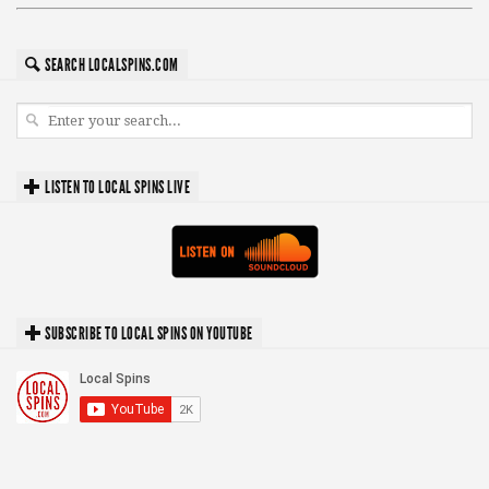
SEARCH LOCALSPINS.COM
LISTEN TO LOCAL SPINS LIVE
SUBSCRIBE TO LOCAL SPINS ON YOUTUBE