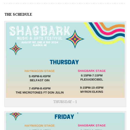
THE SCHEDULE
THURSDAY – 1