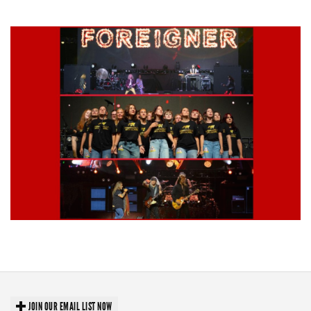
stages
Lynyrd Skynyrd, Foreigner, Tantric, 5 Seconds of Summer, 311, Corn
Fed Girls: Photo Recaps
JOIN OUR EMAIL LIST NOW