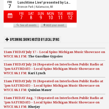
UPCOMING SHOWS HOSTED BY LOCAL SPINS
11am FRIDAY July 17 – Local Spins Michigan Music Showcase on
WYCE 88.1 FM:
The Gasoline Gypsies
11am FRIDAY July 24 (Repeated on Interlochen Public Radio at
7pm SATURDAY) – Local Spins Michigan Music Showcase on
WYCE 88.1 FM:
Kari Lynch
11am FRIDAY July 31 (Repeated on Interlochen Public Radio at
7pm SATURDAY) – Local Spins Michigan Music Showcase on
WYCE 88.1 FM:
Quinlan Mauer
11am FRIDAY Aug. 7 (Repeated on Interlochen Public Radio at
7pm SATURDAY) – Local Spins Michigan Music Showcase on
WYCE 88.1 FM:
Bluejay