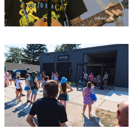
‘Change is in the Air’: Folk rebel Jesse Welles uncorks defiant anthems at
Meijer Gardens
Grand Haven’s Walk the Beat back with 50 Michigan bands playing 25