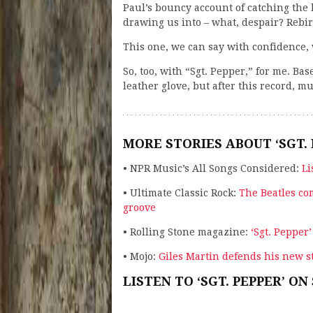
Paul’s bouncy account of catching the 
drawing us into – what, despair? Reb
This one, we can say with confidence, 
So, too, with “Sgt. Pepper,” for me. B
leather glove, but after this record, 
MORE STORIES ABOUT ‘SGT. 
• NPR Music’s All Songs Considered:
Li
• Ultimate Classic Rock:
The Beatles co
groove
• Rolling Stone magazine:
‘Sgt. Pepper
• Mojo:
Giles Martin defends his new st
LISTEN TO ‘SGT. PEPPER’ ON