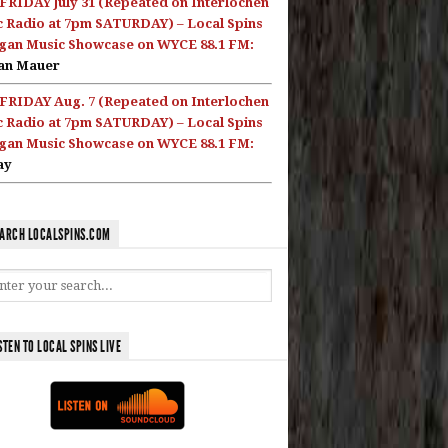
FRIDAY July 31 (Repeated on Interlochen
c Radio at 7pm SATURDAY) – Local Spins
gan Music Showcase on WYCE 88.1 FM:
an Mauer
FRIDAY Aug. 7 (Repeated on Interlochen
c Radio at 7pm SATURDAY) – Local Spins
gan Music Showcase on WYCE 88.1 FM:
ay
ARCH LOCALSPINS.COM
STEN TO LOCAL SPINS LIVE