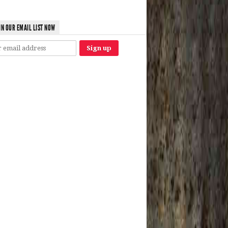
IN OUR EMAIL LIST NOW