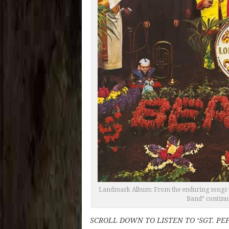
Landmark Album: From the enduring songs to t
Band” continue
SCROLL DOWN TO LISTEN TO ‘SGT. PE