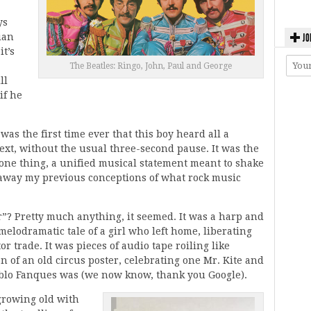
ys
ian
JO
it’s
The Beatles: Ringo, John, Paul and George
ll
if he
 was the first time ever that this boy heard all a
next, without the usual three-second pause. It was the
s one thing, a unified musical statement meant to shake
w away my previous conceptions of what rock music
r”? Pretty much anything, it seemed. It was a harp and
lodramatic tale of a girl who left home, liberating
 trade. It was pieces of audio tape roiling like
on of an old circus poster, celebrating one Mr. Kite and
ablo Fanques was (we now know, thank you Google).
growing old with