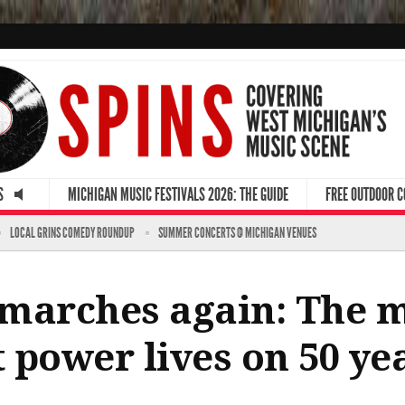
S
MICHIGAN MUSIC FESTIVALS 2026: THE GUIDE
FREE OUTDOOR 
LOCAL GRINS COMEDY ROUNDUP
SUMMER CONCERTS @ MICHIGAN VENUES
’ marches again: The 
 power lives on 50 yea