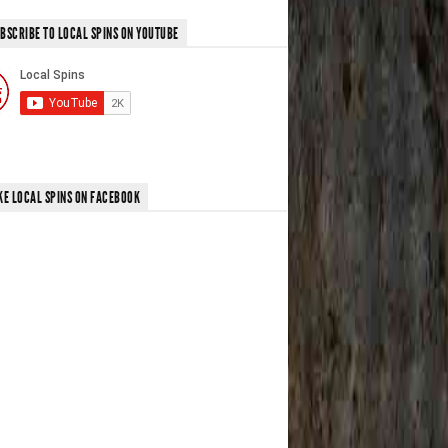
BSCRIBE TO LOCAL SPINS ON YOUTUBE
KE LOCAL SPINS ON FACEBOOK