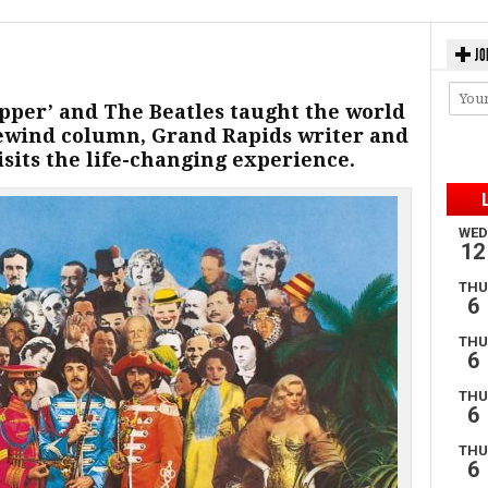
JO
Pepper’ and The Beatles taught the world
 Rewind column, Grand Rapids writer and
sits the life-changing experience.