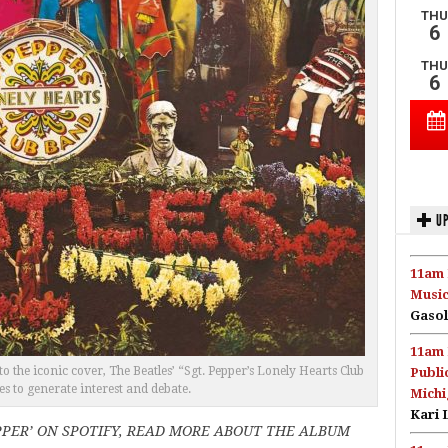
UP
11am 
Music
Gasol
11am 
he iconic cover, The Beatles’ “Sgt. Pepper’s Lonely Hearts Club
Publi
s to generate interest and debate.
Michi
Kari 
PPER’ ON SPOTIFY, READ MORE ABOUT THE ALBUM