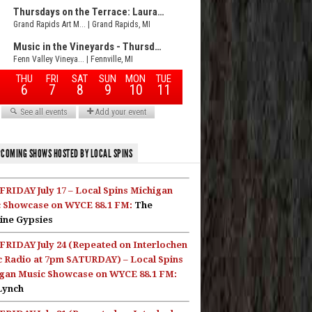
COMING SHOWS HOSTED BY LOCAL SPINS
FRIDAY July 17 – Local Spins Michigan
 Showcase on WYCE 88.1 FM:
The
ine Gypsies
FRIDAY July 24 (Repeated on Interlochen
c Radio at 7pm SATURDAY) – Local Spins
gan Music Showcase on WYCE 88.1 FM:
Lynch