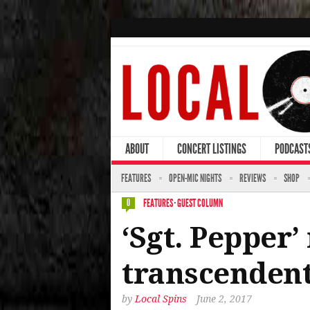
ABOUT
CONCERT LISTINGS
PODCAST
FEATURES
OPEN-MIC NIGHTS
REVIEWS
SHOP
FEATURES
·
GUEST COLUMN
0
‘Sgt. Pepper
transcendent
by
Local Spins
June 2, 2017