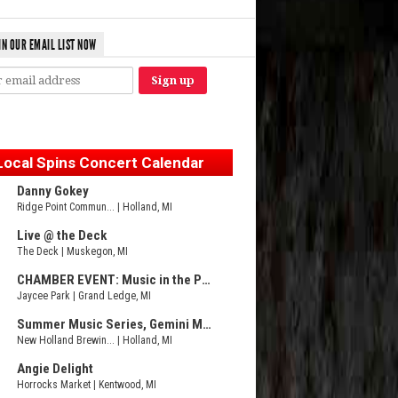
IN OUR EMAIL LIST NOW