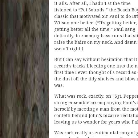
it-alls. After all, I hadn’t at the time
listened to “Pet Sounds,” the Beach Bo
classic that motivated Sir Paul to do Br
Wilson one better. (“It’s getting better, 
getting better all the time,” Paul sang
defiantly, to zooming bass runs that sti
raise the hairs on my neck. And damn 
wasn’t right.)
But I can say without hesitation that it
record’s tracks bleeding one into the 
first time I ever thought of a record a
the dust off the tidy shelves and blo
was.
What was rock, exactly, on “Sgt. Peppe
string ensemble accompanying Paul’s me
herself by meeting a man from the motor
confetti behind John’s bizarre recitati
leaving us to wonder for years who P
Was rock really a sentimental song of 