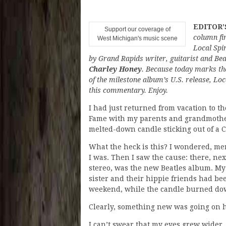
EDITOR’
Support our coverage of
column fi
West Michigan's music scene
Local Spin
by Grand Rapids writer, guitarist and Bea
Charley Honey
. Because today marks th
of the milestone album’s U.S. release, Loca
this commentary. Enjoy.
I had just returned from vacation to th
Fame with my parents and grandmother
melted-down candle sticking out of a C
What the heck is this? I wondered, me
I was. Then I saw the cause: there, nex
stereo, was the new Beatles album. My
sister and their hippie friends had been
weekend, while the candle burned do
Clearly, something new was going on 
I can’t swear that my eyes grew wider,