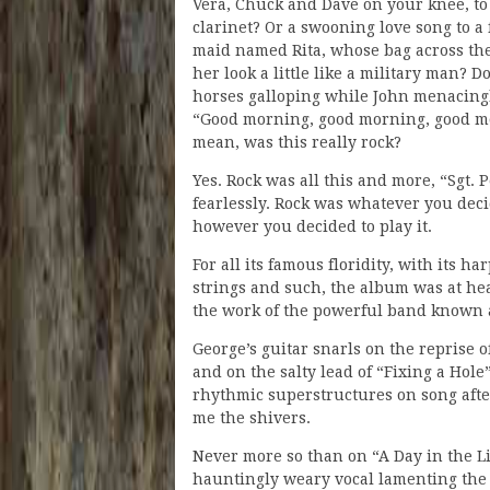
Vera, Chuck and Dave on your knee, to 
clarinet? Or a swooning love song to a
maid named Rita, whose bag across th
her look a little like a military man? 
horses galloping while John menacing
“Good morning, good morning, good mo
mean, was this really rock?
Yes. Rock was all this and more, “Sgt.
fearlessly. Rock was whatever you deci
however you decided to play it.
For all its famous floridity, with its h
strings and such, the album was at hea
the work of the powerful band known a
George’s guitar snarls on the reprise of
and on the salty lead of “Fixing a Hol
rhythmic superstructures on song after 
me the shivers.
Never more so than on “A Day in the Li
hauntingly weary vocal lamenting the s