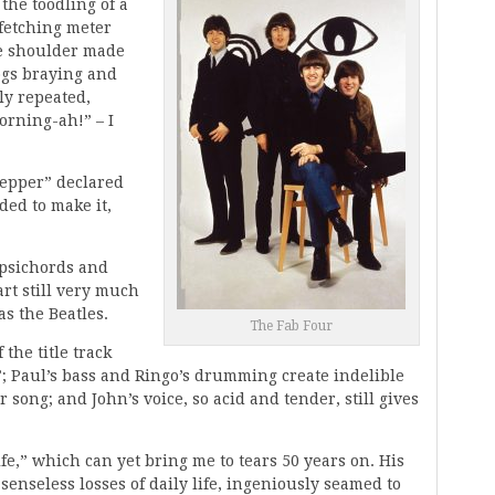
the toodling of a
 fetching meter
e shoulder made
Dogs braying and
ly repeated,
rning-ah!” – I
 Pepper” declared
ded to make it,
arpsichords and
rt still very much
s the Beatles.
The Fab Four
 the title track
e”; Paul’s bass and Ringo’s drumming create indelible
song; and John’s voice, so acid and tender, still gives
fe,” which can yet bring me to tears 50 years on. His
enseless losses of daily life, ingeniously seamed to