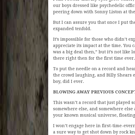
our boys dressed like psychedelic offi
peering down with Sonny Liston at the
But I can assure you that once I put 
expanded tenfold.
It’s impossible for those who didn’t ex
appreciate its impact at the time. You 
was a big deal then,” but it’s not lik
there right then for the first time ever.
To put the needle on a record and he
the crowd laughing, and Billy Shears e
boy, did I ever.
BLOWING AWAY PREVIOUS CONCEPT
This wasn’t a record that just played
somewhere else, and somewhere else ag
your known musical universe, floating
I won’t engage here in first-time-ever
a sure way to get shot down by rock k