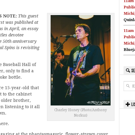
11am 
Publi
Michi
S NOTE:
This guest
Quinl
rst was published at
s in April, an essay
11am 
tles devotee
Publi
e 50th anniversary
Michi
l Spins is revisiting
Bluej
e Baseball Hall of
SE
, only to find a
oke bottle.
re 15-year-old that
t to the cabinet
 older brother,
LI
 listening to it all
Charley Honey (Photo/Anthony
wn.
Norkus)
here.
 gazing at the phantasmagoric, flower-strewn cover,