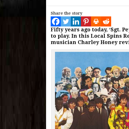
Share the story
Fifty years ago today, ‘Sgt. 
to play. In this Local Spins
musician Charley Honey revi