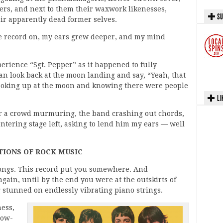
cers, and next to them their waxwork likenesses,
SU
ir apparently dead former selves.
the record on, my ears grew deeper, and my mind
perience “Sgt. Pepper” as it happened to fully
can look back at the moon landing and say, “Yeah, that
e looking up at the moon and knowing there were people
LI
ar a crowd murmuring, the band crashing out chords,
ntering stage left, asking to lend him my ears — well
IONS OF ROCK MUSIC
 songs. This record put you somewhere. And
ain, until by the end you were at the outskirts of
 stunned on endlessly vibrating piano strings.
ness,
now-