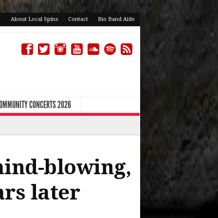
About Local Spins
Contact
Bio Band Aide
COMMUNITY CONCERTS 2026
mind-blowing,
rs later