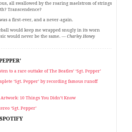
bus, all swallowed by the roaring maelstrom of strings
irth? Transcendence?
was a first-ever, and a never-again.
aseball would keep me wrapped snugly in its worn
music would never be the same.
— Charley Honey
PEPPER’
sten to a rare outtake of The Beatles’ ‘Sgt. Pepper’
mplete ‘Sgt. Pepper’ by recording famous runoff
’ Artwork: 10 Things You Didn’t Know
ereo ‘Sgt. Pepper’
 SPOTIFY