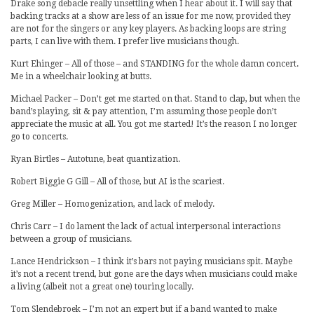
Drake song debacle really unsettling when I hear about it. I will say that
backing tracks at a show are less of an issue for me now, provided they
are not for the singers or any key players. As backing loops are string
parts, I can live with them. I prefer live musicians though.
Kurt Ehinger – All of those – and STANDING for the whole damn concert.
Me in a wheelchair looking at butts.
Michael Packer – Don’t get me started on that. Stand to clap, but when the
band’s playing, sit & pay attention, I’m assuming those people don’t
appreciate the music at all. You got me started! It’s the reason I no longer
go to concerts.
Ryan Birtles – Autotune, beat quantization.
Robert Biggie G Gill – All of those, but AI is the scariest.
Greg Miller – Homogenization, and lack of melody.
Chris Carr – I do lament the lack of actual interpersonal interactions
between a group of musicians.
Lance Hendrickson – I think it’s bars not paying musicians spit. Maybe
it’s not a recent trend, but gone are the days when musicians could make
a living (albeit not a great one) touring locally.
Tom Slendebroek – I’m not an expert but if a band wanted to make