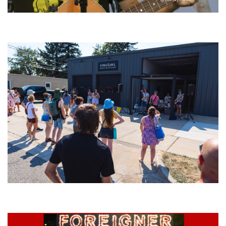
‘Change is in the Air’: Folk rebel Jesse Welles uncorks defiant anthems at
Meijer Gardens
Grand Haven’s Walk the Beat back with 50 Michigan bands playing 25
stages