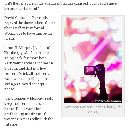
if it’s the behavior of the attendees that has changed, or if people have
become less tolerant?
David Garland – I’ve really
enjoyed the shows where the no
phone policy is enforced.
Would love to have that be the
norm.
James R. Murphy Jr. – I don’t
like the guy who has to keep
going back for more beer.
Park your carcass at home on
the sofa, and dial in a live
concert. Drink all the beer you
want without spilling it on
strangers. Novel concept, I
know.
Joel J. Toppen – Murphy: Yeah,
keep the beer drinkers at
Common Concert Scene (Photo/Eric
home. That’ll work for
Stoike)
performing musicians. The
water drinkers really push the
rate up?