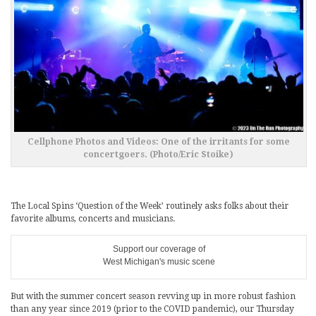
Cellphone Photos and Videos: One of the irritants for some
concertgoers. (Photo/Eric Stoike)
The Local Spins ‘Question of the Week’ routinely asks folks about their
favorite albums, concerts and musicians.
Support our coverage of
West Michigan's music scene
But with the summer concert season revving up in more robust fashion
than any year since 2019 (prior to the COVID pandemic), our Thursday