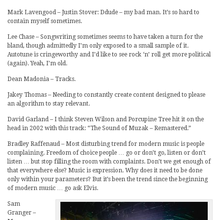
Mark Lavengood – Justin Stover: Ddude – my bad man. It’s so hard to
contain myself sometimes.
Lee Chase – Songwriting sometimes seems to have taken a turn for the
bland, though admittedly I’m only exposed to a small sample of it.
Autotune is cringeworthy and I’d like to see rock ‘n’ roll get more political
(again). Yeah, I’m old.
Dean Madonia – Tracks.
Jakey Thomas – Needing to constantly create content designed to please
an algorithm to stay relevant.
David Garland – I think Steven Wilson and Porcupine Tree hit it on the
head in 2002 with this track: “The Sound of Muzak – Remastered.”
Bradley Raffenaud – Most disturbing trend for modern music is people
complaining. Freedom of choice people … go or don’t go, listen or don’t
listen … but stop filling the room with complaints. Don’t we get enough of
that everywhere else? Music is expression. Why does it need to be done
only within your parameters? But it’s been the trend since the beginning
of modern music … go ask Elvis.
Sam
Granger –