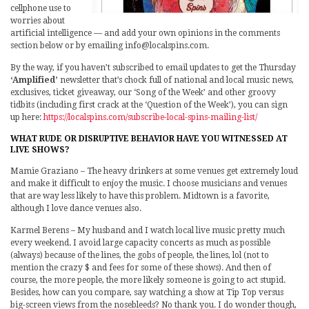
cellphone use to
worries about
artificial intelligence — and add your own opinions in the comments
section below or by emailing info@localspins.com.
By the way, if you haven’t subscribed to email updates to get the Thursday
‘Amplified’
newsletter that’s chock full of national and local music news,
exclusives, ticket giveaway, our ‘Song of the Week’ and other groovy
tidbits (including first crack at the ‘Question of the Week’), you can sign
up here:
https://localspins.com/subscribe-local-spins-mailing-list/
WHAT RUDE OR DISRUPTIVE BEHAVIOR HAVE YOU WITNESSED AT
LIVE SHOWS?
Mamie Graziano – The heavy drinkers at some venues get extremely loud
and make it difficult to enjoy the music. I choose musicians and venues
that are way less likely to have this problem. Midtown is a favorite,
although I love dance venues also.
Karmel Berens – My husband and I watch local live music pretty much
every weekend. I avoid large capacity concerts as much as possible
(always) because of the lines, the gobs of people, the lines, lol (not to
mention the crazy $ and fees for some of these shows). And then of
course, the more people, the more likely someone is going to act stupid.
Besides, how can you compare, say watching a show at Tip Top versus
big-screen views from the nosebleeds? No thank you. I do wonder though,