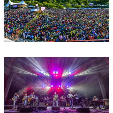
Unity Christian Music Festival returns to Muskegon today with who’s who
lineup