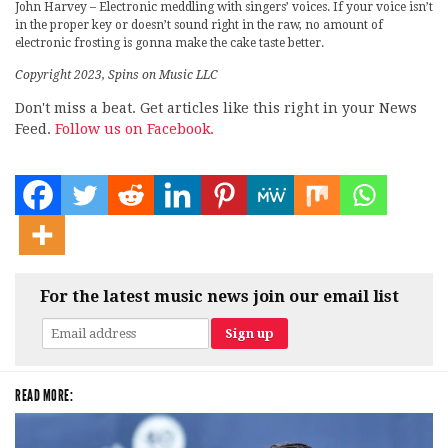
John Harvey – Electronic meddling with singers’ voices. If your voice isn’t
in the proper key or doesn’t sound right in the raw, no amount of
electronic frosting is gonna make the cake taste better.
Copyright 2023, Spins on Music LLC
Don't miss a beat. Get articles like this right in your News
Feed.
Follow us on Facebook.
For the latest music news join our email list
READ MORE: