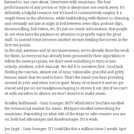
listened to, nor care about. Interviews with musicians. The best
performances of any person or style is always just one search away. It’s
definitely a helpful resource: but it’s hard to constructively employ it a
couple times in the afternoon, while multitasking with dinner or cleaning,
and certainly not late at night in bed between news clips, podcast clips,
doomscrolling, fail videos, etc. It’s just too much information, that people
do not even have the patience or attention to properly enjoy the good
stuff. So instead it just becomes another stream feeding the torrent in the
first two points.
In the end, autotune and AI are unnecessary, we’ve already done the work
for them. As everyone has already been groomed by their algorithms to
follow the same program, we don’t need something to turn us into
orderly, obedient, robot muzzak. We did it to ourselves first. Good luck
finding the raucous, almost out-of-tune, vulnerable, graceful and gritty
human music that we used to have. That’s the music you hear prowling
around in your soul when you’re quiet. Many of us heard it and we got
scared and put on our headphones hoping to drown it out. But if we can’t
sit with ourselves in silence, we don’t deserve to make music.
Bradley Raffenaud – Sam Granger: MTV which led to YouTube excelled
the commercial market for music. MySpace excelled networking for
musicians. Depending on what side of the stage or sales counter you are
on, both had advantages and disadvantages. It’s a wash.
Jen Sygit – Sam Granger: If I could like this a million times I would. Spot