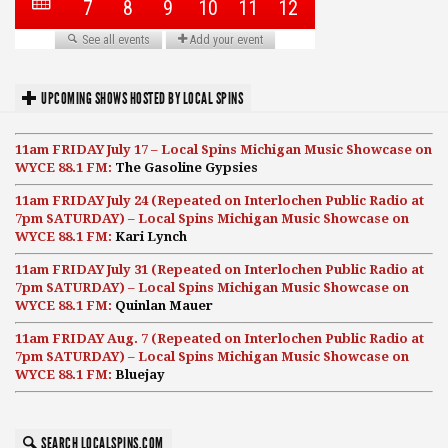
UPCOMING SHOWS HOSTED BY LOCAL SPINS
11am FRIDAY July 17 – Local Spins Michigan Music Showcase on
WYCE 88.1 FM:
The Gasoline Gypsies
11am FRIDAY July 24 (Repeated on Interlochen Public Radio at
7pm SATURDAY) – Local Spins Michigan Music Showcase on
WYCE 88.1 FM:
Kari Lynch
11am FRIDAY July 31 (Repeated on Interlochen Public Radio at
7pm SATURDAY) – Local Spins Michigan Music Showcase on
WYCE 88.1 FM:
Quinlan Mauer
11am FRIDAY Aug. 7 (Repeated on Interlochen Public Radio at
7pm SATURDAY) – Local Spins Michigan Music Showcase on
WYCE 88.1 FM:
Bluejay
SEARCH LOCALSPINS.COM