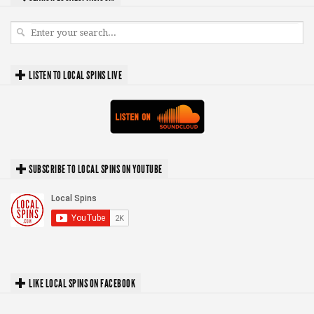
LISTEN TO LOCAL SPINS LIVE
SUBSCRIBE TO LOCAL SPINS ON YOUTUBE
LIKE LOCAL SPINS ON FACEBOOK