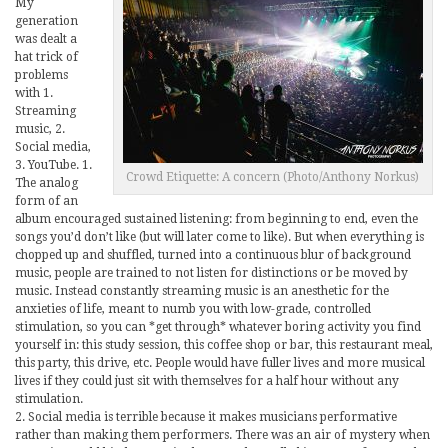
My
generation
was dealt a
hat trick of
problems
with 1.
Streaming
music, 2.
Social media,
3. YouTube. 1.
Crowd Etiquette: A concern (Photo/Anthony Norkus)
The analog
form of an
album encouraged sustained listening: from beginning to end, even the
songs you’d don’t like (but will later come to like). But when everything is
chopped up and shuffled, turned into a continuous blur of background
music, people are trained to not listen for distinctions or be moved by
music. Instead constantly streaming music is an anesthetic for the
anxieties of life, meant to numb you with low-grade, controlled
stimulation, so you can *get through* whatever boring activity you find
yourself in: this study session, this coffee shop or bar, this restaurant meal,
this party, this drive, etc. People would have fuller lives and more musical
lives if they could just sit with themselves for a half hour without any
stimulation.
2. Social media is terrible because it makes musicians performative
rather than making them performers. There was an air of mystery when