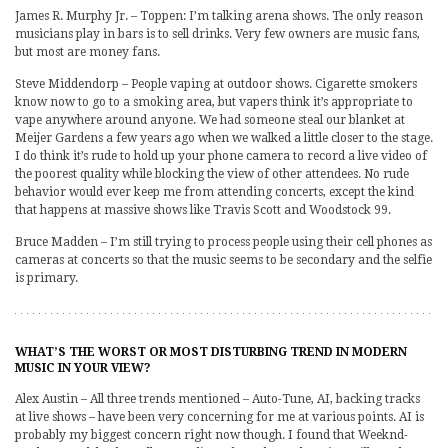
James R. Murphy Jr. – Toppen: I’m talking arena shows. The only reason
musicians play in bars is to sell drinks. Very few owners are music fans,
but most are money fans.
Steve Middendorp – People vaping at outdoor shows. Cigarette smokers
know now to go to a smoking area, but vapers think it’s appropriate to
vape anywhere around anyone. We had someone steal our blanket at
Meijer Gardens a few years ago when we walked a little closer to the stage.
I do think it’s rude to hold up your phone camera to record a live video of
the poorest quality while blocking the view of other attendees. No rude
behavior would ever keep me from attending concerts, except the kind
that happens at massive shows like Travis Scott and Woodstock 99.
Bruce Madden – I’m still trying to process people using their cell phones as
cameras at concerts so that the music seems to be secondary and the selfie
is primary.
WHAT’S THE WORST OR MOST DISTURBING TREND IN MODERN
MUSIC IN YOUR VIEW?
Alex Austin – All three trends mentioned – Auto-Tune, AI, backing tracks
at live shows – have been very concerning for me at various points. AI is
probably my biggest concern right now though. I found that Weeknd-