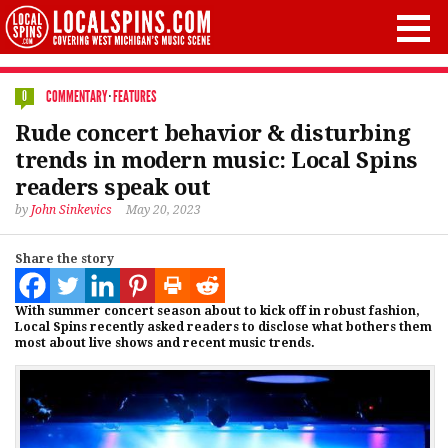
COMMENTARY
·
FEATURES
0
Rude concert behavior & disturbing
trends in modern music: Local Spins
readers speak out
by
John Sinkevics
May 20, 2023
Share the story
With summer concert season about to kick off in robust fashion,
Local Spins recently asked readers to disclose what bothers them
most about live shows and recent music trends.