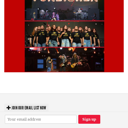
Lynyrd Skynyrd, Foreigner, Tantric, 5 Seconds of Summer, 311, Corn
Fed Girls: Photo Recaps
JOIN OUR EMAIL LIST NOW