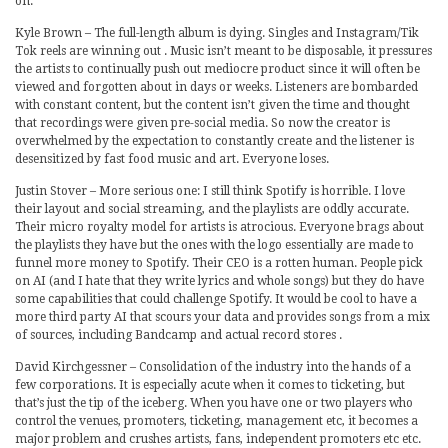
on.
Kyle Brown – The full-length album is dying. Singles and Instagram/Tik
Tok reels are winning out . Music isn’t meant to be disposable, it pressures
the artists to continually push out mediocre product since it will often be
viewed and forgotten about in days or weeks. Listeners are bombarded
with constant content, but the content isn’t given the time and thought
that recordings were given pre-social media. So now the creator is
overwhelmed by the expectation to constantly create and the listener is
desensitized by fast food music and art. Everyone loses.
Justin Stover – More serious one: I still think Spotify is horrible. I love
their layout and social streaming, and the playlists are oddly accurate.
Their micro royalty model for artists is atrocious. Everyone brags about
the playlists they have but the ones with the logo essentially are made to
funnel more money to Spotify. Their CEO is a rotten human. People pick
on AI (and I hate that they write lyrics and whole songs) but they do have
some capabilities that could challenge Spotify. It would be cool to have a
more third party AI that scours your data and provides songs from a mix
of sources, including Bandcamp and actual record stores .
David Kirchgessner – Consolidation of the industry into the hands of a
few corporations. It is especially acute when it comes to ticketing, but
that’s just the tip of the iceberg. When you have one or two players who
control the venues, promoters, ticketing, management etc, it becomes a
major problem and crushes artists, fans, independent promoters etc etc.