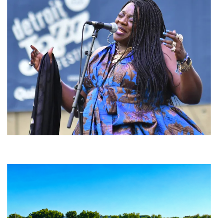
Backyard Blues, Brews & BBQ debuting in N. Mich. with Thornetta Davis,
Fabulous Horndogs