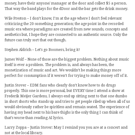
money, have their anyone/ manager at the door and collect $5 a person.
That way the band plays for the dDoor and the bar gets the drink money.
Wile Preston – I don’t know, I’m at the age where I don’t feel relevant
criticizing the 20-something generation; the age point in the recorded
music era where paradigms are created from new sounds, concepts and
aesthetics but, I hope they are connected to an authentic source. Only the
future can truly sort that out though.
Stephen Aldrich – Let’s go Boomers, bring it!
James Wolf – None of those are the biggest problem. Nothing about music
itself is ever a problem. The problem is, and always has been, the
monetization of music and art. We wouldn’t be making things more
perfect for consumption if it weren’t for trying to make money off of it.
Justin Stover – EDM fans who clearly don’t know how to do drugs
properly. This one is more personal, but EVERY time I attend a show at
Frederik Meijer Gardens, I always end up sitting next to that one dumbo
in short shorts who stands up and tries to get people riled up when all of us
would obviously rather be spiritless and remain seated. The experience of
having my head next to his bare thighs is the only thing I can think of
that’s worse than reading AI lyrics.
Larry Zoppa – Justin Stover: May I remind you you are at a concert and
not at the local library.