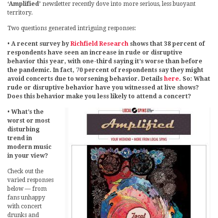
‘Amplified’
newsletter recently dove into more serious, less buoyant
territory.
Two questions generated intriguing responses:
•
A recent survey by
Richfield Research
shows that 38 percent of
respondents have seen an increase in rude or disruptive
behavior this year, with one-third saying it’s worse than before
the pandemic. In fact, 70 percent of respondents say they might
avoid concerts due to worsening behavior. Details
here
. So: What
rude or disruptive behavior have you witnessed at live shows?
Does this behavior make you less likely to attend a concert?
•
What’s the
worst or most
disturbing
trend in
modern music
in your view?
Check out the
varied responses
below — from
fans unhappy
with concert
drunks and