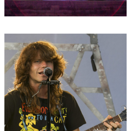
Hoxeyville Skies aims to resurrect Hoxey spirit with Grahame Lesh,
Michigan favorites