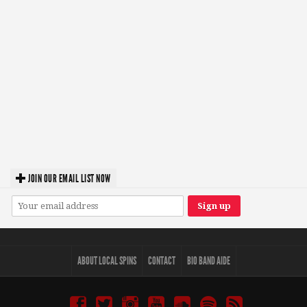
JOIN OUR EMAIL LIST NOW
ABOUT LOCAL SPINS
CONTACT
BIO BAND AIDE