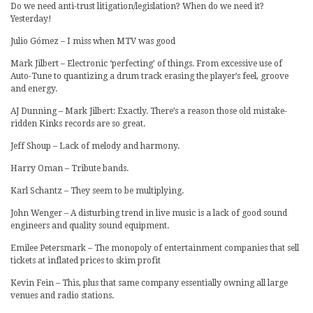
Do we need anti-trust litigation/legislation? When do we need it?
Yesterday!
Julio Gómez – I miss when MTV was good
Mark Jilbert – Electronic ‘perfecting’ of things. From excessive use of
Auto-Tune to quantizing a drum track erasing the player’s feel, groove
and energy.
AJ Dunning – Mark Jilbert: Exactly. There’s a reason those old mistake-
ridden Kinks records are so great.
Jeff Shoup – Lack of melody and harmony.
Harry Oman – Tribute bands.
Karl Schantz – They seem to be multiplying.
John Wenger – A disturbing trend in live music is a lack of good sound
engineers and quality sound equipment.
Emilee Petersmark – The monopoly of entertainment companies that sell
tickets at inflated prices to skim profit
Kevin Fein – This, plus that same company essentially owning all large
venues and radio stations.