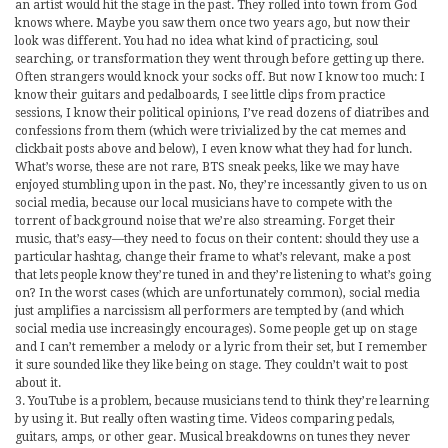
an artist would hit the stage in the past. They rolled into town from God
knows where. Maybe you saw them once two years ago, but now their
look was different. You had no idea what kind of practicing, soul
searching, or transformation they went through before getting up there.
Often strangers would knock your socks off. But now I know too much: I
know their guitars and pedalboards, I see little clips from practice
sessions, I know their political opinions, I’ve read dozens of diatribes and
confessions from them (which were trivialized by the cat memes and
clickbait posts above and below), I even know what they had for lunch.
What’s worse, these are not rare, BTS sneak peeks, like we may have
enjoyed stumbling upon in the past. No, they’re incessantly given to us on
social media, because our local musicians have to compete with the
torrent of background noise that we’re also streaming. Forget their
music, that’s easy—they need to focus on their content: should they use a
particular hashtag, change their frame to what’s relevant, make a post
that lets people know they’re tuned in and they’re listening to what’s going
on? In the worst cases (which are unfortunately common), social media
just amplifies a narcissism all performers are tempted by (and which
social media use increasingly encourages). Some people get up on stage
and I can’t remember a melody or a lyric from their set, but I remember
it sure sounded like they like being on stage. They couldn’t wait to post
about it.
3. YouTube is a problem, because musicians tend to think they’re learning
by using it. But really often wasting time. Videos comparing pedals,
guitars, amps, or other gear. Musical breakdowns on tunes they never