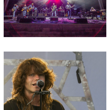
Hoxeyville Skies aims to resurrect Hoxey spirit with Grahame Lesh,
Michigan favorites