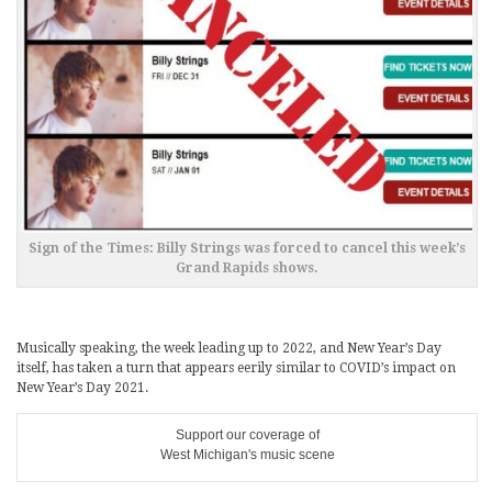
Sign of the Times: Billy Strings was forced to cancel this week’s
Grand Rapids shows.
Musically speaking, the week leading up to 2022, and New Year’s Day
itself, has taken a turn that appears eerily similar to COVID’s impact on
New Year’s Day 2021.
Support our coverage of
West Michigan's music scene