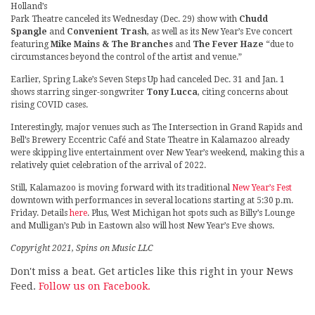
Holland’s
Park Theatre canceled its Wednesday (Dec. 29) show with
Chudd
Spangle
and
Convenient Trash
, as well as its New Year’s Eve concert
featuring
Mike Mains & The Branches
and
The Fever Haze
“due to
circumstances beyond the control of the artist and venue.”
Earlier, Spring Lake’s Seven Steps Up had canceled Dec. 31 and Jan. 1
shows starring singer-songwriter
Tony Lucca
, citing concerns about
rising COVID cases.
Interestingly, major venues such as The Intersection in Grand Rapids and
Bell’s Brewery Eccentric Café and State Theatre in Kalamazoo already
were skipping live entertainment over New Year’s weekend, making this a
relatively quiet celebration of the arrival of 2022.
Still, Kalamazoo is moving forward with its traditional
New Year’s Fest
downtown with performances in several locations starting at 5:30 p.m.
Friday. Details
here
. Plus, West Michigan hot spots such as Billy’s Lounge
and Mulligan’s Pub in Eastown also will host New Year’s Eve shows.
Copyright 2021, Spins on Music LLC
Don't miss a beat. Get articles like this right in your News
Feed.
Follow us on Facebook.