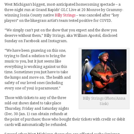
West Michigan’s biggest, most-anticipated homecoming spectacle – a
three-night run at Grand Rapids’ GLC Live at 20 Monroe by Grammy-
winning Ionia County native
Billy Strings
– was canceled after “key
players” on the bluegrass artist’s team tested positive for COVID.
“We simply can’t put on the show that you expect and the show you
deserve without them,” Billy Strings, aka William Apostol, disclosed
Sunday on Facebook and Instagram.
“We have been gnawing on this one,
trying to find a solution to bring the
music to you, but it just seems like
everything is working against us this
time. Sometimes you just have to take
the lumps and move on. The health and
safety of our loved ones (including
every one of you) is paramount.”
Those with tickets to any of the three
Billy Strings (Photo/Anna
sold-out shows slated to take place
Sink)
Thursday, Friday and Saturday nights
(Dec. 30-Jan. 1) can obtain refunds at
the point of purchase; those who bought their tickets with credit or debit
cards will automatically be refunded.