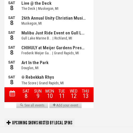
UPCOMING SHOWS HOSTED BY LOCAL SPINS