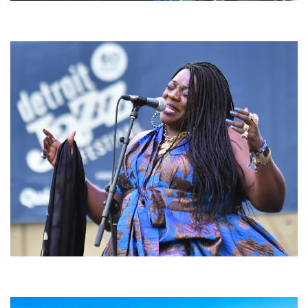
For King & Country launches ‘bright and bold’ spectacle at Muskegon’s
Unity Music Festival
Backyard Blues, Brews & BBQ debuting in N. Mich. with Thornetta Davis,
Fabulous Horndogs