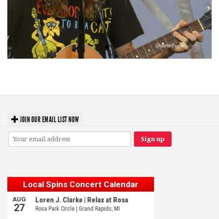
‘Change is in the Air’: Folk rebel Jesse Welles uncorks defiant anthems at
Meijer Gardens
JOIN OUR EMAIL LIST NOW