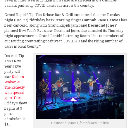
Several other West Michigan shows also are affected as the Omicron
variant pushes up COVID caseloads across the country.
Grand Rapids’ Tip Top Deluxe Bar & Grill announced that the Tuesday
night (Dec. 27) “birthday bash” starring singer
Hannah Rose Graves
has
been canceled, along with Grand Rapids jam band
Desmond Jones’
planned New Year’s Eve show. Desmond Jones also canceled its Thursday
night appearance at Grand Rapids’ Listening Room “due to members of
our touring crew testing positive to COVID-19 and the rising number of
cases in Kent County.”
Instead, Tip
Top’s New
Year’s Eve
party will
star
Nathan
Walton &
The Remedy,
with special
guest Flux
.
Friday’s show
begins at 9
p.m.;
admission is
Desmond Jones (Photo/Local Spins)
$10.