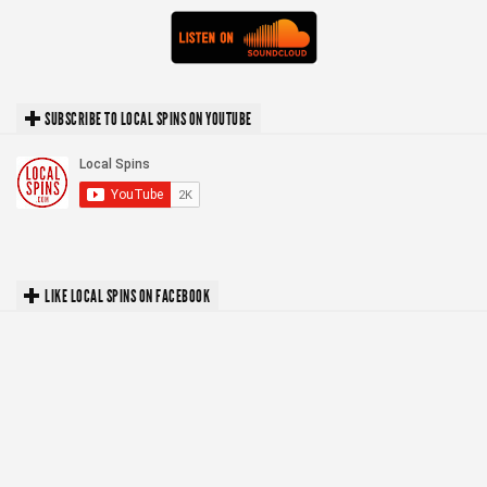
SUBSCRIBE TO LOCAL SPINS ON YOUTUBE
LIKE LOCAL SPINS ON FACEBOOK