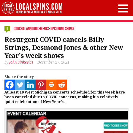
CONCERT ANNOUNCEMENTS
·
UPCOMING SHOWS
0
Resurgent COVID cancels Billy
Strings, Desmond Jones & other New
Year’s week shows
by
John Sinkevics
December 27, 2021
Share the story
At least 10 West Michigan concerts scheduled for this week have
been canceled due to COVID concerns, making it a relatively
quiet celebration of New Year’s.