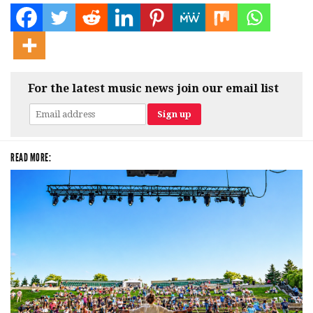
For the latest music news join our email list
READ MORE: