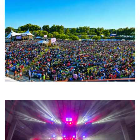
Unity Christian Music Festival returns to Muskegon today with who’s who
lineup