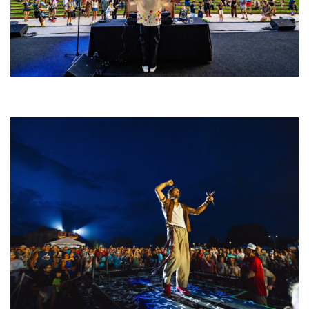
Rising star Blüejay embracing ‘high-energy’ dubstep & bass amid
welcoming EDM scene