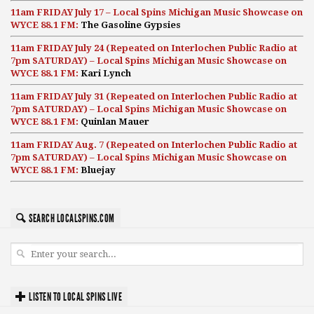
11am FRIDAY July 17 – Local Spins Michigan Music Showcase on
WYCE 88.1 FM:
The Gasoline Gypsies
11am FRIDAY July 24 (Repeated on Interlochen Public Radio at
7pm SATURDAY) – Local Spins Michigan Music Showcase on
WYCE 88.1 FM:
Kari Lynch
11am FRIDAY July 31 (Repeated on Interlochen Public Radio at
7pm SATURDAY) – Local Spins Michigan Music Showcase on
WYCE 88.1 FM:
Quinlan Mauer
11am FRIDAY Aug. 7 (Repeated on Interlochen Public Radio at
7pm SATURDAY) – Local Spins Michigan Music Showcase on
WYCE 88.1 FM:
Bluejay
SEARCH LOCALSPINS.COM
LISTEN TO LOCAL SPINS LIVE