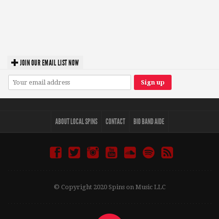
JOIN OUR EMAIL LIST NOW
ABOUT LOCAL SPINS
CONTACT
BIO BAND AIDE
© Copyright 2020 Spins on Music LLC