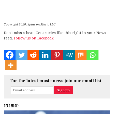
Copyright 2020, Spins on Music LLC
Don't miss a beat. Get articles like this right in your News
Feed.
Follow us on Facebook.
For the latest music news join our email list
READ MORE: