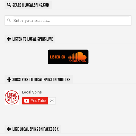
SEARCH LOCALSPINS.COM
LISTEN TO LOCAL SPINS LIVE
SUBSCRIBE TO LOCAL SPINS ON YOUTUBE
LIKE LOCAL SPINS ON FACEBOOK