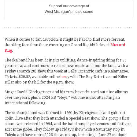
Support our coverage of
West Michigan's music scene
When it comes to fan devotion, it might be hard to find more fervent,
skanking fans than those cheering on Grand Rapids’ beloved
Mustard
Plug
.
The ska band has been doing its uplifting, dance-inspiring thing for 35
years now, and continues to record new music and tour the land, with a
Friday (March 20) show this week at Bell’s Eccentric Cafe in Kalamazoo.
Tickets, $20.52, available online
here
, with The Boy Detective and Killer
Diller also on the bill for the 8 p.m. show.
Singer David Kirchgessner and his crew have churned out nine albums
over the years, plus a 2024 EP, “Hey!,” with the music attracting an
international following.
The ska/punk band was formed in 1991 by Kirchgessner and guitarist
Colin Clive after they both attended a Special Beat show. The group’s first
album was released in 1994, and the band has played venues and festivals
across the globe. They follow up Friday’s show with a Saturday stop in
Toledo and have more 2026 shows on tap, including a June 27 outdoor