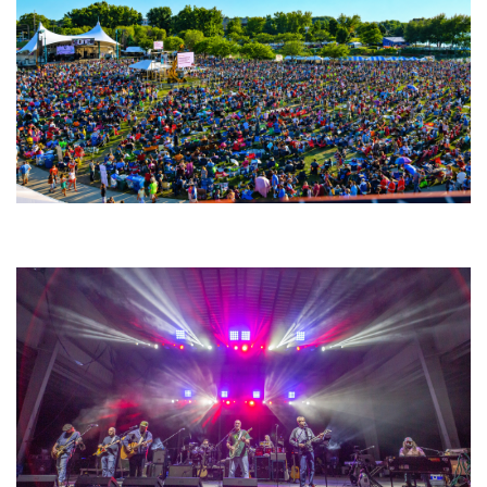
Unity Christian Music Festival returns to Muskegon today with who’s who
lineup