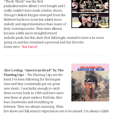
“Throb Throb” was the first
punk/alternative album I ever bought and I
really couldn’t have made a better choice.
Chicago’s Naked Raygun emerged from the
Midwest hardcore scene but added more
melody and experimentation than many of
their contemporaries. Their later albums
became a little more straightforward
melodic punk, but this, their first full-length, seemed to have a lot more
going on and has remained a personal and fan favorite.
Listen here:
“Rat Patrol”
Also Loving: “American Head” by The
Flaming Lips
– The Flaming Lips are the
band I’ve been following for the longest
time and they consistently put out great
new music. I was lucky enough to catch
them on tour back in 1988 and have since
seen them at giant outdoor festivals, dive
bars, basements and everything in
between. They are always amazing. Their
live shows are full sensory experiences not to be missed. I’m always a little