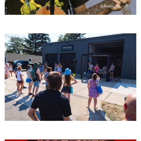
‘Change is in the Air’: Folk rebel Jesse Welles uncorks defiant anthems at
Meijer Gardens
Grand Haven’s Walk the Beat back with 50 Michigan bands playing 25
stages