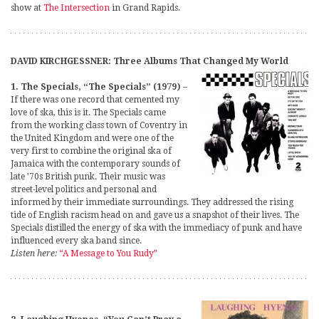
show at
The Intersection
in Grand Rapids.
DAVID KIRCHGESSNER: Three Albums That Changed My World
1. The Specials, “The Specials” (1979)
–
If there was one record that cemented my
love of ska, this is it. The Specials came
from the working class town of Coventry in
the United Kingdom and were one of the
very first to combine the original ska of
Jamaica with the contemporary sounds of
late ’70s British punk. Their music was
street-level politics and personal and
informed by their immediate surroundings. They addressed the rising
tide of English racism head on and gave us a snapshot of their lives. The
Specials distilled the energy of ska with the immediacy of punk and have
influenced every ska band since.
Listen here:
“A Message to You Rudy”