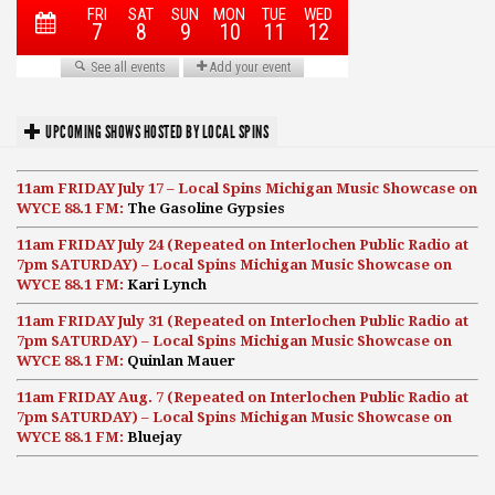
UPCOMING SHOWS HOSTED BY LOCAL SPINS
11am FRIDAY July 17 – Local Spins Michigan Music Showcase on
WYCE 88.1 FM:
The Gasoline Gypsies
11am FRIDAY July 24 (Repeated on Interlochen Public Radio at
7pm SATURDAY) – Local Spins Michigan Music Showcase on
WYCE 88.1 FM:
Kari Lynch
11am FRIDAY July 31 (Repeated on Interlochen Public Radio at
7pm SATURDAY) – Local Spins Michigan Music Showcase on
WYCE 88.1 FM:
Quinlan Mauer
11am FRIDAY Aug. 7 (Repeated on Interlochen Public Radio at
7pm SATURDAY) – Local Spins Michigan Music Showcase on
WYCE 88.1 FM:
Bluejay