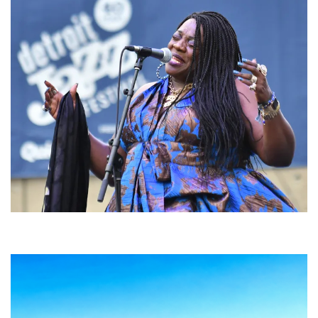
Backyard Blues, Brews & BBQ debuting in N. Mich. with Thornetta Davis,
Fabulous Horndogs