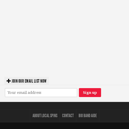
JOIN OUR EMAIL LIST NOW
ABOUT LOCAL SPINS
CONTACT
BIO BAND AIDE