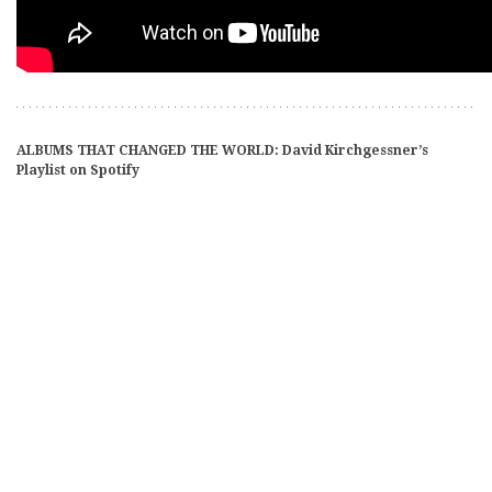
ALBUMS THAT CHANGED THE WORLD: David Kirchgessner’s
Playlist on Spotify