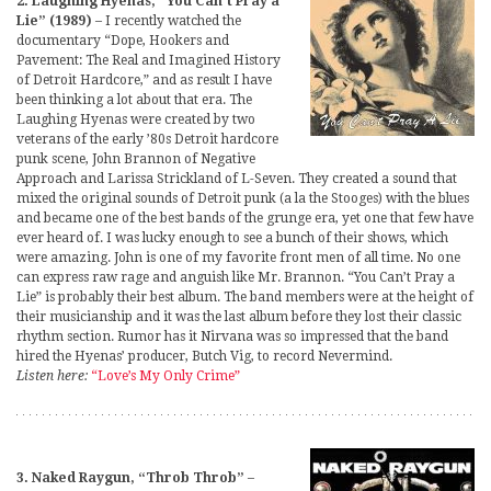
2. Laughing Hyenas, “You Can’t Pray a
Lie” (1989)
– I recently watched the
documentary “Dope, Hookers and
Pavement: The Real and Imagined History
of Detroit Hardcore,” and as result I have
been thinking a lot about that era. The
Laughing Hyenas were created by two
veterans of the early ’80s Detroit hardcore
punk scene, John Brannon of Negative
Approach and Larissa Strickland of L-Seven. They created a sound that
mixed the original sounds of Detroit punk (a la the Stooges) with the blues
and became one of the best bands of the grunge era, yet one that few have
ever heard of. I was lucky enough to see a bunch of their shows, which
were amazing. John is one of my favorite front men of all time. No one
can express raw rage and anguish like Mr. Brannon. “You Can’t Pray a
Lie” is probably their best album. The band members were at the height of
their musicianship and it was the last album before they lost their classic
rhythm section. Rumor has it Nirvana was so impressed that the band
hired the Hyenas’ producer, Butch Vig, to record Nevermind.
Listen here:
“Love’s My Only Crime”
3. Naked Raygun, “Throb Throb”
–