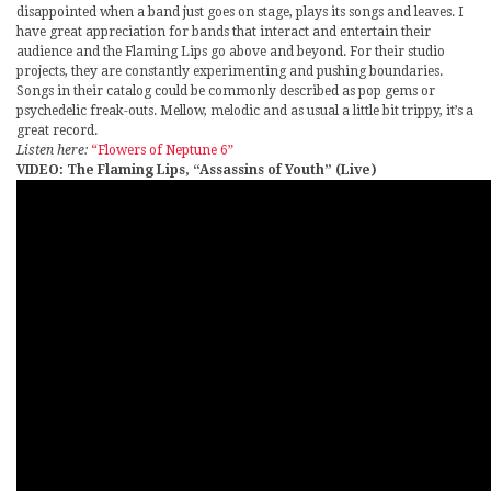
disappointed when a band just goes on stage, plays its songs and leaves. I
have great appreciation for bands that interact and entertain their
audience and the Flaming Lips go above and beyond. For their studio
projects, they are constantly experimenting and pushing boundaries.
Songs in their catalog could be commonly described as pop gems or
psychedelic freak-outs. Mellow, melodic and as usual a little bit trippy, it’s a
great record.
Listen here:
“Flowers of Neptune 6”
VIDEO: The Flaming Lips, “Assassins of Youth” (Live)