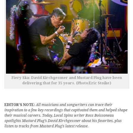
Fiery Ska: David Kirchgessner and Mustard Plug have been
delivering that for 35 years. (Photo/Eric Stoike)
EDITOR’S NOTE:
All musicians and songwriters can trace their
inspiration to a few key recordings that captivated them and helped shape
their musical careers. Today, Local Spins writer Ross Boissoneau
spotlights Mustard Plug’s David Kirchgessner about his favorites, plus
listen to tracks from Mustard Plug’s latest release.