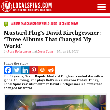
ALBUMS THAT CHANGED THE WORLD
·
AUDIO
·
UPCOMING SHOWS
0
Mustard Plug’s David Kirchgessner:
‘Three Albums That Changed My
World’
by
Ross Boissoneau
and
Local Spins
March 18, 2026
Share the story
For 35 years, Grand Rapids’ Mustard Plug has created ska with a
global following, and plays Bell’s in Kalamazoo Friday. Today,
Local Spins revisits frontman David Kirchgessner’s albums that
changed his world.