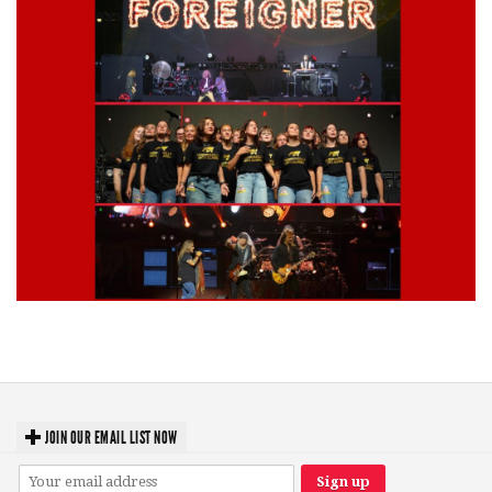
Lynyrd Skynyrd, Foreigner, Tantric, 5 Seconds of Summer, 311, Corn
Fed Girls: Photo Recaps
JOIN OUR EMAIL LIST NOW