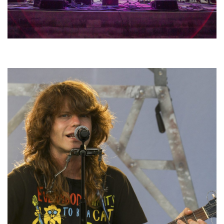
Hoxeyville Skies aims to resurrect Hoxey spirit with Grahame Lesh,
Michigan favorites