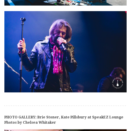
PHOTO GALLERY: Brie Stoner, Kate Pillsbury at SpeakEZ Lounge
Photos by Chelsea Whitaker