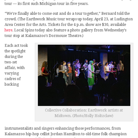
tour — its first such Michigan tour in five years.
“We’re finally able to come out and do a tour together,” Bernard told the
crowd. (The Earthwork Music tour wraps up today, April 23, at Ludington
Area Center for the Arts. Tickets for the 4 p.m. show are $30, available
here
. Local Spins today also feature a photo gallery from Wednesday’s
tour stop at Kalamazoo’s Dormouse Theatre.)
Each act took
the spotlight
during the
two-set
affair, with
varying
cadres of
backing
Collective Collaboration: Earthwork artists at
Midtown. (Photo/Holly Holtzclaw)
instrumentalists and singers enhancing those performances, from
Kalamazoo hip-hop cellist Jordan Hamilton to old-time folk champion