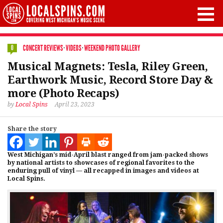
CONCERT REVIEWS
·
VIDEOS
·
WEEKEND PHOTO GALLERY
0
Musical Magnets: Tesla, Riley Green,
Earthwork Music, Record Store Day &
more (Photo Recaps)
by
Local Spins
April 23, 2023
Share the story
West Michigan’s mid-April blast ranged from jam-packed shows
by national artists to showcases of regional favorites to the
enduring pull of vinyl — all recapped in images and videos at
Local Spins.