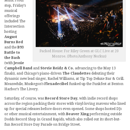
Music’s tour
stop, Friday’s
musical
offerings
included The
Intersection
hosting
August
Burns Red
and the
B93
Packed House: For Riley Green at GLC Live at 20
Battle to
Monroe. (Photo/Anthony Norkus)
the Bash
(with
Jessie
Campbell Band
and
Stevie Reidz & Co.
advancing to the May 13
finals), and Chicago’s piano-driven
The Claudettes
debuting their
dynamic new lead singer, Rachel Williams, at Tip Top Deluxe Bar & Grill.
Meanwhile, Muskegon’s
Flexadecibel
funked up the Funkfest at Benton
Harbor’s The Livery.
Saturday, of course, was
Record Store Day
, with indie record shops
across the region packing their stores with vinyl-loving mavens who lined
up for special releases before doors even opened. Some shops hosted DJs
or other musical entertainment, with
Beaver Xing
performing outside
Dodds Record Shop in Grand Rapids, which also rolled out its short-but-
fun Record Store Day Parade on Bridge Street.