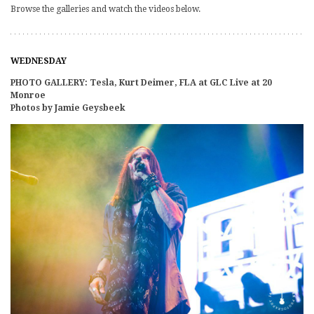
Browse the galleries and watch the videos below.
WEDNESDAY
PHOTO GALLERY: Tesla, Kurt Deimer, FLA at GLC Live at 20
Monroe
Photos by Jamie Geysbeek