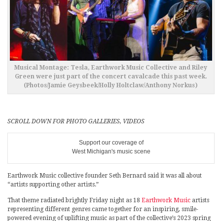
Musical Montage: Tesla, Earthwork Music Collective and Riley
Green were just part of the concert cavalcade this past week.
(Photos/Jamie Geysbeek/Holly Holtclaw/Anthony Norkus)
SCROLL DOWN FOR PHOTO GALLERIES, VIDEOS
Support our coverage of
West Michigan's music scene
Earthwork Music collective founder Seth Bernard said it was all about
“artists supporting other artists.”
That theme radiated brightly Friday night as 18
Earthwork Music
artists
representing different genres came together for an inspiring, smile-
powered evening of uplifting music as part of the collective’s 2023 spring