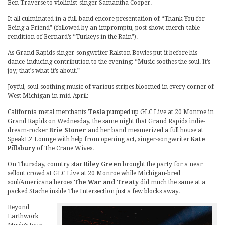
Ben Traverse to violinist-singer Samantha Cooper.
It all culminated in a full-band encore presentation of “Thank You for
Being a Friend” (followed by an impromptu, post-show, merch-table
rendition of Bernard’s “Turkeys in the Rain”).
As Grand Rapids singer-songwriter Ralston Bowles put it before his
dance-inducing contribution to the evening: “Music soothes the soul. It’s
joy; that’s what it’s about.”
Joyful, soul-soothing music of various stripes bloomed in every corner of
West Michigan in mid-April:
California metal merchants
Tesla
pumped up GLC Live at 20 Monroe in
Grand Rapids on Wednesday, the same night that Grand Rapids indie-
dream-rocker
Brie Stoner
and her band mesmerized a full house at
SpeakEZ Lounge with help from opening act, singer-songwriter
Kate
Pillsbury
of The Crane Wives.
On Thursday, country star
Riley Green
brought the party for a near
sellout crowd at GLC Live at 20 Monroe while Michigan-bred
soul/Americana heroes
The War and Treaty
did much the same at a
packed Stache inside The Intersection just a few blocks away.
Beyond
Earthwork