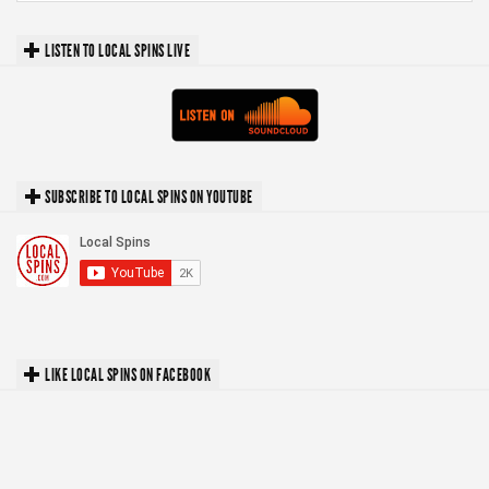
LISTEN TO LOCAL SPINS LIVE
SUBSCRIBE TO LOCAL SPINS ON YOUTUBE
LIKE LOCAL SPINS ON FACEBOOK