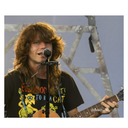
Hoxeyville Skies aims to resurrect Hoxey spirit with Grahame Lesh,
Michigan favorites
‘Change is in the Air’: Folk rebel Jesse Welles uncorks defiant anthems at
Meijer Gardens