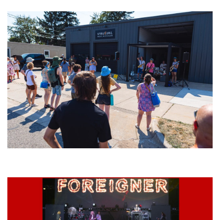
Grand Haven’s Walk the Beat back with 50 Michigan bands playing 25
stages