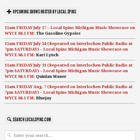
UPCOMING SHOWS HOSTED BY LOCAL SPINS
11am FRIDAY July 17 – Local Spins Michigan Music Showcase on
WYCE 88.1 FM:
The Gasoline Gypsies
11am FRIDAY July 24 (Repeated on Interlochen Public Radio at
7pm SATURDAY) – Local Spins Michigan Music Showcase on
WYCE 88.1 FM:
Kari Lynch
11am FRIDAY July 31 (Repeated on Interlochen Public Radio at
7pm SATURDAY) – Local Spins Michigan Music Showcase on
WYCE 88.1 FM:
Quinlan Mauer
11am FRIDAY Aug. 7 (Repeated on Interlochen Public Radio at
7pm SATURDAY) – Local Spins Michigan Music Showcase on
WYCE 88.1 FM:
Bluejay
SEARCH LOCALSPINS.COM