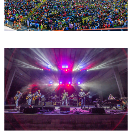
Unity Christian Music Festival returns to Muskegon today with who’s who
lineup