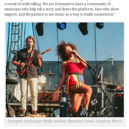
a vessel of truth-telling. We are fortunate to have a community of
musicians who help tell a story and share this platform, fans who show
support, and the passion to use music as a way to build connections.”
Energetic Exchanges: Molly and her ‘illustrious’ band. (Courtesy Photo)