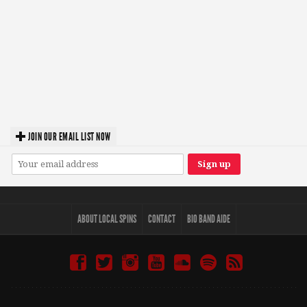
JOIN OUR EMAIL LIST NOW
ABOUT LOCAL SPINS
CONTACT
BIO BAND AIDE