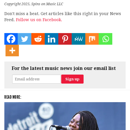
Copyright 2025, Spins on Music LLC
Don't miss a beat. Get articles like this right in your News
Feed.
Follow us on Facebook.
For the latest music news join our email list
READ MORE: