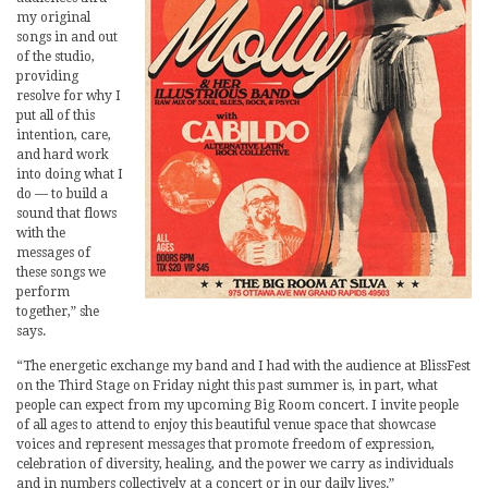
my original
songs in and out
of the studio,
providing
resolve for why I
put all of this
intention, care,
and hard work
into doing what I
do — to build a
sound that flows
with the
messages of
these songs we
perform
together,” she
says.
“The energetic exchange my band and I had with the audience at BlissFest
on the Third Stage on Friday night this past summer is, in part, what
people can expect from my upcoming Big Room concert. I invite people
of all ages to attend to enjoy this beautiful venue space that showcase
voices and represent messages that promote freedom of expression,
celebration of diversity, healing, and the power we carry as individuals
and in numbers collectively at a concert or in our daily lives.”