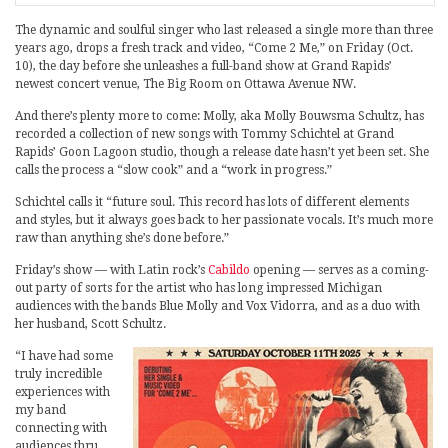
The dynamic and soulful singer who last released a single more than three
years ago, drops a fresh track and video, “Come 2 Me,” on Friday (Oct.
10), the day before she unleashes a full-band show at Grand Rapids’
newest concert venue, The Big Room on Ottawa Avenue NW.
And there’s plenty more to come: Molly, aka Molly Bouwsma Schultz, has
recorded a collection of new songs with Tommy Schichtel at Grand
Rapids’ Goon Lagoon studio, though a release date hasn’t yet been set. She
calls the process a “slow cook” and a “work in progress.”
Schichtel calls it “future soul. This record has lots of different elements
and styles, but it always goes back to her passionate vocals. It’s much more
raw than anything she’s done before.”
Friday’s show — with Latin rock’s
Cabildo
opening — serves as a coming-
out party of sorts for the artist who has long impressed Michigan
audiences with the bands Blue Molly and Vox Vidorra, and as a duo with
her husband, Scott Schultz.
“I have had some
truly incredible
experiences with
my band
connecting with
audiences thru