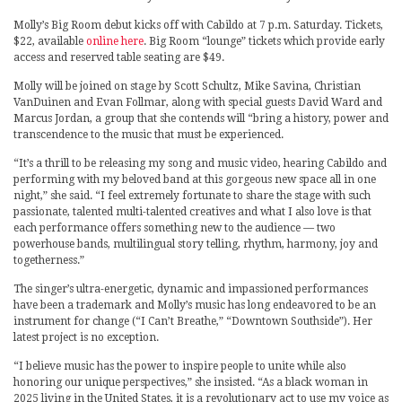
Molly’s Big Room debut kicks off with Cabildo at 7 p.m. Saturday. Tickets,
$22, available
online here
. Big Room “lounge” tickets which provide early
access and reserved table seating are $49.
Molly will be joined on stage by Scott Schultz, Mike Savina, Christian
VanDuinen and Evan Follmar, along with special guests David Ward and
Marcus Jordan, a group that she contends will “bring a history, power and
transcendence to the music that must be experienced.
“It’s a thrill to be releasing my song and music video, hearing Cabildo and
performing with my beloved band at this gorgeous new space all in one
night,” she said. “I feel extremely fortunate to share the stage with such
passionate, talented multi-talented creatives and what I also love is that
each performance offers something new to the audience — two
powerhouse bands, multilingual story telling, rhythm, harmony, joy and
togetherness.”
The singer’s ultra-energetic, dynamic and impassioned performances
have been a trademark and Molly’s music has long endeavored to be an
instrument for change (“I Can’t Breathe,” “Downtown Southside”). Her
latest project is no exception.
“I believe music has the power to inspire people to unite while also
honoring our unique perspectives,” she insisted. “As a black woman in
2025 living in the United States, it is a revolutionary act to use my voice as