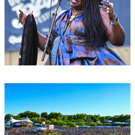
Backyard Blues, Brews & BBQ debuting in N. Mich. with Thornetta Davis,
Fabulous Horndogs