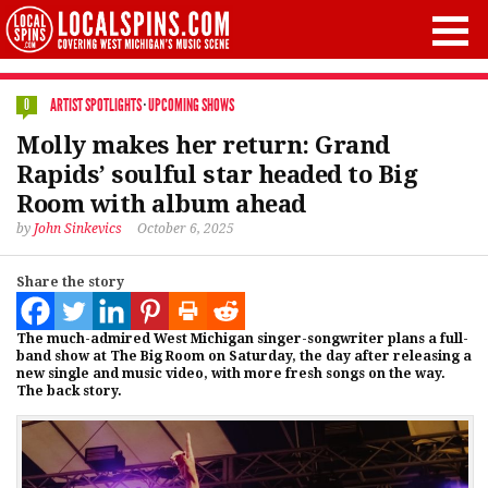
ARTIST SPOTLIGHTS
·
UPCOMING SHOWS
0
Molly makes her return: Grand
Rapids’ soulful star headed to Big
Room with album ahead
by
John Sinkevics
October 6, 2025
Share the story
The much-admired West Michigan singer-songwriter plans a full-
band show at The Big Room on Saturday, the day after releasing a
new single and music video, with more fresh songs on the way.
The back story.