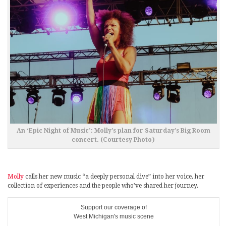
An ‘Epic Night of Music’: Molly’s plan for Saturday’s Big Room
concert. (Courtesy Photo)
Molly
calls her new music “a deeply personal dive” into her voice, her
collection of experiences and the people who’ve shared her journey.
Support our coverage of
West Michigan's music scene