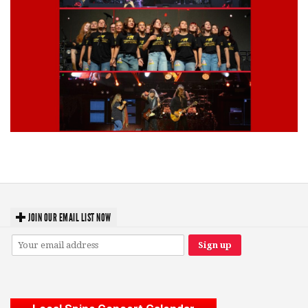
Lynyrd Skynyrd, Foreigner, Tantric, 5 Seconds of Summer, 311, Corn
Fed Girls: Photo Recaps
JOIN OUR EMAIL LIST NOW