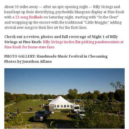
About 59 miles away — after an epic opening night — Billy Strings and
band kept up their electrifying, psychedelic bluegrass display at Pine Knob
with
a 22-song fusillade
on Saturday night, starting with “In the Clear”
and wrapping up the encore with the traditional “Little Maggie,” adding
several new songs to their live set for the first time.
Check out a review, photos and full coverage of Night 1 of Billy
Strings at Pine Knob:
Billy Strings incites flat-picking pandemonium at
Pine Knob for home-state fans
PHOTO GALLERY: Handmade Music Festival in Chesaning
Photos by Jonathon Alfano