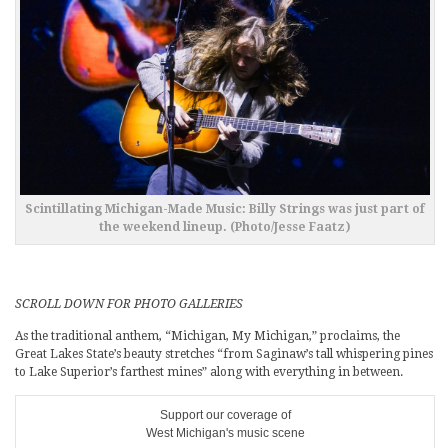
Scintillating Michigan-Made Music: Billy Strings was just part of
the weekend lineup. (Photo/Jesse Faatz)
SCROLL DOWN FOR PHOTO GALLERIES
As the traditional anthem, “Michigan, My Michigan,” proclaims, the
Great Lakes State’s beauty stretches “from Saginaw’s tall whispering pines
to Lake Superior’s farthest mines” along with everything in between.
Support our coverage of
West Michigan's music scene