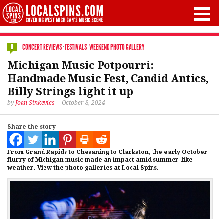
CONCERT REVIEWS
·
FESTIVALS
·
WEEKEND PHOTO GALLERY
0
Michigan Music Potpourri:
Handmade Music Fest, Candid Antics,
Billy Strings light it up
by
John Sinkevics
October 8, 2024
Share the story
From Grand Rapids to Chesaning to Clarkston, the early October
flurry of Michigan music made an impact amid summer-like
weather. View the photo galleries at Local Spins.