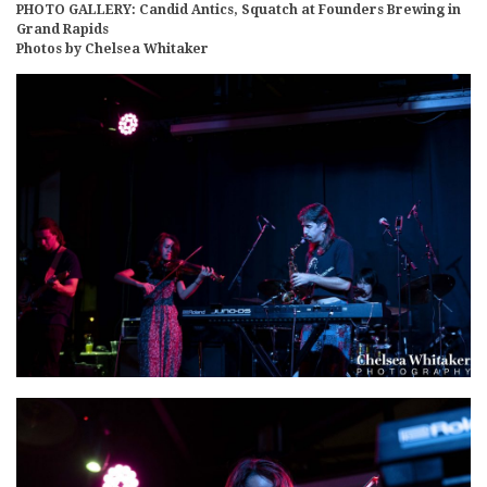
PHOTO GALLERY: Candid Antics, Squatch at Founders Brewing in
Grand Rapids
Photos by Chelsea Whitaker