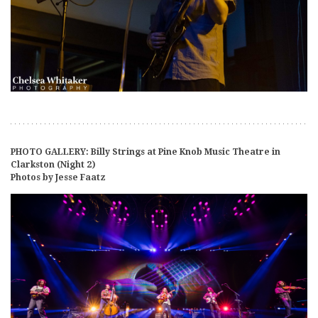
PHOTO GALLERY: Billy Strings at Pine Knob Music Theatre in
Clarkston (Night 2)
Photos by Jesse Faatz