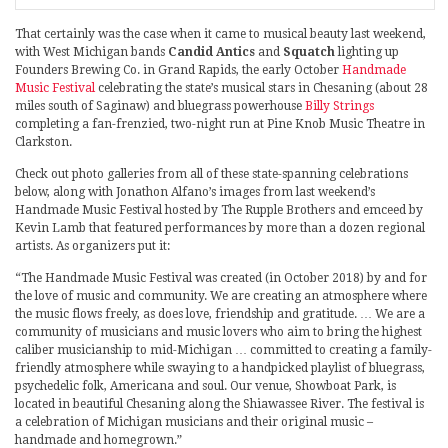
That certainly was the case when it came to musical beauty last weekend,
with West Michigan bands
Candid Antics
and
Squatch
lighting up
Founders Brewing Co. in Grand Rapids, the early October
Handmade
Music Festival
celebrating the state’s musical stars in Chesaning (about 28
miles south of Saginaw) and bluegrass powerhouse
Billy Strings
completing a fan-frenzied, two-night run at Pine Knob Music Theatre in
Clarkston.
Check out photo galleries from all of these state-spanning celebrations
below, along with Jonathon Alfano’s images from last weekend’s
Handmade Music Festival hosted by The Rupple Brothers and emceed by
Kevin Lamb that featured performances by more than a dozen regional
artists. As organizers put it:
“The Handmade Music Festival was created (in October 2018) by and for
the love of music and community. We are creating an atmosphere where
the music flows freely, as does love, friendship and gratitude. … We are a
community of musicians and music lovers who aim to bring the highest
caliber musicianship to mid-Michigan … committed to creating a family-
friendly atmosphere while swaying to a handpicked playlist of bluegrass,
psychedelic folk, Americana and soul. Our venue, Showboat Park, is
located in beautiful Chesaning along the Shiawassee River. The festival is
a celebration of Michigan musicians and their original music –
handmade and homegrown.”