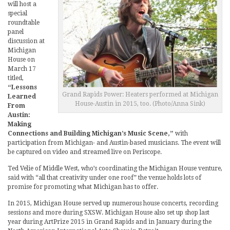
will host a
special
roundtable
panel
discussion at
Michigan
House on
March 17
titled,
“Lessons
Grand Rapids Power: Heaters performed at Michigan
Learned
House-Austin in 2015, too. (Photo/Anna Sink)
From
Austin:
Making
Connections and Building Michigan’s Music Scene,”
with
participation from Michigan- and Austin-based musicians. The event will
be captured on video and streamed live on Periscope.
Ted Velie of Middle West, who’s coordinating the Michigan House venture,
said with “all that creativity under one roof” the venue holds lots of
promise for promoting what Michigan has to offer.
In 2015, Michigan House served up numerous house concerts, recording
sessions and more during SXSW. Michigan House also set up shop last
year during ArtPrize 2015 in Grand Rapids and in January during the