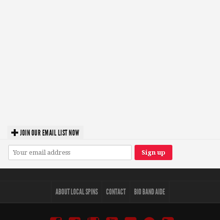
JOIN OUR EMAIL LIST NOW
ABOUT LOCAL SPINS
CONTACT
BIO BAND AIDE