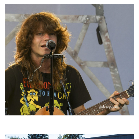
‘Change is in the Air’: Folk rebel Jesse Welles uncorks defiant anthems at
Meijer Gardens