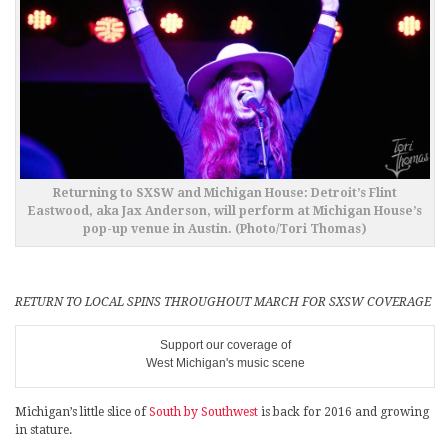
Returning to SXSW and Michigan House: Detroit’s Flint
Eastwood, aka Jax Anderson, will perform at Michigan House’s
pop-up venue in Austin. (Photo/Tori Thomas)
RETURN TO LOCAL SPINS THROUGHOUT MARCH FOR SXSW COVERAGE
Support our coverage of
West Michigan's music scene
Michigan’s little slice of
South by Southwest
is back for 2016 and growing
in stature.