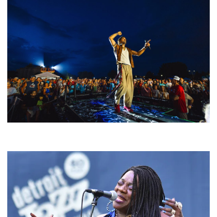
For King & Country launches ‘bright and bold’ spectacle at Muskegon’s
Unity Music Festival