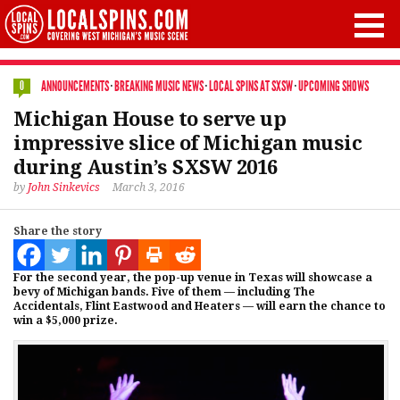
ANNOUNCEMENTS
·
BREAKING MUSIC NEWS
·
LOCAL SPINS AT SXSW
·
UPCOMING SHOWS
0
Michigan House to serve up
impressive slice of Michigan music
during Austin’s SXSW 2016
by
John Sinkevics
March 3, 2016
Share the story
For the second year, the pop-up venue in Texas will showcase a
bevy of Michigan bands. Five of them — including The
Accidentals, Flint Eastwood and Heaters — will earn the chance to
win a $5,000 prize.