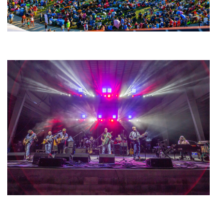
Unity Christian Music Festival returns to Muskegon today with who’s who
lineup
Hoxeyville Skies aims to resurrect Hoxey spirit with Grahame Lesh,
Michigan favorites