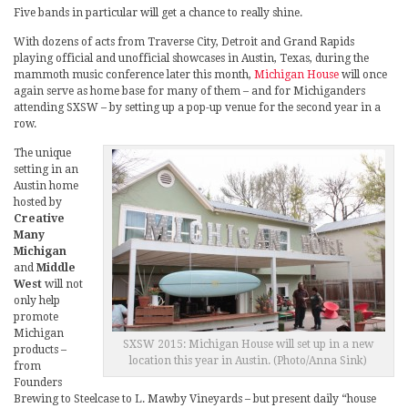
Five bands in particular will get a chance to really shine.
With dozens of acts from Traverse City, Detroit and Grand Rapids
playing official and unofficial showcases in Austin, Texas, during the
mammoth music conference later this month,
Michigan House
will once
again serve as home base for many of them – and for Michiganders
attending SXSW – by setting up a pop-up venue for the second year in a
row.
The unique
setting in an
Austin home
hosted by
Creative
Many
Michigan
and
Middle
West
will not
only help
promote
Michigan
SXSW 2015: Michigan House will set up in a new
products –
location this year in Austin. (Photo/Anna Sink)
from
Founders
Brewing to Steelcase to L. Mawby Vineyards – but present daily “house