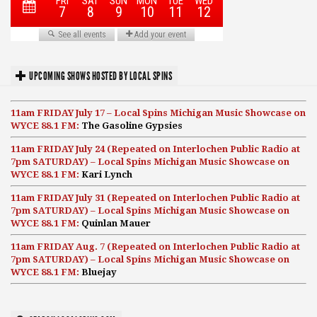
UPCOMING SHOWS HOSTED BY LOCAL SPINS
11am FRIDAY July 17 – Local Spins Michigan Music Showcase on
WYCE 88.1 FM:
The Gasoline Gypsies
11am FRIDAY July 24 (Repeated on Interlochen Public Radio at
7pm SATURDAY) – Local Spins Michigan Music Showcase on
WYCE 88.1 FM:
Kari Lynch
11am FRIDAY July 31 (Repeated on Interlochen Public Radio at
7pm SATURDAY) – Local Spins Michigan Music Showcase on
WYCE 88.1 FM:
Quinlan Mauer
11am FRIDAY Aug. 7 (Repeated on Interlochen Public Radio at
7pm SATURDAY) – Local Spins Michigan Music Showcase on
WYCE 88.1 FM:
Bluejay