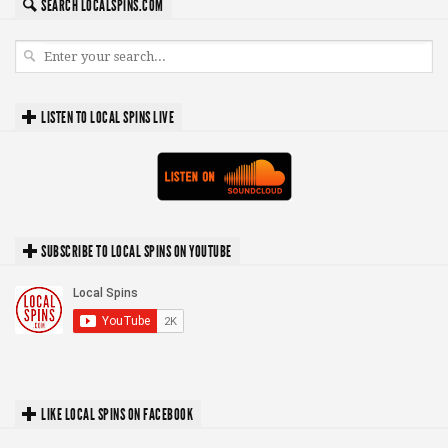
SEARCH LOCALSPINS.COM
LISTEN TO LOCAL SPINS LIVE
SUBSCRIBE TO LOCAL SPINS ON YOUTUBE
LIKE LOCAL SPINS ON FACEBOOK