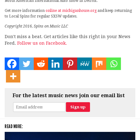
North American International Auto Show in Detroit.
Get more information
online at michiganhouse.org
and keep returning
to Local Spins for regular SXSW updates.
Copyright 2016, Spins on Music LLC
Don't miss a beat. Get articles like this right in your News
Feed.
Follow us on Facebook.
For the latest music news join our email list
READ MORE: