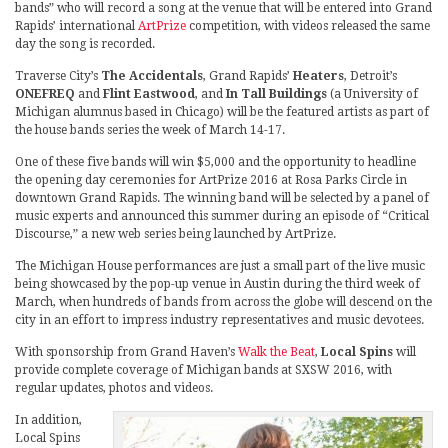
bands” who will record a song at the venue that will be entered into Grand
Rapids’ international
ArtPrize
competition, with videos released the same
day the song is recorded.
Traverse City’s
The Accidentals
, Grand Rapids’
Heaters
, Detroit’s
ONEFREQ
and
Flint Eastwood
, and
In Tall Buildings
(a University of
Michigan alumnus based in Chicago) will be the featured artists as part of
the house bands series the week of March 14-17.
One of these five bands will win $5,000 and the opportunity to headline
the opening day ceremonies for ArtPrize 2016 at Rosa Parks Circle in
downtown Grand Rapids. The winning band will be selected by a panel of
music experts and announced this summer during an episode of “Critical
Discourse,” a new web series being launched by ArtPrize.
The Michigan House performances are just a small part of the live music
being showcased by the pop-up venue in Austin during the third week of
March, when hundreds of bands from across the globe will descend on the
city in an effort to impress industry representatives and music devotees.
With sponsorship from Grand Haven’s
Walk the Beat
,
Local Spins
will
provide complete coverage of Michigan bands at SXSW 2016, with
regular updates, photos and videos.
In addition,
Local Spins