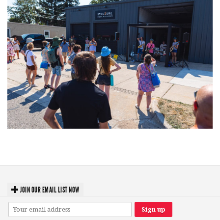
Grand Haven’s Walk the Beat back with 50 Michigan bands playing 25
stages
JOIN OUR EMAIL LIST NOW