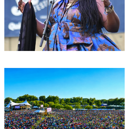
Backyard Blues, Brews & BBQ debuting in N. Mich. with Thornetta Davis,
Fabulous Horndogs