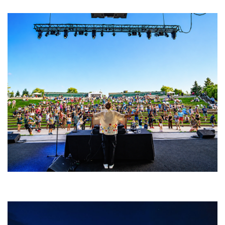
Rising star Blüejay embracing ‘high-energy’ dubstep & bass amid
welcoming EDM scene