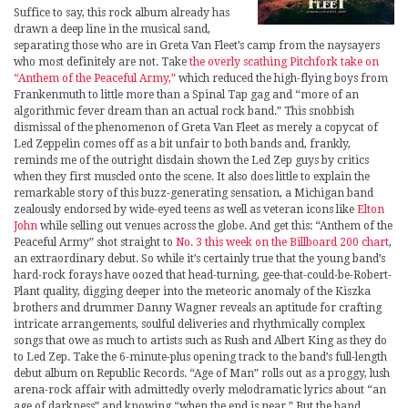
Suffice to say, this rock album already has
drawn a deep line in the musical sand,
separating those who are in Greta Van Fleet’s camp from the naysayers
who most definitely are not. Take
the overly scathing Pitchfork take on
“Anthem of the Peaceful Army,”
which reduced the high-flying boys from
Frankenmuth to little more than a Spinal Tap gag and “more of an
algorithmic fever dream than an actual rock band.” This snobbish
dismissal of the phenomenon of Greta Van Fleet as merely a copycat of
Led Zeppelin comes off as a bit unfair to both bands and, frankly,
reminds me of the outright disdain shown the Led Zep guys by critics
when they first muscled onto the scene. It also does little to explain the
remarkable story of this buzz-generating sensation, a Michigan band
zealously endorsed by wide-eyed teens as well as veteran icons like
Elton
John
while selling out venues across the globe. And get this: “Anthem of the
Peaceful Army” shot straight to
No. 3 this week on the Billboard 200 chart
,
an extraordinary debut. So while it’s certainly true that the young band’s
hard-rock forays have oozed that head-turning, gee-that-could-be-Robert-
Plant quality, digging deeper into the meteoric anomaly of the Kiszka
brothers and drummer Danny Wagner reveals an aptitude for crafting
intricate arrangements, soulful deliveries and rhythmically complex
songs that owe as much to artists such as Rush and Albert King as they do
to Led Zep. Take the 6-minute-plus opening track to the band’s full-length
debut album on Republic Records. “Age of Man” rolls out as a proggy, lush
arena-rock affair with admittedly overly melodramatic lyrics about “an
age of darkness” and knowing “when the end is near.” But the band