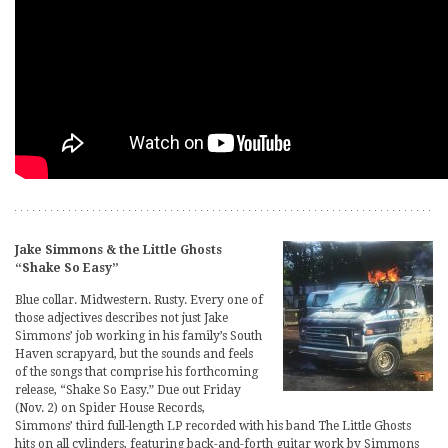
Jake Simmons & the Little Ghosts
“Shake So Easy”
Blue collar. Midwestern. Rusty. Every one of
those adjectives describes not just Jake
Simmons’ job working in his family’s South
Haven scrapyard, but the sounds and feels
of the songs that comprise his forthcoming
release, “Shake So Easy.” Due out Friday
(Nov. 2) on Spider House Records,
Simmons’ third full-length LP recorded with his band The Little Ghosts
hits on all cylinders, featuring back-and-forth guitar work by Simmons