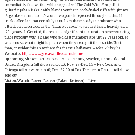
immediately follows this with the grittier “The Cold Wind,” as gifted
guitarist Jake Kiszka deftly blends Southern rock-fueled riffs with Jimmy
Page-like sentiments. It’s a one-two punch repeated throughout this 11-
track collection that certainly tantalizes those ready to embrace what’s
often been described as the “future of rock” (even as it leans heavily on a
’70s groove). Granted, there’s still a significant maturation process taking
place lyrically with a band whose oldest members are just 22 years old, so
who knows what might happen when they really hit their stride. Until
then, consider this an anthem for the true believers.
– John Sinkevics
Website:
http://www.gretavanfleet.com/home
Upcoming Shows:
Oct. 30-Nov. 15 – Germany, Sweden, Denmark and
United Kingdom (all shows sold out); Nov. 27-Dec. 15 – New York and
Chicago (all shows sold out); Dec. 27-30 at Fox Theatre in Detroit (all shows
sold out)
Listen/Watch:
Lover, Leaver (Taker, Believer) – Live