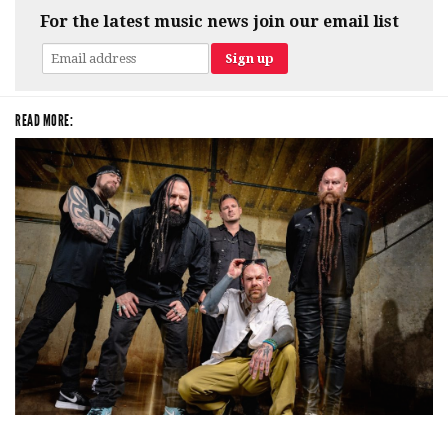
For the latest music news join our email list
READ MORE:
Five Finger Death Punch’s milestone 20th year includes Acrisure
Amphitheater tour stop