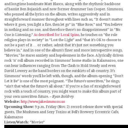
and longtime bandmate Matt Blasco, along with the rhythmic backbone
of bassist Ben Bojanich and now former drummer Ian Cooper. Simmons,
who penned all the lyrics on the album, writes aggressively and in
straightforward manner throughout with lines such as, “It doesn’t matter
where it goes, you light a fire, then let go” in “Blue Rose,” and “You believe
in nothing and no one, and therefore there’s no disappointment” in “No
One is Listening.”
As described for Local Spins
, he touches on “the role
religion plays in society” in “Lost the Light” and “that it’s OK to choose to
not be a part of it … or rather, admit that it’s just not something you
believe in.” And in one of the album’s finer and more introspective songs,
“Movies,” he stares anxiety and hopelessness in the face. A lyrically driven
rock ‘n’ roll album recorded in Simmons’ home studio in Kalamazoo, one
can hear influences ranging from The Clash to Hold Steady and even
David Lowery as the band borders on the outskirts of alt-country. It’s
Simmons’ words you’ll be left with, though, and the album-opening “Don’t
Let it Be” is one of the most poignant. “The future’s unwritten,” he sings,
“ain’t that what the future’s all about.” If you’re a fan of straightforward
rock with a touch of country, you might want to make this album part of
your own unwritten future.
– Ryan Boldrey
Website:
http://www.jakesimmons.us
Upcoming Show:
9 p.m. Friday (Nov. 2) record-release show with special
guests, The Mushmen and Sexy Toxins at Bell’s Brewery Eccentric Cafe,
Kalamazoo
Listen/Watch:
“Movies”