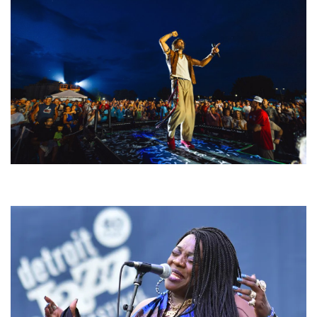
For King & Country launches ‘bright and bold’ spectacle at Muskegon’s
Unity Music Festival