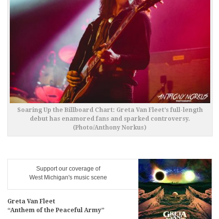
Soaring Up the Billboard Chart: Greta Van Fleet’s full-length
debut has enamored fans and sparked controversy.
(Photo/Anthony Norkus)
Support our coverage of
West Michigan's music scene
Greta Van Fleet
“Anthem of the Peaceful Army”