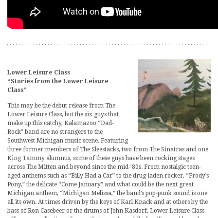
Lower Leisure Class
“Stories from the Lower Leisure
Class”
This may be the debut release from The
Lower Leisure Class, but the six guys that
make up this catchy, Kalamazoo “Dad-
Rock” band are no strangers to the
Southwest Michigan music scene. Featuring
three former members of The Sleestacks, two from The Sinatras and one
King Tammy alumnus, some of these guys have been rocking stages
across The Mitten and beyond since the mid-’80s. From nostalgic teen-
aged anthems such as “Billy Had a Car” to the drug-laden rocker, “Frody’s
Pony,” the delicate “Come January” and what could be the next great
Michigan anthem, “Michigan Melissa,” the band’s pop-punk sound is one
all its own. At times driven by the keys of Karl Knack and at others by the
bass of Ron Casebeer or the drums of John Kasdorf, Lower Leisure Class