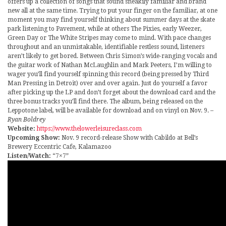
offers up a collection of songs that sound sneakily familiar and brand
new all at the same time. Trying to put your finger on the familiar, at one
moment you may find yourself thinking about summer days at the skate
park listening to Pavement, while at others The Pixies, early Weezer,
Green Day or The White Stripes may come to mind. With pace changes
throughout and an unmistakable, identifiable restless sound, listeners
aren’t likely to get bored. Between Chris Simon’s wide-ranging vocals and
the guitar work of Nathan McLaughlin and Mark Peeters, I’m willing to
wager you’ll find yourself spinning this record (being pressed by Third
Man Pressing in Detroit) over and over again. Just do yourself a favor
after picking up the LP and don’t forget about the download card and the
three bonus tracks you’ll find there. The album, being released on the
Leppotone label, will be available for download and on vinyl on Nov. 9.
–
Ryan Boldrey
Website:
https://www.thelowerleisureclass.com
Upcoming Show:
Nov. 9 record-release Show with Cabildo at Bell’s
Brewery Eccentric Cafe, Kalamazoo
Listen/Watch:
“7×7”