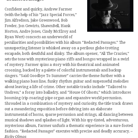
Confident and quirky, Andrew Farmer
(with the help of his “Jazz Special Forces,”
Jim Alfredson, Jake Greenwood, Bob
Fowler, Jon Gewirts, ShawnBell, Hank
Horton, Andre Jones, Cindy McElroy and
Ryan Wert) concocts an underworld of
peculiarities and possibilities with his album “Redacted Passages.” The
unsuspecting listener is whisked away on a perilous globe-trotting
escapade, both sleuthful and slinky. The album opener, “All The Crazies,”
sets the tone with mysterious piano riffs and bongos wrapped in a swirl
of mystery. Farmer spins a story with his theatrical and animated
crooning, backed by a palette of colorful instrumentals and backup
singers. “Said Goodbye To Summer” carries the theme further with a
walking piano bass line, funky rhythm guitar and suspenseful melodies
about leaving a life of crime. Other notable tracks include “Tailored to
Undress,” a foray into balladry, and “House Of Ghosts,” which introduces
booming (rip-roaring) pipe organ and expansive world percussion.
Shrouded in a combination of mystery and curiosity, the title track draws
out a meandering exposition before delving into an elaborate
instrumental of horns, sparse percussion and strings, all dancing between
musical shadows and splashes of light. With his spy-tinted, adventurous,
mysterious album, Farmer unfurls a thematic experience in a sure-footed
fashion. “Redacted Passages” executes with precise and deadly accuracy.
–
Ricky Olmos