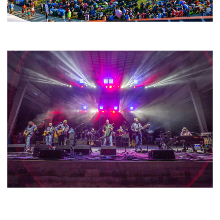
Unity Christian Music Festival returns to Muskegon today with who’s who
lineup
Hoxeyville Skies aims to resurrect Hoxey spirit with Grahame Lesh,
Michigan favorites