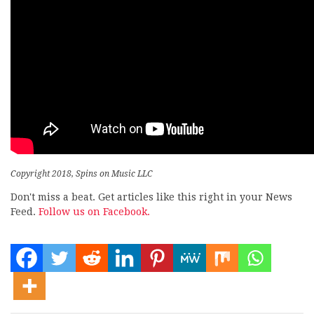
Copyright 2018, Spins on Music LLC
Don't miss a beat. Get articles like this right in your News
Feed.
Follow us on Facebook.