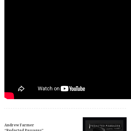
Andrew Farmer
“Redacted Passages”