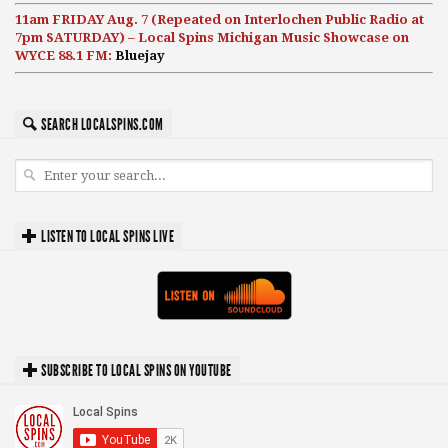
11am FRIDAY Aug. 7 (Repeated on Interlochen Public Radio at
7pm SATURDAY) – Local Spins Michigan Music Showcase on
WYCE 88.1 FM:
Bluejay
SEARCH LOCALSPINS.COM
LISTEN TO LOCAL SPINS LIVE
SUBSCRIBE TO LOCAL SPINS ON YOUTUBE