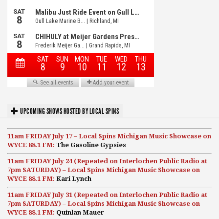
UPCOMING SHOWS HOSTED BY LOCAL SPINS
11am FRIDAY July 17 – Local Spins Michigan Music Showcase on
WYCE 88.1 FM:
The Gasoline Gypsies
11am FRIDAY July 24 (Repeated on Interlochen Public Radio at
7pm SATURDAY) – Local Spins Michigan Music Showcase on
WYCE 88.1 FM:
Kari Lynch
11am FRIDAY July 31 (Repeated on Interlochen Public Radio at
7pm SATURDAY) – Local Spins Michigan Music Showcase on
WYCE 88.1 FM:
Quinlan Mauer