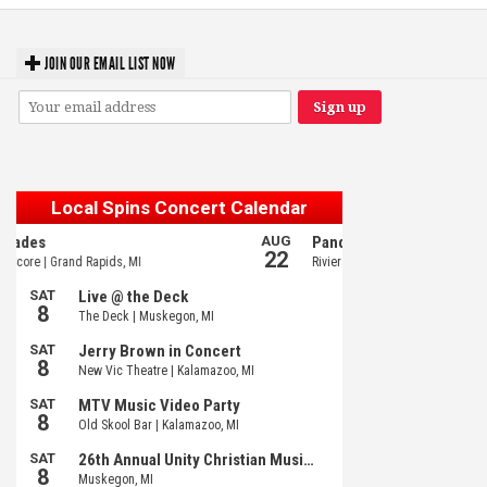
JOIN OUR EMAIL LIST NOW