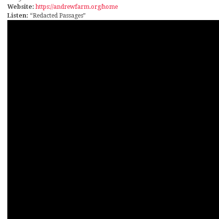
Website:
https://andrewfarm.org/home
Listen:
“Redacted Passages”