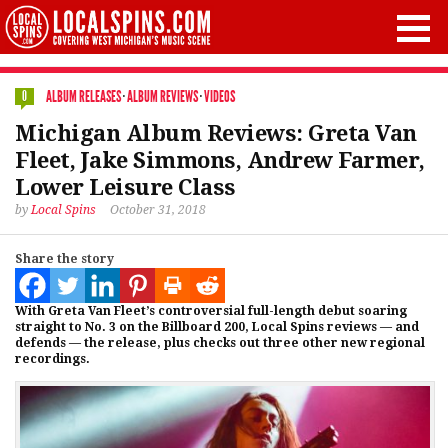
ALBUM RELEASES
·
ALBUM REVIEWS
·
VIDEOS
0
Michigan Album Reviews: Greta Van
Fleet, Jake Simmons, Andrew Farmer,
Lower Leisure Class
by
Local Spins
October 31, 2018
Share the story
With Greta Van Fleet’s controversial full-length debut soaring
straight to No. 3 on the Billboard 200, Local Spins reviews — and
defends — the release, plus checks out three other new regional
recordings.