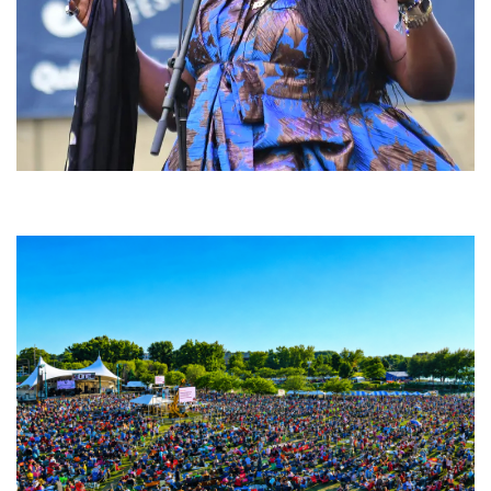
Backyard Blues, Brews & BBQ debuting in N. Mich. with Thornetta Davis,
Fabulous Horndogs