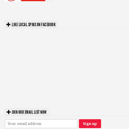
LIKE LOCAL SPINS ON FACEBOOK
JOIN OUR EMAIL LIST NOW