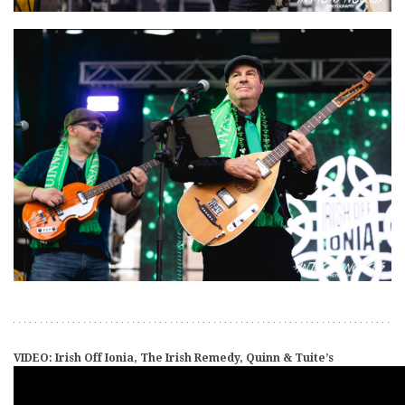
VIDEO: Irish Off Ionia, The Irish Remedy, Quinn & Tuite’s