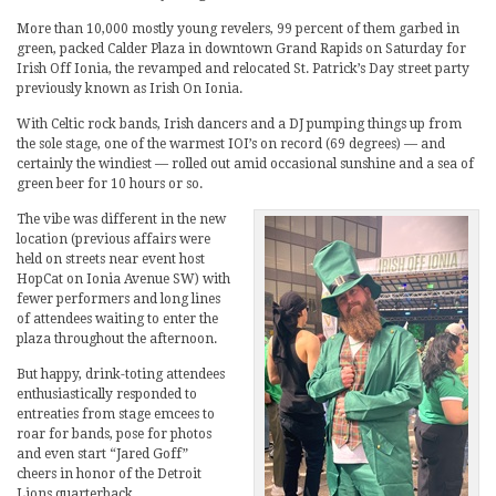
More than 10,000 mostly young revelers, 99 percent of them garbed in
green, packed Calder Plaza in downtown Grand Rapids on Saturday for
Irish Off Ionia, the revamped and relocated St. Patrick’s Day street party
previously known as Irish On Ionia.
With Celtic rock bands, Irish dancers and a DJ pumping things up from
the sole stage, one of the warmest IOI’s on record (69 degrees) — and
certainly the windiest — rolled out amid occasional sunshine and a sea of
green beer for 10 hours or so.
The vibe was different in the new
location (previous affairs were
held on streets near event host
HopCat on Ionia Avenue SW) with
fewer performers and long lines
of attendees waiting to enter the
plaza throughout the afternoon.
But happy, drink-toting attendees
enthusiastically responded to
entreaties from stage emcees to
roar for bands, pose for photos
and even start “Jared Goff”
cheers in honor of the Detroit
Lions quarterback.