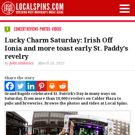
CONCERT REVIEWS
·
PHOTOS
·
VIDEOS
0
Lucky Charm Saturday: Irish Off
Ionia and more toast early St. Paddy’s
revelry
by
John Sinkevics
March 16, 2025
Share the story
Grand Rapids celebrated St. Patrick’s Day in many ways on
Saturday, from more than 10,000 revelers on Calder Plaza to
pubs and breweries. Browse the photos and video at Local Spins.