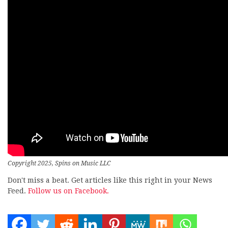
Copyright 2025, Spins on Music LLC
Don't miss a beat. Get articles like this right in your News
Feed.
Follow us on Facebook.