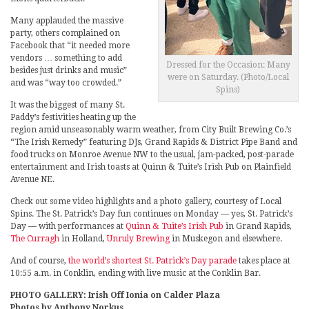
Many applauded the massive
party, others complained on
Facebook that “it needed more
vendors … something to add
Dressed for the Occasion: Many
besides just drinks and music”
were on Saturday. (Photo/Local
and was “way too crowded.”
Spins)
It was the biggest of many St.
Paddy’s festivities heating up the
region amid unseasonably warm weather, from City Built Brewing Co.’s
“The Irish Remedy” featuring DJs, Grand Rapids & District Pipe Band and
food trucks on Monroe Avenue NW to the usual, jam-packed, post-parade
entertainment and Irish toasts at Quinn & Tuite’s Irish Pub on Plainfield
Avenue NE.
Check out some video highlights and a photo gallery, courtesy of Local
Spins. The St. Patrick’s Day fun continues on Monday — yes, St. Patrick’s
Day — with performances at
Quinn & Tuite’s Irish Pub
in Grand Rapids,
The Curragh
in Holland,
Unruly Brewing
in Muskegon and elsewhere.
And of course,
the world’s shortest St. Patrick’s Day parade
takes place at
10:55 a.m. in Conklin, ending with live music at the Conklin Bar.
PHOTO GALLERY: Irish Off Ionia on Calder Plaza
Photos by Anthony Norkus