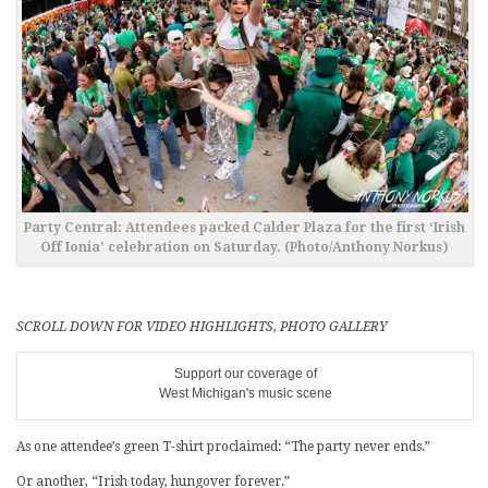
Party Central: Attendees packed Calder Plaza for the first ‘Irish
Off Ionia’ celebration on Saturday. (Photo/Anthony Norkus)
SCROLL DOWN FOR VIDEO HIGHLIGHTS, PHOTO GALLERY
Support our coverage of
West Michigan's music scene
As one attendee’s green T-shirt proclaimed: “The party never ends.”
Or another, “Irish today, hungover forever.”