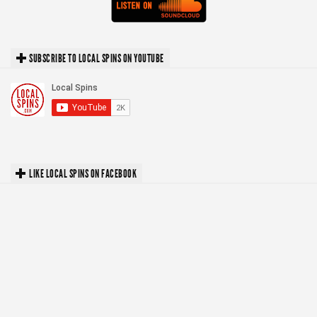
SUBSCRIBE TO LOCAL SPINS ON YOUTUBE
LIKE LOCAL SPINS ON FACEBOOK