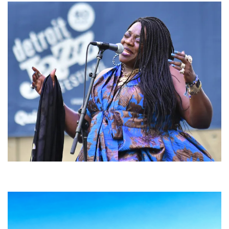
Backyard Blues, Brews & BBQ debuting in N. Mich. with Thornetta Davis,
Fabulous Horndogs