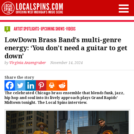
ARTIST SPOTLIGHTS
·
UPCOMING SHOWS
·
VIDEOS
0
LowDown Brass Band’s multi-genre
energy: ‘You don’t need a guitar to get
down’
by
Virginia Anzengruber
November 14, 2024
Share the story
The celebrated Chicago brass ensemble that blends funk, jazz,
hip hop and soul into its lively approach plays Grand Rapids’
Midtown tonight. The Local Spins interview.