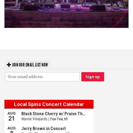
Hoxeyville Skies aims to resurrect Hoxey spirit with Grahame Lesh,
Michigan favorites
JOIN OUR EMAIL LIST NOW