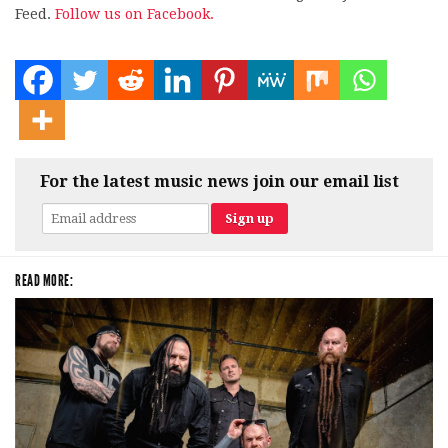
Feed.
Follow us on Facebook.
For the latest music news join our email list
READ MORE: