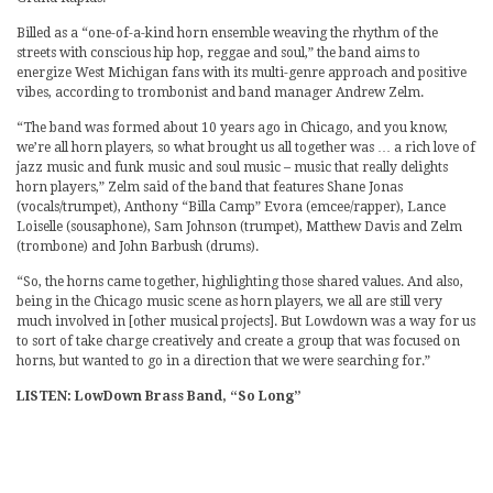
Billed as a “one-of-a-kind horn ensemble weaving the rhythm of the
streets with conscious hip hop, reggae and soul,” the band aims to
energize West Michigan fans with its multi-genre approach and positive
vibes, according to trombonist and band manager Andrew Zelm.
“The band was formed about 10 years ago in Chicago, and you know,
we’re all horn players, so what brought us all together was … a rich love of
jazz music and funk music and soul music – music that really delights
horn players,” Zelm said of the band that features Shane Jonas
(vocals/trumpet), Anthony “Billa Camp” Evora (emcee/rapper), Lance
Loiselle (sousaphone), Sam Johnson (trumpet), Matthew Davis and Zelm
(trombone) and John Barbush (drums).
“So, the horns came together, highlighting those shared values. And also,
being in the Chicago music scene as horn players, we all are still very
much involved in [other musical projects]. But Lowdown was a way for us
to sort of take charge creatively and create a group that was focused on
horns, but wanted to go in a direction that we were searching for.”
LISTEN: LowDown Brass Band, “So Long”