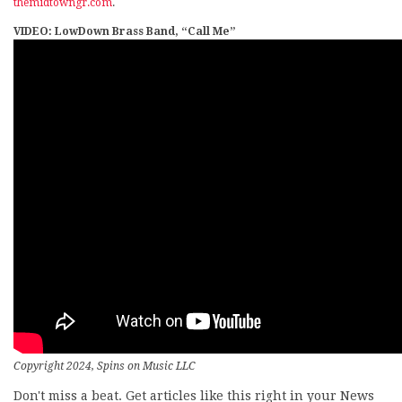
themidtowngr.com
.
VIDEO: LowDown Brass Band, “Call Me”
Copyright 2024, Spins on Music LLC
Don't miss a beat. Get articles like this right in your News