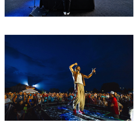
Rising star Blüejay embracing ‘high-energy’ dubstep & bass amid
welcoming EDM scene
For King & Country launches ‘bright and bold’ spectacle at Muskegon’s
Unity Music Festival