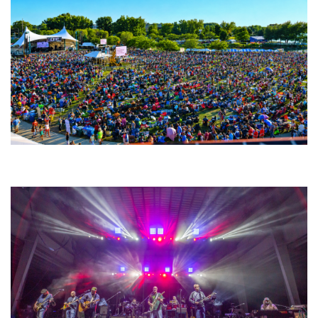
Unity Christian Music Festival returns to Muskegon today with who’s who
lineup