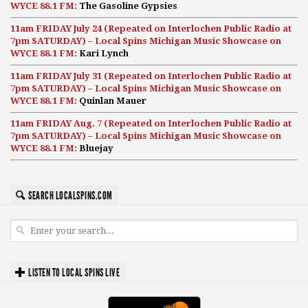
WYCE 88.1 FM:
The Gasoline Gypsies
11am FRIDAY July 24 (Repeated on Interlochen Public Radio at
7pm SATURDAY) – Local Spins Michigan Music Showcase on
WYCE 88.1 FM:
Kari Lynch
11am FRIDAY July 31 (Repeated on Interlochen Public Radio at
7pm SATURDAY) – Local Spins Michigan Music Showcase on
WYCE 88.1 FM:
Quinlan Mauer
11am FRIDAY Aug. 7 (Repeated on Interlochen Public Radio at
7pm SATURDAY) – Local Spins Michigan Music Showcase on
WYCE 88.1 FM:
Bluejay
SEARCH LOCALSPINS.COM
LISTEN TO LOCAL SPINS LIVE