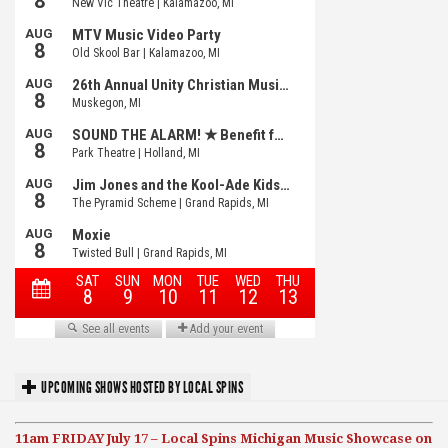
UPCOMING SHOWS HOSTED BY LOCAL SPINS
11am FRIDAY July 17 – Local Spins Michigan Music Showcase on