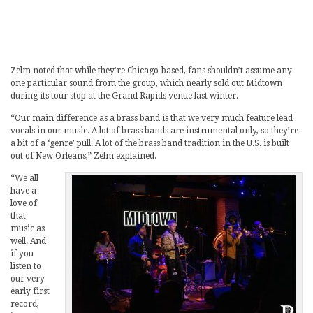
Zelm noted that while they’re Chicago-based, fans shouldn’t assume any
one particular sound from the group, which nearly sold out Midtown
during its tour stop at the Grand Rapids venue last winter.
“Our main difference as a brass band is that we very much feature lead
vocals in our music. A lot of brass bands are instrumental only, so they’re
a bit of a ‘genre’ pull. A lot of the brass band tradition in the U.S. is built
out of New Orleans,” Zelm explained.
“We all
have a
love of
that
music as
well. And
if you
listen to
our very
early first
record,