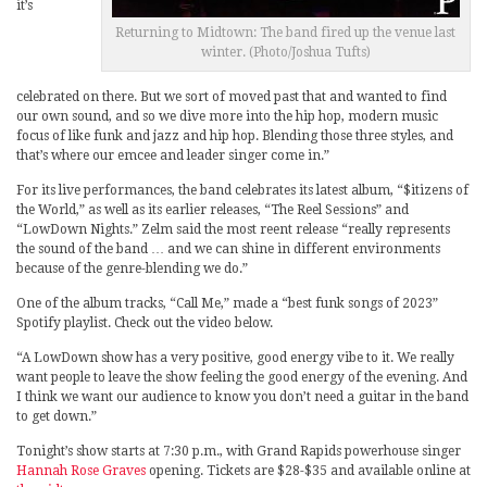
it’s
Returning to Midtown: The band fired up the venue last
winter. (Photo/Joshua Tufts)
celebrated on there. But we sort of moved past that and wanted to find
our own sound, and so we dive more into the hip hop, modern music
focus of like funk and jazz and hip hop. Blending those three styles, and
that’s where our emcee and leader singer come in.”
For its live performances, the band celebrates its latest album, “$itizens of
the World,” as well as its earlier releases, “The Reel Sessions” and
“LowDown Nights.” Zelm said the most reent release “really represents
the sound of the band … and we can shine in different environments
because of the genre-blending we do.”
One of the album tracks, “Call Me,” made a “best funk songs of 2023”
Spotify playlist. Check out the video below.
“A LowDown show has a very positive, good energy vibe to it. We really
want people to leave the show feeling the good energy of the evening. And
I think we want our audience to know you don’t need a guitar in the band
to get down.”
Tonight’s show starts at 7:30 p.m., with Grand Rapids powerhouse singer
Hannah Rose Graves
opening. Tickets are $28-$35 and available online at