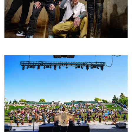
Five Finger Death Punch’s milestone 20th year includes Acrisure
Amphitheater tour stop