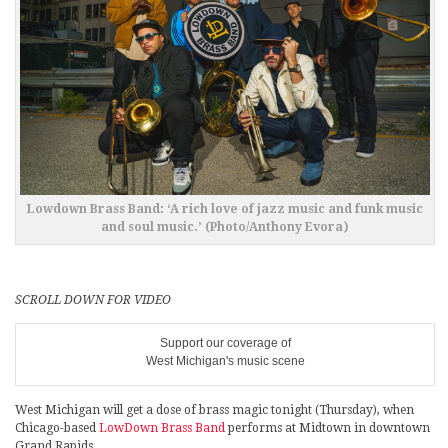
Lowdown Brass Band: ‘A rich love of jazz music and funk music
and soul music.’ (Photo/Anthony Evora)
SCROLL DOWN FOR VIDEO
Support our coverage of
West Michigan's music scene
West Michigan will get a dose of brass magic tonight (Thursday), when
Chicago-based
LowDown Brass Band
performs at Midtown in downtown
Grand Rapids.