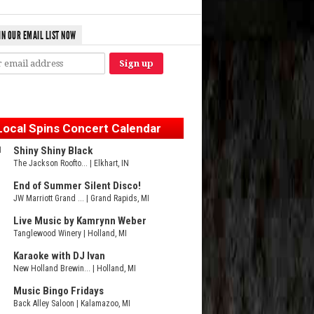
IN OUR EMAIL LIST NOW