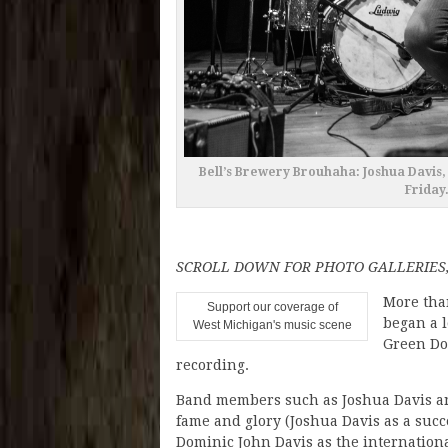
Bell’s Brewery Brouhaha: Joshua Davis, 
Friday
SCROLL DOWN FOR PHOTO GALLERIES
More tha
Support our coverage of
began a 
West Michigan's music scene
Green Doo
recording.
Band members such as Joshua Davis an
fame and glory (Joshua Davis as a succ
Dominic John Davis as the internationa