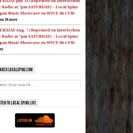
FRIDAY July 31 (Repeated on Interlochen
c Radio at 7pm SATURDAY) – Local Spins
gan Music Showcase on WYCE 88.1 FM:
an Mauer
FRIDAY Aug. 7 (Repeated on Interlochen
c Radio at 7pm SATURDAY) – Local Spins
gan Music Showcase on WYCE 88.1 FM:
ay
ARCH LOCALSPINS.COM
STEN TO LOCAL SPINS LIVE