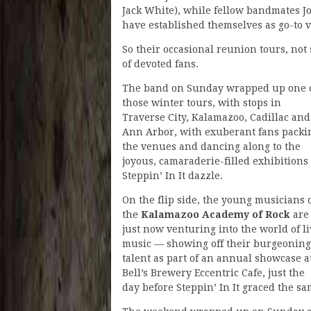
Jack White), while fellow bandmates J
have established themselves as go-to v
So their occasional reunion tours, not s
of devoted fans.
The band on Sunday wrapped up one 
those winter tours, with stops in
Traverse City, Kalamazoo, Cadillac and
Ann Arbor, with exuberant fans packi
the venues and dancing along to the
joyous, camaraderie-filled exhibitions 
Steppin’ In It dazzle.
On the flip side, the young musicians 
the
Kalamazoo Academy of Rock
are
just now venturing into the world of l
music — showing off their burgeoning
talent as part of an annual showcase a
Bell’s Brewery Eccentric Cafe, just the
day before Steppin’ In It graced the sa