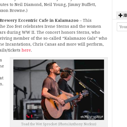
utes to Neil Diamond, Neil Young, Jimmy Buffett,
kson Browne.)
JO
’s Brewery Eccentric Cafe in Kalamazoo
– This
the Zoo fest celebrates Irene Sterns and the women
ars during WW II. The concert honors Sterns, who
urviving member of the so-called “Kalamazoo Gals” who
The Incantations, Chris Canas and more will perform,
ils/tickets
here
.
s
the
at
n.
Toad the Wet Sprocket (Photo/Anthony Norkus)