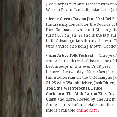
(February is “Tribute Month” with trib
Warren Zevon, Linda Ronstadt and Jac
•
Irene Sterns Day on Jan. 29 at Bell
fundraising concert for the Sounds of 
from Kalamazoo who built Gibson guit
turns 103 on Jan. 29 and is the last s
built Gibson guitars during the war. 
with a video also being shown. Get deta
•
Ann Arbor Folk Festival
— This year’
Ann Arbor Folk Festival boasts one of 
best lineups in this event’s 48-year
history. The two-day affair takes place 
Hill Auditorium on the U-M campus Ja
24-25 with
Waxahatchee, Josh Ritter,
Toad the Wet Sprocket, Bruce
Cockburn, The Milk Carton Kids, Joy
Clark
and more. Hosted by The Ark in
Ann Arbor. All of the details and ticket
info is available
online here
.