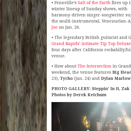
• Fennville’s
Salt of the Earth
fires up i
winter lineup of Sunday shows, with
harmony-driven singer-songwriter s
the multi-instrumental, Venezuelan-Ap
Joe
on Jan. 26.
• The legendary British guitarist a
Grand Rapids’ intimate Tip Top Deluxe
four days after California rockabilly/hil
venue.
• How about
The Intersection
in Grand 
weekend, the venue features
Big Hea
23),
Tycho
(Jan. 24) and
Dylan Marlow
PHOTO GALLERY: Steppin’ In It, Zak 
Photos by Derek Ketchum