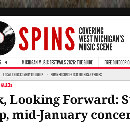
S
MICHIGAN MUSIC FESTIVALS 2026: THE GUIDE
FREE OUTDOOR 
LOCAL GRINS COMEDY ROUNDUP
SUMMER CONCERTS @ MICHIGAN VENUES
 GALLERY
, Looking Forward: Ste
p, mid-January conce