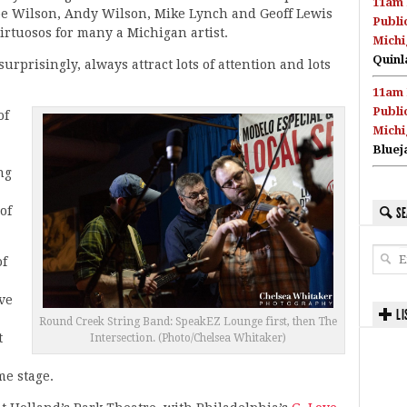
11am 
oe Wilson, Andy Wilson, Mike Lynch and Geoff Lewis
Publi
irtuosos for many a Michigan artist.
Michi
Quinl
urprisingly, always attract lots of attention and lots
11am 
Publi
of
Michi
Bluej
ng
of
SE
of
ive
LI
Round Creek String Band: SpeakEZ Lounge first, then The
t
Intersection. (Photo/Chelsea Whitaker)
me stage.