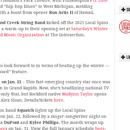
Holland’s Park Theatre, with Philadelphia’s
G. Love
ed “hip-hop blues” to West Michigan, melding
SU
with a boost from opener
Ron Artis II
of Hawaii.
nd Creek String Band
kicked off the 2025 Local Spins
 a warm-up to their opening set at
Saturday’s Winter
nd Music Organization
at The Intersection.
LI
t to look forward to in terms of heating up the winter —
ward” feature.
 on Jan. 21
– This fast-emerging country star once was
on in Grand Rapids. Now, she’s headlining national TV
only that, but Rockford native
MaRynn Taylor
opens
Alex Sloan. Details/tickets
here
.
ion band
Squatch
lights up the Local Spins
n Jan. 22, followed by a singer-songwriter night on
is DuPont
and
Kylee Phillips.
The month wraps up
ners
on Jan. 31. View the full January schedule
here
.