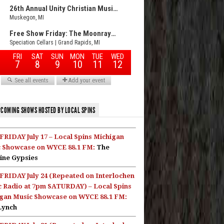
COMING SHOWS HOSTED BY LOCAL SPINS
FRIDAY July 17 – Local Spins Michigan
 Showcase on WYCE 88.1 FM:
The
ine Gypsies
FRIDAY July 24 (Repeated on Interlochen
c Radio at 7pm SATURDAY) – Local Spins
gan Music Showcase on WYCE 88.1 FM:
Lynch