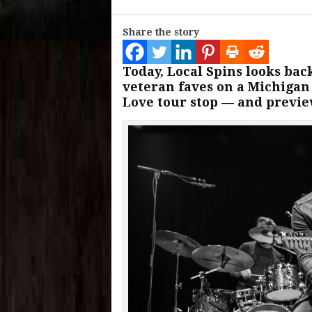
Share the story
Today, Local Spins looks bac
veteran faves on a Michigan t
Love tour stop — and previe