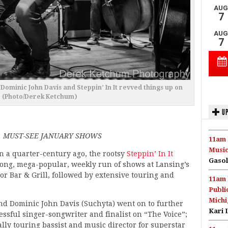
Dominic John Davis and Steppin’ In It revved things up on
. (Photo/Derek Ketchum)
UP
, MUST-SEE JANUARY SHOWS
11am 
Music
n a quarter-century ago, the rootsy
Steppin’ In It
Gasol
long, mega-popular, weekly run of shows at Lansing’s
r Bar & Grill, followed by extensive touring and
11am 
Publi
Michi
d Dominic John Davis (Suchyta) went on to further
Kari 
essful singer-songwriter and finalist on “The Voice”;
lly touring bassist and music director for superstar