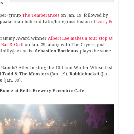
ts
uper-group
The Temperances
on Jan. 19, followed by
palachian folk and Latin/bluegrass fusion of
Larry &
nd Grammy Award winner
Albert Lee makes a tour stop at
 Bar & Grill
on Jan. 29, along with The Cryers, just
lbilly/jazz artist
Sebastien Bordeaux
plays the same
Rapids? After hosting the 10-band Winter Wheat last
d Todd & The Monsters
(Jan. 19),
Rubblebucket
(Jan.
e
(Jan. 30).
Bunce at Bell’s Brewery Eccentric Cafe