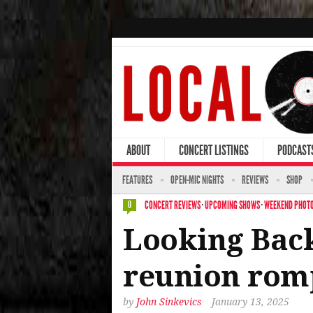
ABOUT
CONCERT LISTINGS
PODCAST
FEATURES
OPEN-MIC NIGHTS
REVIEWS
SHOP
CONCERT REVIEWS
·
UPCOMING SHOWS
·
WEEKEND PHOTO
0
Looking Back
reunion rom
by
John Sinkevics
January 13, 2025