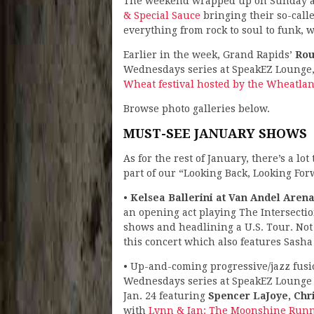
The weekend wrapped up on Sunday at 
& Special Sauce
bringing their so-call
everything from rock to soul to funk, 
Earlier in the week, Grand Rapids’
Rou
Wednesdays series at SpeakEZ Lounge,
Wheat festival hosted by the Wheatla
Browse photo galleries below.
MUST-SEE JANUARY SHOWS
As for the rest of January, there’s a lo
part of our “Looking Back, Looking For
•
Kelsea Ballerini at Van Andel Arena
an opening act playing The Intersecti
shows and headlining a U.S. Tour. Not 
this concert which also features Sasha 
• Up-and-coming progressive/jazz fus
Wednesdays series at SpeakEZ Lounge o
Jan. 24 featuring
Spencer LaJoye, Chr
with
Lynn & Ian: The Moonshine Run