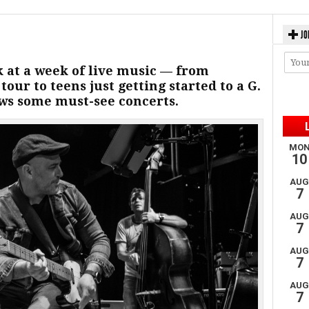
JO
k at a week of live music — from
our to teens just getting started to a G.
ws some must-see concerts.