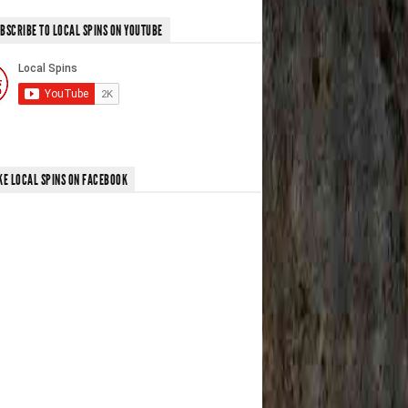
BSCRIBE TO LOCAL SPINS ON YOUTUBE
KE LOCAL SPINS ON FACEBOOK