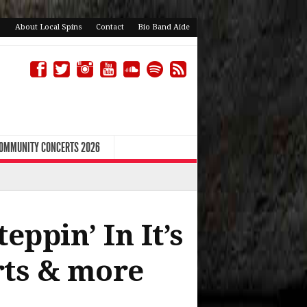
About Local Spins
Contact
Bio Band Aide
COMMUNITY CONCERTS 2026
ppin’ In It’s
rts & more