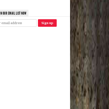
IN OUR EMAIL LIST NOW