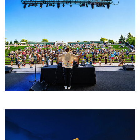
Rising star Blüejay embracing ‘high-energy’ dubstep & bass amid
welcoming EDM scene