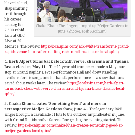
blazed a loud,
shapeshifting
trail through
his career
catalog for
Chaka Khan: The singer pumped up Meijer Gardens in
2,600 rabid
June. (Photo/Derek Ketchum)
fans at GLC
Live at 20
Monroe. The review:
https://localspins.com/jack-white-transforms-grand-
rapids-venue-into-rafter-rattling-rock-n-roll-roadhouse-local-spins/
4. Herb Alpert turns back clock with verve, charisma and Tijuana
Brass classics, May 11
– The 90-year-old trumpeter made a May tour
stop at Grand Rapids’ DeVos Performance Hall and drew standing
ovations for his songs and his band’s performance — a show that fans
raved about weeks later. The review:
https://localspins.com/herb-alpert-
turns-back-clock-with-verve-charisma-and-tijuana-brass-classics-local-
spins/
5. Chaka Khan creates ‘Something Good’ and more in
retrospective Meijer Gardens show, June 4
– The legendary R&B
singer brought a cavalcade of hits to the outdoor amphitheater in June,
with Grand Rapids native Sarena Rae getting the evening started. The
review:
https://localspins.com/chaka-khan-creates-something-good-at-
meijer-gardens-local-spins/