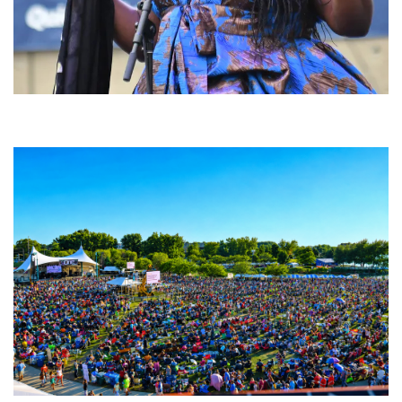
Backyard Blues, Brews & BBQ debuting in N. Mich. with Thornetta Davis,
Fabulous Horndogs