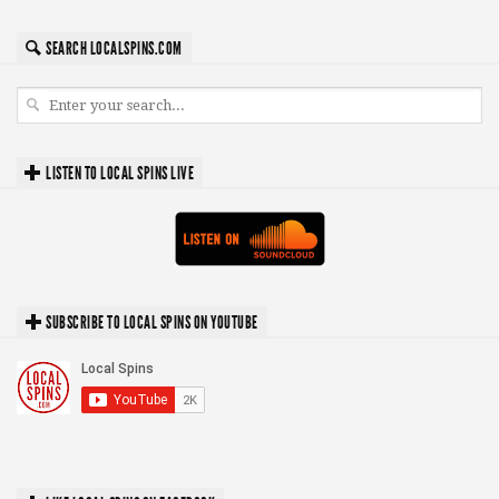
SEARCH LOCALSPINS.COM
LISTEN TO LOCAL SPINS LIVE
SUBSCRIBE TO LOCAL SPINS ON YOUTUBE