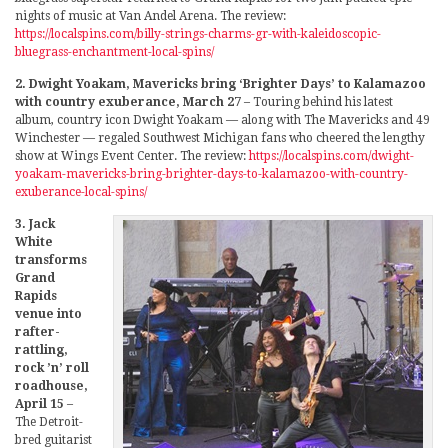
nights of music at Van Andel Arena. The review:
https://localspins.com/billy-strings-charms-gr-with-kaleidoscopic-
bluegrass-enchantment-local-spins/
2. Dwight Yoakam, Mavericks bring ‘Brighter Days’ to Kalamazoo
with country exuberance, March 27
– Touring behind his latest
album, country icon Dwight Yoakam — along with The Mavericks and 49
Winchester — regaled Southwest Michigan fans who cheered the lengthy
show at Wings Event Center. The review:
https://localspins.com/dwight-
yoakam-mavericks-bring-brighter-days-to-kalamazoo-with-country-
exuberance-local-spins/
3. Jack
White
transforms
Grand
Rapids
venue into
rafter-
rattling,
rock ’n’ roll
roadhouse,
April 15
–
The Detroit-
bred guitarist