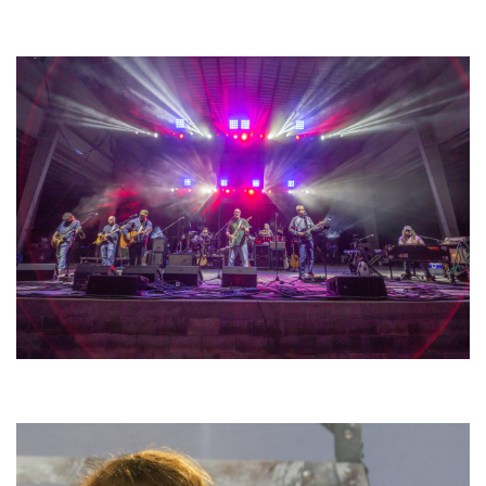
Unity Christian Music Festival returns to Muskegon today with who’s who
lineup
Hoxeyville Skies aims to resurrect Hoxey spirit with Grahame Lesh,
Michigan favorites