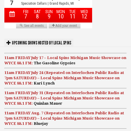
UPCOMING SHOWS HOSTED BY LOCAL SPINS
11am FRIDAY July 17 – Local Spins Michigan Music Showcase on
WYCE 88.1 FM:
The Gasoline Gypsies
11am FRIDAY July 24 (Repeated on Interlochen Public Radio at
7pm SATURDAY) – Local Spins Michigan Music Showcase on
WYCE 88.1 FM:
Kari Lynch
11am FRIDAY July 31 (Repeated on Interlochen Public Radio at
7pm SATURDAY) – Local Spins Michigan Music Showcase on
WYCE 88.1 FM:
Quinlan Mauer
11am FRIDAY Aug. 7 (Repeated on Interlochen Public Radio at
7pm SATURDAY) – Local Spins Michigan Music Showcase on
WYCE 88.1 FM:
Bluejay