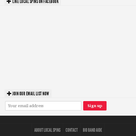
LIKE LOCAL SPINS ON FACEBOOK
JOIN OUR EMAIL LIST NOW
ABOUT LOCAL SPINS
CONTACT
BIO BAND AIDE