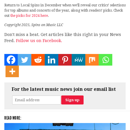
Return to Local Spins in December when we’ll reveal our critics’ selections
for top albums and concerts of the year, along with readers’ picks. Check
out
the picks for 2024 here
.
Copyright 2025, Spins on Music LLC
Don't miss a beat. Get articles like this right in your News
Feed.
Follow us on Facebook.
For the latest music news join our email list
READ MORE: