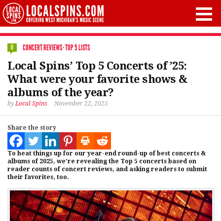
CONCERT REVIEWS
·
TOP 5 LISTS
0
Local Spins’ Top 5 Concerts of ’25:
What were your favorite shows &
albums of the year?
by
Local Spins
November 22, 2025
Share the story
To heat things up for our year-end round-up of best concerts &
albums of 2025, we’re revealing the Top 5 concerts based on
reader counts of concert reviews, and asking readers to submit
their favorites, too.