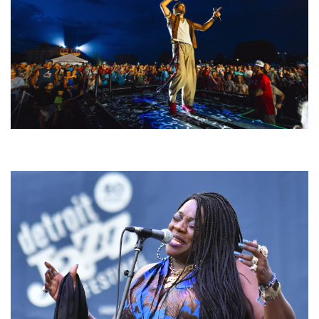
For King & Country launches ‘bright and bold’ spectacle at Muskegon’s
Unity Music Festival