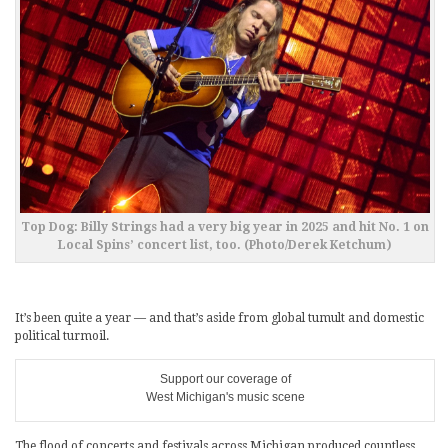
Top Dog: Billy Strings had a very big year in 2025 and hit No. 1 on
Local Spins’ concert list, too. (Photo/Derek Ketchum)
It’s been quite a year — and that’s aside from global tumult and domestic
political turmoil.
Support our coverage of
West Michigan's music scene
The flood of concerts and festivals across Michigan produced countless