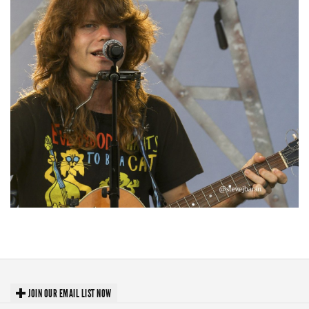
‘Change is in the Air’: Folk rebel Jesse Welles uncorks defiant anthems at
Meijer Gardens
JOIN OUR EMAIL LIST NOW