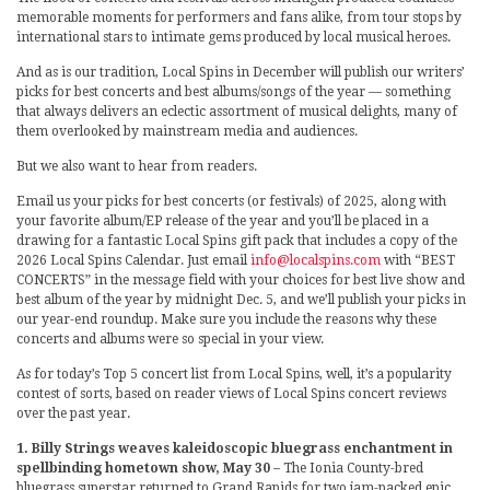
memorable moments for performers and fans alike, from tour stops by
international stars to intimate gems produced by local musical heroes.
And as is our tradition, Local Spins in December will publish our writers’
picks for best concerts and best albums/songs of the year — something
that always delivers an eclectic assortment of musical delights, many of
them overlooked by mainstream media and audiences.
But we also want to hear from readers.
Email us your picks for best concerts (or festivals) of 2025, along with
your favorite album/EP release of the year and you’ll be placed in a
drawing for a fantastic Local Spins gift pack that includes a copy of the
2026 Local Spins Calendar. Just email
info@localspins.com
with “BEST
CONCERTS” in the message field with your choices for best live show and
best album of the year by midnight Dec. 5, and we’ll publish your picks in
our year-end roundup. Make sure you include the reasons why these
concerts and albums were so special in your view.
As for today’s Top 5 concert list from Local Spins, well, it’s a popularity
contest of sorts, based on reader views of Local Spins concert reviews
over the past year.
1. Billy Strings weaves kaleidoscopic bluegrass enchantment in
spellbinding hometown show, May 30
– The Ionia County-bred
bluegrass superstar returned to Grand Rapids for two jam-packed epic