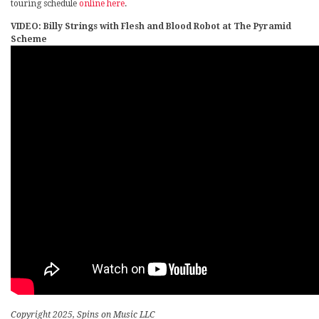
touring schedule
online here
.
VIDEO: Billy Strings with Flesh and Blood Robot at The Pyramid
Scheme
Copyright 2025, Spins on Music LLC