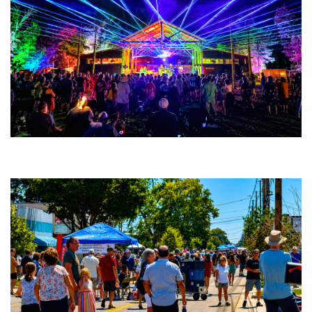
Hoxeyville Skies lights it up; Tommy Stinson rocks Tip Top; Steel Wheels,
Andy Frasco romp