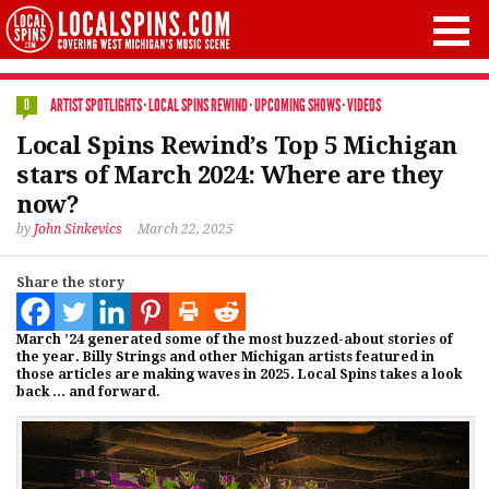
ARTIST SPOTLIGHTS
·
LOCAL SPINS REWIND
·
UPCOMING SHOWS
·
VIDEOS
0
Local Spins Rewind’s Top 5 Michigan
stars of March 2024: Where are they
now?
by
John Sinkevics
March 22, 2025
Share the story
March ’24 generated some of the most buzzed-about stories of
the year. Billy Strings and other Michigan artists featured in
those articles are making waves in 2025. Local Spins takes a look
back … and forward.