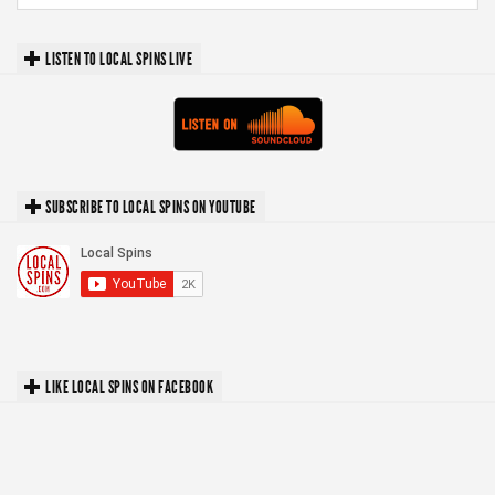
LISTEN TO LOCAL SPINS LIVE
SUBSCRIBE TO LOCAL SPINS ON YOUTUBE
LIKE LOCAL SPINS ON FACEBOOK