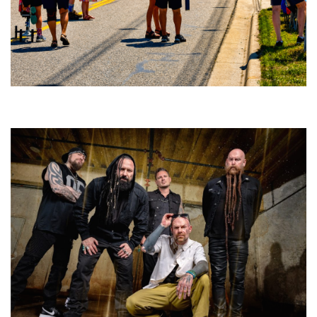
Broken Like Me saunters to No. 1 at Grand Haven’s Walk the Beat festival
and competition