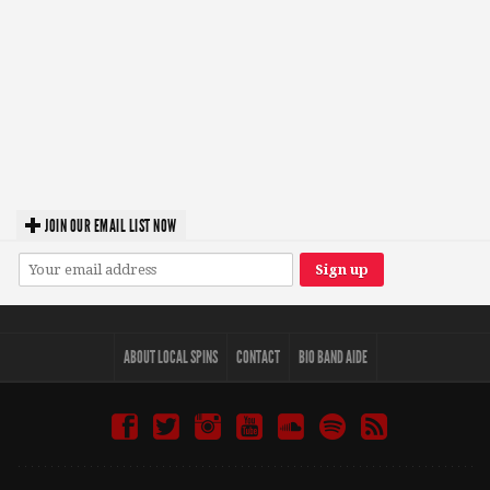
JOIN OUR EMAIL LIST NOW
ABOUT LOCAL SPINS
CONTACT
BIO BAND AIDE