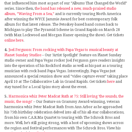
that influenced him most as part of our “Albums That Changed the World”
series. Since then, t
he band has released a new, much-praised studio
album, “Waving From a Sea,”
and is currently touring North America
after winning the WYCE Jammie Award for best contemporary folk
album for that latest release. The Petoskey-based band comes back to
Michigan to play The Pyramid Scheme in Grand Rapids on March 28
(with Max Lockwood and Morgan Haner opening the show). Get tickets
online here
.
4.
Joel Ferguson: From rocking with Papa Vegas to musical beauty at
Planet Sunday Studios
– Our ‘Artist Spotlight’ feature on Planet Sunday
studio owner and Papa Vegas rocker Joel Ferguson gave readers insights
into the operation of his Rockford studio as well as his past as a touring
musician with rock band Papa Vegas. Interestingly, Papa Vegas just
announced a special reunion show and “video capture event” taking place
April 10 at The Collaborative Lab in Grand Rapids. Get tickets
here
and
stay tuned for a Local Spins story about the event.
5.
Harmonica whiz Peter Madcat Ruth at 75: Still loving ‘the sounds, the
music, the songs’
– Our feature on Grammy Award-winning, veteran
harmonica whiz Peter Madcat Ruth from Ann Arbor as he approached
his 75th birthday celebration delved into all of his all-star collaborations,
from his own C.A.R.Ma Quartet to touring with The Schrock Bros and
more. Well, he’s still going strong, with a host of upcoming shows across
the region and festival performances with The Schrock Bros. View his