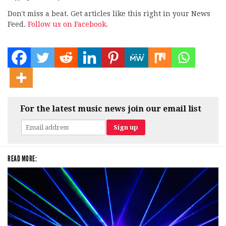
Don't miss a beat. Get articles like this right in your News
Feed.
Follow us on Facebook.
For the latest music news join our email list
READ MORE: