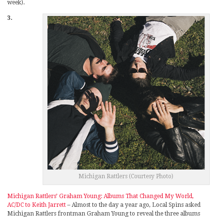
week).
3.
Michigan Rattlers (Courtesy Photo)
Michigan Rattlers’ Graham Young: Albums That Changed My World,
AC/DC to Keith Jarrett
– Almost to the day a year ago, Local Spins asked
Michigan Rattlers frontman Graham Young to reveal the three albums