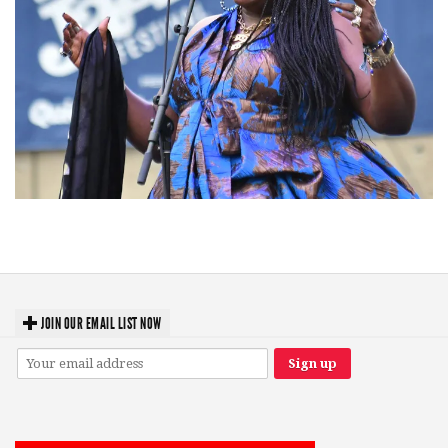
Backyard Blues, Brews & BBQ debuting in N. Mich. with Thornetta Davis,
Fabulous Horndogs
JOIN OUR EMAIL LIST NOW