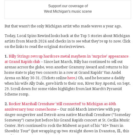
Support our coverage of
West Michigan's music scene
But that wasn’t the only Michigan artist who made waves a year ago.
Today, Local Spins Rewind looks back at the Top 5 stories about Michigan
artists from March 2024 and checks in to see what they’re up to now. Click
on the links to read the original stories/reviews.
1.
Billy Strings revs up hardcore metal mayhem in ‘surprise’ appearance
at Grand Rapids club
– Since last March, Billy has continued to sell out
arenas across the globe, won another Grammy Award and returns to his
home state to play two concerts in a row at Grand Rapids’ Van Andel
Arena on May 30-31. (Tickets online
here
.) Oh, and he became a daddy
when his wife Ally Dale, gave birth to their son, River Roy Apostol, on Sept.
29. Scroll down for some video highlights from last March’s Pyramid
Scheme romp.
2.
Rocker Marshall Crenshaw ‘still connected’ to Michigan as 40th
anniversary tour comes home
– Our mid-March interview with pop
singer-songwriter and Detroit-area native Marshall Crenshaw (“Someday
Someway”) came just before his Grand Rapids concert at St. Cecilia Music
Center. He’s continued to rock the Midwest as part of his “40+ Years in
Showbiz Tour” (just wrapping up two straight shows in Evanston, Ill., this