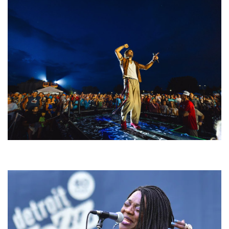
For King & Country launches ‘bright and bold’ spectacle at Muskegon’s
Unity Music Festival