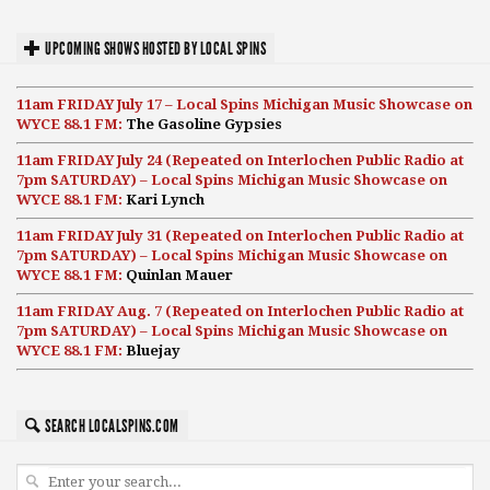
UPCOMING SHOWS HOSTED BY LOCAL SPINS
11am FRIDAY July 17 – Local Spins Michigan Music Showcase on
WYCE 88.1 FM:
The Gasoline Gypsies
11am FRIDAY July 24 (Repeated on Interlochen Public Radio at
7pm SATURDAY) – Local Spins Michigan Music Showcase on
WYCE 88.1 FM:
Kari Lynch
11am FRIDAY July 31 (Repeated on Interlochen Public Radio at
7pm SATURDAY) – Local Spins Michigan Music Showcase on
WYCE 88.1 FM:
Quinlan Mauer
11am FRIDAY Aug. 7 (Repeated on Interlochen Public Radio at
7pm SATURDAY) – Local Spins Michigan Music Showcase on
WYCE 88.1 FM:
Bluejay
SEARCH LOCALSPINS.COM