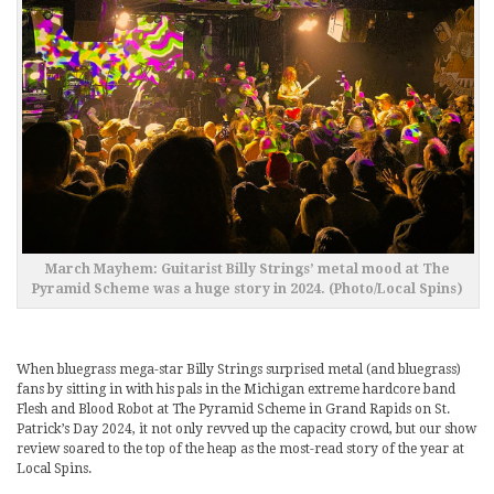
March Mayhem: Guitarist Billy Strings’ metal mood at The
Pyramid Scheme was a huge story in 2024. (Photo/Local Spins)
When bluegrass mega-star Billy Strings surprised metal (and bluegrass)
fans by sitting in with his pals in the Michigan extreme hardcore band
Flesh and Blood Robot at The Pyramid Scheme in Grand Rapids on St.
Patrick’s Day 2024, it not only revved up the capacity crowd, but our show
review soared to the top of the heap as the most-read story of the year at
Local Spins.