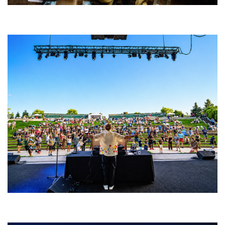
Five Finger Death Punch’s milestone 20th year includes Acrisure
Amphitheater tour stop
Rising star Blüejay embracing ‘high-energy’ dubstep & bass amid
welcoming EDM scene