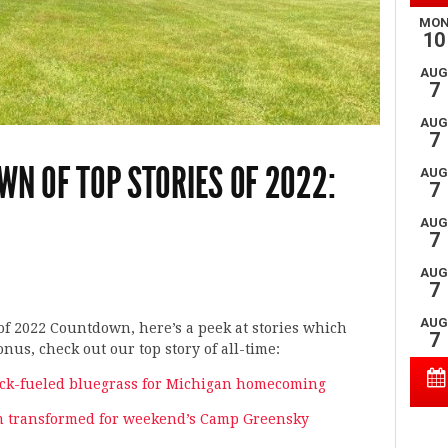
WN OF TOP STORIES OF 2022:
of 2022 Countdown, here’s a peek at stories which
nus, check out our top story of all-time:
rock-fueled bluegrass for Michigan homecoming
rm transformed for weekend’s Camp Greensky