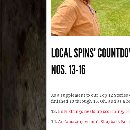
LOCAL SPINS’ COUNTDO
NOS. 13-16
As a supplement to our Top 12 Stories 
finished 13 through 16. Oh, and as a bo
13.
Billy Strings heats up scorching, 
14.
An ‘amazing vision’: Shagbark Fa