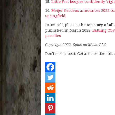
15.
Little Feet boogies confidently ‘ri
16.
Meijer Gardens announces 2022 conc
Springfield
Drum roll, please.
The top story of all
published in March 2022:
Battling CO
parodies
Copyright 2022, Spins on Music LLC
Don't miss a beat. Get articles like thi