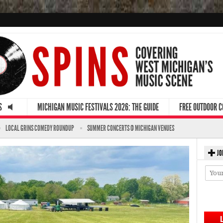
S
MICHIGAN MUSIC FESTIVALS 2026: THE GUIDE
FREE OUTDOOR 
LOCAL GRINS COMEDY ROUNDUP
SUMMER CONCERTS @ MICHIGAN VENUES
JO