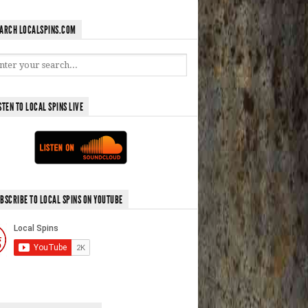
ARCH LOCALSPINS.COM
STEN TO LOCAL SPINS LIVE
BSCRIBE TO LOCAL SPINS ON YOUTUBE