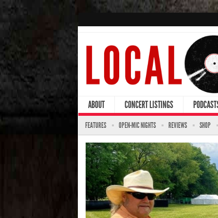
ABOUT
CONCERT LISTINGS
PODCAST
FEATURES
OPEN-MIC NIGHTS
REVIEWS
SHOP