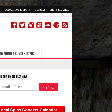
About Local Spins
Contact
Bio Band Aide
COMMUNITY CONCERTS 2026
IN OUR EMAIL LIST NOW