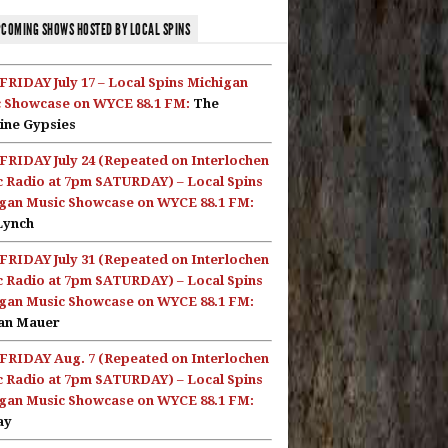
COMING SHOWS HOSTED BY LOCAL SPINS
FRIDAY July 17 – Local Spins Michigan
 Showcase on WYCE 88.1 FM:
The
ine Gypsies
FRIDAY July 24 (Repeated on Interlochen
c Radio at 7pm SATURDAY) – Local Spins
gan Music Showcase on WYCE 88.1 FM:
Lynch
FRIDAY July 31 (Repeated on Interlochen
c Radio at 7pm SATURDAY) – Local Spins
gan Music Showcase on WYCE 88.1 FM:
an Mauer
FRIDAY Aug. 7 (Repeated on Interlochen
c Radio at 7pm SATURDAY) – Local Spins
gan Music Showcase on WYCE 88.1 FM:
ay