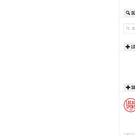
SE
LI
SU