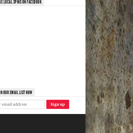
KE LOCAL SPINS ON FACEBOOK
IN OUR EMAIL LIST NOW