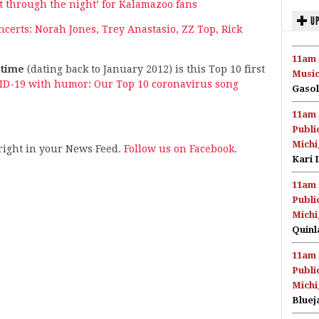
ght through the night’ for Kalamazoo fans
UP
erts: Norah Jones, Trey Anastasio, ZZ Top, Rick
11am 
-time
(dating back to January 2012) is this Top 10 first
Music
VID-19 with humor: Our Top 10 coronavirus song
Gasol
11am 
Publi
Michi
s right in your News Feed.
Follow us on Facebook.
Kari 
11am 
Publi
Michi
Quinl
11am 
Publi
Michi
Bluej