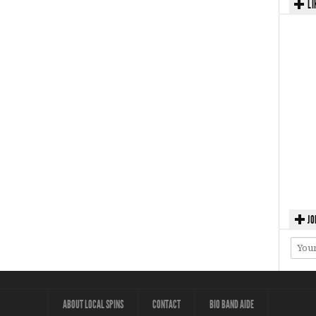
LI
JO
ABOUT LOCAL SPINS
CONTACT
BIO BAND AIDE