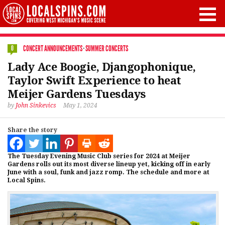
CONCERT ANNOUNCEMENTS
·
SUMMER CONCERTS
0
Lady Ace Boogie, Djangophonique,
Taylor Swift Experience to heat
Meijer Gardens Tuesdays
by
John Sinkevics
May 1, 2024
Share the story
The Tuesday Evening Music Club series for 2024 at Meijer
Gardens rolls out its most diverse lineup yet, kicking off in early
June with a soul, funk and jazz romp. The schedule and more at
Local Spins.