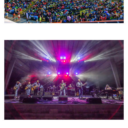
Unity Christian Music Festival returns to Muskegon today with who’s who
lineup
Hoxeyville Skies aims to resurrect Hoxey spirit with Grahame Lesh,