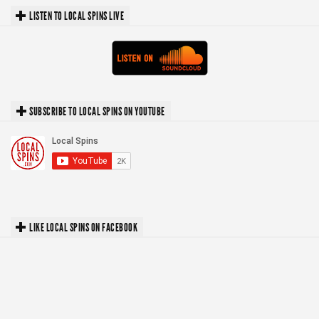
LISTEN TO LOCAL SPINS LIVE
SUBSCRIBE TO LOCAL SPINS ON YOUTUBE
LIKE LOCAL SPINS ON FACEBOOK