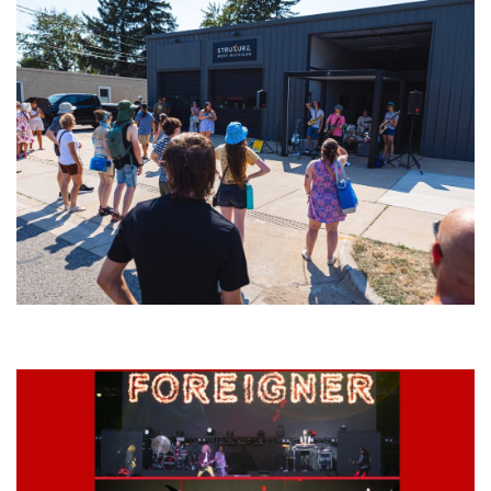
Grand Haven’s Walk the Beat back with 50 Michigan bands playing 25
stages