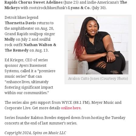
Rapids Chorus Sweet Adelines
(June 25) and indie-Americana’s
The
Mickeys
with roots/rock/blues/funk’s
Lyons & Co.
(July 30).
Detroit blues legend
Thornetta Davis
returns to
the amphitheater on Aug. 20,
Grand Rapids soul/pop singer
Molly
on July 2 and soulful
rock outfit
Nathan Walton &
The Remedy
on Aug. 13.
Ed Krieger, CEO of series
sponsor Ayers Basement
Systems, called it a “premiere
music series” that can
Avalon Cutts-Jones (Courtesy Photo)
“enhance lives, ultimately
fostering significant impact
within our communities.”
The series also gets support from WYCE (88.1 FM), Meyer Music and
Corporate Live. Get more details
online here
.
Series founder Ralston Bowles stepped down from hosting the Tuesday
concerts at the end of last summer’s series.
Copyright 2024, Spins on Music LLC