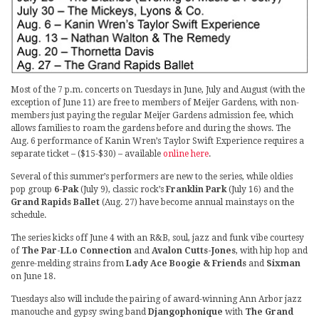
Most of the 7 p.m. concerts on Tuesdays in June, July and August (with the
exception of June 11) are free to members of Meijer Gardens, with non-
members just paying the regular Meijer Gardens admission fee, which
allows families to roam the gardens before and during the shows. The
Aug. 6 performance of Kanin Wren’s Taylor Swift Experience requires a
separate ticket – ($15-$30) – available
online here
.
Several of this summer’s performers are new to the series, while oldies
pop group
6-Pak
(July 9), classic rock’s
Franklin Park
(July 16) and the
Grand Rapids Ballet
(Aug. 27) have become annual mainstays on the
schedule.
The series kicks off June 4 with an R&B, soul, jazz and funk vibe courtesy
of
The Par-LLo Connection
and
Avalon Cutts-Jones
, with hip hop and
genre-melding strains from
Lady Ace Boogie & Friends
and
Sixman
on June 18.
Tuesdays also will include the pairing of award-winning Ann Arbor jazz
manouche and gypsy swing band
Djangophonique
with
The Grand