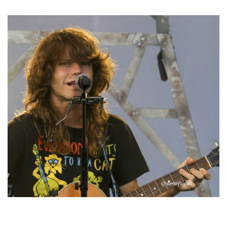
Michigan favorites
‘Change is in the Air’: Folk rebel Jesse Welles uncorks defiant anthems at
Meijer Gardens