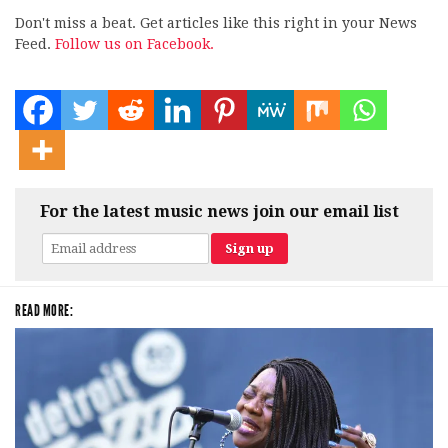
Don't miss a beat. Get articles like this right in your News
Feed.
Follow us on Facebook.
For the latest music news join our email list
READ MORE: