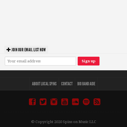
JOIN OUR EMAIL LIST NOW
ABOUT LOCAL SPINS
CONTACT
BIO BAND AIDE
© Copyright 2020 Spins on Music LLC