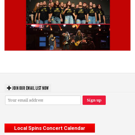
Lynyrd Skynyrd, Foreigner, Tantric, 5 Seconds of Summer, 311, Corn
Fed Girls: Photo Recaps
JOIN OUR EMAIL LIST NOW