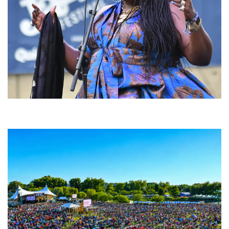
Backyard Blues, Brews & BBQ debuting in N. Mich. with Thornetta Davis,
Fabulous Horndogs