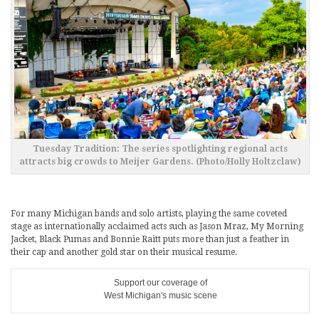
Tuesday Tradition: The series spotlighting regional acts
attracts big crowds to Meijer Gardens. (Photo/Holly Holtzclaw)
For many Michigan bands and solo artists, playing the same coveted
stage as internationally acclaimed acts such as Jason Mraz, My Morning
Jacket, Black Pumas and Bonnie Raitt puts more than just a feather in
their cap and another gold star on their musical resume.
Support our coverage of
West Michigan's music scene