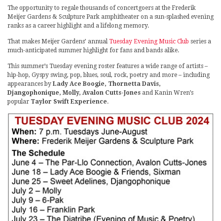
The opportunity to regale thousands of concertgoers at the Frederik
Meijer Gardens & Sculpture Park amphitheater on a sun-splashed evening
ranks as a career highlight and a lifelong memory.
That makes Meijer Gardens’ annual
Tuesday Evening Music Club
series a
much-anticipated summer highlight for fans and bands alike.
This summer’s Tuesday evening roster features a wide range of artists –
hip-hop, Gyspy swing, pop, blues, soul, rock, poetry and more – including
appearances by
Lady Ace Boogie, Thornetta Davis,
Djangophonique, Molly, Avalon Cutts-Jones
and Kanin Wren’s
popular
Taylor Swift Experience
.