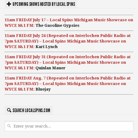
UPCOMING SHOWS HOSTED BY LOCAL SPINS
11am FRIDAY July 17 – Local Spins Michigan Music Showcase on
WYCE 88.1 FM:
The Gasoline Gypsies
11am FRIDAY July 24 (Repeated on Interlochen Public Radio at
7pm SATURDAY) – Local Spins Michigan Music Showcase on
WYCE 88.1 FM:
Kari Lynch
11am FRIDAY July 31 (Repeated on Interlochen Public Radio at
7pm SATURDAY) – Local Spins Michigan Music Showcase on
WYCE 88.1 FM:
Quinlan Mauer
11am FRIDAY Aug. 7 (Repeated on Interlochen Public Radio at
7pm SATURDAY) – Local Spins Michigan Music Showcase on
WYCE 88.1 FM:
Bluejay
SEARCH LOCALSPINS.COM