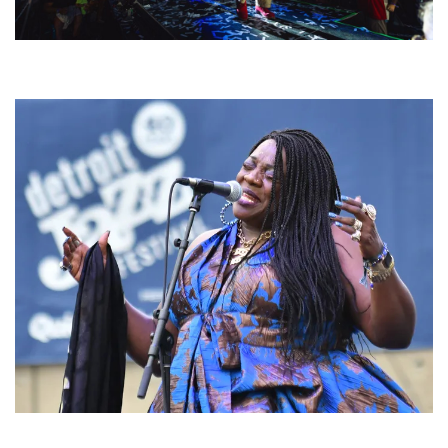
For King & Country launches ‘bright and bold’ spectacle at Muskegon’s
Unity Music Festival
Backyard Blues, Brews & BBQ debuting in N. Mich. with Thornetta Davis,
Fabulous Horndogs