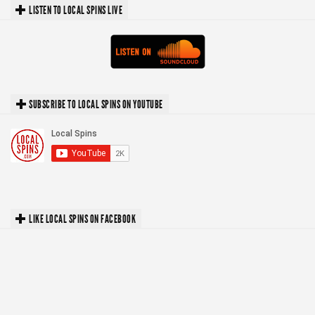
LISTEN TO LOCAL SPINS LIVE
SUBSCRIBE TO LOCAL SPINS ON YOUTUBE
LIKE LOCAL SPINS ON FACEBOOK