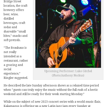
Bridge Street
location, the craft
brewery offers
beer, wine,
distilled
beverages, craft
sodas and
shareable “small
bites,” snacks and
soft pretzels.
“The Brauhaus is
not really
intended as a
restaurant, rather
a grazing and
social
Upcoming Performer: Luke Gitchel
experience,”
(Photo/Anthony Norkus)
Ringler suggested.
He described the late Sunday afternoon shows as a relaxed time period
when “guests can truly enjoy the music without the full rush of a hectic
weekend and still be ready for their week starting Monday.”
While on the subject of new 2023 concert series with a world music flair,
Kalamazoo is offering up a new Latin jazz jam every Sunday at