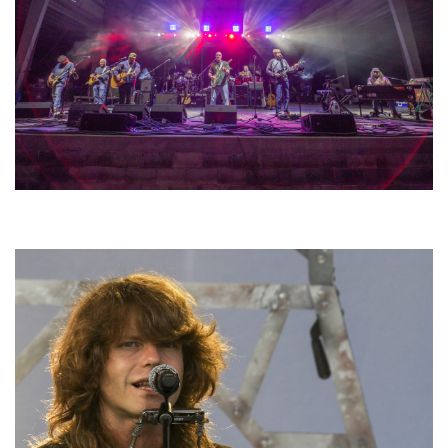
Hoxeyville Skies aims to resurrect Hoxey spirit with Grahame Lesh,
Michigan favorites