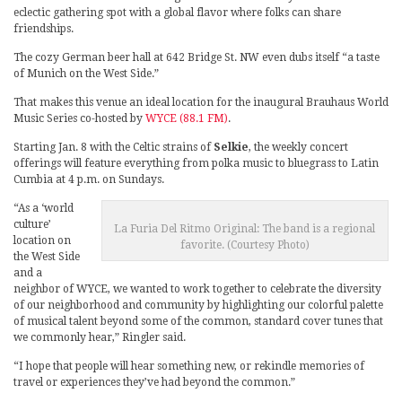
eclectic gathering spot with a global flavor where folks can share
friendships.
The cozy German beer hall at 642 Bridge St. NW even dubs itself “a taste
of Munich on the West Side.”
That makes this venue an ideal location for the inaugural Brauhaus World
Music Series co-hosted by
WYCE (88.1 FM)
.
Starting Jan. 8 with the Celtic strains of
Selkie
, the weekly concert
offerings will feature everything from polka music to bluegrass to Latin
Cumbia at 4 p.m. on Sundays.
“As a ‘world
culture’
La Furia Del Ritmo Original: The band is a regional
location on
favorite. (Courtesy Photo)
the West Side
and a
neighbor of WYCE, we wanted to work together to celebrate the diversity
of our neighborhood and community by highlighting our colorful palette
of musical talent beyond some of the common, standard cover tunes that
we commonly hear,” Ringler said.
“I hope that people will hear something new, or rekindle memories of
travel or experiences they’ve had beyond the common.”