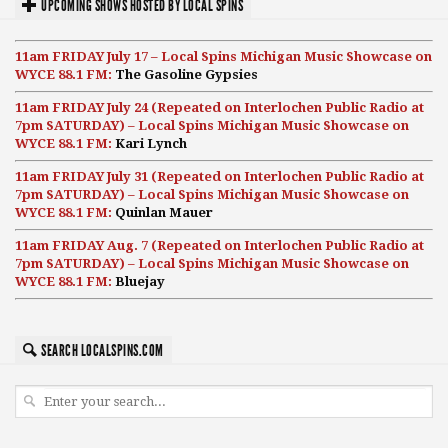
UPCOMING SHOWS HOSTED BY LOCAL SPINS
11am FRIDAY July 17 – Local Spins Michigan Music Showcase on
WYCE 88.1 FM:
The Gasoline Gypsies
11am FRIDAY July 24 (Repeated on Interlochen Public Radio at
7pm SATURDAY) – Local Spins Michigan Music Showcase on
WYCE 88.1 FM:
Kari Lynch
11am FRIDAY July 31 (Repeated on Interlochen Public Radio at
7pm SATURDAY) – Local Spins Michigan Music Showcase on
WYCE 88.1 FM:
Quinlan Mauer
11am FRIDAY Aug. 7 (Repeated on Interlochen Public Radio at
7pm SATURDAY) – Local Spins Michigan Music Showcase on
WYCE 88.1 FM:
Bluejay
SEARCH LOCALSPINS.COM