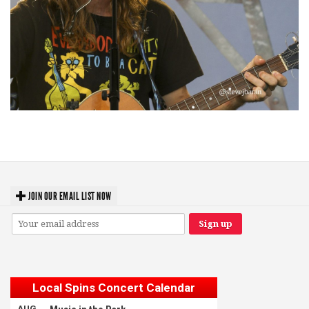
‘Change is in the Air’: Folk rebel Jesse Welles uncorks defiant anthems at
Meijer Gardens
JOIN OUR EMAIL LIST NOW