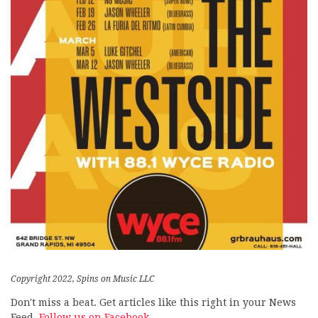
Copyright 2022, Spins on Music LLC
Don't miss a beat. Get articles like this right in your News
Feed.
Follow us on Facebook.