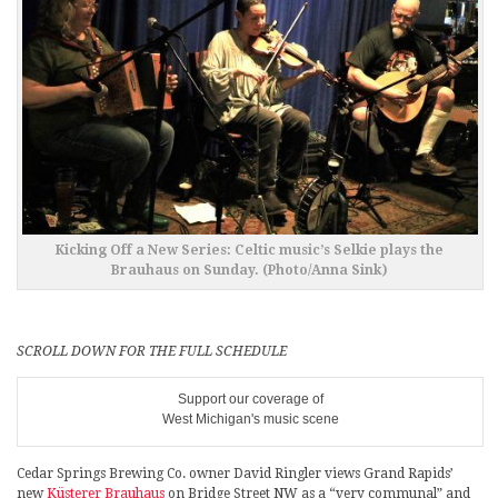
Kicking Off a New Series: Celtic music’s Selkie plays the
Brauhaus on Sunday. (Photo/Anna Sink)
SCROLL DOWN FOR THE FULL SCHEDULE
Support our coverage of
West Michigan's music scene
Cedar Springs Brewing Co. owner David Ringler views Grand Rapids’
new
Küsterer Brauhaus
on Bridge Street NW as a “very communal” and