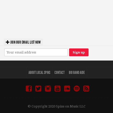
JOIN OUR EMAIL LIST NOW
ABOUT LOCAL SPINS
CONTACT
BIO BAND AIDE
© Copyright 2020 Spins on Music LLC