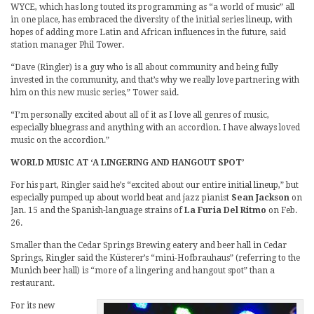
WYCE, which has long touted its programming as “a world of music” all
in one place, has embraced the diversity of the initial series lineup, with
hopes of adding more Latin and African influences in the future, said
station manager Phil Tower.
“Dave (Ringler) is a guy who is all about community and being fully
invested in the community, and that’s why we really love partnering with
him on this new music series,” Tower said.
“I’m personally excited about all of it as I love all genres of music,
especially bluegrass and anything with an accordion. I have always loved
music on the accordion.”
WORLD MUSIC AT ‘A LINGERING AND HANGOUT SPOT’
For his part, Ringler said he’s “excited about our entire initial lineup,” but
especially pumped up about world beat and jazz pianist
Sean Jackson
on
Jan. 15 and the Spanish-language strains of
La Furia Del Ritmo
on Feb.
26.
Smaller than the Cedar Springs Brewing eatery and beer hall in Cedar
Springs, Ringler said the Küsterer’s “mini-Hofbrauhaus” (referring to the
Munich beer hall) is “more of a lingering and hangout spot” than a
restaurant.
For its new