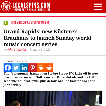
UPCOMING SHOWS
·
VENUE SPOTLIGHT
0
Grand Rapids’ new Küsterer
Brauhaus to launch Sunday world
music concert series
by
John Sinkevics
January 3, 2023
Share the story
The “communal” hangout on Bridge Street NW kicks off its new
live music series with Selkie on Jan. 8. Get details and the full
schedule at Local Spins, plus details about a Kalamazoo Latin
jazz series.