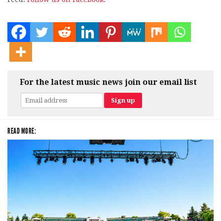
For the latest music news join our email list
READ MORE: