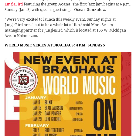
JungleBird
featuring the group
Acana
. The first jazz jam begins at 6 p.m.
Sunday (Jan. 8) with special guest singer
Oscar Gonzalez
.
“We’re very excited to launch this weekly event. Sunday nights at
JungleBird are about to be a whole lot of fun,” said Mark Sellers,
managing partner for JungleBird, which is located at 155 W. Michigan
Ave. in Kalamazoo.
WORLD MUSIC SERIES AT BRAUHAUS: 4 P.M. SUNDAYS