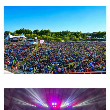
Unity Christian Music Festival returns to Muskegon today with who’s who
lineup