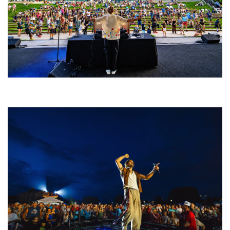
Rising star Blüejay embracing ‘high-energy’ dubstep & bass amid
welcoming EDM scene