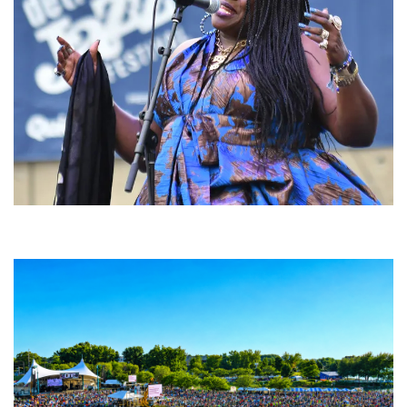
Backyard Blues, Brews & BBQ debuting in N. Mich. with Thornetta Davis,
Fabulous Horndogs