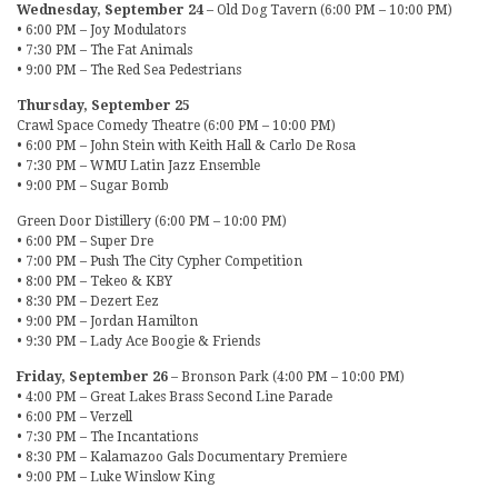
Wednesday, September 24
– Old Dog Tavern (6:00 PM – 10:00 PM)
• 6:00 PM – Joy Modulators
• 7:30 PM – The Fat Animals
• 9:00 PM – The Red Sea Pedestrians
Thursday, September 25
Crawl Space Comedy Theatre (6:00 PM – 10:00 PM)
• 6:00 PM – John Stein with Keith Hall & Carlo De Rosa
• 7:30 PM – WMU Latin Jazz Ensemble
• 9:00 PM – Sugar Bomb
Green Door Distillery (6:00 PM – 10:00 PM)
• 6:00 PM – Super Dre
• 7:00 PM – Push The City Cypher Competition
• 8:00 PM – Tekeo & KBY
• 8:30 PM – Dezert Eez
• 9:00 PM – Jordan Hamilton
• 9:30 PM – Lady Ace Boogie & Friends
Friday, September 26
– Bronson Park (4:00 PM – 10:00 PM)
• 4:00 PM – Great Lakes Brass Second Line Parade
• 6:00 PM – Verzell
• 7:30 PM – The Incantations
• 8:30 PM – Kalamazoo Gals Documentary Premiere
• 9:00 PM – Luke Winslow King