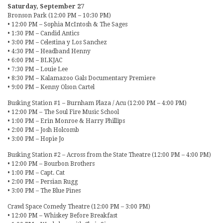
Saturday, September 27
Bronson Park (12:00 PM – 10:30 PM)
• 12:00 PM – Sophia McIntosh & The Sages
• 1:30 PM – Candid Antics
• 3:00 PM – Celestina y Los Sanchez
• 4:30 PM – Headband Henny
• 6:00 PM – BLKJAC
• 7:30 PM – Louie Lee
• 8:30 PM – Kalamazoo Gals Documentary Premiere
• 9:00 PM – Kenny Olson Cartel
Busking Station #1 – Burnham Plaza / Acu (12:00 PM – 4:00 PM)
• 12:00 PM – The Soul Fire Music School
• 1:00 PM – Erin Monroe & Harry Phillips
• 2:00 PM – Josh Holcomb
• 3:00 PM – Hopie Jo
Busking Station #2 – Across from the State Theatre (12:00 PM – 4:00 PM)
• 12:00 PM – Bourbon Brothers
• 1:00 PM – Capt. Cat
• 2:00 PM – Persian Rugg
• 3:00 PM – The Blue Pines
Crawl Space Comedy Theatre (12:00 PM – 3:00 PM)
• 12:00 PM – Whiskey Before Breakfast