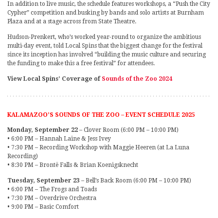
In addition to live music, the schedule features workshops, a “Push the City
Cypher” competition and busking by bands and solo artists at Burnham
Plaza and at a stage across from State Theatre.
Hudson-Prenkert, who’s worked year-round to organize the ambitious
multi-day event, told Local Spins that the biggest change for the festival
since its inception has involved “building the music culture and securing
the funding to make this a free festival” for attendees.
View Local Spins’ Coverage of
Sounds of the Zoo 2024
KALAMAZOO’S SOUNDS OF THE ZOO – EVENT SCHEDULE 2025
Monday, September 22
– Clover Room (6:00 PM – 10:00 PM)
• 6:00 PM – Hannah Laine & Jess Ivey
• 7:30 PM – Recording Workshop with Maggie Heeren (at La Luna
Recording)
• 8:30 PM – Brontë Falls & Brian Koenigsknecht
Tuesday, September 23
– Bell’s Back Room (6:00 PM – 10:00 PM)
• 6:00 PM – The Frogs and Toads
• 7:30 PM – Overdrive Orchestra
• 9:00 PM – Basic Comfort