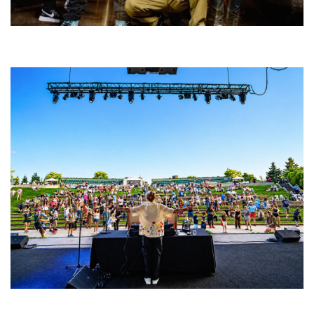
Five Finger Death Punch’s milestone 20th year includes Acrisure
Amphitheater tour stop
Rising star Blüejay embracing ‘high-energy’ dubstep & bass amid
welcoming EDM scene