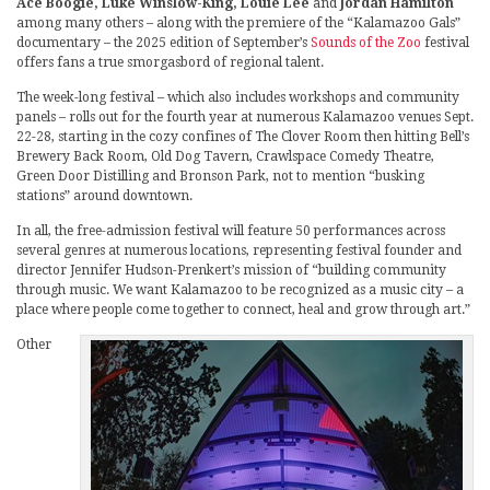
Ace Boogie, Luke Winslow-King, Louie Lee
and
Jordan Hamilton
among many others – along with the premiere of the “Kalamazoo Gals”
documentary – the 2025 edition of September’s
Sounds of the Zoo
festival
offers fans a true smorgasbord of regional talent.
The week-long festival – which also includes workshops and community
panels – rolls out for the fourth year at numerous Kalamazoo venues Sept.
22-28, starting in the cozy confines of The Clover Room then hitting Bell’s
Brewery Back Room, Old Dog Tavern, Crawlspace Comedy Theatre,
Green Door Distilling and Bronson Park, not to mention “busking
stations” around downtown.
In all, the free-admission festival will feature 50 performances across
several genres at numerous locations, representing festival founder and
director Jennifer Hudson-Prenkert’s mission of “building community
through music. We want Kalamazoo to be recognized as a music city – a
place where people come together to connect, heal and grow through art.”
Other