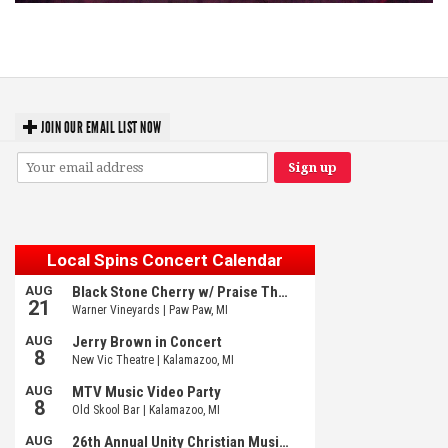
Hoxeyville Skies aims to resurrect Hoxey spirit with Grahame Lesh,
Michigan favorites
JOIN OUR EMAIL LIST NOW