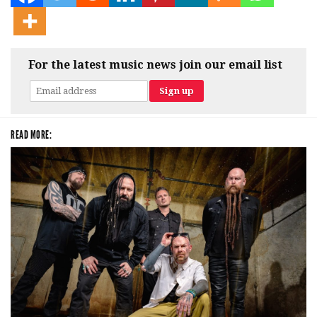
For the latest music news join our email list
READ MORE: