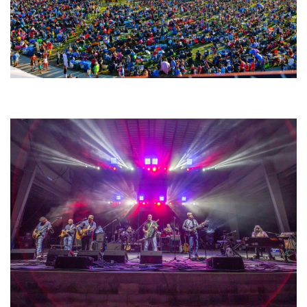
Unity Christian Music Festival returns to Muskegon today with who’s who
lineup