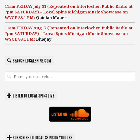
11am FRIDAY July 31 (Repeated on Interlochen Public Radio at
7pm SATURDAY) – Local Spins Michigan Music Showcase on
WYCE 88.1 FM:
Quinlan Mauer
11am FRIDAY Aug. 7 (Repeated on Interlochen Public Radio at
7pm SATURDAY) – Local Spins Michigan Music Showcase on
WYCE 88.1 FM:
Bluejay
SEARCH LOCALSPINS.COM
LISTEN TO LOCAL SPINS LIVE
SUBSCRIBE TO LOCAL SPINS ON YOUTUBE