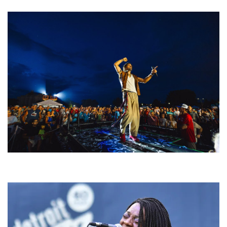
For King & Country launches ‘bright and bold’ spectacle at Muskegon’s
Unity Music Festival