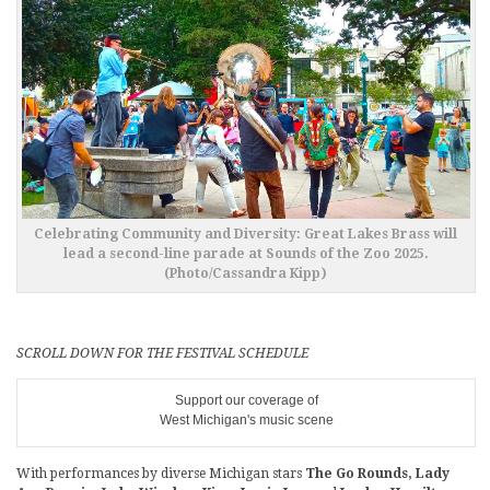
Celebrating Community and Diversity: Great Lakes Brass will
lead a second-line parade at Sounds of the Zoo 2025.
(Photo/Cassandra Kipp)
SCROLL DOWN FOR THE FESTIVAL SCHEDULE
Support our coverage of
West Michigan's music scene
With performances by diverse Michigan stars
The Go Rounds, Lady