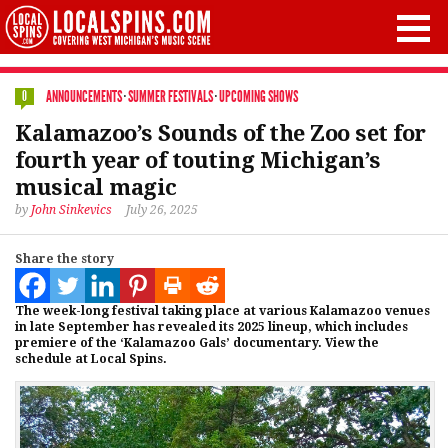
ANNOUNCEMENTS
·
SUMMER FESTIVALS
·
UPCOMING SHOWS
0
Kalamazoo’s Sounds of the Zoo set for
fourth year of touting Michigan’s
musical magic
by
John Sinkevics
July 26, 2025
Share the story
The week-long festival taking place at various Kalamazoo venues
in late September has revealed its 2025 lineup, which includes
premiere of the ‘Kalamazoo Gals’ documentary. View the
schedule at Local Spins.