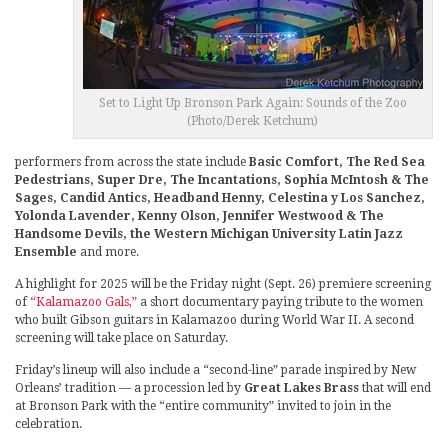
Set to Light Up Bronson Park Again: Sounds of the Zoo
(Photo/Derek Ketchum)
performers from across the state include
Basic Comfort, The Red Sea
Pedestrians, Super Dre, The Incantations, Sophia McIntosh & The
Sages, Candid Antics, Headband Henny, Celestina y Los Sanchez,
Yolonda Lavender, Kenny Olson, Jennifer Westwood & The
Handsome Devils, the Western Michigan University Latin Jazz
Ensemble
and more.
A highlight for 2025 will be the Friday night (Sept. 26) premiere screening
of
“Kalamazoo Gals,”
a short documentary paying tribute to the women
who built Gibson guitars in Kalamazoo during World War II. A second
screening will take place on Saturday.
Friday’s lineup will also include a “second-line” parade inspired by New
Orleans’ tradition — a procession led by
Great Lakes Brass
that will end
at Bronson Park with the “entire community” invited to join in the
celebration.