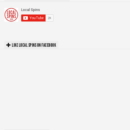
LIKE LOCAL SPINS ON FACEBOOK