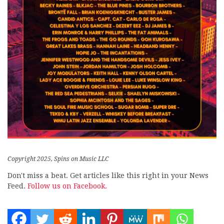
Copyright 2025, Spins on Music LLC
Don't miss a beat. Get articles like this right in your News
Feed.
Follow us on Facebook.