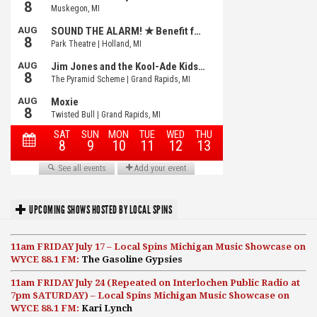
UPCOMING SHOWS HOSTED BY LOCAL SPINS
11am FRIDAY July 17 – Local Spins Michigan Music Showcase on
WYCE 88.1 FM:
The Gasoline Gypsies
11am FRIDAY July 24 (Repeated on Interlochen Public Radio at
7pm SATURDAY) – Local Spins Michigan Music Showcase on
WYCE 88.1 FM:
Kari Lynch