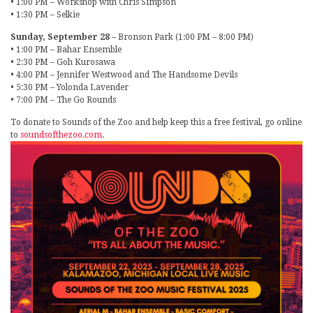
• 1:00 PM – Workshop with Chris Simpson
• 1:30 PM – Selkie
Sunday, September 28
– Bronson Park (1:00 PM – 8:00 PM)
• 1:00 PM – Bahar Ensemble
• 2:30 PM – Goh Kurosawa
• 4:00 PM – Jennifer Westwood and The Handsome Devils
• 5:30 PM – Yolonda Lavender
• 7:00 PM – The Go Rounds
To donate to Sounds of the Zoo and help keep this a free festival, go online
to
soundsofthezoo.com
.