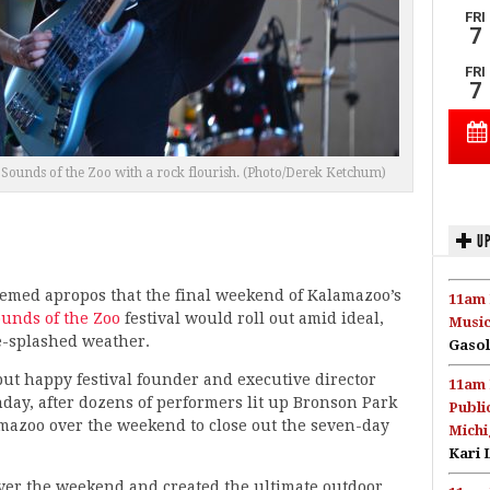
Sounds of the Zoo with a rock flourish. (Photo/Derek Ketchum)
UP
eemed apropos that the final weekend of Kalamazoo’s
11am 
unds of the Zoo
festival would roll out amid ideal,
Music
-splashed weather.
Gasol
 but happy festival founder and executive director
11am 
ay, after dozens of performers lit up Bronson Park
Publi
mazoo over the weekend to close out the seven-day
Michi
Kari 
ver the weekend and created the ultimate outdoor