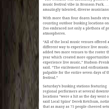
music festival vibe in Bronson Park. …
amazingly talented, diverse musicians
With more than four dozen bands strutt
counting outdoor busking locations on
Zoo embraced not only a plethora of g
atmospheres.
“All of the local music venues offered 
different way to experience live music
added two more venues to the roster t
year which created more opportunities
experience live music,” Hudson-Prenk
said. “The excitement and enthusiasm
palpable for the entire seven days of t
festival.”
Saturday’s busking stations featuring
regional performers at several downt
locations “were a hit as the day went o
said Local Spins’ Derek Ketchum, noti
that as many as 75 people cheered sets