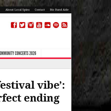
About Local Spins
Contact
Bio Band Aide
COMMUNITY CONCERTS 2026
stival vibe’:
fect ending