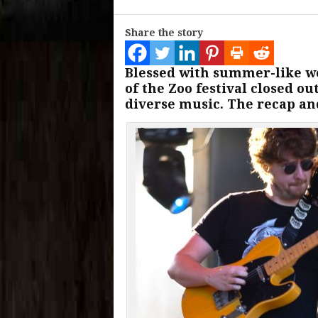
Share the story
Blessed with summer-like w
of the Zoo festival closed o
diverse music. The recap and