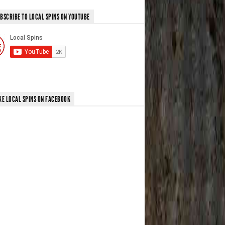
BSCRIBE TO LOCAL SPINS ON YOUTUBE
KE LOCAL SPINS ON FACEBOOK