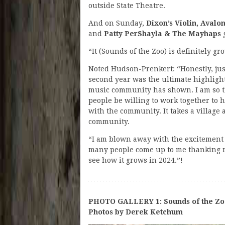
outside State Theatre.
And on Sunday,
Dixon’s Violin, Avalo
and
Patty PerShayla & The Mayhaps
g
“It (Sounds of the Zoo) is definitely g
Noted Hudson-Prenkert: “Honestly, just
second year was the ultimate highlight 
music community has shown. I am so t
people be willing to work together to 
with the community. It takes a village a
community.
“I am blown away with the excitement 
many people come up to me thanking me
see how it grows in 2024.”!
PHOTO GALLERY 1: Sounds of the Zo
Photos by Derek Ketchum