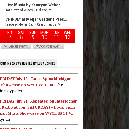
COMING SHOWS HOSTED BY LOCAL SPINS
FRIDAY July 17 – Local Spins Michigan
 Showcase on WYCE 88.1 FM:
The
ine Gypsies
FRIDAY July 24 (Repeated on Interlochen
c Radio at 7pm SATURDAY) – Local Spins
gan Music Showcase on WYCE 88.1 FM:
Lynch