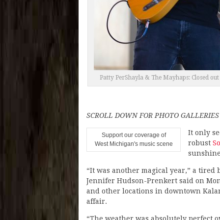
Patty PerShayla & The Mayhaps: Closed out 
SCROLL DOWN FOR PHOTO GALLERIES
It only s
Support our coverage of
robust
So
West Michigan's music scene
sunshine
“It was another magical year,” a tired
Jennifer Hudson-Prenkert said on Mond
and other locations in downtown Kala
affair.
“The weather was absolutely perfect o