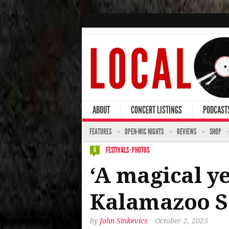
ABOUT
CONCERT LISTINGS
PODCAST
FEATURES
OPEN-MIC NIGHTS
REVIEWS
SHOP
FESTIVALS
·
PHOTOS
0
‘A magical ye
Kalamazoo So
by
John Sinkevics
October 2, 2023