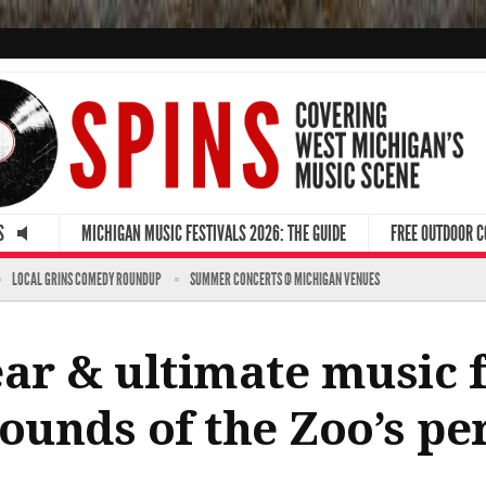
S
MICHIGAN MUSIC FESTIVALS 2026: THE GUIDE
FREE OUTDOOR 
LOCAL GRINS COMEDY ROUNDUP
SUMMER CONCERTS @ MICHIGAN VENUES
ar & ultimate music fe
unds of the Zoo’s per