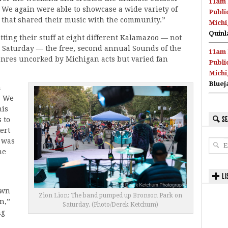
11am 
 We again were able to showcase a wide variety of
Publi
 that shared their music with the community.”
Michi
Quinl
ing their stuff at eight different Kalamazoo — not
 Saturday — the free, second annual Sounds of the
11am 
enres uncorked by Michigan acts but varied fan
Publi
Michi
Bluej
a
. We
his
SE
 to
ert
 was
he
LI
own
Zion Lion: The band pumped up Bronson Park on
n,”
Saturday. (Photo/Derek Ketchum)
ng