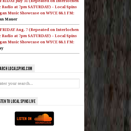
FRIDAY July 31 (Repeated on Interlochen
c Radio at 7pm SATURDAY) – Local Spins
gan Music Showcase on WYCE 88.1 FM:
an Mauer
FRIDAY Aug. 7 (Repeated on Interlochen
c Radio at 7pm SATURDAY) – Local Spins
gan Music Showcase on WYCE 88.1 FM:
ay
ARCH LOCALSPINS.COM
STEN TO LOCAL SPINS LIVE