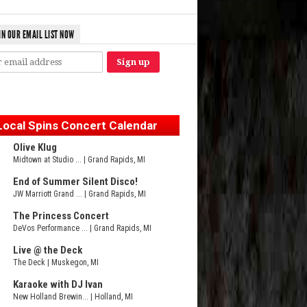
IN OUR EMAIL LIST NOW