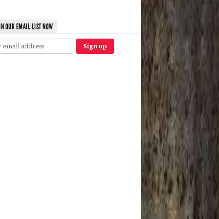
IN OUR EMAIL LIST NOW