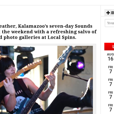
JO
eather, Kalamazoo’s seven-day Sounds
ut the weekend with a refreshing salvo of
 photo galleries at Local Spins.