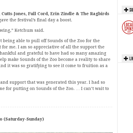
SU
n Cutts-Jones, Full Cord, Erin Zindle & The Ragbirds
ave the festival’s final day a boost.
rowing,” Ketchum said.
 being able to pull off Sounds of the Zoo for the
for me. I am so appreciative of all the support the
hankful and grateful to have had so many amazing
LI
help make Sounds of the Zoo become a reality to share
nd it was so gratifying to see it come to fruition as a
and support that was generated this year. I had so
 for putting on Sounds of the Zoo. … I can’t wait to
o (Saturday-Sunday)