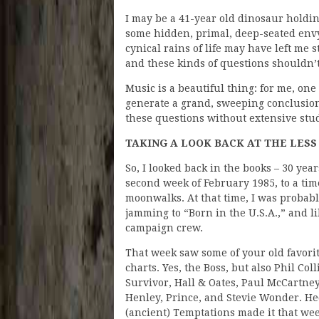
I may be a 41-year old dinosaur holdin
some hidden, primal, deep-seated envy 
cynical rains of life may have left me 
and these kinds of questions shouldn’t
Music is a beautiful thing: for me, one 
generate a grand, sweeping conclusion 
these questions without extensive stu
TAKING A LOOK BACK AT THE LESS
So, I looked back in the books – 30 year
second week of February 1985, to a ti
moonwalks. At that time, I was probably
jamming to “Born in the U.S.A.,” and li
campaign crew.
That week saw some of your old favori
charts. Yes, the Boss, but also Phil Coll
Survivor, Hall & Oates, Paul McCartney
Henley, Prince, and Stevie Wonder. He
(ancient) Temptations made it that we