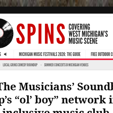
S
MICHIGAN MUSIC FESTIVALS 2026: THE GUIDE
FREE OUTDOOR 
LOCAL GRINS COMEDY ROUNDUP
SUMMER CONCERTS @ MICHIGAN VENUES
The Musicians’ Sound
’s “ol’ boy” network i
 inclusive music club