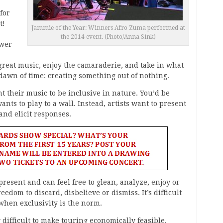
for
t!
Jammie of the Year: Winners Afro Zuma performed at
the 2014 event. (Photo/Anna Sink)
ower
o great music, enjoy the camaraderie, and take in what
 dawn of time: creating something out of nothing.
 their music to be inclusive in nature. You’d be
ts to play to a wall. Instead, artists want to present
nd elicit responses.
 present and can feel free to glean, analyze, enjoy or
edom to discard, disbelieve or dismiss. It’s difficult
 when exclusivity is the norm.
 difficult to make touring economically feasible.