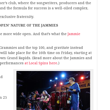
ner’s club, where the songwriters, producers and the
nd the formula for success is a well-oiled complex.
xclusive fraternity.
OPEN’ NATURE OF THE JAMMIES
ttle more wide open. And that’s what the
Jammie
e Grammies and the top 100, and gravitate instead
ll take place for the 16th time on Friday, starting at
ntown Grand Rapids. (Read more about the Jammies and
f performances
at Local Spins here
.)
nd
n 25