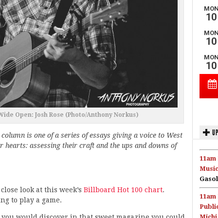
 Wide Open: Josh Rose (Photo/Anthony Norkus)
UP
 column is one of a series of essays giving a voice to West
r hearts: assessing their craft and the ups and downs of
11am 
Music
Gasol
 close look at this week’s
Billboard Hot 100 chart
.
11am 
ng to play a game.
Publi
g you would discover in that sweet magazine you could
Michi