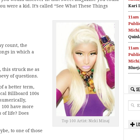
you were a kid. It’s called “See What These Things
Kari 
11am 
Publi
Michi
Quinl
y count, the
11am 
ongs in which a
Publi
Michi
Bluej
, this struck me as
bevy of questions.
f a better term,
SE
cal Billboard 100s
 numerically,
op 100 have more
 of life? Does
Top 100 Artist: Nicki Minaj
LI
ybe, to one of those