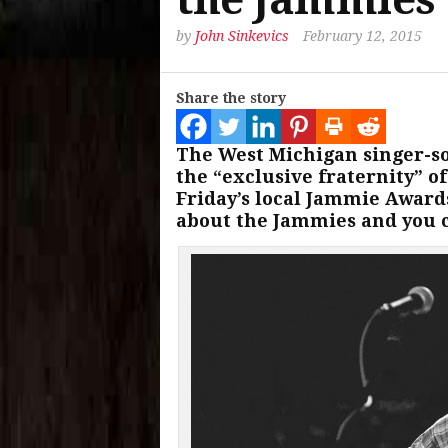
by
John Sinkevics
February 12, 2015
Share the story
The West Michigan singer-s
the “exclusive fraternity” o
Friday’s local Jammie Awar
about the Jammies and you c