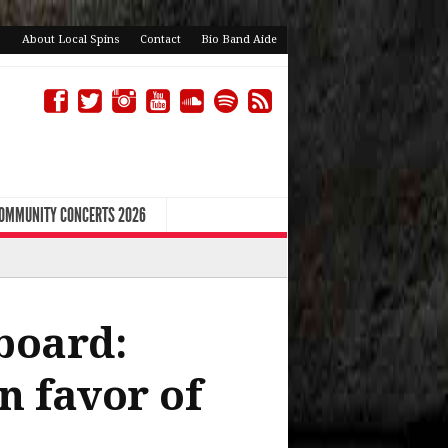
About Local Spins
Contact
Bio Band Aide
COMMUNITY CONCERTS 2026
board:
n favor of