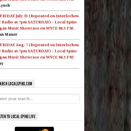
Lynch
FRIDAY July 31 (Repeated on Interlochen
c Radio at 7pm SATURDAY) – Local Spins
gan Music Showcase on WYCE 88.1 FM:
an Mauer
FRIDAY Aug. 7 (Repeated on Interlochen
c Radio at 7pm SATURDAY) – Local Spins
gan Music Showcase on WYCE 88.1 FM:
ay
ARCH LOCALSPINS.COM
STEN TO LOCAL SPINS LIVE