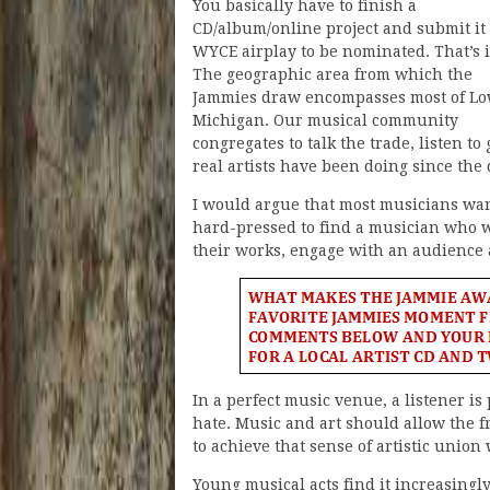
You basically have to finish a
CD/album/online project and submit it 
WYCE airplay to be nominated. That’s i
The geographic area from which the
Jammies draw encompasses most of L
Michigan. Our musical community
congregates to talk the trade, listen t
real artists have been doing since the
I would argue that most musicians want
hard-pressed to find a musician who wan
their works, engage with an audience a
In a perfect music venue, a listener is
hate. Music and art should allow the fre
to achieve that sense of artistic union
Young musical acts find it increasingly