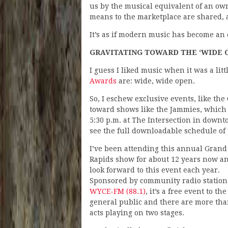
us by the musical equivalent of an ow
means to the marketplace are shared, a
It’s as if modern music has become an e
GRAVITATING TOWARD THE ‘WIDE 
I guess I liked music when it was a li
Awards
are: wide, wide open.
So, I eschew exclusive events, like th
toward shows like the Jammies, which wi
5:30 p.m. at The Intersection in dow
see the full downloadable schedule o
I’ve been attending this annual Grand
Rapids show for about 12 years now a
look forward to this event each year.
Sponsored by community radio station
WYCE-FM (88.1)
, it’s a free event to the
general public and there are more tha
acts playing on two stages.