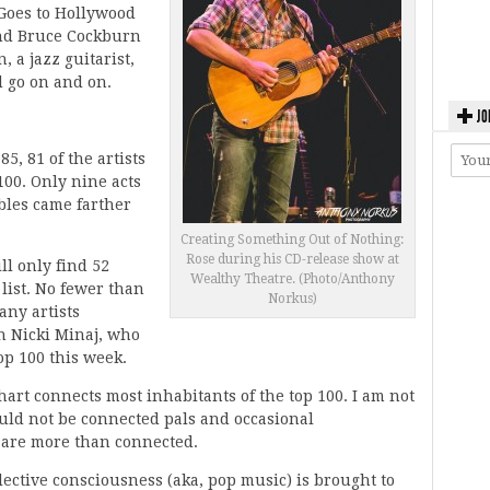
Goes to Hollywood
nd Bruce Cockburn
 a jazz guitarist,
d go on and on.
JO
85, 81 of the artists
100. Only nine acts
bles came farther
Creating Something Out of Nothing:
Rose during his CD-release show at
ll only find 52
Wealthy Theatre. (Photo/Anthony
 list. No fewer than
Norkus)
any artists
h Nicki Minaj, who
op 100 this week.
chart connects most inhabitants of the top 100. I am not
hould not be connected pals and occasional
y are more than connected.
llective consciousness (aka, pop music) is brought to