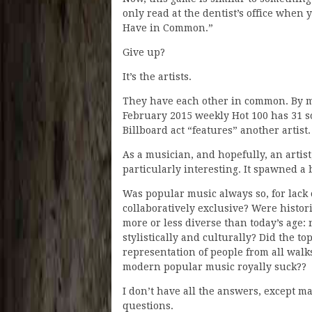
only read at the dentist’s office when 
Have in Common.”
Give up?
It’s the artists.
They have each other in common. By m
February 2015 weekly Hot 100 has 31 s
Billboard act “features” another artist.
As a musician, and hopefully, an artist
particularly interesting. It spawned a 
Was popular music always so, for lack o
collaboratively exclusive? Were histori
more or less diverse than today’s age:
stylistically and culturally? Did the t
representation of people from all walks
modern popular music royally suck??
I don’t have all the answers, except ma
questions.