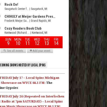
COMING SHOWS HOSTED BY LOCAL SPINS
FRIDAY July 17 – Local Spins Michigan
 Showcase on WYCE 88.1 FM:
The
ine Gypsies
FRIDAY July 24 (Repeated on Interlochen
c Radio at 7pm SATURDAY) – Local Spins
gan Music Showcase on WYCE 88.1 FM: