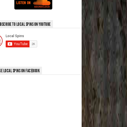
BSCRIBE TO LOCAL SPINS ON YOUTUBE
KE LOCAL SPINS ON FACEBOOK