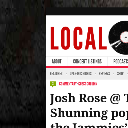
ABOUT
CONCERT LISTINGS
PODCAST
FEATURES
OPEN-MIC NIGHTS
REVIEWS
SHOP
COMMENTARY
·
GUEST COLUMN
3
Josh Rose @ 
Shunning pop
the Jammies’