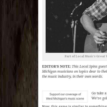
Part of Local Music’s Great
EDITOR’S NOTE:
This Local Spins guest
Michigan musicians on topics dear to thei
the music industry, in their own words.
Go take a
Support our coverage of
We’re goi
West Michigan's music scene
Now, this game is similar to somethin