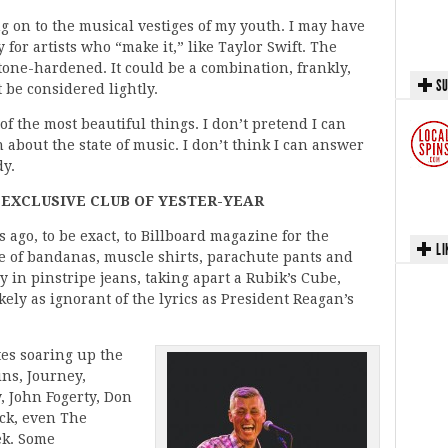
g on to the musical vestiges of my youth. I may have
for artists who “make it,” like Taylor Swift. The
stone-hardened. It could be a combination, frankly,
SU
 be considered lightly.
of the most beautiful things. I don’t pretend I can
about the state of music. I don’t think I can answer
dy.
 EXCLUSIVE CLUB OF YESTER-YEAR
s ago, to be exact, to Billboard magazine for the
LI
me of bandanas, muscle shirts, parachute pants and
 in pinstripe jeans, taking apart a Rubik’s Cube,
kely as ignorant of the lyrics as President Reagan’s
tes soaring up the
ins, Journey,
, John Fogerty, Don
ck, even The
ek. Some