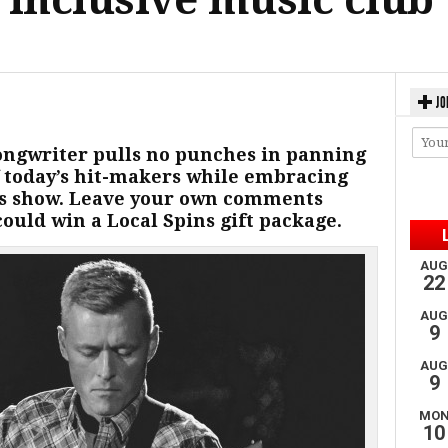
JO
ongwriter pulls no punches in panning
f today’s hit-makers while embracing
ds show. Leave your own comments
ould win a Local Spins gift package.