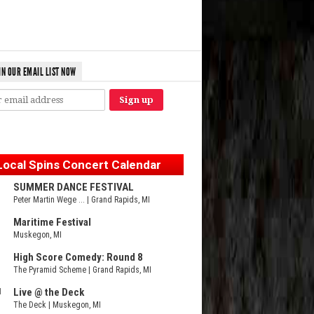
IN OUR EMAIL LIST NOW