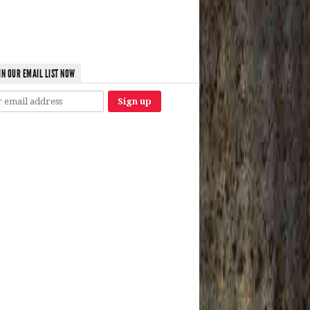
IN OUR EMAIL LIST NOW