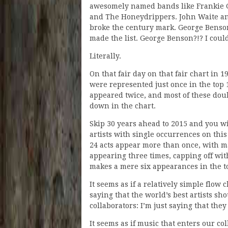
awesomely named bands like Frankie 
and The Honeydrippers. John Waite a
broke the century mark. George Benson,
made the list. George Benson?!? I coul
Literally.
On that fair day on that fair chart in 19
were represented just once in the top 
appeared twice, and most of these dou
down in the chart.
Skip 30 years ahead to 2015 and you wi
artists with single occurrences on this
24 acts appear more than once, with m
appearing three times, capping off wit
makes a mere six appearances in the t
It seems as if a relatively simple flow 
saying that the world’s best artists s
collaborators: I’m just saying that the
It seems as if music that enters our co