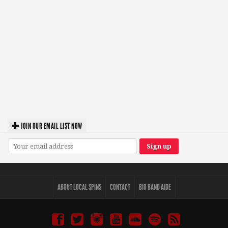
JOIN OUR EMAIL LIST NOW
ABOUT LOCAL SPINS
CONTACT
BIO BAND AIDE