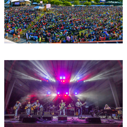
Unity Christian Music Festival returns to Muskegon today with who’s who
lineup