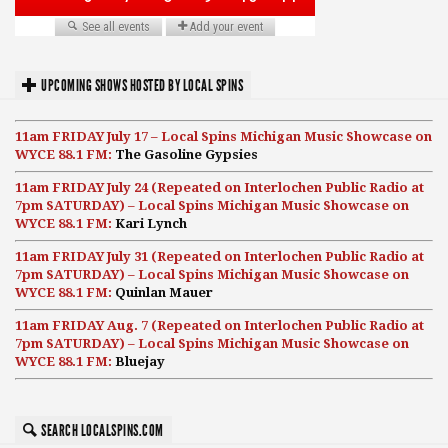
UPCOMING SHOWS HOSTED BY LOCAL SPINS
11am FRIDAY July 17 – Local Spins Michigan Music Showcase on
WYCE 88.1 FM:
The Gasoline Gypsies
11am FRIDAY July 24 (Repeated on Interlochen Public Radio at
7pm SATURDAY) – Local Spins Michigan Music Showcase on
WYCE 88.1 FM:
Kari Lynch
11am FRIDAY July 31 (Repeated on Interlochen Public Radio at
7pm SATURDAY) – Local Spins Michigan Music Showcase on
WYCE 88.1 FM:
Quinlan Mauer
11am FRIDAY Aug. 7 (Repeated on Interlochen Public Radio at
7pm SATURDAY) – Local Spins Michigan Music Showcase on
WYCE 88.1 FM:
Bluejay
SEARCH LOCALSPINS.COM