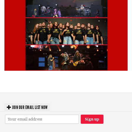
Lynyrd Skynyrd, Foreigner, Tantric, 5 Seconds of Summer, 311, Corn
Fed Girls: Photo Recaps
JOIN OUR EMAIL LIST NOW