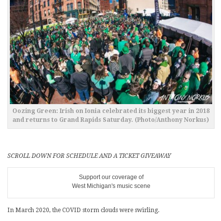
Oozing Green: Irish on Ionia celebrated its biggest year in 2018
and returns to Grand Rapids Saturday. (Photo/Anthony Norkus)
SCROLL DOWN FOR SCHEDULE AND A TICKET GIVEAWAY
Support our coverage of
West Michigan's music scene
In March 2020, the COVID storm clouds were swirling.