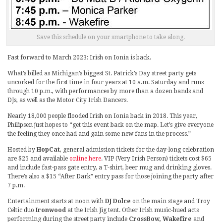
Save this schedule on your smartphone to take along.
Fast forward to March 2023: Irish on Ionia is back.
What’s billed as Michigan’s biggest St. Patrick’s Day street party gets
uncorked for the first time in four years at 10 a.m. Saturday and runs
through 10 p.m., with performances by more than a dozen bands and
DJs, as well as the Motor City Irish Dancers.
Nearly 18,000 people flooded Irish on Ionia back in 2018. This year,
Philipsen just hopes to “get this event back on the map. Let’s give everyone
the feeling they once had and gain some new fans in the process.”
Hosted by
HopCat
, general admission tickets for the day-long celebration
are $25 and available
online here
. VIP (Very Irish Person) tickets cost $65
and include fast-pass gate entry, a T-shirt, beer mug and drinking gloves.
There’s also a $15 “After Dark” entry pass for those joining the party after
7 p.m.
Entertainment starts at noon with
DJ Dolce
on the main stage and Troy
Celtic duo
Ironwood
at the Irish Jig tent. Other Irish music-hued acts
performing during the street party include
CrossBow, Wakefire
and