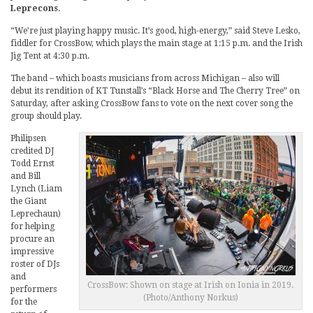
Leprecons
.
“We’re just playing happy music. It’s good, high-energy,” said Steve Lesko,
fiddler for CrossBow, which plays the main stage at 1:15 p.m. and the Irish
Jig Tent at 4:30 p.m.
The band – which boasts musicians from across Michigan – also will
debut its rendition of KT Tunstall’s “Black Horse and The Cherry Tree” on
Saturday, after asking CrossBow fans to vote on the next cover song the
group should play.
Philipsen
credited DJ
Todd Ernst
and Bill
Lynch (Liam
the Giant
Leprechaun)
for helping
procure an
impressive
roster of DJs
and
CrossBow: Shown on stage at Irish on Ionia in 2019.
performers
(Photo/Anthony Norkus)
for the