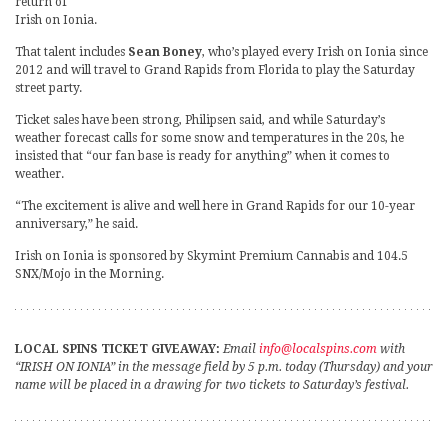
return of
Irish on Ionia.
That talent includes
Sean Boney
, who’s played every Irish on Ionia since
2012 and will travel to Grand Rapids from Florida to play the Saturday
street party.
Ticket sales have been strong, Philipsen said, and while Saturday’s
weather forecast calls for some snow and temperatures in the 20s, he
insisted that “our fan base is ready for anything” when it comes to
weather.
“The excitement is alive and well here in Grand Rapids for our 10-year
anniversary,” he said.
Irish on Ionia is sponsored by Skymint Premium Cannabis and 104.5
SNX/Mojo in the Morning.
LOCAL SPINS TICKET GIVEAWAY:
Email
info@localspins.com
with
“IRISH ON IONIA” in the message field by 5 p.m. today (Thursday) and your
name will be placed in a drawing for two tickets to Saturday’s festival.