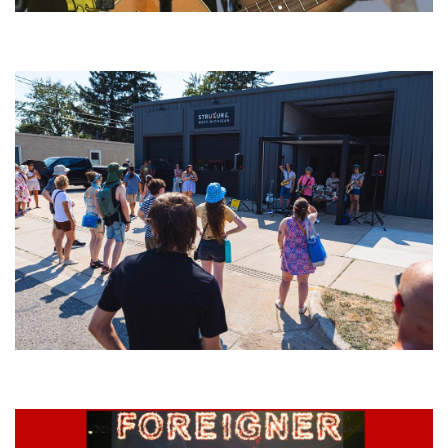
‘Change is in the Air’: Folk rebel Jesse Welles uncorks defiant anthems at
Meijer Gardens
Grand Haven’s Walk the Beat back with 50 Michigan bands playing 25
stages