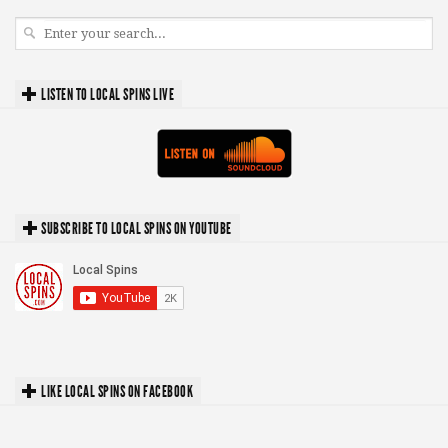
LISTEN TO LOCAL SPINS LIVE
SUBSCRIBE TO LOCAL SPINS ON YOUTUBE
LIKE LOCAL SPINS ON FACEBOOK