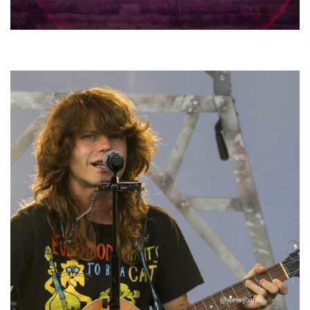
Hoxeyville Skies aims to resurrect Hoxey spirit with Grahame Lesh,
Michigan favorites