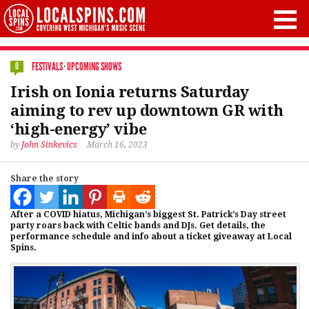
FESTIVALS
·
UPCOMING SHOWS
0
Irish on Ionia returns Saturday
aiming to rev up downtown GR with
‘high-energy’ vibe
by
John Sinkevics
March 16, 2023
Share the story
After a COVID hiatus, Michigan’s biggest St. Patrick’s Day street
party roars back with Celtic bands and DJs. Get details, the
performance schedule and info about a ticket giveaway at Local
Spins.