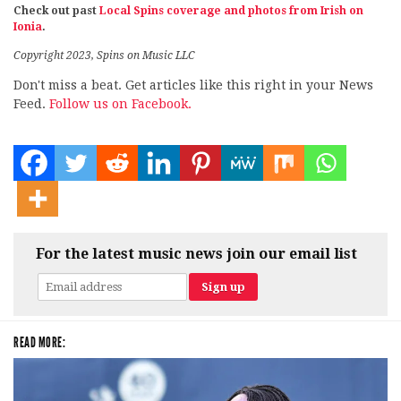
Check out past
Local Spins coverage and photos from Irish on
Ionia
.
Copyright 2023, Spins on Music LLC
Don't miss a beat. Get articles like this right in your News
Feed.
Follow us on Facebook.
For the latest music news join our email list
READ MORE: