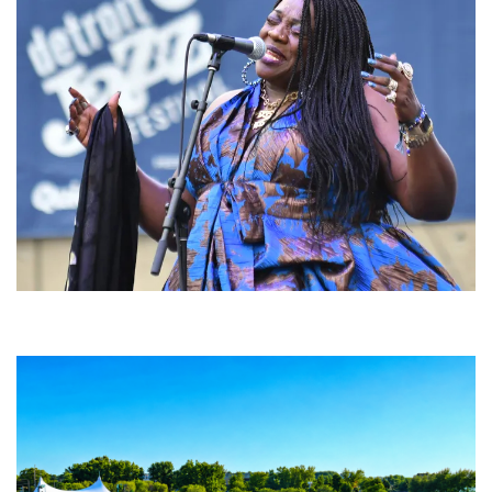
Backyard Blues, Brews & BBQ debuting in N. Mich. with Thornetta Davis,
Fabulous Horndogs