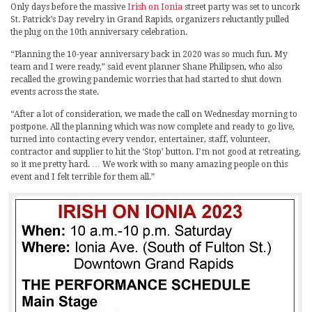
Only days before the massive
Irish on Ionia
street party was set to uncork
St. Patrick’s Day revelry in Grand Rapids, organizers reluctantly pulled
the plug on the 10th anniversary celebration.
“Planning the 10-year anniversary back in 2020 was so much fun. My
team and I were ready,” said event planner Shane Philipsen, who also
recalled the growing pandemic worries that had started to shut down
events across the state.
“After a lot of consideration, we made the call on Wednesday morning to
postpone. All the planning which was now complete and ready to go live,
turned into contacting every vendor, entertainer, staff, volunteer,
contractor and supplier to hit the ‘Stop’ button. I’m not good at retreating,
so it me pretty hard. … We work with so many amazing people on this
event and I felt terrible for them all.”