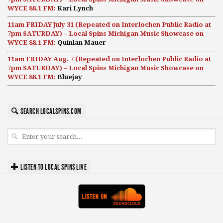
WYCE 88.1 FM:
Kari Lynch
11am FRIDAY July 31 (Repeated on Interlochen Public Radio at
7pm SATURDAY) – Local Spins Michigan Music Showcase on
WYCE 88.1 FM:
Quinlan Mauer
11am FRIDAY Aug. 7 (Repeated on Interlochen Public Radio at
7pm SATURDAY) – Local Spins Michigan Music Showcase on
WYCE 88.1 FM:
Bluejay
SEARCH LOCALSPINS.COM
LISTEN TO LOCAL SPINS LIVE