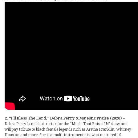
2. “I’ll Bless The Lord,” Debra Perry & Majestic Praise (2020)
–
Debra Perry is music director for the “Music That Raised Us” show and
will pay tribute to black female legends such as Aretha Franklin, Whitney
Houston and more. She is a multi-instrumentalist who mastered 10