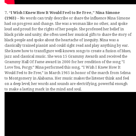
7. “I Wish I Knew How It Would Feel to Be Free,” Nina Simone
(1963)
– No words can truly describe or share the influence Nina Simone
had on progress and change. She was a woman like no other, and spoke
loud and proud for the rights of her people. She professed her belief in
black pride and unity; she often used her musical gifts to share the story of
black people and spoke about the heartache of inequity. Nina was a
classically trained pianist and could sight read and play anything by ear.
She knew how to transfigure well-known songs to create a fusion of blues,
jazz and classical music. She won 15 Grammy Awards and received the
Grammy Hall Of Fame award in 2000 for her rendition of the song “I
Love You, Porgy.” Nina performed this song, “I Wish I Knew How It
Would Feel to Be Free,” in March 1965 in honor of the march from Selma
to Montgomery in Alabama. Her music makes the listener think and feel
on a deep level; her words and sounds are electrifying, powerful enough
to make a lasting mark in the mind and soul.