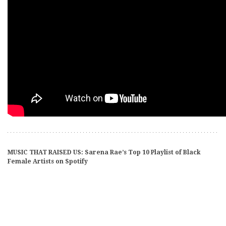
MUSIC THAT RAISED US: Sarena Rae’s Top 10 Playlist of Black
Female Artists on Spotify