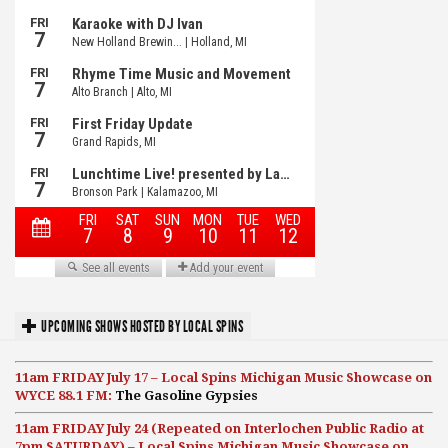
UPCOMING SHOWS HOSTED BY LOCAL SPINS
11am FRIDAY July 17 – Local Spins Michigan Music Showcase on
WYCE 88.1 FM:
The Gasoline Gypsies
11am FRIDAY July 24 (Repeated on Interlochen Public Radio at
7pm SATURDAY) – Local Spins Michigan Music Showcase on