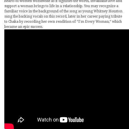
hearts of women worldwide as it signifies the worth, invaluable love and
support a woman brings to life in a relationship. You may recognize a
familiar voice in the background of the song as young Whitney Houston
sang the backing vocals on this record, later in her career paying tribute
to Chaka by recording her own rendition of “I’m Every Woman,” which
became an epic success.