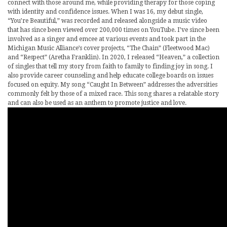
connect with those around me, while providing therapy for those coping
with identity and confidence issues. When I was 16, my debut single,
“You’re Beautiful,” was recorded and released alongside a music video
that has since been viewed over 200,000 times on YouTube. I’ve since been
involved as a singer and emcee at various events and took part in the
Michigan Music Alliance’s cover projects, “The Chain” (Fleetwood Mac)
and “Respect” (Aretha Franklin). In 2020, I released “Heaven,” a collection
of singles that tell my story from faith to family to finding joy in song. I
also provide career counseling and help educate college boards on issues
focused on equity. My song “Caught In Between” addresses the adversities
commonly felt by those of a mixed race. This song shares a relatable story
and can also be used as an anthem to promote justice and love.