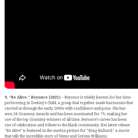
9. “Be Alive,” Beyonce (2021)
– Beyonce is widely known for her time
performing in Destiny’s Child, a group that together made harmonies that
carried us through the early 2000s with confidence and poise. She has
won 28 Grammy Awards and has been nominated for 79, making her
one of the top Grammy winners of all time. Beyonce’s career has been
one of celebration and tribute to the black community. Her latest release
“Be Alive” is featured in the motion picture for “King Richard,” a movie
that tells the incredible story of Venus and Serena Williams.