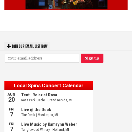
Lynyrd Skynyrd, Foreigner, Tantric, 5 Seconds of Summer, 311, Corn
Fed Girls: Photo Recaps
JOIN OUR EMAIL LIST NOW