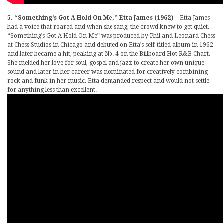
5. “Something’s Got A Hold On Me,” Etta James (1962)
– Etta James
had a voice that roared and when she sang, the crowd knew to get quiet.
“Something’s Got A Hold On Me” was produced by Phil and Leonard Chess
at Chess Studios in Chicago and debuted on Etta’s self-titled album in 1962
and later became a hit, peaking at No. 4 on the Billboard Hot R&B Chart.
She melded her love for soul, gospel and jazz to create her own unique
sound and later in her career was nominated for creatively combining
rock and funk in her music. Etta demanded respect and would not settle
for anything less than excellent.