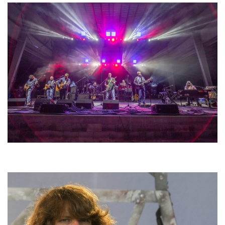
Hoxeyville Skies aims to resurrect Hoxey spirit with Grahame Lesh,
Michigan favorites