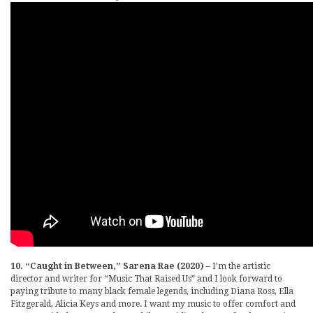
10. “Caught in Between,” Sarena Rae (2020)
– I’m the artistic
director and writer for “Music That Raised Us” and I look forward to
paying tribute to many black female legends, including Diana Ross, Ella
Fitzgerald, Alicia Keys and more. I want my music to offer comfort and