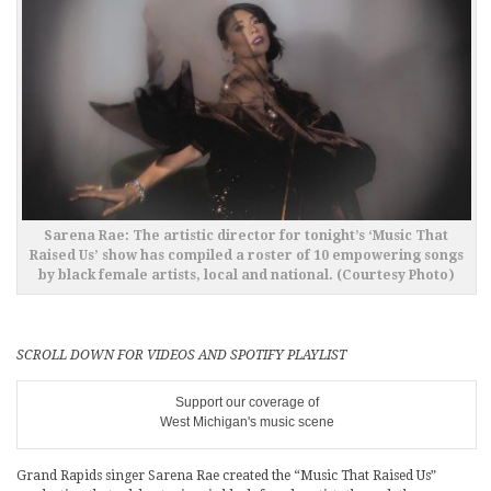
Sarena Rae: The artistic director for tonight’s ‘Music That
Raised Us’ show has compiled a roster of 10 empowering songs
by black female artists, local and national. (Courtesy Photo)
SCROLL DOWN FOR VIDEOS AND SPOTIFY PLAYLIST
Support our coverage of
West Michigan's music scene
Grand Rapids singer Sarena Rae created the “Music That Raised Us”