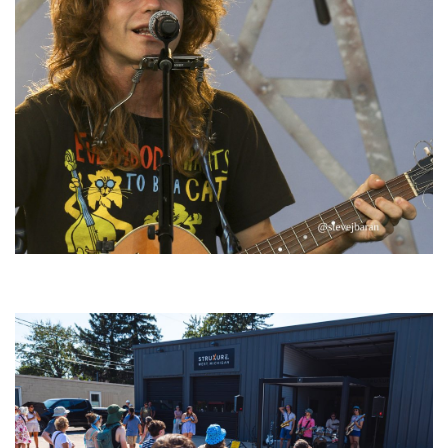
‘Change is in the Air’: Folk rebel Jesse Welles uncorks defiant anthems at
Meijer Gardens