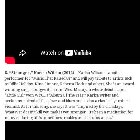
8. “Stronger,” Karisa Wilson (2012)
– Karisa Wilson is another
performer for “Music That Raised Us” and will pay tribute to artists such
as Billie Holiday, Nina Simone, Roberta Flack and others. She is an award-
winning singer-songwriter from West Michigan whose debut album
“Little Girl” won WYCE’s “Album Of The Year.” Karisa writes and
performs a blend of folk, jazz and blues and is also a classically trained
violinist. As for this song, she says it was “inspired by the old adage,
‘whatever doesn’t kill you makes you stronger.’ It’s been a meditation for
many enduring life’s sometimes troublesome circumstances.”