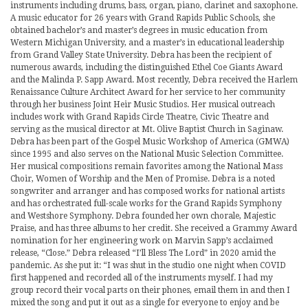
instruments including drums, bass, organ, piano, clarinet and saxophone.
A music educator for 26 years with Grand Rapids Public Schools, she
obtained bachelor’s and master’s degrees in music education from
Western Michigan University, and a master’s in educational leadership
from Grand Valley State University. Debra has been the recipient of
numerous awards, including the distinguished Ethel Coe Giants Award
and the Malinda P. Sapp Award. Most recently, Debra received the Harlem
Renaissance Culture Architect Award for her service to her community
through her business Joint Heir Music Studios. Her musical outreach
includes work with Grand Rapids Circle Theatre, Civic Theatre and
serving as the musical director at Mt. Olive Baptist Church in Saginaw.
Debra has been part of the Gospel Music Workshop of America (GMWA)
since 1995 and also serves on the National Music Selection Committee.
Her musical compositions remain favorites among the National Mass
Choir, Women of Worship and the Men of Promise. Debra is a noted
songwriter and arranger and has composed works for national artists
and has orchestrated full-scale works for the Grand Rapids Symphony
and Westshore Symphony. Debra founded her own chorale, Majestic
Praise, and has three albums to her credit. She received a Grammy Award
nomination for her engineering work on Marvin Sapp’s acclaimed
release, “Close.” Debra released “I’ll Bless The Lord” in 2020 amid the
pandemic. As she put it: “I was shut in the studio one night when COVID
first happened and recorded all of the instruments myself. I had my
group record their vocal parts on their phones, email them in and then I
mixed the song and put it out as a single for everyone to enjoy and be