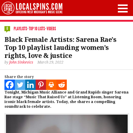
PLAYLISTS
·
TOP 10 LISTS
·
VIDEOS
0
Black Female Artists: Sarena Rae’s
Top 10 playlist lauding women’s
rights, love & justice
by
John Sinkevics
March 29, 2022
Share the story
Tonight, Michigan Music Alliance and Grand Rapids singer Sarena
Rae stage “Music That Raised Us” at Listening Room, honoring
iconic black female artists. Today, she shares a compelling
soundtrack to celebrate.