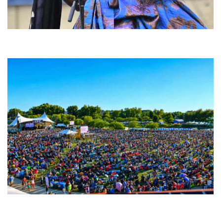
Backyard Blues, Brews & BBQ debuting in N. Mich. with Thornetta Davis,
Fabulous Horndogs
Unity Christian Music Festival returns to Muskegon today with who’s who
lineup