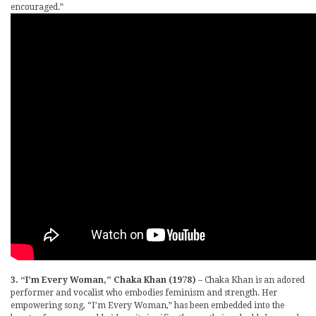
encouraged.”
3. “I’m Every Woman,” Chaka Khan (1978)
– Chaka Khan is an adored
performer and vocalist who embodies feminism and strength. Her
empowering song, “I’m Every Woman,” has been embedded into the