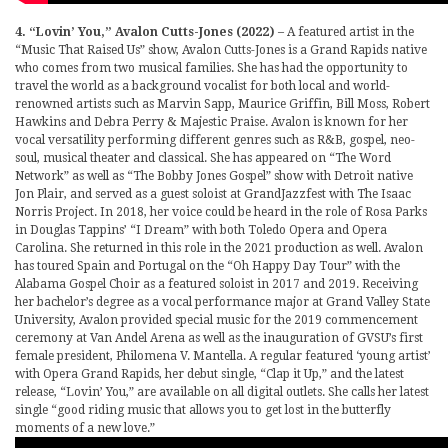
4. “Lovin’ You,” Avalon Cutts-Jones (2022)
– A featured artist in the
“Music That Raised Us” show, Avalon Cutts-Jones is a Grand Rapids native
who comes from two musical families. She has had the opportunity to
travel the world as a background vocalist for both local and world-
renowned artists such as Marvin Sapp, Maurice Griffin, Bill Moss, Robert
Hawkins and Debra Perry & Majestic Praise. Avalon is known for her
vocal versatility performing different genres such as R&B, gospel, neo-
soul, musical theater and classical. She has appeared on “The Word
Network” as well as “The Bobby Jones Gospel” show with Detroit native
Jon Plair, and served as a guest soloist at GrandJazzfest with The Isaac
Norris Project. In 2018, her voice could be heard in the role of Rosa Parks
in Douglas Tappins’ “I Dream” with both Toledo Opera and Opera
Carolina. She returned in this role in the 2021 production as well. Avalon
has toured Spain and Portugal on the “Oh Happy Day Tour” with the
Alabama Gospel Choir as a featured soloist in 2017 and 2019. Receiving
her bachelor’s degree as a vocal performance major at Grand Valley State
University, Avalon provided special music for the 2019 commencement
ceremony at Van Andel Arena as well as the inauguration of GVSU’s first
female president, Philomena V. Mantella. A regular featured ‘young artist’
with Opera Grand Rapids, her debut single, “Clap it Up,” and the latest
release, “Lovin’ You,” are available on all digital outlets. She calls her latest
single “good riding music that allows you to get lost in the butterfly
moments of a new love.”