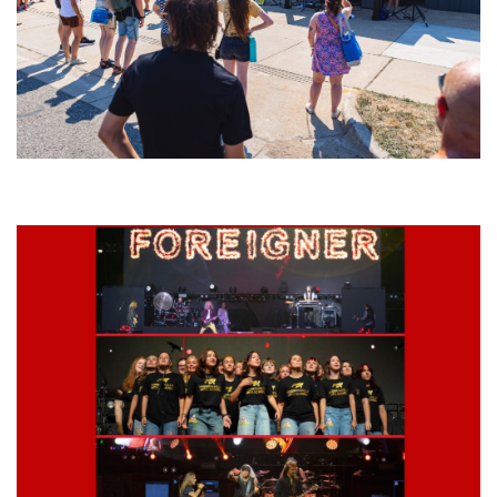
Grand Haven’s Walk the Beat back with 50 Michigan bands playing 25
stages