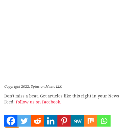
Copyright 2022, Spins on Music LLC
Don't miss a beat. Get articles like this right in your News
Feed.
Follow us on Facebook.