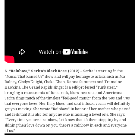
6. “Rainbow,” Serita’s Black Rose (2012)
– Serita is starring in the
“Music That Raised Us” show and will pay homage to artists such as Ma
Rainey, Gladys Knight, Chaka Khan, Donna Summers and Tramaine
Hawkins. The Grand Rapids singer is a self-professed “Funkateer,”
bringing a raucous mix of funk, rock, blues, neo-soul and Americana.
Serita sings much of the timeless “feel-good music” from the ’60s and ’70s
that everyone loves. Her fiery blues- and soul-infused vocals will definitely
get you moving. She wrote “Rainbow” in honor of her mother who passed
and feels that it is also for anyone who is missing a loved one. She says:
“Every time you see a rainbow, just know that it’s them stopping by and
shining their love down on you; there’s a rainbow in each and everyone
of us.”