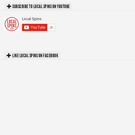
SUBSCRIBE TO LOCAL SPINS ON YOUTUBE
LIKE LOCAL SPINS ON FACEBOOK