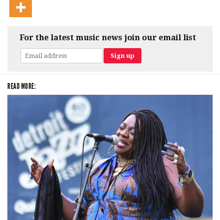
For the latest music news join our email list
READ MORE: