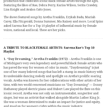
production that celebrates iconic black female artists through the ages,
featuring the likes of Rae, Debra Perry, Karisa Wilson, Serita Crawley,
Lisa Knight and Avalon Cutts-Jones.
The shows featured songs by Aretha Franklin, Erykah Badu, Mariah
Carey, Ella Fitzgerald, Donna Summer, Ma Rainey and more. Local Spins
asked Sarena Rae for a Top 10 playlist of influential music by female
voices, national and local. These are her picks.
A TRIBUTE TO BLACK FEMALE ARTISTS: Sarena Rae’s Top 10
Playlist
1. “Day Dreaming,” Aretha Franklin (1972)
– Aretha Franklin is one
of Michigan’s very own legendary and powerful black female artists who
has paved the way for women of color in music. “Daydreaming” is just
one of her many beloved songs that has left a stamp in music history with
its undeniable dancing melody and spotlight on Aretha’s prolific soaring
vocals. Aretha was known for her collaborations with other artists of her
time, with two world-renowned musicians on “Day Dreaming” — Donny
Hathaway played electric piano and Hubert Law played the flute on this
iconic record. Aretha was not only an instrumentalist, songwriter and
singer, but was an activist that walked alongside Martin Luther King Jr.
She was a woman determined to make an impact for justice and equity,
and stood up for women’s rights within the music industry.