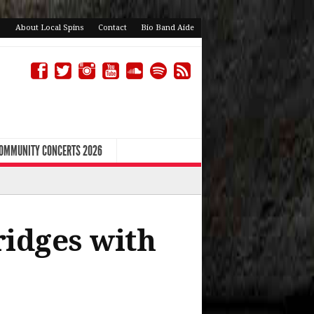
About Local Spins
Contact
Bio Band Aide
COMMUNITY CONCERTS 2026
idges with