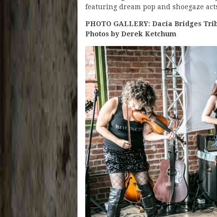
featuring dream pop and shoegaze acts
PHOTO GALLERY: Dacia Bridges Tribu
Photos by Derek Ketchum