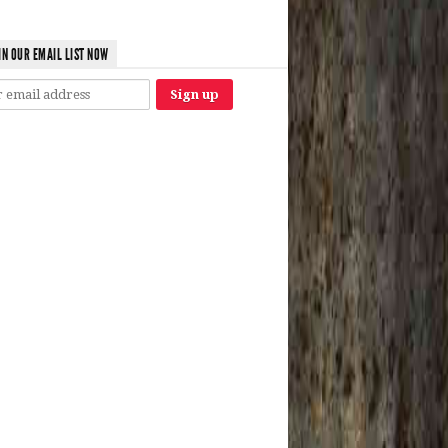
IN OUR EMAIL LIST NOW