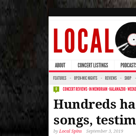
ABOUT
CONCERT LISTINGS
PODCAST
FEATURES
OPEN-MIC NIGHTS
REVIEWS
SHOP
CONCERT REVIEWS
·
IN MEMORIAM
·
KALAMAZOO
·
WEEKE
0
Hundreds hai
songs, testi
by
Local Spins
September 3, 2019