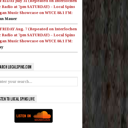
FRIDAY July 31 (Repeated on Interlochen
c Radio at 7pm SATURDAY) – Local Spins
gan Music Showcase on WYCE 88.1 FM:
an Mauer
FRIDAY Aug. 7 (Repeated on Interlochen
c Radio at 7pm SATURDAY) – Local Spins
gan Music Showcase on WYCE 88.1 FM:
ay
ARCH LOCALSPINS.COM
STEN TO LOCAL SPINS LIVE