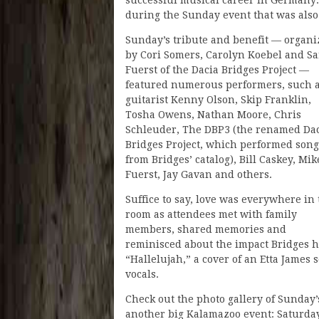
during the Sunday event that was also
Sunday’s tribute and benefit — organi
by Cori Somers, Carolyn Koebel and S
Fuerst of the Dacia Bridges Project —
featured numerous performers, such 
guitarist Kenny Olson, Skip Franklin,
Tosha Owens, Nathan Moore, Chris
Schleuder, The DBP3 (the renamed Da
Bridges Project, which performed song
from Bridges’ catalog), Bill Caskey, Mik
Fuerst, Jay Gavan and others.
Suffice to say, love was everywhere in
room as attendees met with family
members, shared memories and
reminisced about the impact Bridges h
“Hallelujah,” a cover of an Etta James
vocals.
Check out the photo gallery of Sunday
another big Kalamazoo event: Saturda