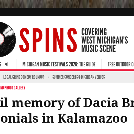
S
MICHIGAN MUSIC FESTIVALS 2026: THE GUIDE
FREE OUTDOOR 
LOCAL GRINS COMEDY ROUNDUP
SUMMER CONCERTS @ MICHIGAN VENUES
ND PHOTO GALLERY
l memory of Dacia Br
monials in Kalamazoo