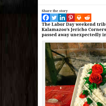
Share the story
The Labor Day weekend tribu
Kalamazoo’s Jericho Corners
passed away unexpectedly in 