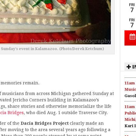
at Sunday’s event in Kalamazoo. (Photo/Derek Ketchum)
UP
 memories remain.
11am 
Music
f musicians from across Michigan gathered Sunday at
Gasol
ovated Jericho Corners building in Kalamazoo’s
gs, share stories and otherwise memorialize the life
11am 
cia Bridges
, who died Aug. 1 outside Traverse City.
Publi
Michi
der of the
Dacia Bridges Project
clearly made an
Kari 
ter moving to the area several years ago following a
 More than 200 people stopped by at some point