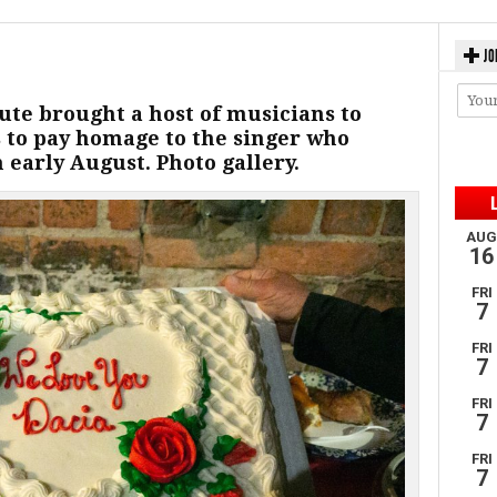
JO
te brought a host of musicians to
 to pay homage to the singer who
early August. Photo gallery.