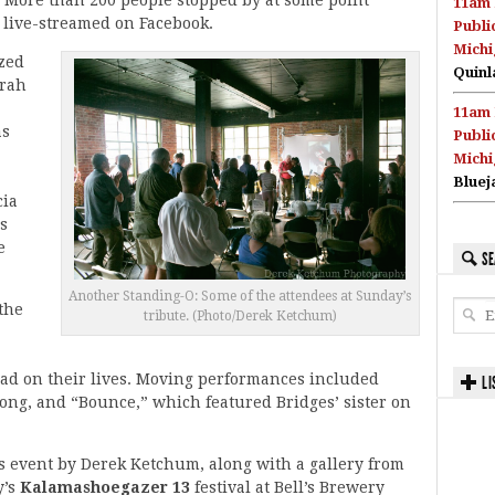
11am 
 live-streamed on Facebook.
Publi
Michi
zed
Quinl
arah
11am 
as
Publi
Michi
Bluej
cia
s
e
SE
Another Standing-O: Some of the attendees at Sunday’s
 the
tribute. (Photo/Derek Ketchum)
ad on their lives. Moving performances included
LI
 song, and “Bounce,” which featured Bridges’ sister on
’s event by Derek Ketchum, along with a gallery from
y’s
Kalamashoegazer 13
festival at Bell’s Brewery