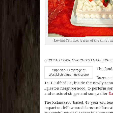
Loving Tribute: A sign of the times 
SCROLL DOWN FOR PHOTO GALLERIES
The fond
Support our coverage of
West Michigan's music scene
Dozens o
1501 Fulford St., inside the newly ren
Egleston neighborhood, to perform son
and music of singer and songwriter
Da
The Kalamazoo-based, 45-year-old lea
impact on fellow musicians and fans af
successful musical career in Germany: