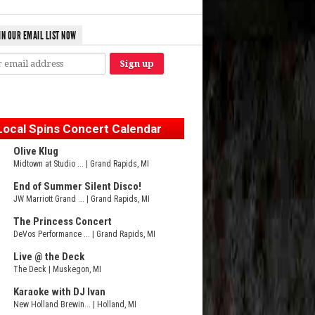
IN OUR EMAIL LIST NOW