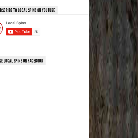
BSCRIBE TO LOCAL SPINS ON YOUTUBE
KE LOCAL SPINS ON FACEBOOK