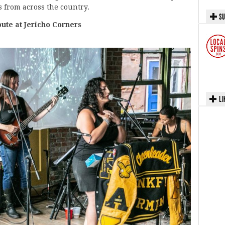
 from across the country.
SU
te at Jericho Corners
LI