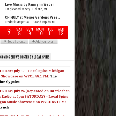
COMING SHOWS HOSTED BY LOCAL SPINS
FRIDAY July 17 – Local Spins Michigan
 Showcase on WYCE 88.1 FM:
The
ine Gypsies
FRIDAY July 24 (Repeated on Interlochen
c Radio at 7pm SATURDAY) – Local Spins
gan Music Showcase on WYCE 88.1 FM:
Lynch