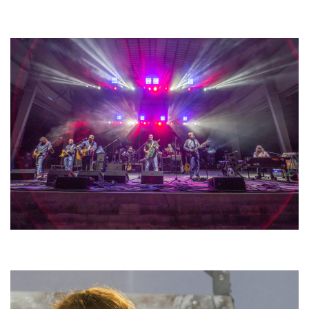
Unity Christian Music Festival returns to Muskegon today with who’s who
lineup
Hoxeyville Skies aims to resurrect Hoxey spirit with Grahame Lesh,
Michigan favorites