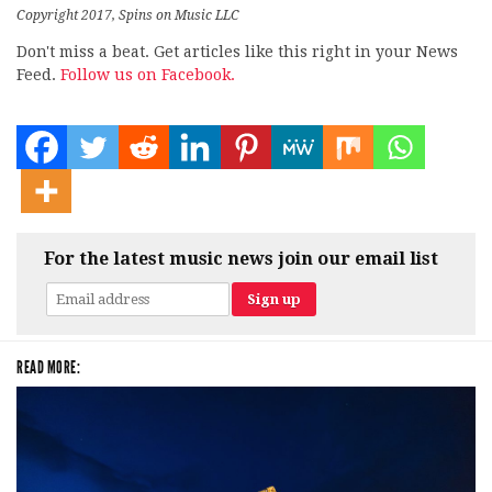
Copyright 2017, Spins on Music LLC
Don't miss a beat. Get articles like this right in your News
Feed.
Follow us on Facebook.
For the latest music news join our email list
READ MORE: