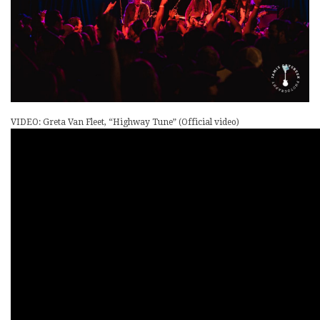
VIDEO: Greta Van Fleet, “Highway Tune” (Official video)