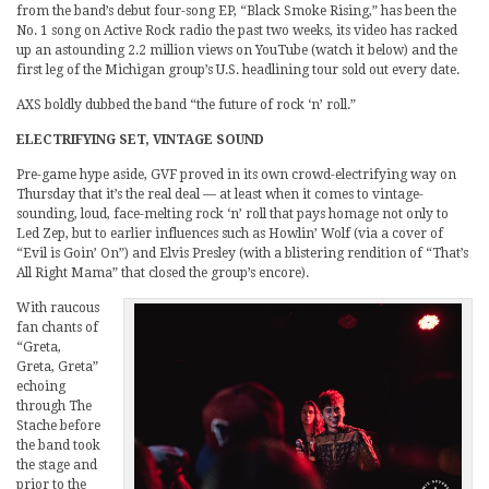
from the band’s debut four-song EP, “Black Smoke Rising,” has been the
No. 1 song on Active Rock radio the past two weeks, its video has racked
up an astounding 2.2 million views on YouTube (watch it below) and the
first leg of the Michigan group’s U.S. headlining tour sold out every date.
AXS boldly dubbed the band “the future of rock ‘n’ roll.”
ELECTRIFYING SET, VINTAGE SOUND
Pre-game hype aside, GVF proved in its own crowd-electrifying way on
Thursday that it’s the real deal — at least when it comes to vintage-
sounding, loud, face-melting rock ‘n’ roll that pays homage not only to
Led Zep, but to earlier influences such as Howlin’ Wolf (via a cover of
“Evil is Goin’ On”) and Elvis Presley (with a blistering rendition of “That’s
All Right Mama” that closed the group’s encore).
With raucous
fan chants of
“Greta,
Greta, Greta”
echoing
through The
Stache before
the band took
the stage and
prior to the