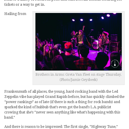
tickets or a way to get in.
Hailing from
Brothers in Arms: Greta Van Fleet on stage Thursday.
(Photo/Jamie Geysbeek)
Frankenmuth of all places, the young, hard-rocking band with the Led
Zeppelin vibe has played Grand Rapids before, but has quickly climbed the
“power rankings” as of late (if there is such a thing for rock bands) and
sparked the kind of hubbub that’s even got the band’s L.A. publicist
crowing that she’s “never seen anything like what’s happening with this
band.”
And there is reason to be impressed: The first single, “Highway Tune,”