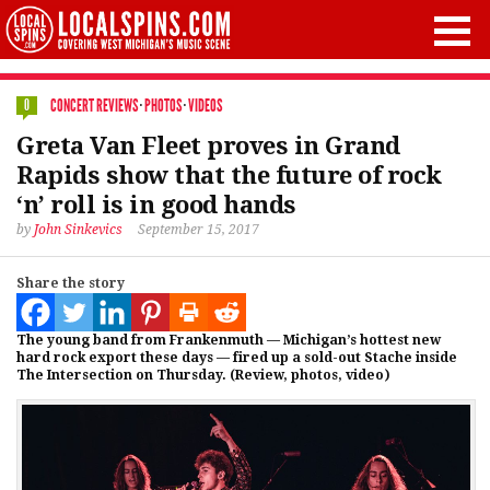
CONCERT REVIEWS
·
PHOTOS
·
VIDEOS
0
Greta Van Fleet proves in Grand
Rapids show that the future of rock
‘n’ roll is in good hands
by
John Sinkevics
September 15, 2017
Share the story
The young band from Frankenmuth — Michigan’s hottest new
hard rock export these days — fired up a sold-out Stache inside
The Intersection on Thursday. (Review, photos, video)