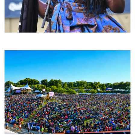
Backyard Blues, Brews & BBQ debuting in N. Mich. with Thornetta Davis,
Fabulous Horndogs