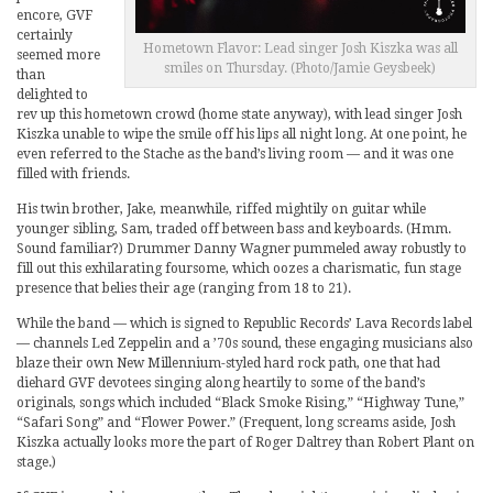
encore, GVF
certainly
Hometown Flavor: Lead singer Josh Kiszka was all
seemed more
smiles on Thursday. (Photo/Jamie Geysbeek)
than
delighted to
rev up this hometown crowd (home state anyway), with lead singer Josh
Kiszka unable to wipe the smile off his lips all night long. At one point, he
even referred to the Stache as the band’s living room — and it was one
filled with friends.
His twin brother, Jake, meanwhile, riffed mightily on guitar while
younger sibling, Sam, traded off between bass and keyboards. (Hmm.
Sound familiar?) Drummer Danny Wagner pummeled away robustly to
fill out this exhilarating foursome, which oozes a charismatic, fun stage
presence that belies their age (ranging from 18 to 21).
While the band — which is signed to Republic Records’ Lava Records label
— channels Led Zeppelin and a ’70s sound, these engaging musicians also
blaze their own New Millennium-styled hard rock path, one that had
diehard GVF devotees singing along heartily to some of the band’s
originals, songs which included “Black Smoke Rising,” “Highway Tune,”
“Safari Song” and “Flower Power.” (Frequent, long screams aside, Josh
Kiszka actually looks more the part of Roger Daltrey than Robert Plant on
stage.)