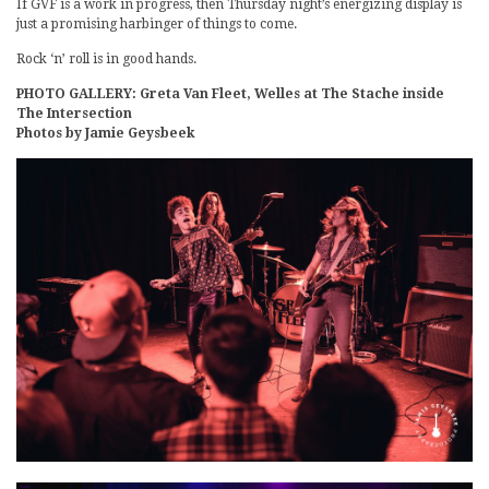
If GVF is a work in progress, then Thursday night’s energizing display is
just a promising harbinger of things to come.
Rock ‘n’ roll is in good hands.
PHOTO GALLERY: Greta Van Fleet, Welles at The Stache inside
The Intersection
Photos by Jamie Geysbeek