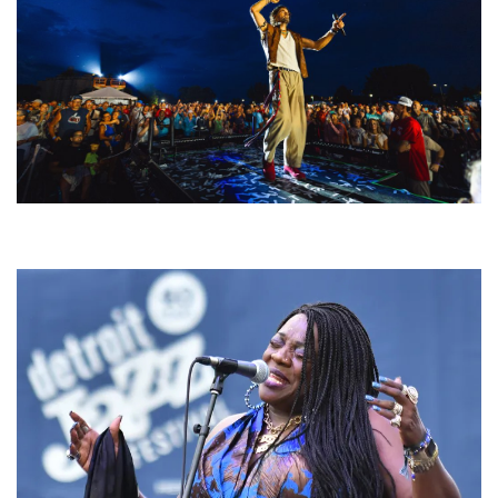
For King & Country launches ‘bright and bold’ spectacle at Muskegon’s
Unity Music Festival