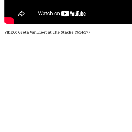
VIDEO: Greta Van Fleet at The Stache (9/14/17)