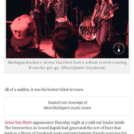
Michigan Rockers: Greta Van Fleet had a sellout crowd roaring
from the get-go. (Photo/Jamie Geysbeek)
All of a sudden, it was the hottest ticket in town.
Support our coverage of
West Michigan's music scene
Greta Van Fleet’s
appearance Thursday night at a sold-out Stache inside
The Intersection in Grand Rapids had generated the sort of buzz that
leads to a flurry of Facebook posts and texts betwixt friends scouring for