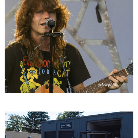
‘Change is in the Air’: Folk rebel Jesse Welles uncorks defiant anthems at
Meijer Gardens