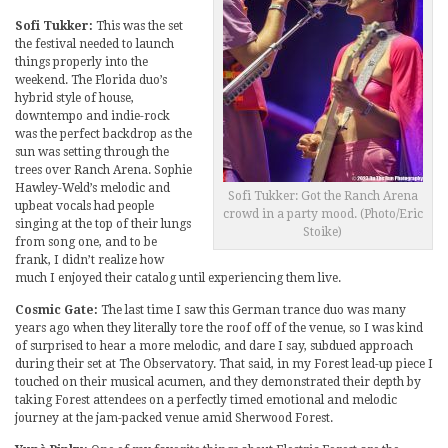
Sofi Tukker:
This was the set
the festival needed to launch
things properly into the
weekend. The Florida duo’s
hybrid style of house,
downtempo and indie-rock
was the perfect backdrop as the
sun was setting through the
trees over Ranch Arena. Sophie
Hawley-Weld’s melodic and
Sofi Tukker: Got the Ranch Arena
upbeat vocals had people
crowd in a party mood. (Photo/Eric
singing at the top of their lungs
Stoike)
from song one, and to be
frank, I didn’t realize how
much I enjoyed their catalog until experiencing them live.
Cosmic Gate:
The last time I saw this German trance duo was many
years ago when they literally tore the roof off of the venue, so I was kind
of surprised to hear a more melodic, and dare I say, subdued approach
during their set at The Observatory. That said, in my Forest lead-up piece I
touched on their musical acumen, and they demonstrated their depth by
taking Forest attendees on a perfectly timed emotional and melodic
journey at the jam-packed venue amid Sherwood Forest.