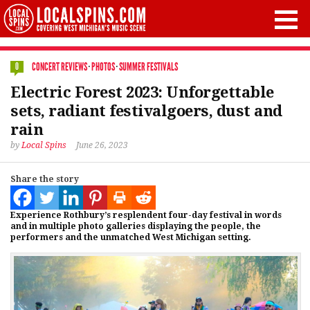
CONCERT REVIEWS
·
PHOTOS
·
SUMMER FESTIVALS
0
Electric Forest 2023: Unforgettable
sets, radiant festivalgoers, dust and
rain
by
Local Spins
June 26, 2023
Share the story
Experience Rothbury’s resplendent four-day festival in words
and in multiple photo galleries displaying the people, the
performers and the unmatched West Michigan setting.