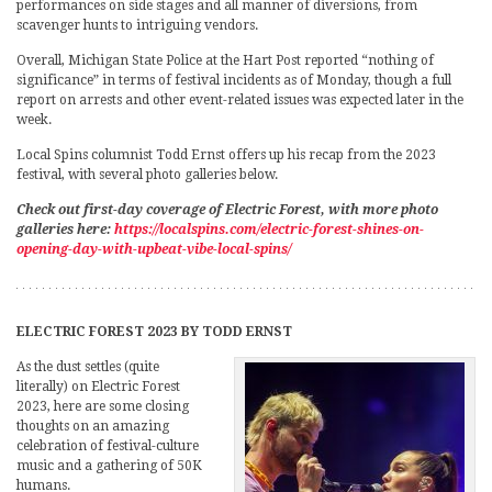
performances on side stages and all manner of diversions, from
scavenger hunts to intriguing vendors.
Overall, Michigan State Police at the Hart Post reported “nothing of
significance” in terms of festival incidents as of Monday, though a full
report on arrests and other event-related issues was expected later in the
week.
Local Spins columnist Todd Ernst offers up his recap from the 2023
festival, with several photo galleries below.
Check out first-day coverage of Electric Forest, with more photo
galleries here:
https://localspins.com/electric-forest-shines-on-
opening-day-with-upbeat-vibe-local-spins/
ELECTRIC FOREST 2023 BY TODD ERNST
As the dust settles (quite
literally) on Electric Forest
2023, here are some closing
thoughts on an amazing
celebration of festival-culture
music and a gathering of 50K
humans.