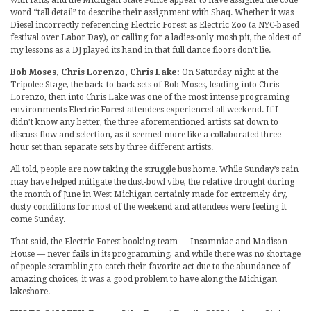
word “tall detail” to describe their assignment with Shaq. Whether it was
Diesel incorrectly referencing Electric Forest as Electric Zoo (a NYC-based
festival over Labor Day), or calling for a ladies-only mosh pit, the oldest of
my lessons as a DJ played its hand in that full dance floors don’t lie.
Bob Moses, Chris Lorenzo, Chris Lake:
On Saturday night at the
Tripolee Stage, the back-to-back sets of Bob Moses, leading into Chris
Lorenzo, then into Chris Lake was one of the most intense programing
environments Electric Forest attendees experienced all weekend. If I
didn’t know any better, the three aforementioned artists sat down to
discuss flow and selection, as it seemed more like a collaborated three-
hour set than separate sets by three different artists.
All told, people are now taking the struggle bus home. While Sunday’s rain
may have helped mitigate the dust-bowl vibe, the relative drought during
the month of June in West Michigan certainly made for extremely dry,
dusty conditions for most of the weekend and attendees were feeling it
come Sunday.
That said, the Electric Forest booking team — Insomniac and Madison
House — never fails in its programming, and while there was no shortage
of people scrambling to catch their favorite act due to the abundance of
amazing choices, it was a good problem to have along the Michigan
lakeshore.