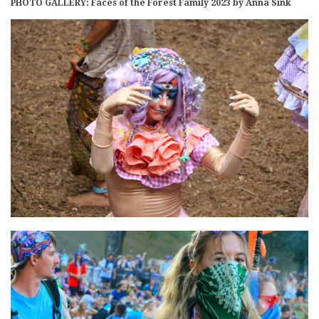
PHOTO GALLERY: Faces of the Forest Family 2023 by Anna Sink