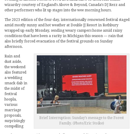
wizardry courtesy of England’s Above & Beyond, Canada’s DJ Rezz and
other performers who lit up stages into the wee morning hours.
The 2023 edition of the four-day, internationally renowned festival staged
amid mostly sunny and hot weather at Double JJ Resort in Rothbury
wrapped up early Monday, sending weary campers home amid rainy
conditions that have been a rarity in Michigan this season — rain that
also briefly forced evacuation of the festival grounds on Sunday
afternoon.
Rain and
dust aside,
the weekend
also featured
a wedding
smack dab in
the midst of
festival
hoopla,
various
marriage
proposals,
Brief Interruption: Sunday’s message to the Forest
surprisingly
Family. (Photo/Eric Stoike)
compelling