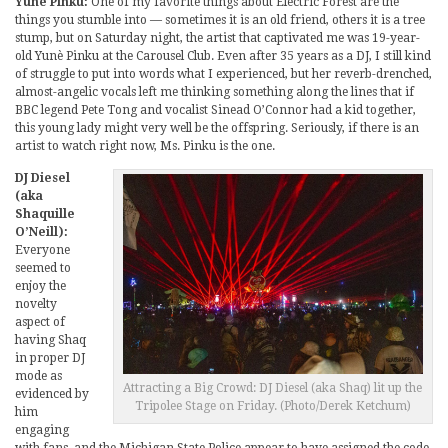
Yunè Pinku:
One of my favorite things about Electric Forest are the
things you stumble into — sometimes it is an old friend, others it is a tree
stump, but on Saturday night, the artist that captivated me was 19-year-
old Yunè Pinku at the Carousel Club. Even after 35 years as a DJ, I still kind
of struggle to put into words what I experienced, but her reverb-drenched,
almost-angelic vocals left me thinking something along the lines that if
BBC legend Pete Tong and vocalist Sinead O’Connor had a kid together,
this young lady might very well be the offspring. Seriously, if there is an
artist to watch right now, Ms. Pinku is the one.
DJ Diesel
(aka
Shaquille
O’Neill):
Everyone
seemed to
enjoy the
novelty
aspect of
having Shaq
in proper DJ
mode as
Attracting a Big Crowd: DJ Diesel (aka Shaq) lit up the
evidenced by
Tripolee Stage on Friday. (Photo/Derek Ketchum)
him
engaging
with fans, and the Michigan State Police appear to have assigned the code