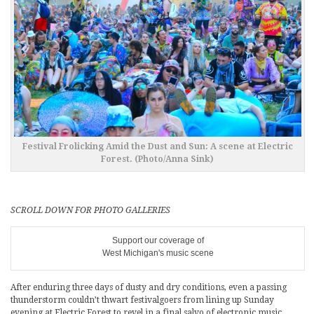
Festival Frolicking Amid the Dust and Sun: A scene at Electric
Forest. (Photo/Anna Sink)
SCROLL DOWN FOR PHOTO GALLERIES
Support our coverage of
West Michigan's music scene
After enduring three days of dusty and dry conditions, even a passing
thunderstorm couldn’t thwart festivalgoers from lining up Sunday
evening at Electric Forest to revel in a final salvo of electronic music