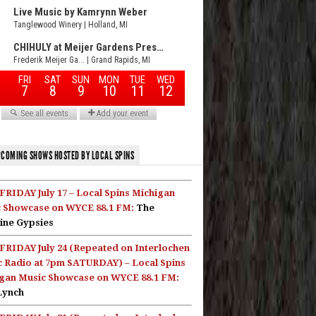
COMING SHOWS HOSTED BY LOCAL SPINS
FRIDAY July 17 – Local Spins Michigan
 Showcase on WYCE 88.1 FM:
The
ine Gypsies
FRIDAY July 24 (Repeated on Interlochen
c Radio at 7pm SATURDAY) – Local Spins
gan Music Showcase on WYCE 88.1 FM:
Lynch