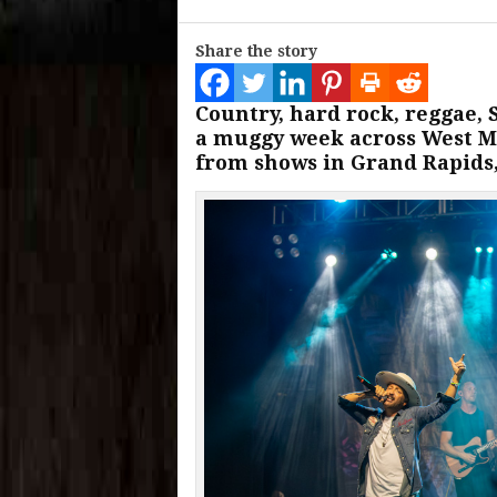
Share the story
Country, hard rock, reggae,
a muggy week across West Mi
from shows in Grand Rapids,