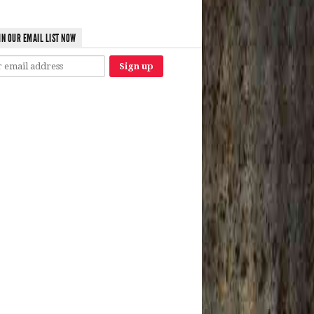
IN OUR EMAIL LIST NOW