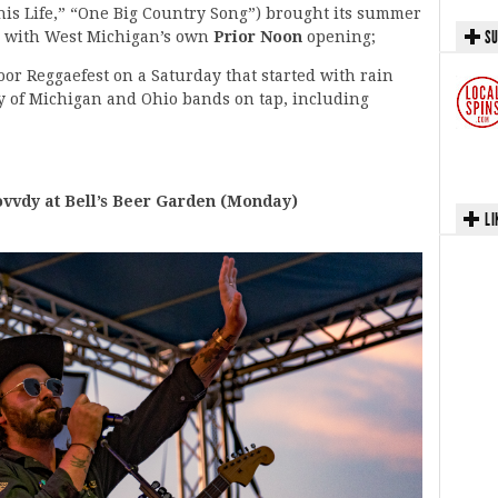
his Life,” “One Big Country Song”) brought its summer
SU
y, with West Michigan’s own
Prior Noon
opening;
oor Reggaefest on a Saturday that started with rain
vy of Michigan and Ohio bands on tap, including
vdy at Bell’s Beer Garden (Monday)
LI