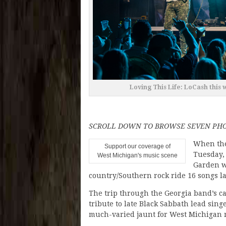
Loving This Life: LoCash this 
SCROLL DOWN TO BROWSE SEVEN PHO
When th
Support our coverage of
Tuesday, 
West Michigan's music scene
Garden w
country/Southern rock ride 16 songs l
The trip through the Georgia band’s ca
tribute to late Black Sabbath lead sing
much-varied jaunt for West Michigan m