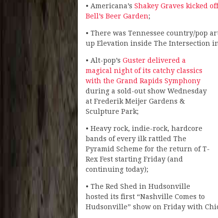
• Americana’s
Shakey Graves kicked off
Bell’s Beer Garden
;
• There was Tennessee country/pop art
up Elevation inside The Intersection 
• Alt-pop’s
Guster delivered a
magical night of its catchy classics
with the Grand Rapids Symphony
during a sold-out show Wednesday
at Frederik Meijer Gardens &
Sculpture Park;
• Heavy rock, indie-rock, hardcore
bands of every ilk rattled The
Pyramid Scheme for the return of T-
Rex Fest starting Friday (and
continuing today);
• The Red Shed in Hudsonville
hosted its first “Nashville Comes to
Hudsonville” show on Friday with Chi