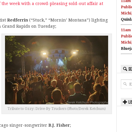
11am 
 the week with a crowd-pleasing sold-out affair at
Publi
Michi
Quinl
ist
Redferrin
(“Stuck,” “Mornin’ Montana”) lighting
in Grand Rapids on Tuesday;
11am 
Publi
Michi
Bluej
SE
LI
Tribute to Ozzy: Drive-By Truckers (Photo/Derek Ketchum)
cago singer-songwriter
B.J. Fisher
;