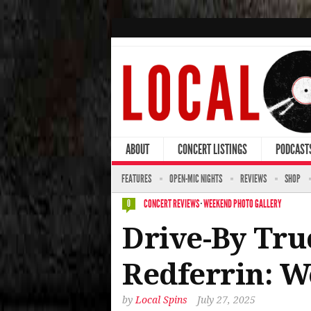
ABOUT
CONCERT LISTINGS
PODCAST
FEATURES
OPEN-MIC NIGHTS
REVIEWS
SHOP
CONCERT REVIEWS
·
WEEKEND PHOTO GALLERY
0
Drive-By Tru
Redferrin: W
by
Local Spins
July 27, 2025