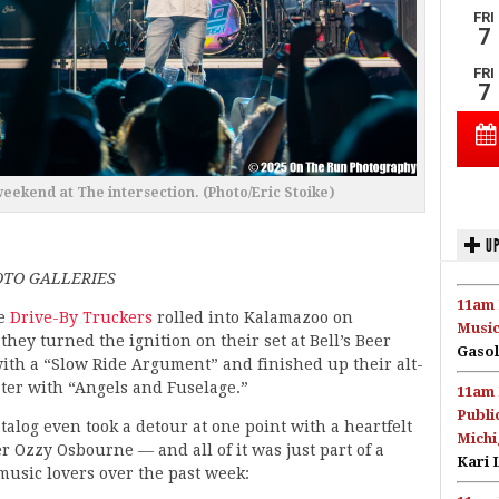
weekend at The intersection. (Photo/Eric Stoike)
UP
TO GALLERIES
11am 
e
Drive-By Truckers
rolled into Kalamazoo on
Music
they turned the ignition on their set at Bell’s Beer
Gasol
ith a “Slow Ride Argument” and finished up their alt-
ater with “Angels and Fuselage.”
11am 
Publi
talog even took a detour at one point with a heartfelt
Michi
er Ozzy Osbourne — and all of it was just part of a
Kari 
usic lovers over the past week: