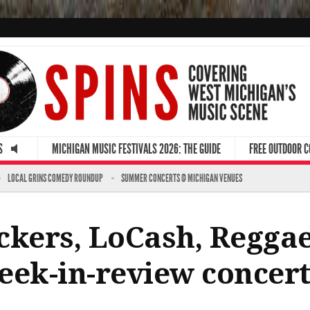
S
MICHIGAN MUSIC FESTIVALS 2026: THE GUIDE
FREE OUTDOOR 
LOCAL GRINS COMEDY ROUNDUP
SUMMER CONCERTS @ MICHIGAN VENUES
ckers, LoCash, Reggae
eek-in-review concert