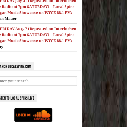
FRIDAY July 31 (Repeated on Interlochen
c Radio at 7pm SATURDAY) – Local Spins
gan Music Showcase on WYCE 88.1 FM:
an Mauer
FRIDAY Aug. 7 (Repeated on Interlochen
c Radio at 7pm SATURDAY) – Local Spins
gan Music Showcase on WYCE 88.1 FM:
ay
ARCH LOCALSPINS.COM
STEN TO LOCAL SPINS LIVE