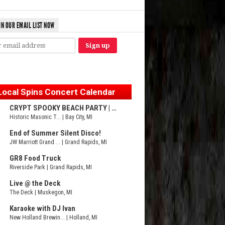
IN OUR EMAIL LIST NOW