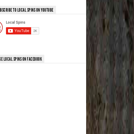
BSCRIBE TO LOCAL SPINS ON YOUTUBE
KE LOCAL SPINS ON FACEBOOK