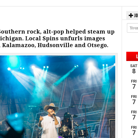
JO
 Southern rock, alt-pop helped steam up
chigan. Local Spins unfurls images
 Kalamazoo, Hudsonville and Otsego.