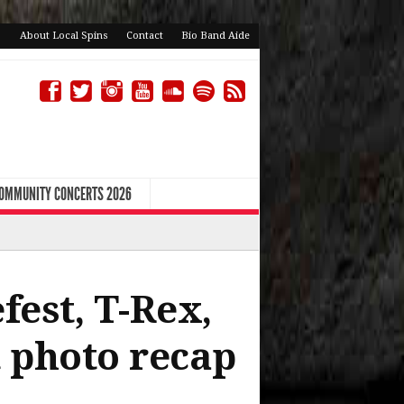
About Local Spins
Contact
Bio Band Aide
COMMUNITY CONCERTS 2026
fest, T-Rex,
 photo recap