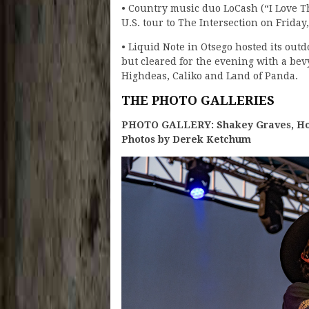
• Country music duo LoCash (“I Love T
U.S. tour to The Intersection on Frida
• Liquid Note in Otsego hosted its outd
but cleared for the evening with a be
Highdeas, Caliko and Land of Panda.
THE PHOTO GALLERIES
PHOTO GALLERY: Shakey Graves, Hov
Photos by Derek Ketchum