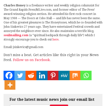
Charles Honey
is a freelance writer and weekly religion columnist for
The Grand Rapids Press/MLive.com, and former editor of The Press’
award-winning religion section. He attended his first rock concert in
May 1968 — The Doors at Cobo Hall — and life has never been the same.
One of his greatest pleasures is The Honeytones, which he co-founded with
John Sinkevics 27 years ago. They have entertained Festival crowds and
annoyed the neighbors ever since. He also maintains a terrific blog,
soulmailing.com
(a “spiritual backpack through daily life”) which I
strongly encourage you to check out
here
.
Email: jsinkevics@gmail.com
Don't miss a beat. Get articles like this right in your News
Feed.
Follow us on Facebook.
For the latest music news join our email list