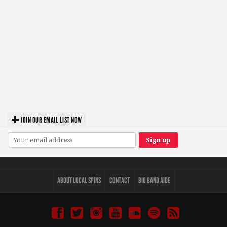
JOIN OUR EMAIL LIST NOW
ABOUT LOCAL SPINS
CONTACT
BIO BAND AIDE