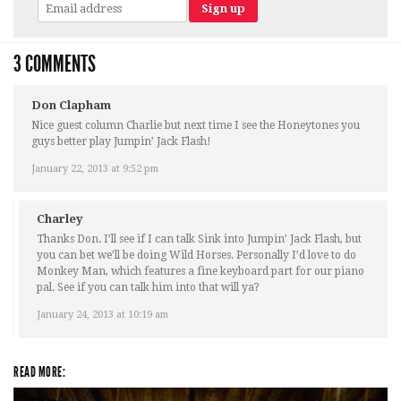
3 COMMENTS
Don Clapham
Nice guest column Charlie but next time I see the Honeytones you
guys better play Jumpin’ Jack Flash!
January 22, 2013 at 9:52 pm
Charley
Thanks Don. I’ll see if I can talk Sink into Jumpin’ Jack Flash, but
you can bet we’ll be doing Wild Horses. Personally I’d love to do
Monkey Man, which features a fine keyboard part for our piano
pal. See if you can talk him into that will ya?
January 24, 2013 at 10:19 am
READ MORE: