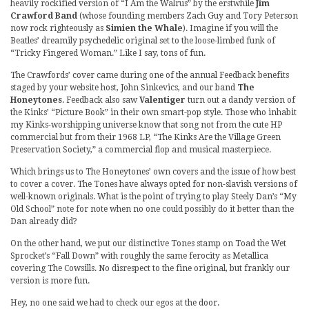
heavily rockified version of “I Am the Walrus” by the erstwhile
Jim
Crawford Band
(whose founding members Zach Guy and Tory Peterson
now rock righteously as
Simien the Whale
). Imagine if you will the
Beatles’ dreamily psychedelic original set to the loose-limbed funk of
“Tricky Fingered Woman.” Like I say, tons of fun.
The Crawfords’ cover came during one of the annual Feedback benefits
staged by your website host, John Sinkevics, and our band
The
Honeytones
. Feedback also saw
Valentiger
turn out a dandy version of
the Kinks’ “Picture Book” in their own smart-pop style. Those who inhabit
my Kinks-worshipping universe know that song not from the cute HP
commercial but from their 1968 LP, “The Kinks Are the Village Green
Preservation Society,” a commercial flop and musical masterpiece.
Which brings us to The Honeytones’ own covers and the issue of how best
to cover a cover. The Tones have always opted for non-slavish versions of
well-known originals. What is the point of trying to play Steely Dan’s “My
Old School” note for note when no one could possibly do it better than the
Dan already did?
On the other hand, we put our distinctive Tones stamp on Toad the Wet
Sprocket’s “Fall Down” with roughly the same ferocity as Metallica
covering The Cowsills. No disrespect to the fine original, but frankly our
version is more fun.
Hey, no one said we had to check our egos at the door.