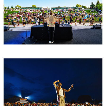
Rising star Blüejay embracing ‘high-energy’ dubstep & bass amid
welcoming EDM scene