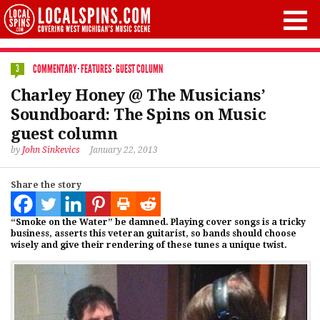
COMMENTARY
·
FEATURES
·
GUEST COLUMN
3
Charley Honey @ The Musicians’
Soundboard: The Spins on Music
guest column
by
John Sinkevics
January 22, 2013
Share the story
“Smoke on the Water” be damned. Playing cover songs is a tricky
business, asserts this veteran guitarist, so bands should choose
wisely and give their rendering of these tunes a unique twist.