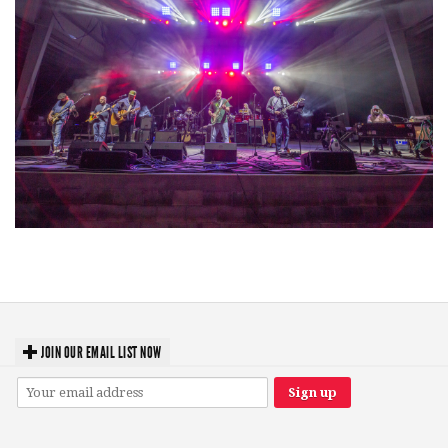
Hoxeyville Skies aims to resurrect Hoxey spirit with Grahame Lesh,
Michigan favorites
JOIN OUR EMAIL LIST NOW