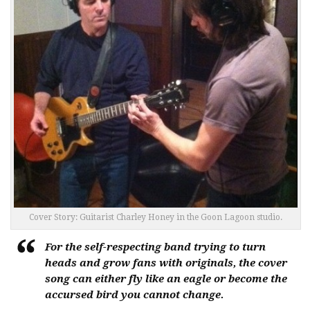
Cover Story: Guitarist Charley Honey in the Goon Lagoon studio.
For the self-respecting band trying to turn
heads and grow fans with originals, the cover
song can either fly like an eagle or become the
accursed bird you cannot change.