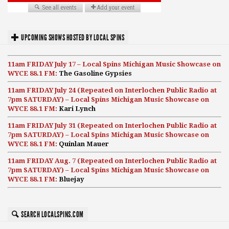
UPCOMING SHOWS HOSTED BY LOCAL SPINS
11am FRIDAY July 17 – Local Spins Michigan Music Showcase on
WYCE 88.1 FM:
The Gasoline Gypsies
11am FRIDAY July 24 (Repeated on Interlochen Public Radio at
7pm SATURDAY) – Local Spins Michigan Music Showcase on
WYCE 88.1 FM:
Kari Lynch
11am FRIDAY July 31 (Repeated on Interlochen Public Radio at
7pm SATURDAY) – Local Spins Michigan Music Showcase on
WYCE 88.1 FM:
Quinlan Mauer
11am FRIDAY Aug. 7 (Repeated on Interlochen Public Radio at
7pm SATURDAY) – Local Spins Michigan Music Showcase on
WYCE 88.1 FM:
Bluejay
SEARCH LOCALSPINS.COM