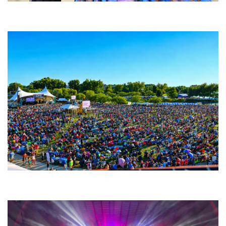
Backyard Blues, Brews & BBQ debuting in N. Mich. with Thornetta Davis,
Fabulous Horndogs
Unity Christian Music Festival returns to Muskegon today with who’s who
lineup