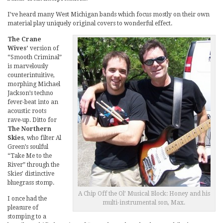
I’ve heard many West Michigan bands which focus mostly on their own
material play uniquely original covers to wonderful effect.
The Crane
Wives’
version of
“Smooth Criminal”
is marvelously
counterintuitive,
morphing Michael
Jackson’s techno
fever-beat into an
acoustic roots
rave-up. Ditto for
The Northern
Skies
, who filter Al
Green’s soulful
“Take Me to the
River” through the
Skies’ distinctive
bluegrass stomp.
A Chip Off the Ol’ Musical Block: Honey and his
I once had the
multi-instrumental son, Max.
pleasure of
stomping to a