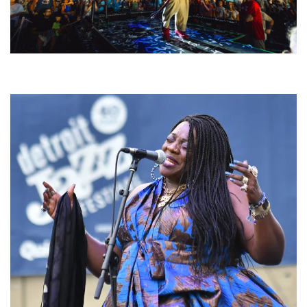
For King & Country launches ‘bright and bold’ spectacle at Muskegon’s
Unity Music Festival