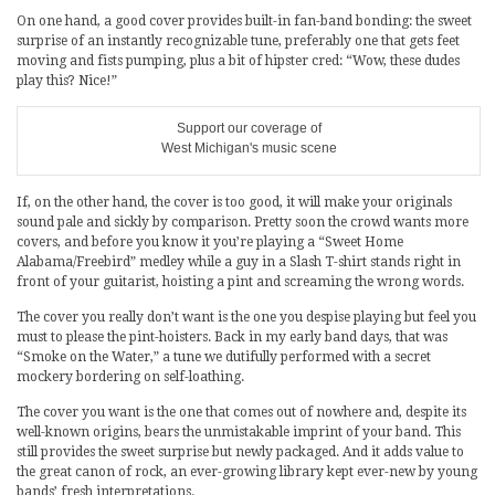
On one hand, a good cover provides built-in fan-band bonding: the sweet
surprise of an instantly recognizable tune, preferably one that gets feet
moving and fists pumping, plus a bit of hipster cred: “Wow, these dudes
play this? Nice!”
Support our coverage of
West Michigan's music scene
If, on the other hand, the cover is too good, it will make your originals
sound pale and sickly by comparison. Pretty soon the crowd wants more
covers, and before you know it you’re playing a “Sweet Home
Alabama/Freebird” medley while a guy in a Slash T-shirt stands right in
front of your guitarist, hoisting a pint and screaming the wrong words.
The cover you really don’t want is the one you despise playing but feel you
must to please the pint-hoisters. Back in my early band days, that was
“Smoke on the Water,” a tune we dutifully performed with a secret
mockery bordering on self-loathing.
The cover you want is the one that comes out of nowhere and, despite its
well-known origins, bears the unmistakable imprint of your band. This
still provides the sweet surprise but newly packaged. And it adds value to
the great canon of rock, an ever-growing library kept ever-new by young
bands’ fresh interpretations.