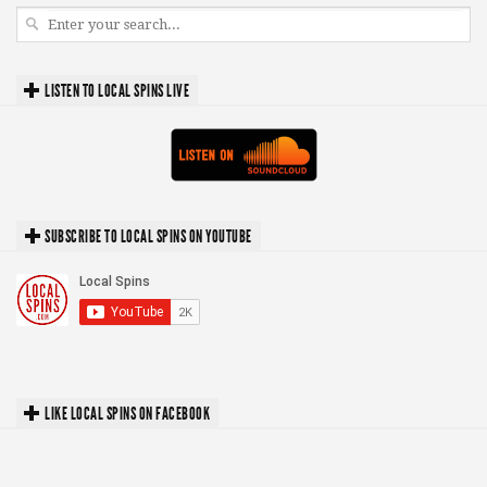
LISTEN TO LOCAL SPINS LIVE
SUBSCRIBE TO LOCAL SPINS ON YOUTUBE
LIKE LOCAL SPINS ON FACEBOOK