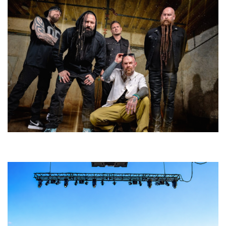
Five Finger Death Punch’s milestone 20th year includes Acrisure
Amphitheater tour stop