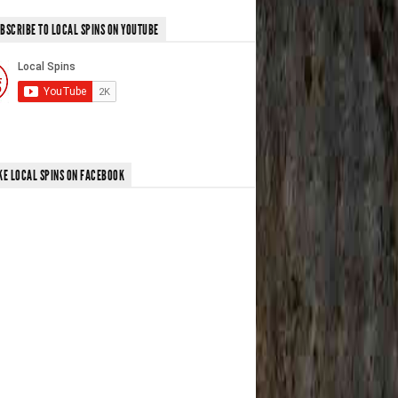
BSCRIBE TO LOCAL SPINS ON YOUTUBE
KE LOCAL SPINS ON FACEBOOK