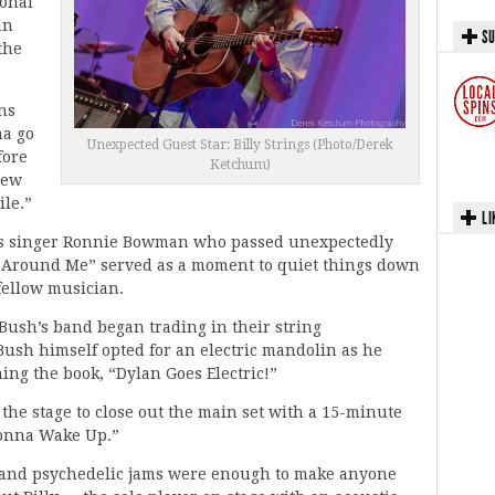
ional
hn
SU
the
rns
na go
Unexpected Guest Star: Billy Strings (Photo/Derek
fore
Ketchum)
New
ile.”
LI
rass singer Ronnie Bowman who passed unexpectedly
es Around Me” served as a moment to quiet things down
 fellow musician.
Bush’s band began trading in their string
 Bush himself opted for an electric mandolin as he
ing the book, “Dylan Goes Electric!”
 the stage to close out the main set with a 15-minute
Gonna Wake Up.”
s and psychedelic jams were enough to make anyone