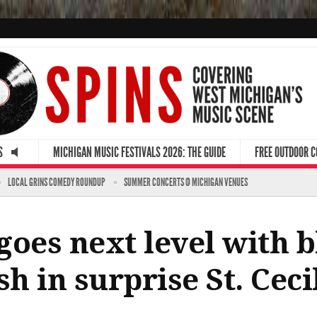
S
MICHIGAN MUSIC FESTIVALS 2026: THE GUIDE
FREE OUTDOOR 
LOCAL GRINS COMEDY ROUNDUP
SUMMER CONCERTS @ MICHIGAN VENUES
 goes next level with 
h in surprise St. Ceci