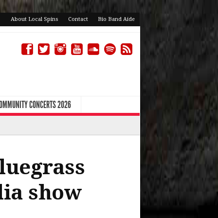
About Local Spins
Contact
Bio Band Aide
COMMUNITY CONCERTS 2026
bluegrass
lia show