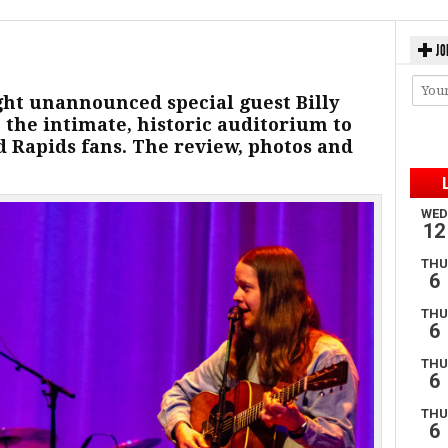
JO
ht unannounced special guest Billy
 the intimate, historic auditorium to
d Rapids fans. The review, photos and