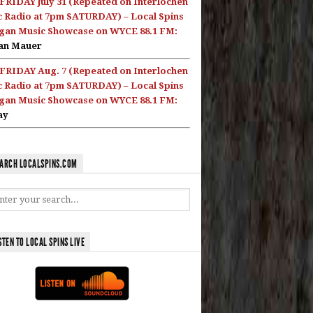
FRIDAY July 31 (Repeated on Interlochen
c Radio at 7pm SATURDAY) – Local Spins
gan Music Showcase on WYCE 88.1 FM:
an Mauer
FRIDAY Aug. 7 (Repeated on Interlochen
c Radio at 7pm SATURDAY) – Local Spins
gan Music Showcase on WYCE 88.1 FM:
ay
ARCH LOCALSPINS.COM
STEN TO LOCAL SPINS LIVE