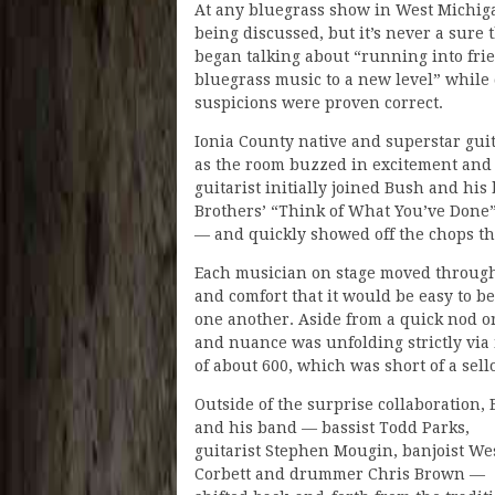
At any bluegrass show in West Michigan
being discussed, but it’s never a sure
began talking about “running into fr
bluegrass music to a new level” while
suspicions were proven correct.
Ionia County native and superstar gui
as the room buzzed in excitement and 
guitarist initially joined Bush and his
Brothers’ “Think of What You’ve Done”
— and quickly showed off the chops 
Each musician on stage moved through
and comfort that it would be easy to b
one another. Aside from a quick nod o
and nuance was unfolding strictly vi
of about 600, which was short of a sell
Outside of the surprise collaboration,
and his band — bassist Todd Parks,
guitarist Stephen Mougin, banjoist We
Corbett and drummer Chris Brown —