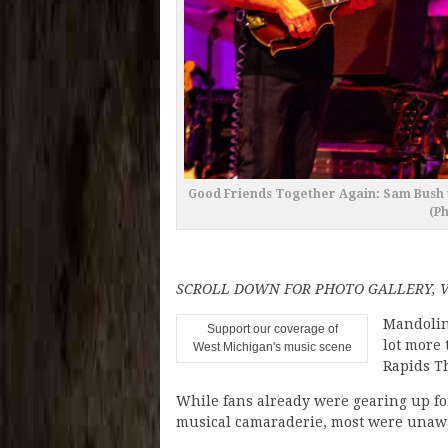
Good Friends Together Again: Sam Bush w
(P
SCROLL DOWN FOR PHOTO GALLERY, 
Mandolin
Support our coverage of
lot more 
West Michigan's music scene
Rapids T
While fans already were gearing up fo
musical camaraderie, most were unawar