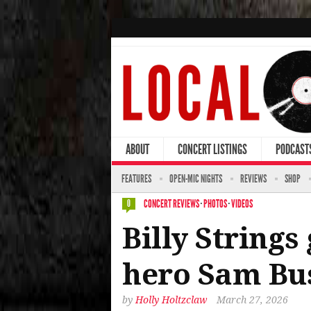
ABOUT
CONCERT LISTINGS
PODCAST
FEATURES
OPEN-MIC NIGHTS
REVIEWS
SHOP
CONCERT REVIEWS
·
PHOTOS
·
VIDEOS
0
Billy Strings
hero Sam Bus
by
Holly Holtzclaw
March 27, 2026