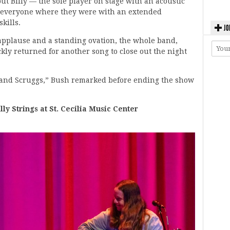
ut Billy — the sole player on stage with an acoustic
 everyone where they were with an extended
kills.
JO
 applause and a standing ovation, the whole band,
ckly returned for another song to close out the night
tt and Scruggs,” Bush remarked before ending the show
 Strings at St. Cecilia Music Center