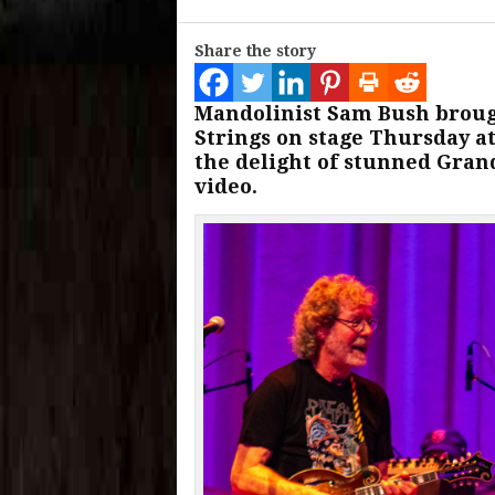
Share the story
Mandolinist Sam Bush broug
Strings on stage Thursday at
the delight of stunned Gran
video.