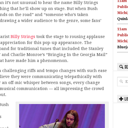
11am 
 it’s not unusual to hear the name Billy Strings
Publi
 thing that he’ll show up on stage. But when Bush
Michi
iends on the road” and “someone who’s taken
Quinl
 drawing a wider audience to the genre, some fans’
11am 
Publi
tarist
Billy Strings
took the stage to rousing applause
Michi
appreciation for this pop-up appearance. The
Bluej
 band for traditional tunes that included the Stanley
 and Charlie Monroe’s “Bringing In the Georgia Mail”
that have made him a phenomenon.
SE
 challenging riffs and tempo changes with such ease
elieve they were communicating telepathically with
r an off-mic whisper between songs, every change
a musical communication — all impressing the crowd
out.
LI
 Bush
s