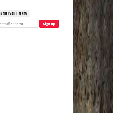
IN OUR EMAIL LIST NOW