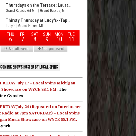
COMING SHOWS HOSTED BY LOCAL SPINS
FRIDAY July 17 – Local Spins Michigan
 Showcase on WYCE 88.1 FM:
The
ine Gypsies
FRIDAY July 24 (Repeated on Interlochen
c Radio at 7pm SATURDAY) – Local Spins
gan Music Showcase on WYCE 88.1 FM:
Lynch