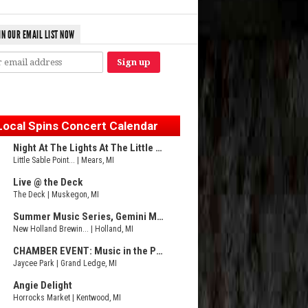
IN OUR EMAIL LIST NOW