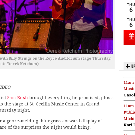
ith Billy Strings on the Royce Auditorium stage Thursday.
hoto/Derek Ketchum)
UP
11am 
VIDEO
Music
Gasol
ist
Sam Bush
brought everything he promised, plus a
to the stage at St. Cecilia Music Center in Grand
11am 
hursday night.
Publi
Michi
r a genre-melding, bluegrass-forward display of
Kari 
e of the surprises the night would bring.