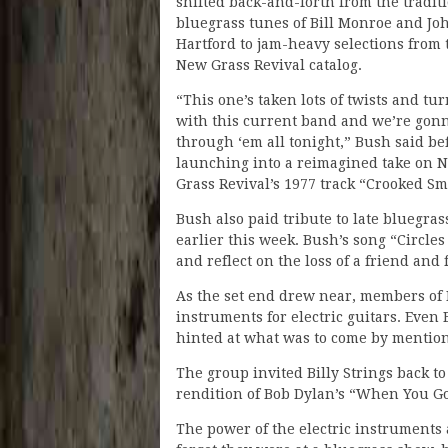
shifted back-and-forth from the tradit
bluegrass tunes of Bill Monroe and Jo
Hartford to jam-heavy selections from 
New Grass Revival catalog.
“This one’s taken lots of twists and tu
with this current band and we’re gon
through ‘em all tonight,” Bush said be
launching into a reimagined take on 
Grass Revival’s 1977 track “Crooked Sm
Bush also paid tribute to late blueg
earlier this week. Bush’s song “Circl
and reflect on the loss of a friend and
As the set end drew near, members of 
instruments for electric guitars. Even
hinted at what was to come by mention
The group invited Billy Strings back to
rendition of Bob Dylan’s “When You 
The power of the electric instrument