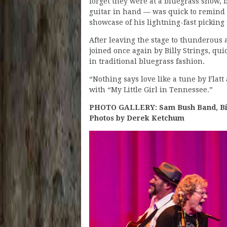
forget they were at a bluegrass show, b
guitar in hand — was quick to remind
showcase of his lightning-fast picking s
After leaving the stage to thunderous
joined once again by Billy Strings, qui
in traditional bluegrass fashion.
“Nothing says love like a tune by Fla
with “My Little Girl in Tennessee.”
PHOTO GALLERY: Sam Bush Band, Billy
Photos by Derek Ketchum