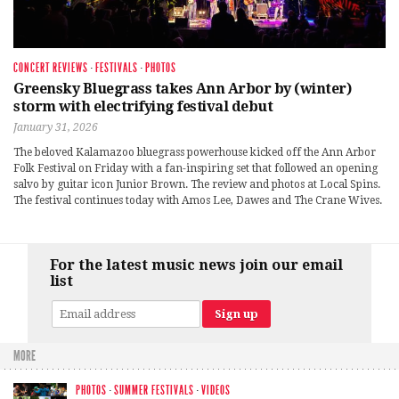
CONCERT REVIEWS
·
FESTIVALS
·
PHOTOS
Greensky Bluegrass takes Ann Arbor by (winter)
storm with electrifying festival debut
January 31, 2026
The beloved Kalamazoo bluegrass powerhouse kicked off the Ann Arbor
Folk Festival on Friday with a fan-inspiring set that followed an opening
salvo by guitar icon Junior Brown. The review and photos at Local Spins.
The festival continues today with Amos Lee, Dawes and The Crane Wives.
For the latest music news join our email
list
MORE
PHOTOS
·
SUMMER FESTIVALS
·
VIDEOS