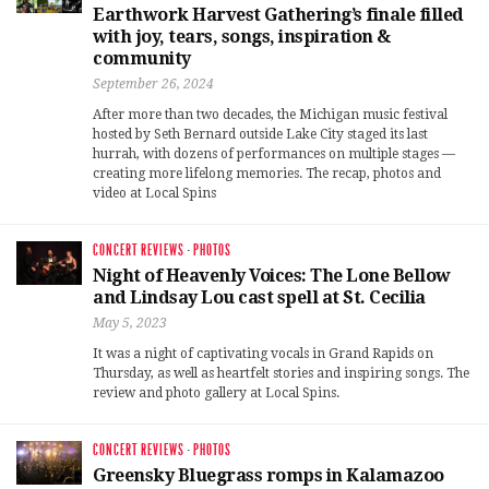
Earthwork Harvest Gathering’s finale filled
with joy, tears, songs, inspiration &
community
September 26, 2024
After more than two decades, the Michigan music festival
hosted by Seth Bernard outside Lake City staged its last
hurrah, with dozens of performances on multiple stages —
creating more lifelong memories. The recap, photos and
video at Local Spins
CONCERT REVIEWS
·
PHOTOS
Night of Heavenly Voices: The Lone Bellow
and Lindsay Lou cast spell at St. Cecilia
May 5, 2023
It was a night of captivating vocals in Grand Rapids on
Thursday, as well as heartfelt stories and inspiring songs. The
review and photo gallery at Local Spins.
CONCERT REVIEWS
·
PHOTOS
Greensky Bluegrass romps in Kalamazoo