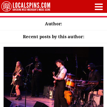
Author:
Recent posts by this author: