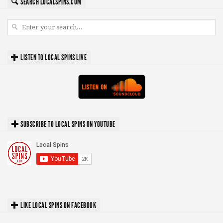
SEARCH LOCALSPINS.COM
LISTEN TO LOCAL SPINS LIVE
SUBSCRIBE TO LOCAL SPINS ON YOUTUBE
LIKE LOCAL SPINS ON FACEBOOK