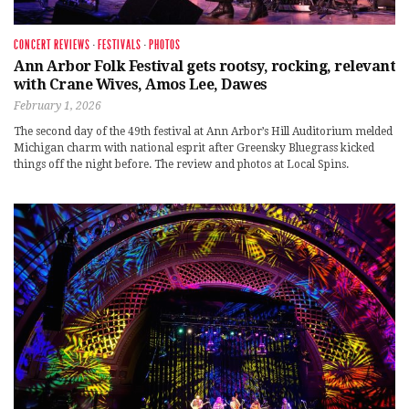
CONCERT REVIEWS
·
FESTIVALS
·
PHOTOS
Ann Arbor Folk Festival gets rootsy, rocking, relevant
with Crane Wives, Amos Lee, Dawes
February 1, 2026
The second day of the 49th festival at Ann Arbor’s Hill Auditorium melded
Michigan charm with national esprit after Greensky Bluegrass kicked
things off the night before. The review and photos at Local Spins.