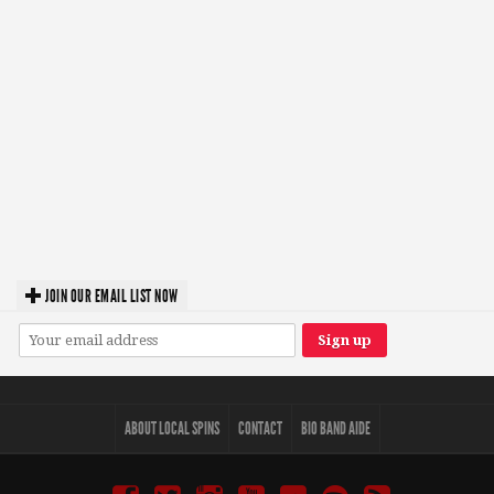
JOIN OUR EMAIL LIST NOW
ABOUT LOCAL SPINS
CONTACT
BIO BAND AIDE