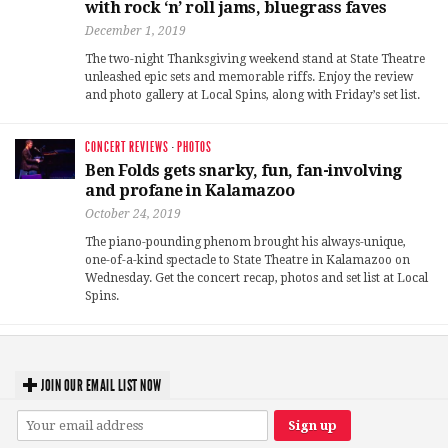
with rock ‘n’ roll jams, bluegrass faves
December 1, 2019
The two-night Thanksgiving weekend stand at State Theatre
unleashed epic sets and memorable riffs. Enjoy the review
and photo gallery at Local Spins, along with Friday’s set list.
CONCERT REVIEWS
·
PHOTOS
Ben Folds gets snarky, fun, fan-involving
and profane in Kalamazoo
October 24, 2019
The piano-pounding phenom brought his always-unique,
one-of-a-kind spectacle to State Theatre in Kalamazoo on
Wednesday. Get the concert recap, photos and set list at Local
Spins.
JOIN OUR EMAIL LIST NOW