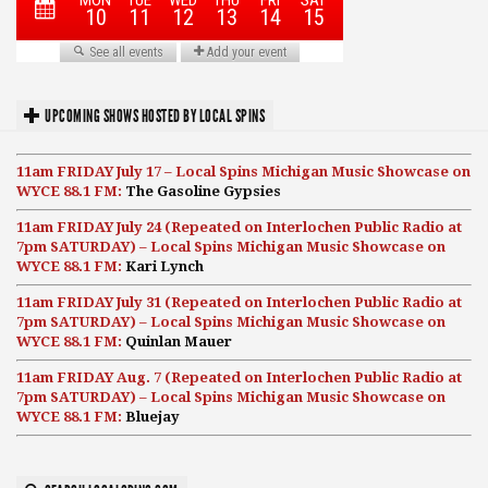
UPCOMING SHOWS HOSTED BY LOCAL SPINS
11am FRIDAY July 17 – Local Spins Michigan Music Showcase on
WYCE 88.1 FM:
The Gasoline Gypsies
11am FRIDAY July 24 (Repeated on Interlochen Public Radio at
7pm SATURDAY) – Local Spins Michigan Music Showcase on
WYCE 88.1 FM:
Kari Lynch
11am FRIDAY July 31 (Repeated on Interlochen Public Radio at
7pm SATURDAY) – Local Spins Michigan Music Showcase on
WYCE 88.1 FM:
Quinlan Mauer
11am FRIDAY Aug. 7 (Repeated on Interlochen Public Radio at
7pm SATURDAY) – Local Spins Michigan Music Showcase on
WYCE 88.1 FM:
Bluejay