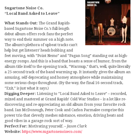
Sugartone Noise Co.
“Local Band Asked to Leave”
What Stands Out:
The Grand Rapids-
based Sugartone Noise Co.’s full-length
debut album offers rock fans the perfect
way to end their summer on a high note.
The album’s plethora of upbeat tracks can’t
help but get listeners’ heads bobbing and
feet moving, with “Point Nemo” and “Pagan Song” standing out as high-
energy romps. And this is a band that boasts a sense of humor, from the
album title itself to the opening track, “Warmup,” that’s, well, quite literally
a 25-second track of the band warming up. It instantly gives the album an
amusing, self-deprecating and homey atmosphere while maintaining
some serious chops throughout. (By the way, the final 16-second track,
“Exit,” is just what it says.)
Digging Deeper:
Listening to “Local Band Asked to Leave” – recorded,
mixed and mastered at Grand Rapids’ Cold War Studios – is a lot like re-
discovering and re-appreciating an old album from your favorite rock
band. Ian McDonough, Peter Cook and Carlon Parmalee comprise this
power trio that cleverly meshes substance, emotion, driving beats and
good vibes in a garage-rock sort of way.
Perfect For:
Motivating yourself.
– Jason Clark
Website:
https://www.sugartonenoiseco.com/