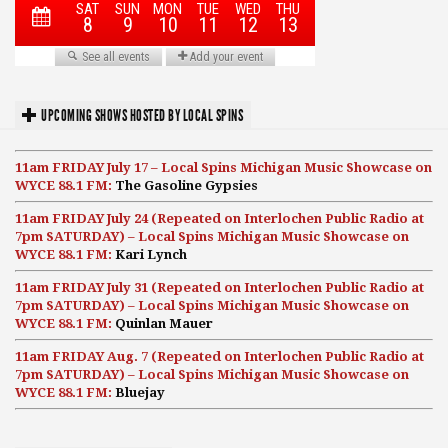
UPCOMING SHOWS HOSTED BY LOCAL SPINS
11am FRIDAY July 17 – Local Spins Michigan Music Showcase on
WYCE 88.1 FM:
The Gasoline Gypsies
11am FRIDAY July 24 (Repeated on Interlochen Public Radio at
7pm SATURDAY) – Local Spins Michigan Music Showcase on
WYCE 88.1 FM:
Kari Lynch
11am FRIDAY July 31 (Repeated on Interlochen Public Radio at
7pm SATURDAY) – Local Spins Michigan Music Showcase on
WYCE 88.1 FM:
Quinlan Mauer
11am FRIDAY Aug. 7 (Repeated on Interlochen Public Radio at
7pm SATURDAY) – Local Spins Michigan Music Showcase on
WYCE 88.1 FM:
Bluejay