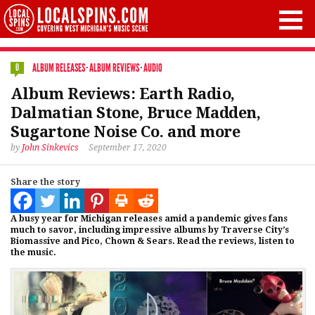
ALBUM RELEASES
·
ALBUM REVIEWS
·
AUDIO
0
Album Reviews: Earth Radio,
Dalmatian Stone, Bruce Madden,
Sugartone Noise Co. and more
by
John Sinkevics
September 17, 2020
Share the story
A busy year for Michigan releases amid a pandemic gives fans
much to savor, including impressive albums by Traverse City’s
Biomassive and Pico, Chown & Sears. Read the reviews, listen to
the music.