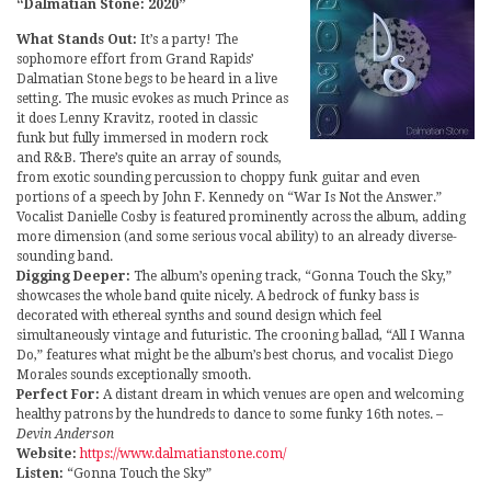
“Dalmatian Stone: 2020”
What Stands Out:
It’s a party! The
sophomore effort from Grand Rapids’
Dalmatian Stone begs to be heard in a live
setting. The music evokes as much Prince as
it does Lenny Kravitz, rooted in classic
funk but fully immersed in modern rock
and R&B. There’s quite an array of sounds,
from exotic sounding percussion to choppy funk guitar and even
portions of a speech by John F. Kennedy on “War Is Not the Answer.”
Vocalist Danielle Cosby is featured prominently across the album, adding
more dimension (and some serious vocal ability) to an already diverse-
sounding band.
Digging Deeper:
The album’s opening track, “Gonna Touch the Sky,”
showcases the whole band quite nicely. A bedrock of funky bass is
decorated with ethereal synths and sound design which feel
simultaneously vintage and futuristic. The crooning ballad, “All I Wanna
Do,” features what might be the album’s best chorus, and vocalist Diego
Morales sounds exceptionally smooth.
Perfect For:
A distant dream in which venues are open and welcoming
healthy patrons by the hundreds to dance to some funky 16th notes.
–
Devin Anderson
Website:
https://www.dalmatianstone.com/
Listen:
“Gonna Touch the Sky”