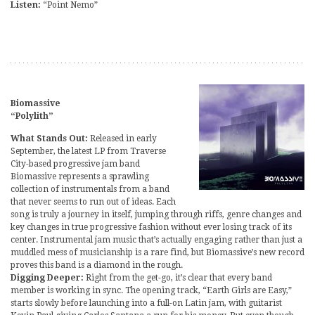
Listen:
“Point Nemo”
Biomassive
“Polylith”
What Stands Out:
Released in early
September, the latest LP from Traverse
City-based progressive jam band
Biomassive represents a sprawling
collection of instrumentals from a band
that never seems to run out of ideas. Each
song is truly a journey in itself, jumping through riffs, genre changes and
key changes in true progressive fashion without ever losing track of its
center. Instrumental jam music that’s actually engaging rather than just a
muddled mess of musicianship is a rare find, but Biomassive’s new record
proves this band is a diamond in the rough.
Digging Deeper:
Right from the get-go, it’s clear that every band
member is working in sync. The opening track, “Earth Girls are Easy,”
starts slowly before launching into a full-on Latin jam, with guitarist