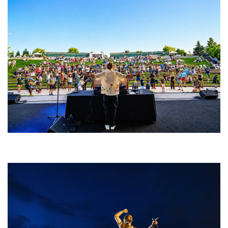
Rising star Blüejay embracing ‘high-energy’ dubstep & bass amid
welcoming EDM scene