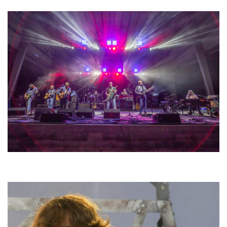
Hoxeyville Skies aims to resurrect Hoxey spirit with Grahame Lesh,
Michigan favorites