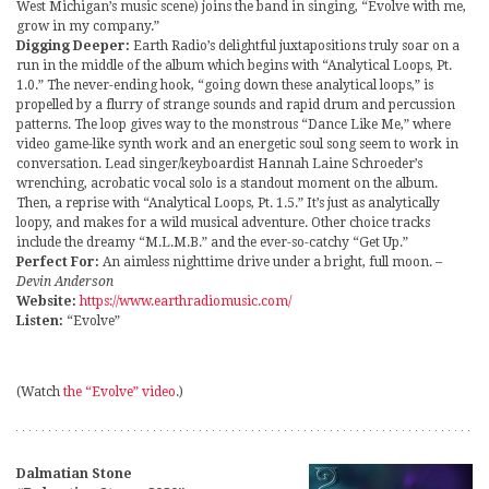
West Michigan’s music scene) joins the band in singing, “Evolve with me,
grow in my company.”
Digging Deeper:
Earth Radio’s delightful juxtapositions truly soar on a
run in the middle of the album which begins with “Analytical Loops, Pt.
1.0.” The never-ending hook, “going down these analytical loops,” is
propelled by a flurry of strange sounds and rapid drum and percussion
patterns. The loop gives way to the monstrous “Dance Like Me,” where
video game-like synth work and an energetic soul song seem to work in
conversation. Lead singer/keyboardist Hannah Laine Schroeder’s
wrenching, acrobatic vocal solo is a standout moment on the album.
Then, a reprise with “Analytical Loops, Pt. 1.5.” It’s just as analytically
loopy, and makes for a wild musical adventure. Other choice tracks
include the dreamy “M.L.M.B.” and the ever-so-catchy “Get Up.”
Perfect For:
An aimless nighttime drive under a bright, full moon.
–
Devin Anderson
Website:
https://www.earthradiomusic.com/
Listen:
“Evolve”
(Watch
the “Evolve” video
.)
Dalmatian Stone