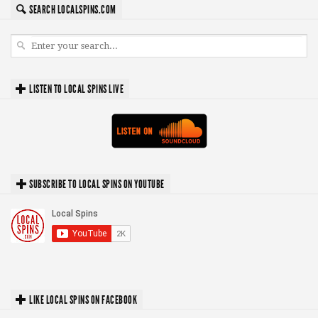
SEARCH LOCALSPINS.COM
LISTEN TO LOCAL SPINS LIVE
SUBSCRIBE TO LOCAL SPINS ON YOUTUBE
LIKE LOCAL SPINS ON FACEBOOK