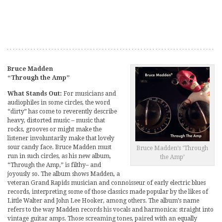
Bruce Madden
“Through the Amp”
What Stands Out:
For musicians and
audiophiles in some circles, the word
“dirty” has come to reverently describe
heavy, distorted music – music that
rocks, grooves or might make the
listener involuntarily make that lovely
sour candy face. Bruce Madden must
Bruce Madden’s ‘Through
run in such circles, as his new album,
the Amp’
“Through the Amp,” is filthy– and
joyously so. The album shows Madden, a
veteran Grand Rapids musician and connoisseur of early electric blues
records, interpreting some of those classics made popular by the likes of
Little Walter and John Lee Hooker, among others. The album’s name
refers to the way Madden records his vocals and harmonica: straight into
vintage guitar amps. Those screaming tones, paired with an equally