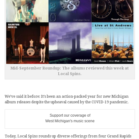
Mid-September Roundup: The albums reviewed this week at
Local Spins.
We’ve said it before: It’s been an action-packed year for new Michigan
album releases despite the upheaval caused by the COVID-19 pandemic.
Support our coverage of
West Michigan's music scene
Today, Local Spins rounds up diverse offerings from four Grand Rapids