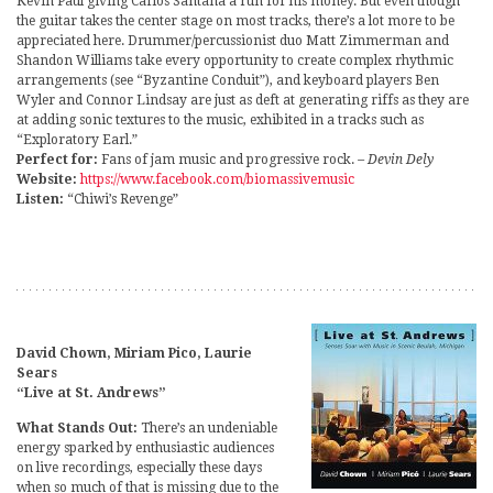
Kevin Paul giving Carlos Santana a run for his money. But even though
the guitar takes the center stage on most tracks, there’s a lot more to be
appreciated here. Drummer/percussionist duo Matt Zimmerman and
Shandon Williams take every opportunity to create complex rhythmic
arrangements (see “Byzantine Conduit”), and keyboard players Ben
Wyler and Connor Lindsay are just as deft at generating riffs as they are
at adding sonic textures to the music, exhibited in a tracks such as
“Exploratory Earl.”
Perfect for:
Fans of jam music and progressive rock.
– Devin Dely
Website:
https://www.facebook.com/biomassivemusic
Listen:
“Chiwi’s Revenge”
David Chown, Miriam Pico, Laurie
Sears
“Live at St. Andrews”
What Stands Out:
There’s an undeniable
energy sparked by enthusiastic audiences
on live recordings, especially these days
when so much of that is missing due to the