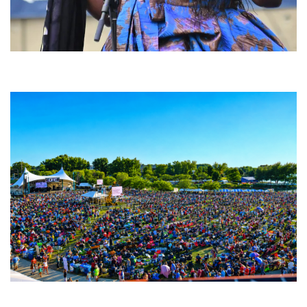
Backyard Blues, Brews & BBQ debuting in N. Mich. with Thornetta Davis,
Fabulous Horndogs
Unity Christian Music Festival returns to Muskegon today with who’s who
lineup