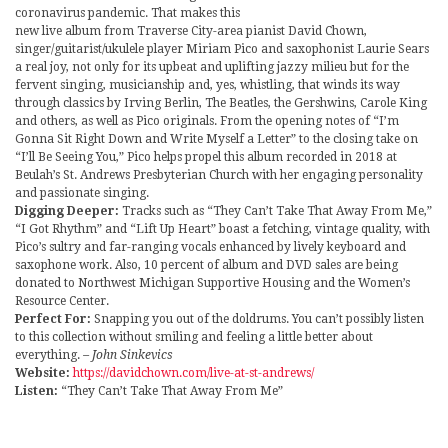
coronavirus pandemic. That makes this
new live album from Traverse City-area pianist David Chown,
singer/guitarist/ukulele player Miriam Pico and saxophonist Laurie Sears
a real joy, not only for its upbeat and uplifting jazzy milieu but for the
fervent singing, musicianship and, yes, whistling, that winds its way
through classics by Irving Berlin, The Beatles, the Gershwins, Carole King
and others, as well as Pico originals. From the opening notes of “I’m
Gonna Sit Right Down and Write Myself a Letter” to the closing take on
“I’ll Be Seeing You,” Pico helps propel this album recorded in 2018 at
Beulah’s St. Andrews Presbyterian Church with her engaging personality
and passionate singing.
Digging Deeper:
Tracks such as “They Can’t Take That Away From Me,”
“I Got Rhythm” and “Lift Up Heart” boast a fetching, vintage quality, with
Pico’s sultry and far-ranging vocals enhanced by lively keyboard and
saxophone work. Also, 10 percent of album and DVD sales are being
donated to Northwest Michigan Supportive Housing and the Women’s
Resource Center.
Perfect For:
Snapping you out of the doldrums. You can’t possibly listen
to this collection without smiling and feeling a little better about
everything.
– John Sinkevics
Website:
https://davidchown.com/live-at-st-andrews/
Listen:
“They Can’t Take That Away From Me”