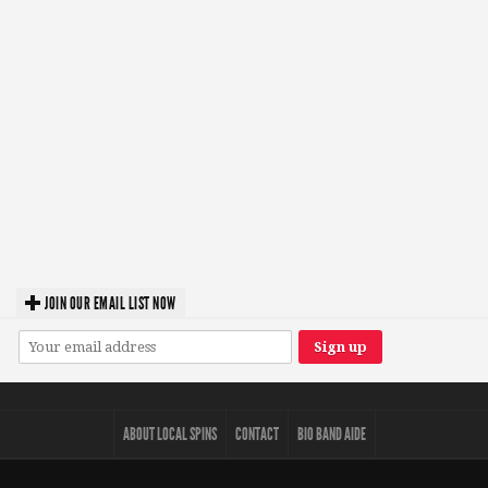
JOIN OUR EMAIL LIST NOW
ABOUT LOCAL SPINS
CONTACT
BIO BAND AIDE