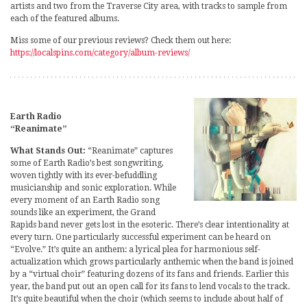
artists and two from the Traverse City area, with tracks to sample from
each of the featured albums.
Miss some of our previous reviews? Check them out here:
https://localspins.com/category/album-reviews/
Earth Radio
“Reanimate”
What Stands Out:
“Reanimate” captures
some of Earth Radio’s best songwriting,
woven tightly with its ever-befuddling
musicianship and sonic exploration. While
every moment of an Earth Radio song
sounds like an experiment, the Grand
Rapids band never gets lost in the esoteric. There’s clear intentionality at
every turn. One particularly successful experiment can be heard on
“Evolve.” It’s quite an anthem: a lyrical plea for harmonious self-
actualization which grows particularly anthemic when the band is joined
by a “virtual choir” featuring dozens of its fans and friends. Earlier this
year, the band put out an open call for its fans to lend vocals to the track.
It’s quite beautiful when the choir (which seems to include about half of