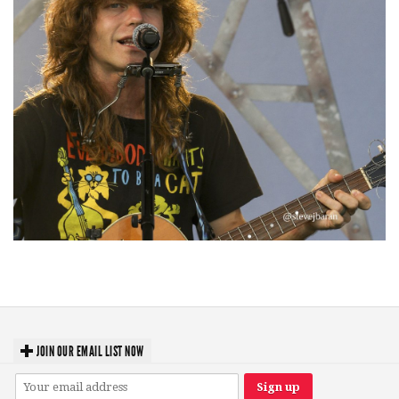
‘Change is in the Air’: Folk rebel Jesse Welles uncorks defiant anthems at
Meijer Gardens
JOIN OUR EMAIL LIST NOW