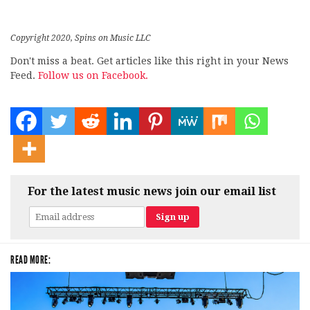
Copyright 2020, Spins on Music LLC
Don't miss a beat. Get articles like this right in your News
Feed.
Follow us on Facebook.
For the latest music news join our email list
READ MORE: