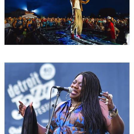
For King & Country launches ‘bright and bold’ spectacle at Muskegon’s
Unity Music Festival