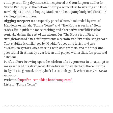
vintage-sounding rhythm section captured at Goon Lagoon studios in
Grand Rapids, push the notion of dirty electric blues to sizzling and loud
new heights. Here’s to hoping Madden and company budgeted for some
earplugs in the process.
Digging Deeper:
It’s a superbly paced album, bookended by two of
Madden’s originals, “Future Tense” and “The House is on Fire.” Both
tracks distinguish the more rocking and alternative sensibilities that
sonically define the rest of the album. On “The House is on Fire,” a
straightforward blues riff represents a certain stability at the song’s core.
That stability is challenged by Madden’s brooding lyrics and two
overdriven guitars, one teetering with deep tremolo and the other (the
proverbial fire) heavily overdriven and played with a slide. It’s grim and
delicious.
Perfect For:
Drawing upon the wisdom of a bygone era in an attempt to
make sense of the strange world we live in today. Perhaps there is some
insight to be gleaned, or maybe it just sounds good. Who’s to say?
– Devin
Anderson
Website:
https://brucemadden.bandcamp.com/
Listen:
“Future Tense”