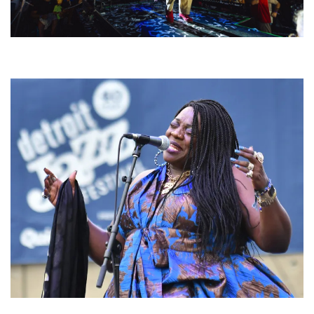
For King & Country launches ‘bright and bold’ spectacle at Muskegon’s
Unity Music Festival
Backyard Blues, Brews & BBQ debuting in N. Mich. with Thornetta Davis,