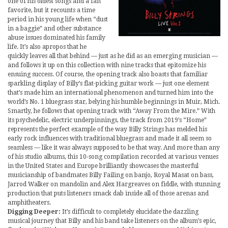
one of his oldest songs and a fan
favorite, but it recounts a time
period in his young life when “dust
in a baggie” and other substance
abuse issues dominated his family
life. It’s also apropos that he
quickly leaves all that behind — just as he did as an emerging musician —
and follows it up on this collection with nine tracks that epitomize his
ensuing success. Of course, the opening track also boasts that familiar
sparkling display of Billy’s flat-picking guitar work — just one element
that’s made him an international phenomenon and turned him into the
world’s No. 1 bluegrass star, belying his humble beginnings in Muir, Mich.
Smartly, he follows that opening track with “Away From the Mire.” With
its psychedelic, electric underpinnings, the track from 2019’s “Home”
represents the perfect example of the way Billy Strings has melded his
early rock influences with traditional bluegrass and made it all seem so
seamless — like it was always supposed to be that way. And more than any
of his studio albums, this 10-song compilation recorded at various venues
in the United States and Europe brilliantly showcases the masterful
musicianship of bandmates Billy Failing on banjo, Royal Masat on bass,
Jarrod Walker on mandolin and Alex Hargreaves on fiddle, with stunning
production that puts listeners smack dab inside all of those arenas and
amphitheaters.
Digging Deeper:
It’s difficult to completely elucidate the dazzling
musical journey that Billy and his band take listeners on the album’s epic,