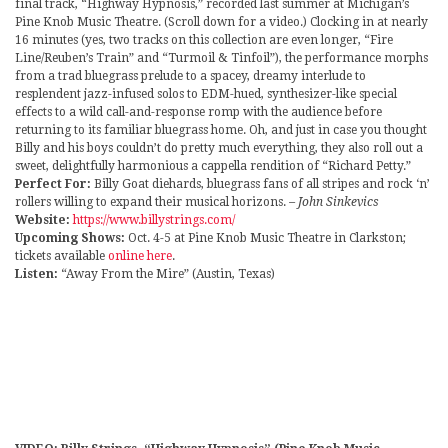
final track, “Highway Hypnosis,” recorded last summer at Michigan’s
Pine Knob Music Theatre. (Scroll down for a video.) Clocking in at nearly
16 minutes (yes, two tracks on this collection are even longer, “Fire
Line/Reuben’s Train” and “Turmoil & Tinfoil”), the performance morphs
from a trad bluegrass prelude to a spacey, dreamy interlude to
resplendent jazz-infused solos to EDM-hued, synthesizer-like special
effects to a wild call-and-response romp with the audience before
returning to its familiar bluegrass home. Oh, and just in case you thought
Billy and his boys couldn’t do pretty much everything, they also roll out a
sweet, delightfully harmonious a cappella rendition of “Richard Petty.”
Perfect For:
Billy Goat diehards, bluegrass fans of all stripes and rock ‘n’
rollers willing to expand their musical horizons.
– John Sinkevics
Website:
https://www.billystrings.com/
Upcoming Shows:
Oct. 4-5 at Pine Knob Music Theatre in Clarkston;
tickets available
online here
.
Listen:
“Away From the Mire” (Austin, Texas)