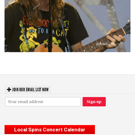
‘Change is in the Air’: Folk rebel Jesse Welles uncorks defiant anthems at
Meijer Gardens
JOIN OUR EMAIL LIST NOW