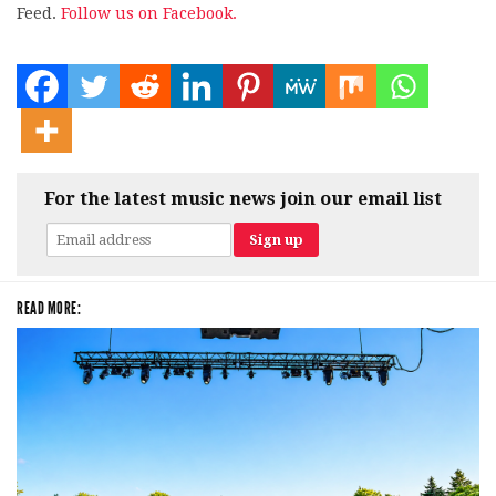
Feed.
Follow us on Facebook.
For the latest music news join our email list
READ MORE: