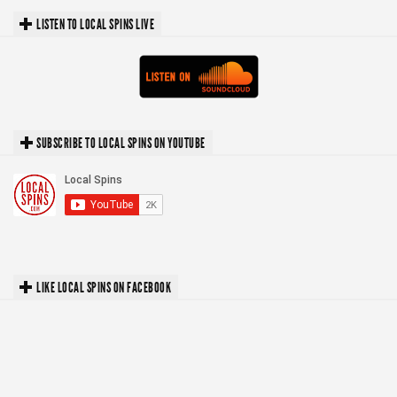
LISTEN TO LOCAL SPINS LIVE
SUBSCRIBE TO LOCAL SPINS ON YOUTUBE
LIKE LOCAL SPINS ON FACEBOOK