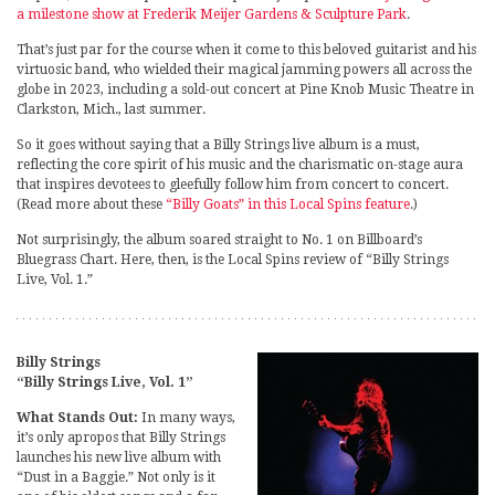
a milestone show at Frederik Meijer Gardens & Sculpture Park
.
That’s just par for the course when it come to this beloved guitarist and his
virtuosic band, who wielded their magical jamming powers all across the
globe in 2023, including a sold-out concert at Pine Knob Music Theatre in
Clarkston, Mich., last summer.
So it goes without saying that a Billy Strings live album is a must,
reflecting the core spirit of his music and the charismatic on-stage aura
that inspires devotees to gleefully follow him from concert to concert.
(Read more about these
“Billy Goats” in this Local Spins feature
.)
Not surprisingly, the album soared straight to No. 1 on Billboard’s
Bluegrass Chart. Here, then, is the Local Spins review of “Billy Strings
Live, Vol. 1.”
Billy Strings
“Billy Strings Live, Vol. 1”
What Stands Out:
In many ways,
it’s only apropos that Billy Strings
launches his new live album with
“Dust in a Baggie.” Not only is it