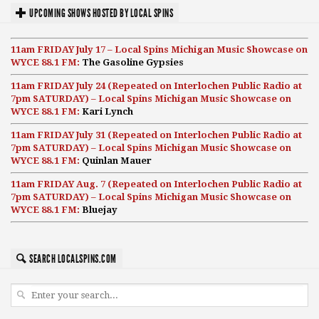
UPCOMING SHOWS HOSTED BY LOCAL SPINS
11am FRIDAY July 17 – Local Spins Michigan Music Showcase on
WYCE 88.1 FM:
The Gasoline Gypsies
11am FRIDAY July 24 (Repeated on Interlochen Public Radio at
7pm SATURDAY) – Local Spins Michigan Music Showcase on
WYCE 88.1 FM:
Kari Lynch
11am FRIDAY July 31 (Repeated on Interlochen Public Radio at
7pm SATURDAY) – Local Spins Michigan Music Showcase on
WYCE 88.1 FM:
Quinlan Mauer
11am FRIDAY Aug. 7 (Repeated on Interlochen Public Radio at
7pm SATURDAY) – Local Spins Michigan Music Showcase on
WYCE 88.1 FM:
Bluejay
SEARCH LOCALSPINS.COM