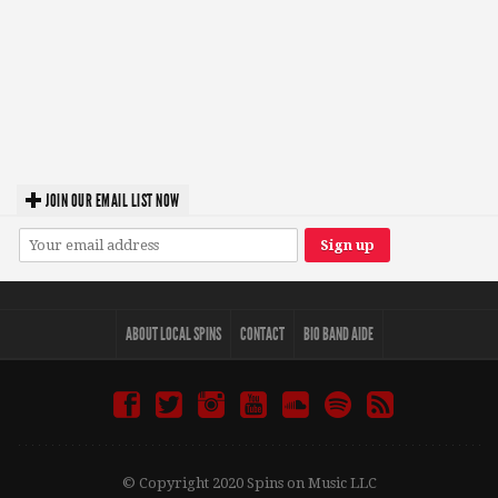
JOIN OUR EMAIL LIST NOW
ABOUT LOCAL SPINS
CONTACT
BIO BAND AIDE
© Copyright 2020 Spins on Music LLC