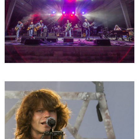
Hoxeyville Skies aims to resurrect Hoxey spirit with Grahame Lesh,
Michigan favorites