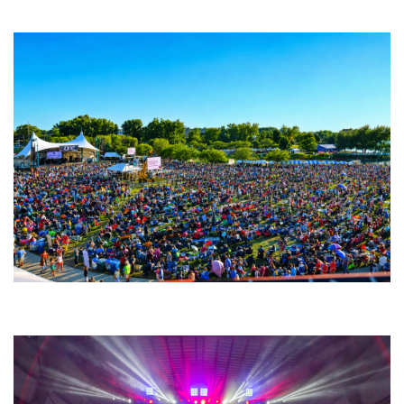
Fabulous Horndogs
Unity Christian Music Festival returns to Muskegon today with who’s who
lineup