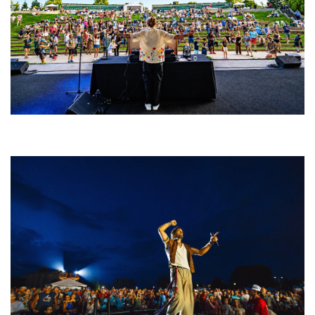
Rising star Blüejay embracing ‘high-energy’ dubstep & bass amid
welcoming EDM scene