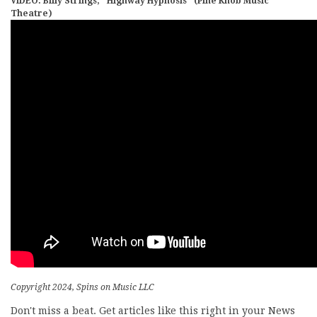
VIDEO: Billy Strings, “Highway Hypnosis” (Pine Knob Music
Theatre)
Copyright 2024, Spins on Music LLC
Don't miss a beat. Get articles like this right in your News