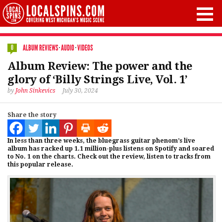
ALBUM REVIEWS
·
AUDIO
·
VIDEOS
0
Album Review: The power and the
glory of ‘Billy Strings Live, Vol. 1’
by
John Sinkevics
July 30, 2024
Share the story
In less than three weeks, the bluegrass guitar phenom’s live
album has racked up 1.1 million-plus listens on Spotify and soared
to No. 1 on the charts. Check out the review, listen to tracks from
this popular release.