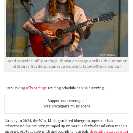
Road Warrior: Billy Strings, shown on stage earlier this summer
at Meijer Gardens, shines in concert. (Photo/Steve Baran)
Just viewing
Billy Strings’
touring schedule can be dizzying.
Support our coverage of
West Michigan's music scene
Already in 2024, the West Michigan-bred bluegrass superstar has
crisscrossed the country, pumped up numerous festivals and even made a
surprise, off-tour stop in Grand Rapids to join pals
Greensky Bluegrass for